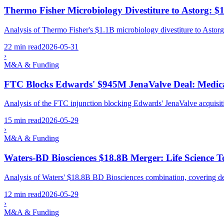
Thermo Fisher Microbiology Divestiture to Astorg: $
Analysis of Thermo Fisher's $1.1B microbiology divestiture to Astorg
22 min read
2026-05-31
›
M&A & Funding
FTC Blocks Edwards' $945M JenaValve Deal: Medical
Analysis of the FTC injunction blocking Edwards' JenaValve acquisi
15 min read
2026-05-29
›
M&A & Funding
Waters-BD Biosciences $18.8B Merger: Life Science T
Analysis of Waters' $18.8B BD Biosciences combination, covering deal
12 min read
2026-05-29
›
M&A & Funding