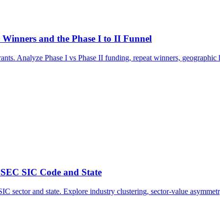
inners and the Phase I to II Funnel
. Analyze Phase I vs Phase II funding, repeat winners, geographic hu
 SEC SIC Code and State
C sector and state. Explore industry clustering, sector-value asymmetr