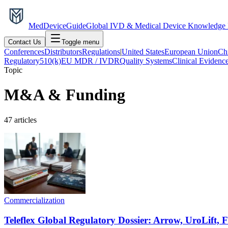
MedDevice
Guide
Global IVD & Medical Device Knowledge
Contact Us
Toggle menu
Conferences
Distributors
Regulations
|
United States
European Union
Ch
Regulatory
510(k)
EU MDR / IVDR
Quality Systems
Clinical Evidenc
Topic
M&A & Funding
47
articles
Commercialization
Teleflex Global Regulatory Dossier: Arrow, UroLift,