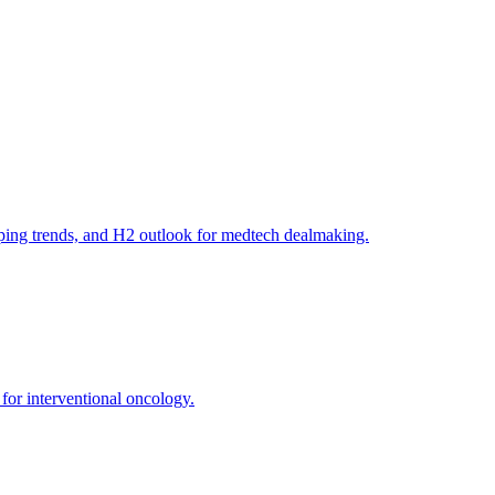
ing trends, and H2 outlook for medtech dealmaking.
or interventional oncology.