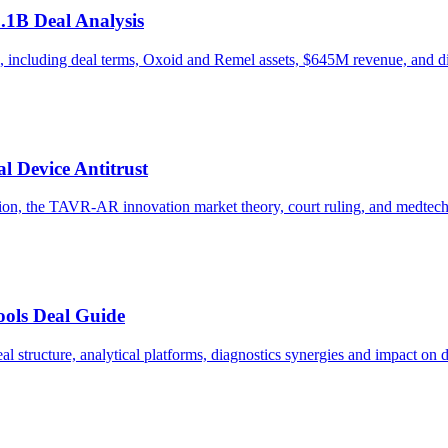
1.1B Deal Analysis
, including deal terms, Oxoid and Remel assets, $645M revenue, and di
 Device Antitrust
tion, the TAVR-AR innovation market theory, court ruling, and medte
ools Deal Guide
 structure, analytical platforms, diagnostics synergies and impact on