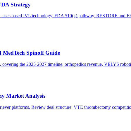
FDA Strategy
ion, laser-based IVL technology, FDA 510(k) pathway, RESTORE and F
nd MedTech Spinoff Guide
, covering the 2025-2027 timeline, orthopedics revenue, VELYS robotics
my Market Analysis
tTriever platforms. Review deal structure, VTE thrombectomy competit