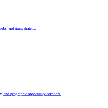
bs, and grant strategy.
y, and geographic opportunity corridors.