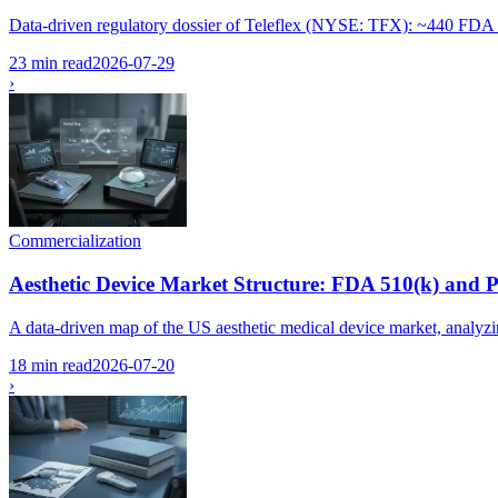
Data-driven regulatory dossier of Teleflex (NYSE: TFX): ~440 FDA 510
23 min read
2026-07-29
›
Commercialization
Aesthetic Device Market Structure: FDA 510(k) and
A data-driven map of the US aesthetic medical device market, analyzin
18 min read
2026-07-20
›