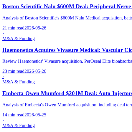
Boston Scientific-Nalu $600M Deal: Peripheral Nerve
Analysis of Boston Scientific's $600M Nalu Medical acquisition, ba
21 min read
2026-05-26
›
M&A & Funding
Haemonetics Acquires Vivasure Medical: Vascular Cl
Review Haemonetics' Vivasure acquisition, PerQseal Elite bioabsorb
23 min read
2026-05-26
›
M&A & Funding
Embecta-Owen Mumford $201M Deal: Auto-Injectors
Analysis of Embecta's Owen Mumford acquisition, including deal terms
14 min read
2026-05-25
›
M&A & Funding