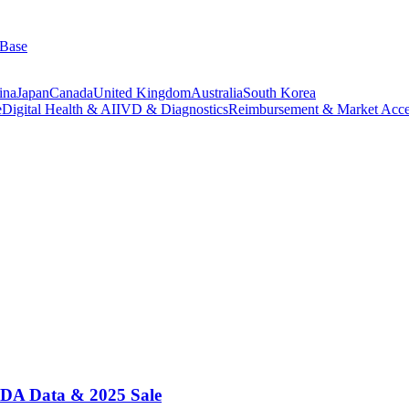
 Base
ina
Japan
Canada
United Kingdom
Australia
South Korea
e
Digital Health & AI
IVD & Diagnostics
Reimbursement & Market Acce
 FDA Data & 2025 Sale