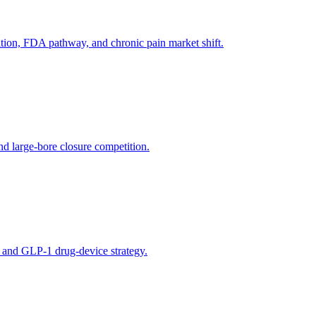
tion, FDA pathway, and chronic pain market shift.
d large-bore closure competition.
, and GLP-1 drug-device strategy.