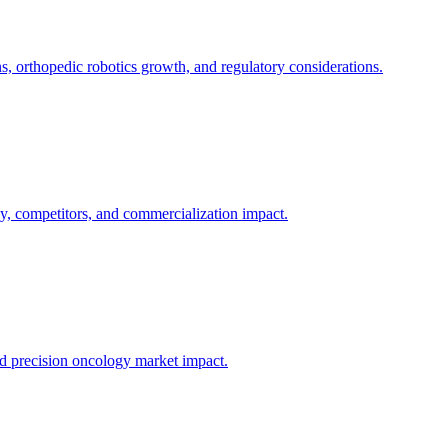
 orthopedic robotics growth, and regulatory considerations.
y, competitors, and commercialization impact.
nd precision oncology market impact.