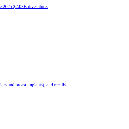
e 2025 $2.03B divestiture.
rs and breast implants), and recalls.