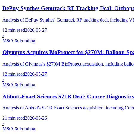
DePuy Synthes Gemtrack RF Tracking Deal: Orthope
Analysis of DePuy Synthes' Gemtrack RF tracking deal, including VE
12 min read
2026-05-27
›
M&A & Funding
Olympus Acquires BioProtect for $270M: Balloon Sp
Analysis of Olympus's $270M BioProtect acquisition, including balloo
12 min read
2026-05-27
›
M&A & Funding
Abbott-Exact Sciences $21B Deal: Cancer Diagnostic
Analysis of Abbott's $21B Exact Sciences acquisition, including Col
21 min read
2026-05-26
›
M&A & Funding