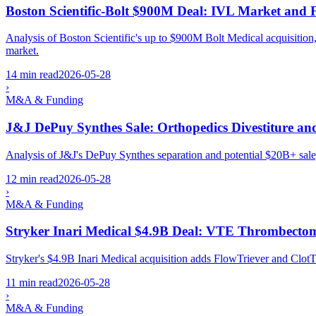
Boston Scientific-Bolt $900M Deal: IVL Market and 
Analysis of Boston Scientific's up to $900M Bolt Medical acquisit
market.
14 min read
2026-05-28
›
M&A & Funding
J&J DePuy Synthes Sale: Orthopedics Divestiture a
Analysis of J&J's DePuy Synthes separation and potential $20B+ sale
12 min read
2026-05-28
›
M&A & Funding
Stryker Inari Medical $4.9B Deal: VTE Thrombecto
Stryker's $4.9B Inari Medical acquisition adds FlowTriever and Clo
11 min read
2026-05-28
›
M&A & Funding