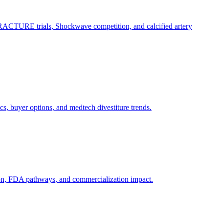
RACTURE trials, Shockwave competition, and calcified artery
, buyer options, and medtech divestiture trends.
ion, FDA pathways, and commercialization impact.