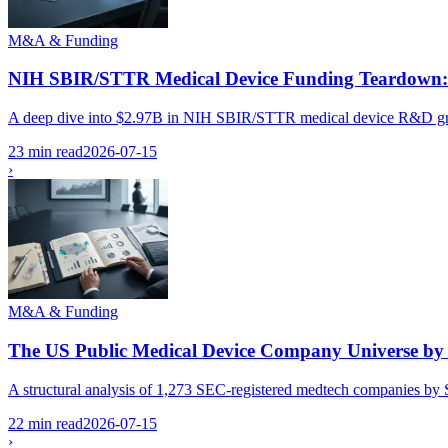
M&A & Funding
NIH SBIR/STTR Medical Device Funding Teardown: W
A deep dive into $2.97B in NIH SBIR/STTR medical device R&D grants
23 min read
2026-07-15
›
M&A & Funding
The US Public Medical Device Company Universe by
A structural analysis of 1,273 SEC-registered medtech companies by SI
22 min read
2026-07-15
›