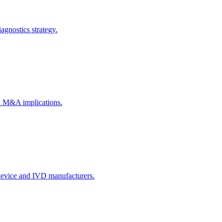
agnostics strategy.
ch M&A implications.
 device and IVD manufacturers.