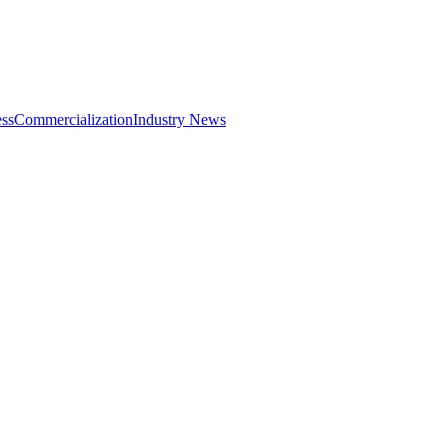
ss
Commercialization
Industry News