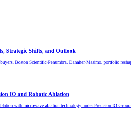
 Strategic Shifts, and Outlook
uyers, Boston Scientific-Penumbra, Danaher-Masimo, portfolio reshap
ion IO and Robotic Ablation
blation with microwave ablation technology under Precision IO Group f