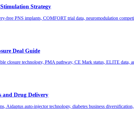
 Stimulation Strategy
ttery-free PNS implants, COMFORT trial data, neuromodulation competi
osure Deal Guide
able closure technology, PMA pathway, CE Mark status, ELITE data, an
 and Drug Delivery
, Aidaptus auto-injector technology, diabetes business diversification