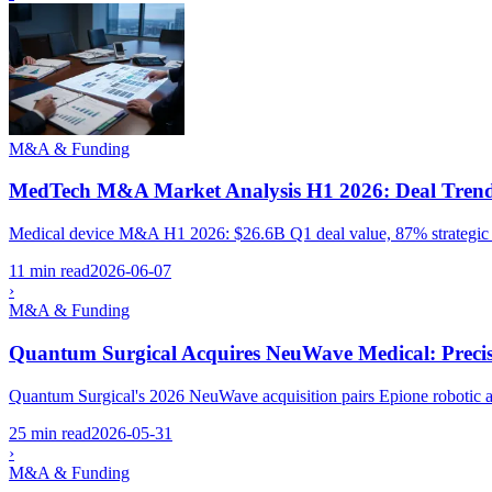
M&A & Funding
MedTech M&A Market Analysis H1 2026: Deal Trends,
Medical device M&A H1 2026: $26.6B Q1 deal value, 87% strategic b
11 min read
2026-06-07
›
M&A & Funding
Quantum Surgical Acquires NeuWave Medical: Precis
Quantum Surgical's 2026 NeuWave acquisition pairs Epione robotic a
25 min read
2026-05-31
›
M&A & Funding