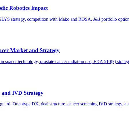
dic Robotics Impact
LYS strategy, competition with Mako and ROSA, J&J portfolio options,
acer Market and Strategy
n spacer technology, prostate cancer radiation use, FDA 510(k) strateg
s and IVD Strategy
oguard, Oncotype DX, deal structure, cancer screening IVD strategy, a