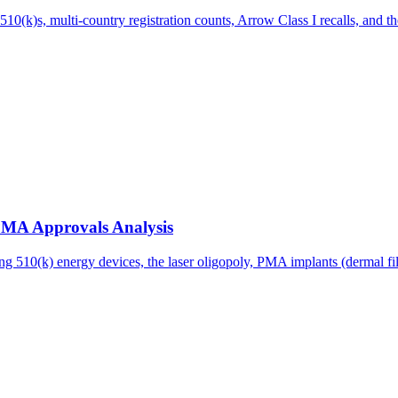
(k)s, multi-country registration counts, Arrow Class I recalls, and th
 PMA Approvals Analysis
g 510(k) energy devices, the laser oligopoly, PMA implants (dermal fille