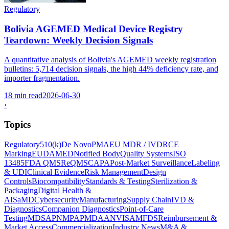
Regulatory
Bolivia AGEMED Medical Device Registry
Teardown: Weekly Decision Signals
A quantitative analysis of Bolivia's AGEMED weekly registration
bulletins: 5,714 decision signals, the high 44% deficiency rate, and
importer fragmentation.
18 min read
2026-06-30
›
Topics
Regulatory
510(k)
De Novo
PMA
EU MDR / IVDR
CE
Marking
EUDAMED
Notified Body
Quality Systems
ISO
13485
FDA QMSR
eQMS
CAPA
Post-Market Surveillance
Labeling
& UDI
Clinical Evidence
Risk Management
Design
Controls
Biocompatibility
Standards & Testing
Sterilization &
Packaging
Digital Health &
AI
SaMD
Cybersecurity
Manufacturing
Supply Chain
IVD &
Diagnostics
Companion Diagnostics
Point-of-Care
Testing
MDSAP
NMPA
PMDA
ANVISA
MFDS
Reimbursement &
Market Access
Commercialization
Industry News
M&A &