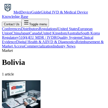
MedDevice
Guide
Global IVD & Medical Device
Knowledge Base
Contact Us
Toggle menu
Conferences
Distributors
Regulations
|
United States
European
Union
China
Japan
Canada
United Kingdom
Australia
South Korea
Regulatory
510(k)
EU MDR / IVDR
Quality Systems
Clinical
Evidence
Digital Health & AI
IVD & Diagnostics
Reimbursement &
Market Access
Commercialization
Industry News
Market
Bolivia
1
article