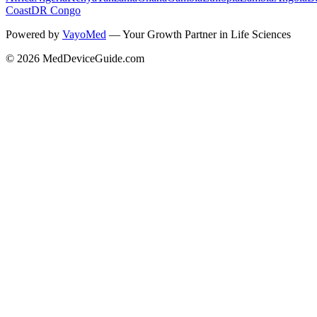
Coast
DR Congo
Powered by
VayoMed
— Your Growth Partner in Life Sciences
©
2026
MedDeviceGuide.com