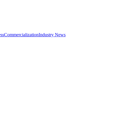
ss
Commercialization
Industry News