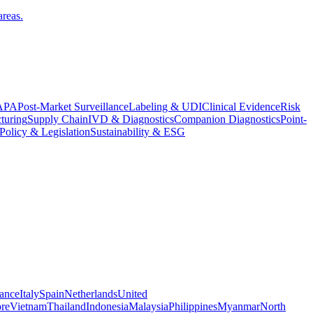
areas.
APA
Post-Market Surveillance
Labeling & UDI
Clinical Evidence
Risk
turing
Supply Chain
IVD & Diagnostics
Companion Diagnostics
Point-
Policy & Legislation
Sustainability & ESG
ance
Italy
Spain
Netherlands
United
re
Vietnam
Thailand
Indonesia
Malaysia
Philippines
Myanmar
North