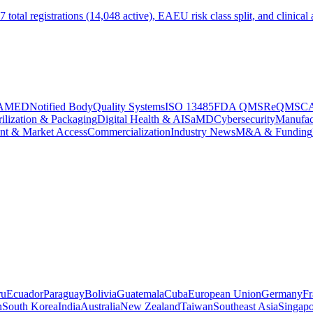
tal registrations (14,048 active), EAEU risk class split, and clinical 
AMED
Notified Body
Quality Systems
ISO 13485
FDA QMSR
eQMS
C
rilization & Packaging
Digital Health & AI
SaMD
Cybersecurity
Manufac
nt & Market Access
Commercialization
Industry News
M&A & Funding
ru
Ecuador
Paraguay
Bolivia
Guatemala
Cuba
European Union
Germany
Fr
n
South Korea
India
Australia
New Zealand
Taiwan
Southeast Asia
Singapo