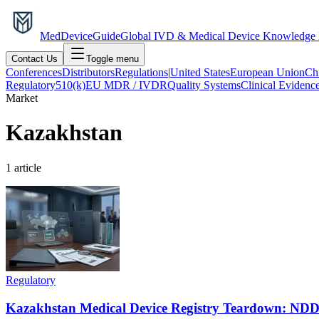
MedDevice
Guide
Global IVD & Medical Device Knowledge
Contact Us
Toggle menu
Conferences
Distributors
Regulations
|
United States
European Union
Ch
Regulatory
510(k)
EU MDR / IVDR
Quality Systems
Clinical Evidenc
Market
Kazakhstan
1
article
Regulatory
Kazakhstan Medical Device Registry Teardown: NDD