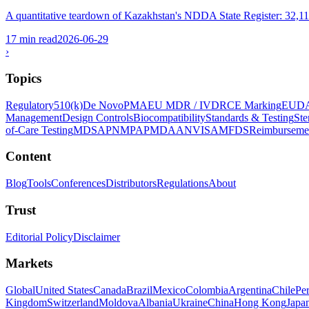
A quantitative teardown of Kazakhstan's NDDA State Register: 32,117 to
17 min read
2026-06-29
›
Topics
Regulatory
510(k)
De Novo
PMA
EU MDR / IVDR
CE Marking
EUD
Management
Design Controls
Biocompatibility
Standards & Testing
Ste
of-Care Testing
MDSAP
NMPA
PMDA
ANVISA
MFDS
Reimburseme
Content
Blog
Tools
Conferences
Distributors
Regulations
About
Trust
Editorial Policy
Disclaimer
Markets
Global
United States
Canada
Brazil
Mexico
Colombia
Argentina
Chile
Pe
Kingdom
Switzerland
Moldova
Albania
Ukraine
China
Hong Kong
Japa