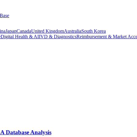
 Base
ina
Japan
Canada
United Kingdom
Australia
South Korea
e
Digital Health & AI
IVD & Diagnostics
Reimbursement & Market Acce
A Database Analysis