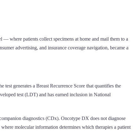
el — where patients collect specimens at home and mail them to a
onsumer advertising, and insurance coverage navigation, became a
e test generates a Breast Recurrence Score that quantifies the
-developed test (LDT) and has earned inclusion in National
alls companion diagnostics (CDx). Oncotype DX does not diagnose
ow, where molecular information determines which therapies a patient