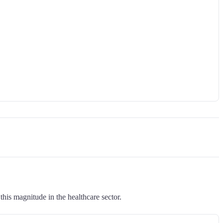
this magnitude in the healthcare sector.