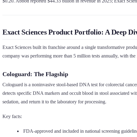
$0.20. Abbott reported $44.33 billion in revenue in 2025; Exact Scie
Exact Sciences Product Portfolio: A Deep Di
Exact Sciences built its franchise around a single transformative pro
company was performing more than 5 million tests annually, with the ma
Cologuard: The Flagship
Cologuard is a noninvasive stool-based DNA test for colorectal cancer
detects specific DNA markers and occult blood in stool associated with 
sedation, and return it to the laboratory for processing.
Key facts:
FDA-approved and included in national screening guidelin