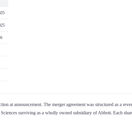
025
025
26
tion at announcement. The merger agreement was structured as a revers
 Sciences surviving as a wholly owned subsidiary of Abbott. Each shar