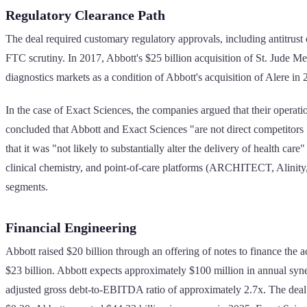
Regulatory Clearance Path
The deal required customary regulatory approvals, including antitrus
FTC scrutiny. In 2017, Abbott's $25 billion acquisition of St. Jude Me
diagnostics markets as a condition of Abbott's acquisition of Alere in 
In the case of Exact Sciences, the companies argued that their oper
concluded that Abbott and Exact Sciences "are not direct competitors f
that it was "not likely to substantially alter the delivery of health ca
clinical chemistry, and point-of-care platforms (ARCHITECT, Alinity,
segments.
Financial Engineering
Abbott raised $20 billion through an offering of notes to finance the 
$23 billion. Abbott expects approximately $100 million in annual syne
adjusted gross debt-to-EBITDA ratio of approximately 2.7x. The deal 