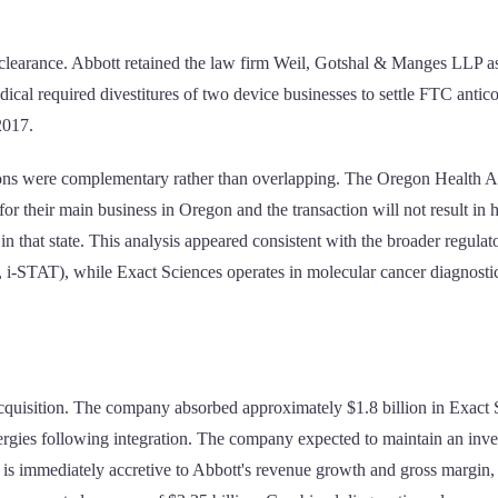
t clearance. Abbott retained the law firm Weil, Gotshal & Manges LLP as
dical required divestitures of two device businesses to settle FTC antic
2017.
ations were complementary rather than overlapping. The Oregon Health A
or their main business in Oregon and the transaction will not result in
re" in that state. This analysis appeared consistent with the broader regu
 i-STAT), while Exact Sciences operates in molecular cancer diagnostic
acquisition. The company absorbed approximately $1.8 billion in Exact S
rgies following integration. The company expected to maintain an invest
is immediately accretive to Abbott's revenue growth and gross margin, 