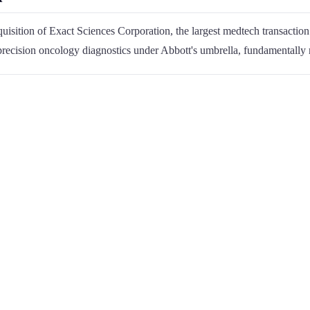
isition of Exact Sciences Corporation, the largest medtech transaction 
 precision oncology diagnostics under Abbott's umbrella, fundamentally 