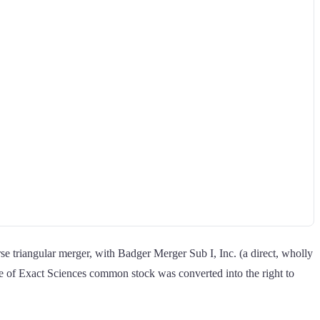
e triangular merger, with Badger Merger Sub I, Inc. (a direct, wholly
e of Exact Sciences common stock was converted into the right to