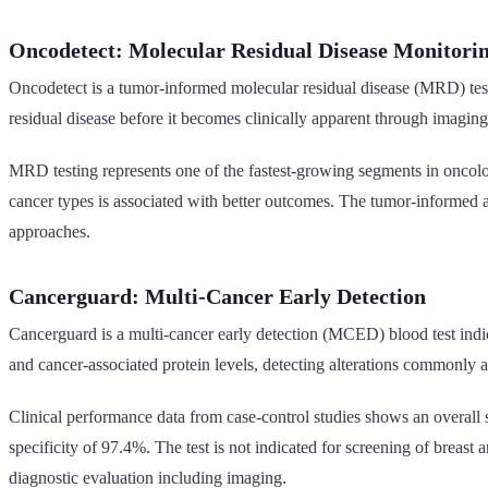
Oncodetect: Molecular Residual Disease Monitori
Oncodetect is a tumor-informed molecular residual disease (MRD) test
residual disease before it becomes clinically apparent through imaging
MRD testing represents one of the fastest-growing segments in oncology
cancer types is associated with better outcomes. The tumor-informed 
approaches.
Cancerguard: Multi-Cancer Early Detection
Cancerguard is a multi-cancer early detection (MCED) blood test indic
and cancer-associated protein levels, detecting alterations commonly 
Clinical performance data from case-control studies shows an overall s
specificity of 97.4%. The test is not indicated for screening of breast
diagnostic evaluation including imaging.