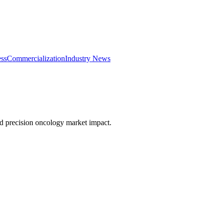
ss
Commercialization
Industry News
nd precision oncology market impact.