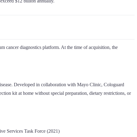
exceed $12 billion annually.
m cancer diagnostics platform. At the time of acquisition, the
 disease. Developed in collaboration with Mayo Clinic, Cologuard
tion kit at home without special preparation, dietary restrictions, or
ive Services Task Force (2021)