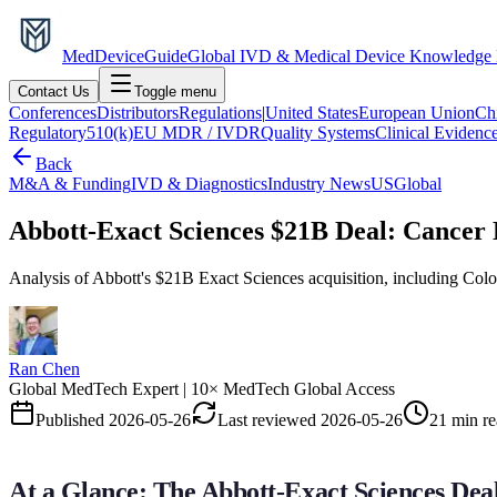
MedDevice
Guide
Global IVD & Medical Device Knowledge
Contact Us
Toggle menu
Conferences
Distributors
Regulations
|
United States
European Union
Ch
Regulatory
510(k)
EU MDR / IVDR
Quality Systems
Clinical Evidenc
Back
M&A & Funding
IVD & Diagnostics
Industry News
US
Global
Abbott-Exact Sciences $21B Deal: Cancer 
Analysis of Abbott's $21B Exact Sciences acquisition, including Col
Ran Chen
Global MedTech Expert | 10× MedTech Global Access
Published
2026-05-26
Last reviewed
2026-05-26
21 min r
At a Glance: The Abbott-Exact Sciences Dea