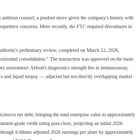
 antitrust counsel, a prudent move given the company's history with
ompetitive concerns. More recently, the FTC required divestitures in
uthority's preliminary review, completed on March 12, 2026,
 horizontal consolidation." The transaction was approved on the basis
latory assessment: Abbott's diagnostics strength lies in immunoassay,
s and liquid biopsy — adjacent but not directly overlapping market
ciences net debt, bringing the total enterprise value to approximately
ment-grade credit rating post-close, projecting an initial 2026
though it dilutes adjusted 2026 earnings per share by approximately