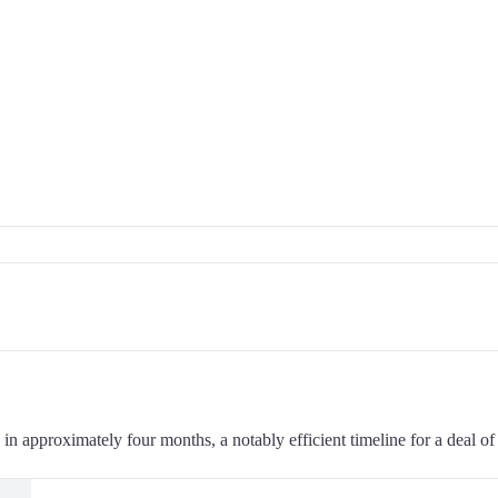
 approximately four months, a notably efficient timeline for a deal of 