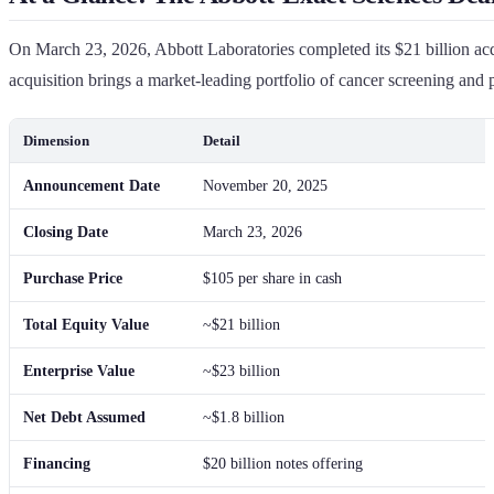
On March 23, 2026, Abbott Laboratories completed its $21 billion acqu
acquisition brings a market-leading portfolio of cancer screening and
Dimension
Detail
Announcement Date
November 20, 2025
Closing Date
March 23, 2026
Purchase Price
$105 per share in cash
Total Equity Value
~$21 billion
Enterprise Value
~$23 billion
Net Debt Assumed
~$1.8 billion
Financing
$20 billion notes offering