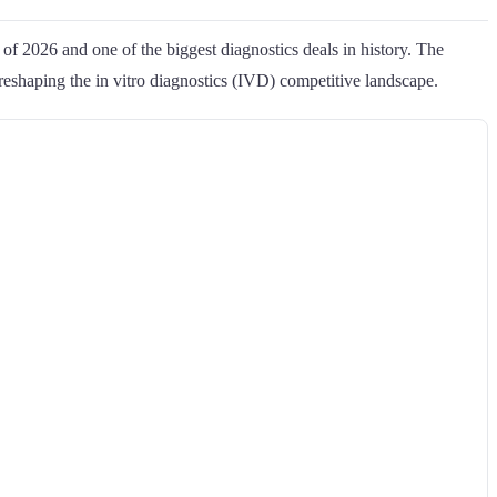
of 2026 and one of the biggest diagnostics deals in history. The
reshaping the in vitro diagnostics (IVD) competitive landscape.