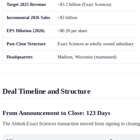
Target 2025 Revenue
~$3.2 billion (Exact Sciences)
Incremental 2026 Sales
~$3 billion
EPS Dilution (2026)
~$0.20 per share
Post-Close Structure
Exact Sciences as wholly owned subsidiary
Headquarters
Madison, Wisconsin (maintained)
Deal Timeline and Structure
From Announcement to Close: 123 Days
The Abbott-Exact Sciences transaction moved from signing to closing in