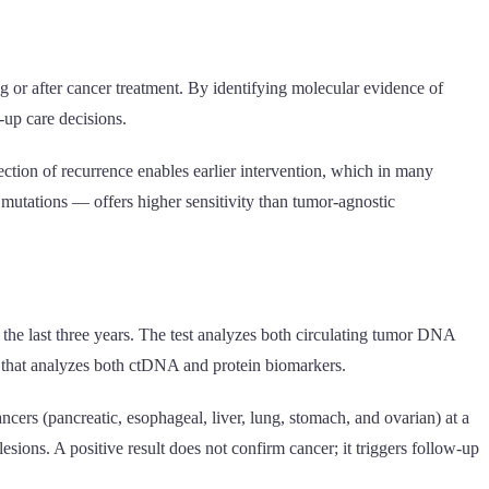
 or after cancer treatment. By identifying molecular evidence of
-up care decisions.
ection of recurrence enables earlier intervention, which in many
mutations — offers higher sensitivity than tumor-agnostic
the last three years. The test analyzes both circulating tumor DNA
t that analyzes both ctDNA and protein biomarkers.
ncers (pancreatic, esophageal, liver, lung, stomach, and ovarian) at a
esions. A positive result does not confirm cancer; it triggers follow-up