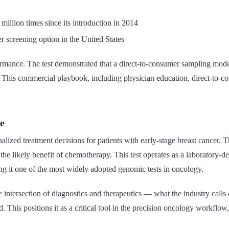
million times since its introduction in 2014
r screening option in the United States
ormance. The test demonstrated that a direct-to-consumer sampling mod
. This commercial playbook, including physician education, direct-to-c
e
ized treatment decisions for patients with early-stage breast cancer. Th
s the likely benefit of chemotherapy. This test operates as a laboratory
it one of the most widely adopted genomic tests in oncology.
 the intersection of diagnostics and therapeutics — what the industry c
ed. This positions it as a critical tool in the precision oncology workfl