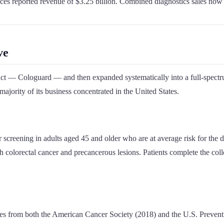
nces reported revenue of $3.25 billion. Combined diagnostics sales now 
ve
duct — Cologuard — and then expanded systematically into a full-spectru
jority of its business concentrated in the United States.
 screening in adults aged 45 and older who are at average risk for the
colorectal cancer and precancerous lesions. Patients complete the collec
es from both the American Cancer Society (2018) and the U.S. Prevent