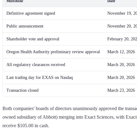
Milestone
Date
Definitive agreement signed
November 19, 2
Public announcement
November 20, 2
Shareholder vote and approval
February 20, 20
Oregon Health Authority preliminary review approval
March 12, 2026
All regulatory clearances received
March 20, 2026
Last trading day for EXAS on Nasdaq
March 20, 2026
Transaction closed
March 23, 2026
Both companies' boards of directors unanimously approved the transac
owned subsidiary of Abbott) merging into Exact Sciences, with Exact
receive $105.00 in cash.