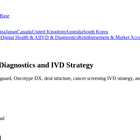
 Base
ina
Japan
Canada
United Kingdom
Australia
South Korea
e
Digital Health & AI
IVD & Diagnostics
Reimbursement & Market Acce
Diagnostics and IVD Strategy
oguard, Oncotype DX, deal structure, cancer screening IVD strategy, a
ead
l