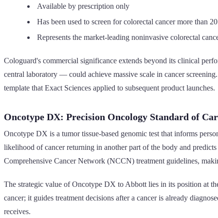
Available by prescription only
Has been used to screen for colorectal cancer more than 20 
Represents the market-leading noninvasive colorectal cance
Cologuard's commercial significance extends beyond its clinical perf
central laboratory — could achieve massive scale in cancer screening
template that Exact Sciences applied to subsequent product launches.
Oncotype DX: Precision Oncology Standard of Car
Oncotype DX is a tumor tissue-based genomic test that informs personal
likelihood of cancer returning in another part of the body and predict
Comprehensive Cancer Network (NCCN) treatment guidelines, making 
The strategic value of Oncotype DX to Abbott lies in its position at
cancer; it guides treatment decisions after a cancer is already diagnos
receives.