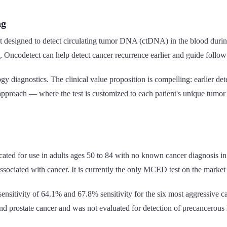
ng
 designed to detect circulating tumor DNA (ctDNA) in the blood during
, Oncodetect can help detect cancer recurrence earlier and guide follow
 diagnostics. The clinical value proposition is compelling: earlier det
approach — where the test is customized to each patient's unique tumor 
ated for use in adults ages 50 to 84 with no known cancer diagnosis in 
associated with cancer. It is currently the only MCED test on the marke
ensitivity of 64.1% and 67.8% sensitivity for the six most aggressive ca
 and prostate cancer and was not evaluated for detection of precancerous l