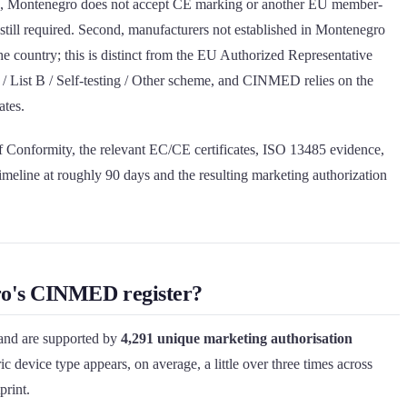
e, Montenegro does not accept CE marking or another EU member-
still required. Second, manufacturers not established in Montenegro
 the country; this is distinct from the EU Authorized Representative
 / List B / Self-testing / Other scheme, and CINMED relies on the
ates.
of Conformity, the relevant EC/CE certificates, ISO 13485 evidence,
imeline at roughly 90 days and the resulting marketing authorization
gro's CINMED register?
nd are supported by
4,291 unique marketing authorisation
c device type appears, on average, a little over three times across
print.