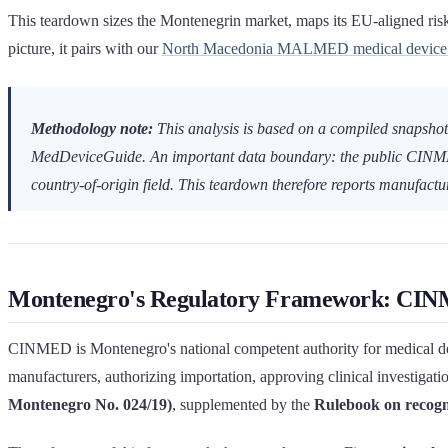
This teardown sizes the Montenegrin market, maps its EU-aligned risk-c
picture, it pairs with our
North Macedonia MALMED medical device r
Methodology note:
This analysis is based on a compiled snapshot
MedDeviceGuide. An important data boundary: the public CINME
country-of-origin field. This teardown therefore reports manufact
Montenegro's Regulatory Framework: CINM
CINMED is Montenegro's national competent authority for medical devic
manufacturers, authorizing importation, approving clinical investigatio
Montenegro No. 024/19)
, supplemented by the
Rulebook on recogni