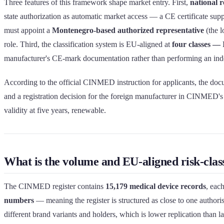
Three features of this framework shape market entry. First,
national 
state authorization as automatic market access — a CE certificate sup
must appoint a
Montenegro-based authorized representative
(the l
role. Third, the classification system is EU-aligned at
four classes — I
manufacturer's CE-mark documentation rather than performing an indep
According to the official CINMED instruction for applicants, the docu
and a registration decision for the foreign manufacturer in CINMED's 
validity at five years, renewable.
What is the volume and EU-aligned risk-clas
The CINMED register contains
15,179 medical device records
, eac
numbers
— meaning the register is structured as close to one authorisa
different brand variants and holders, which is lower replication than 