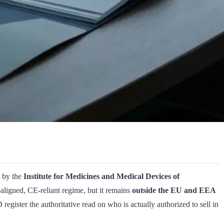
d by the
Institute for Medicines and Medical Devices of
ligned, CE-reliant regime, but it remains
outside the EU and EEA
gister the authoritative read on who is actually authorized to sell in