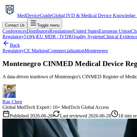
MedDevice
Guide
Global IVD & Medical Device Knowledge
Contact Us
Toggle menu
Conferences
Distributors
Regulations
|
United States
European Union
Ch
Regulatory
510(k)
EU MDR / IVDR
Quality Systems
Clinical Evidenc
Back
Regulatory
CE Marking
Commercialization
Montenegro
Montenegro CINMED Medical Device Regis
A data-driven teardown of Montenegro's CINMED Register of Medical D
Ran Chen
Global MedTech Expert | 10× MedTech Global Access
Published
2026-06-28
Last reviewed
2026-06-28
18 min r