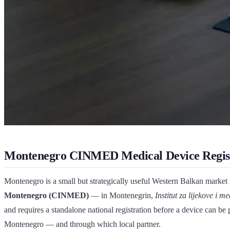
Montenegro CINMED Medical Device Regis
Montenegro is a small but strategically useful Western Balkan market f
Montenegro (CINMED)
— in Montenegrin,
Institut za lijekove i 
and requires a standalone national registration before a device can be
Montenegro — and through which local partner.