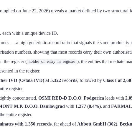
iled on June 22, 2026) reveals a market defined by two structural fac
, each with a unique device ID.
mes — a high generic-to-record ratio that signals the same product type
isation numbers, showing that most records carry their own authorisati
n the register (
), the entities that mediate m
holder_of_entry_in_register
ented in the register.
her IVD (Ostala IVD) at 5,322 records
, followed by
Class I at 2,60
tire register.
tightly concentrated.
OSMI RED-D D.O.O. Podgorica
leads with
2,0
ONT M.P. D.O.O. Danilovgrad
with
1,277 (8.4%)
, and
FARMALAB
e entire register.
nates with 1,350 records
, far ahead of
Abbott GmbH (302)
,
Beckm