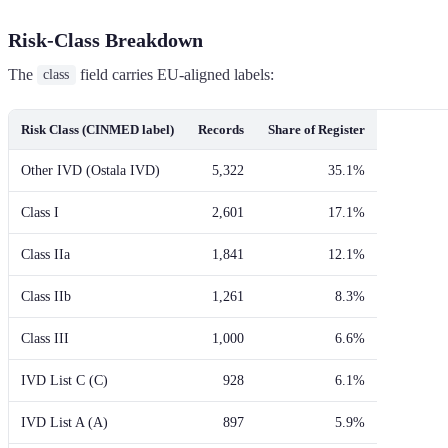
Risk-Class Breakdown
The
field carries EU-aligned labels:
class
Risk Class (CINMED label)
Records
Share of Register
Other IVD (Ostala IVD)
5,322
35.1%
Class I
2,601
17.1%
Class IIa
1,841
12.1%
Class IIb
1,261
8.3%
Class III
1,000
6.6%
IVD List C (C)
928
6.1%
IVD List A (A)
897
5.9%