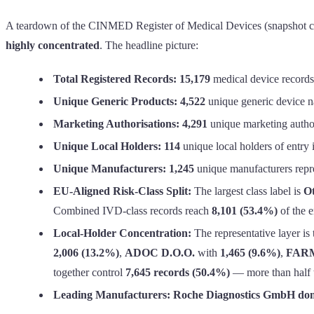
A teardown of the CINMED Register of Medical Devices (snapshot comp
highly concentrated
. The headline picture:
Total Registered Records:
15,179
medical device records
Unique Generic Products:
4,522
unique generic device na
Marketing Authorisations:
4,291
unique marketing author
Unique Local Holders:
114
unique local holders of entry i
Unique Manufacturers:
1,245
unique manufacturers repres
EU-Aligned Risk-Class Split:
The largest class label is
Ot
Combined IVD-class records reach
8,101 (53.4%)
of the en
Local-Holder Concentration:
The representative layer is 
2,006 (13.2%)
,
ADOC D.O.O.
with
1,465 (9.6%)
,
FARM
together control
7,645 records (50.4%)
— more than half th
Leading Manufacturers:
Roche Diagnostics GmbH domi