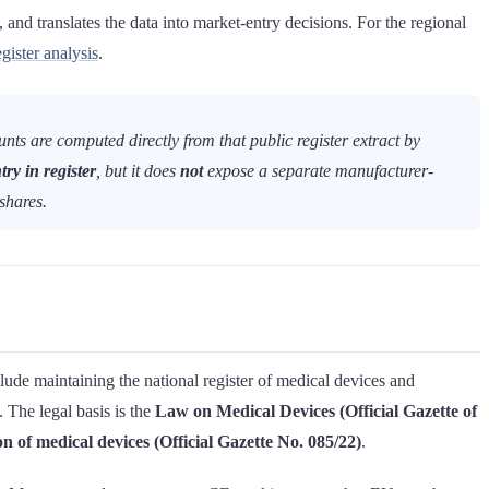
and translates the data into market-entry decisions. For the regional
ister analysis
.
s are computed directly from that public register extract by
try in register
, but it does
not
expose a separate manufacturer-
shares.
ude maintaining the national register of medical devices and
. The legal basis is the
Law on Medical Devices (Official Gazette of
 of medical devices (Official Gazette No. 085/22)
.