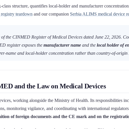
lass structure, quantifies local-holder and manufacturer concentration, 
egistry teardown
and our companion
Serbia ALIMS medical device reg
 of the CINMED Register of Medical Devices dated June 22, 2026. Count
D register exposes the
manufacturer name
and the
local holder of en
urer-name and local-holder concentration rather than country-of-origin 
ED and the Law on Medical Devices
es, working alongside the Ministry of Health. Its responsibilities incl
ns, monitoring vigilance, and coordinating with international regulators
tion of foreign documents and the CE mark and on the registration