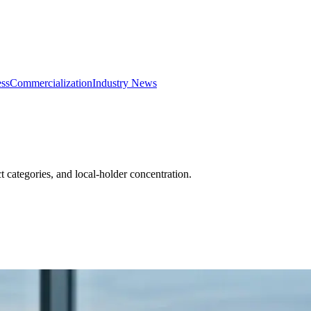
ss
Commercialization
Industry News
categories, and local-holder concentration.