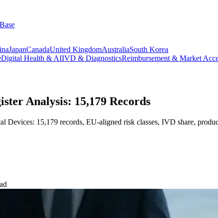
 Base
ina
Japan
Canada
United Kingdom
Australia
South Korea
e
Digital Health & AI
IVD & Diagnostics
Reimbursement & Market Acce
ter Analysis: 15,179 Records
evices: 15,179 records, EU-aligned risk classes, IVD share, product 
ead