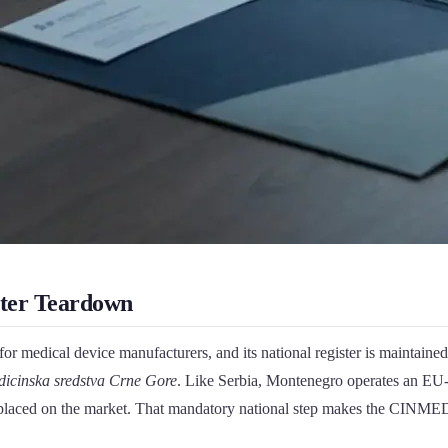
ter Teardown
or medical device manufacturers, and its national register is maintaine
medicinska sredstva Crne Gore
. Like Serbia, Montenegro operates an EU-a
 placed on the market. That mandatory national step makes the CINMED re