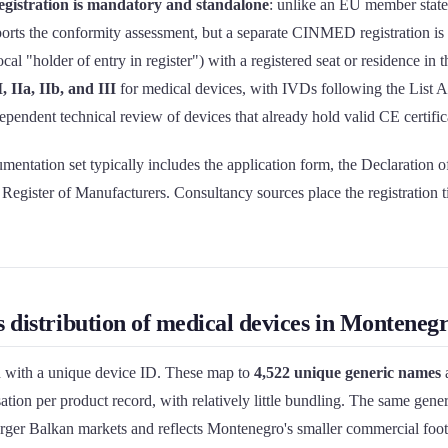
registration is mandatory and standalone
: unlike an EU member stat
ports the conformity assessment, but a separate CINMED registration is 
ocal "holder of entry in register") with a registered seat or residence in
, IIa, IIb, and III
for medical devices, with IVDs following the List A
endent technical review of devices that already hold valid CE certific
mentation set typically includes the application form, the Declaration 
Register of Manufacturers. Consultancy sources place the registration t
s distribution of medical devices in Montene
h with a unique device ID. These map to
4,522 unique generic names
a
tion per product record, with relatively little bundling. The same generi
larger Balkan markets and reflects Montenegro's smaller commercial foot