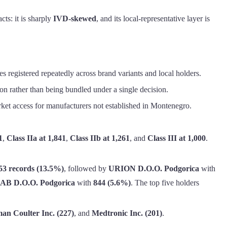
ts: it is sharply
IVD-skewed
, and its local-representative layer is
s registered repeatedly across brand variants and local holders.
on rather than being bundled under a single decision.
arket access for manufacturers not established in Montenegro.
1
,
Class IIa at 1,841
,
Class IIb at 1,261
, and
Class III at 1,000
.
53 records (13.5%)
, followed by
URION D.O.O. Podgorica
with
 D.O.O. Podgorica
with
844 (5.6%)
. The top five holders
an Coulter Inc. (227)
, and
Medtronic Inc. (201)
.