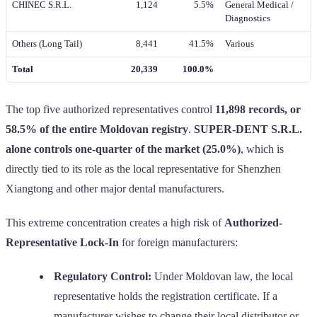
CHINEC S.R.L.
1,124
5.5%
General Medical /
Diagnostics
Others (Long Tail)
8,441
41.5%
Various
Total
20,339
100.0%
The top five authorized representatives control
11,898 records, or
58.5% of the entire Moldovan registry
.
SUPER-DENT S.R.L.
alone controls one-quarter of the market (25.0%)
, which is
directly tied to its role as the local representative for Shenzhen
Xiangtong and other major dental manufacturers.
This extreme concentration creates a high risk of
Authorized-
Representative Lock-In
for foreign manufacturers:
Regulatory Control:
Under Moldovan law, the local
representative holds the registration certificate. If a
manufacturer wishes to change their local distributor or