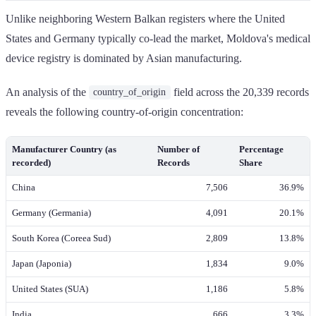
Unlike neighboring Western Balkan registers where the United
States and Germany typically co-lead the market, Moldova's medical
device registry is dominated by Asian manufacturing.
An analysis of the
field across the 20,339 records
country_of_origin
reveals the following country-of-origin concentration:
Manufacturer Country (as
Number of
Percentage
recorded)
Records
Share
China
7,506
36.9%
Germany (Germania)
4,091
20.1%
South Korea (Coreea Sud)
2,809
13.8%
Japan (Japonia)
1,834
9.0%
United States (SUA)
1,186
5.8%
India
666
3.3%