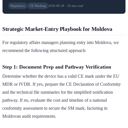
Regulatory
CE Marking
2026-06-28 · 18 min read
Strategic Market-Entry Playbook for Moldova
For regulatory affairs managers planning entry into Moldova, we
recommend the following structured approach:
Step 1: Document Prep and Pathway Verification
Determine whether the device has a valid CE mark under the EU
MDR or IVDR. If yes, prepare the CE Declaration of Conformity
and the technical file summaries for the simplified notification
pathway. If no, evaluate the cost and timeline of a national
conformity assessment to secure the SM mark, factoring in
Moldovan audit requirements.