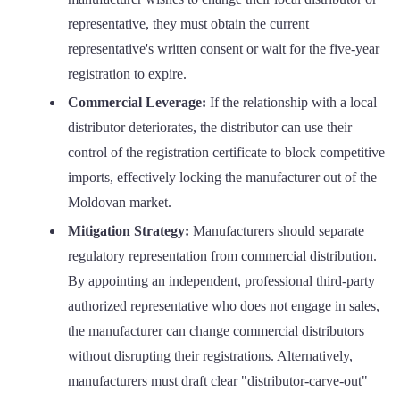
representative, they must obtain the current
representative's written consent or wait for the five-year
registration to expire.
Commercial Leverage:
If the relationship with a local
distributor deteriorates, the distributor can use their
control of the registration certificate to block competitive
imports, effectively locking the manufacturer out of the
Moldovan market.
Mitigation Strategy:
Manufacturers should separate
regulatory representation from commercial distribution.
By appointing an independent, professional third-party
authorized representative who does not engage in sales,
the manufacturer can change commercial distributors
without disrupting their registrations. Alternatively,
manufacturers must draft clear "distributor-carve-out"