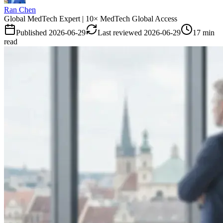
Ran Chen
Global MedTech Expert | 10× MedTech Global Access
Published
2026-06-29
Last reviewed
2026-06-29
17 min
read