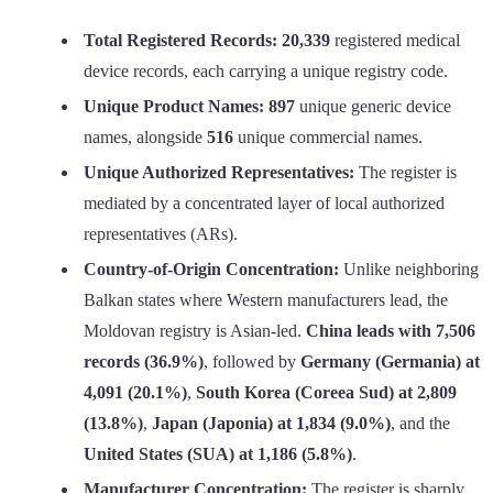
Total Registered Records:
20,339
registered medical
device records, each carrying a unique registry code.
Unique Product Names:
897
unique generic device
names, alongside
516
unique commercial names.
Unique Authorized Representatives:
The register is
mediated by a concentrated layer of local authorized
representatives (ARs).
Country-of-Origin Concentration:
Unlike neighboring
Balkan states where Western manufacturers lead, the
Moldovan registry is Asian-led.
China leads with 7,506
records (36.9%)
, followed by
Germany (Germania) at
4,091 (20.1%)
,
South Korea (Coreea Sud) at 2,809
(13.8%)
,
Japan (Japonia) at 1,834 (9.0%)
, and the
United States (SUA) at 1,186 (5.8%)
.
Manufacturer Concentration:
The register is sharply