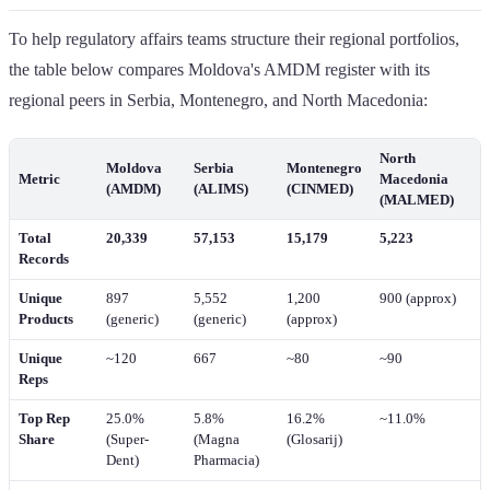
To help regulatory affairs teams structure their regional portfolios,
the table below compares Moldova's AMDM register with its
regional peers in Serbia, Montenegro, and North Macedonia:
North
Moldova
Serbia
Montenegro
Metric
Macedonia
(AMDM)
(ALIMS)
(CINMED)
(MALMED)
Total
20,339
57,153
15,179
5,223
Records
Unique
897
5,552
1,200
900 (approx)
Products
(generic)
(generic)
(approx)
Unique
~120
667
~80
~90
Reps
Top Rep
25.0%
5.8%
16.2%
~11.0%
Share
(Super-
(Magna
(Glosarij)
Dent)
Pharmacia)