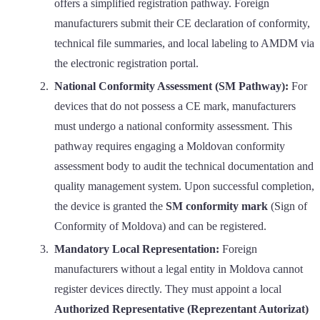
offers a simplified registration pathway. Foreign
manufacturers submit their CE declaration of conformity,
technical file summaries, and local labeling to AMDM via
the electronic registration portal.
National Conformity Assessment (SM Pathway):
For
devices that do not possess a CE mark, manufacturers
must undergo a national conformity assessment. This
pathway requires engaging a Moldovan conformity
assessment body to audit the technical documentation and
quality management system. Upon successful completion,
the device is granted the
SM conformity mark
(Sign of
Conformity of Moldova) and can be registered.
Mandatory Local Representation:
Foreign
manufacturers without a legal entity in Moldova cannot
register devices directly. They must appoint a local
Authorized Representative (Reprezentant Autorizat)