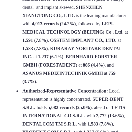
dental- and implant-skewed.
SHENZHEN
XIANGTONG CO., LTD.
is the leading manufacturer
with
4,913 records (24.2%)
, followed by
LEPU
MEDICAL TECHNOLOGY (BEIJING) Co., Ltd.
at
1,591 (7.8%)
,
OSSTEM IMPLANT CO., LTD.
at
1,583 (7.8%)
,
KURARAY NORITAKE DENTAL
INC.
at
1,237 (6.1%)
,
BERNHARD FORSTER
GMBH (FORESTADENT)
at
886 (4.4%)
, and
ASANUS MEDIZINTECHNIK GMBH
at
759
(3.7%)
.
Authorized-Representative Concentration:
Local
representation is highly concentrated.
SUPER-DENT
S.R.L.
holds
5,082 records (25.0%)
, ahead of
TETIS
INTERNATIONAL CO S.R.L.
with
2,772 (13.6%)
,
DENTALCOM TM S.R.L.
with
1,583 (7.8%)
,