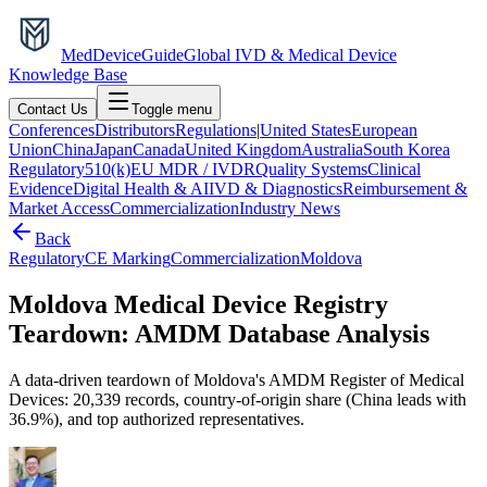
MedDevice
Guide
Global IVD & Medical Device
Knowledge Base
Contact Us
Toggle menu
Conferences
Distributors
Regulations
|
United States
European
Union
China
Japan
Canada
United Kingdom
Australia
South Korea
Regulatory
510(k)
EU MDR / IVDR
Quality Systems
Clinical
Evidence
Digital Health & AI
IVD & Diagnostics
Reimbursement &
Market Access
Commercialization
Industry News
Back
Regulatory
CE Marking
Commercialization
Moldova
Moldova Medical Device Registry
Teardown: AMDM Database Analysis
A data-driven teardown of Moldova's AMDM Register of Medical
Devices: 20,339 records, country-of-origin share (China leads with
36.9%), and top authorized representatives.