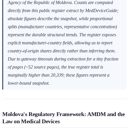
Agency of the Republic of Moldova. Counts are computed
directly from this public register extract by MedDeviceGuide;
absolute figures describe the snapshot, while proportional
splits (manufacturer countries, representative concentration)
represent the durable structural trends. The register exposes
explicit manufacturer-country fields, allowing us to report
country-of-origin shares directly rather than inferring them.
Due to gateway timeouts during extraction for a tiny fraction
of pages (~52 source pages), the true register total is
marginally higher than 20,339; these figures represent a
lower-bound snapshot.
Moldova's Regulatory Framework: AMDM and the
Law on Medical Devices