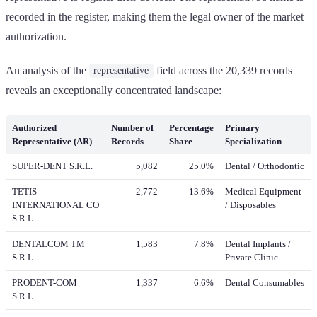
recorded in the register, making them the legal owner of the market
authorization.
An analysis of the
field across the 20,339 records
representative
reveals an exceptionally concentrated landscape:
Authorized
Number of
Percentage
Primary
Representative (AR)
Records
Share
Specialization
SUPER-DENT S.R.L.
5,082
25.0%
Dental / Orthodontic
TETIS
2,772
13.6%
Medical Equipment
INTERNATIONAL CO
/ Disposables
S.R.L.
DENTALCOM TM
1,583
7.8%
Dental Implants /
S.R.L.
Private Clinic
PRODENT-COM
1,337
6.6%
Dental Consumables
S.R.L.