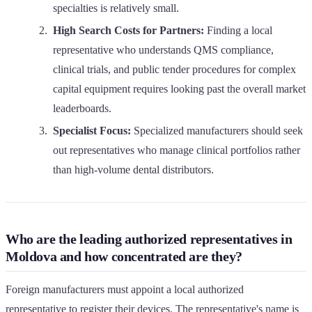
specialties is relatively small.
High Search Costs for Partners:
Finding a local
representative who understands QMS compliance,
clinical trials, and public tender procedures for complex
capital equipment requires looking past the overall market
leaderboards.
Specialist Focus:
Specialized manufacturers should seek
out representatives who manage clinical portfolios rather
than high-volume dental distributors.
Who are the leading authorized representatives in
Moldova and how concentrated are they?
Foreign manufacturers must appoint a local authorized
representative to register their devices. The representative's name is