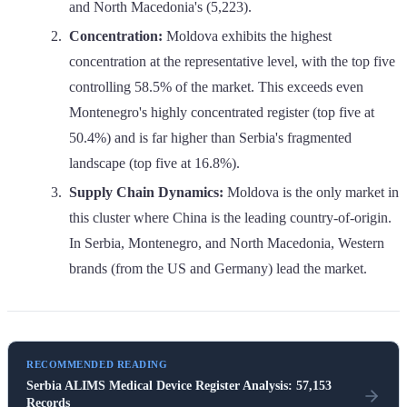
and North Macedonia's (5,223).
Concentration:
Moldova exhibits the highest
concentration at the representative level, with the top five
controlling 58.5% of the market. This exceeds even
Montenegro's highly concentrated register (top five at
50.4%) and is far higher than Serbia's fragmented
landscape (top five at 16.8%).
Supply Chain Dynamics:
Moldova is the only market in
this cluster where China is the leading country-of-origin.
In Serbia, Montenegro, and North Macedonia, Western
brands (from the US and Germany) lead the market.
RECOMMENDED READING
Serbia ALIMS Medical Device Register Analysis: 57,153
Records