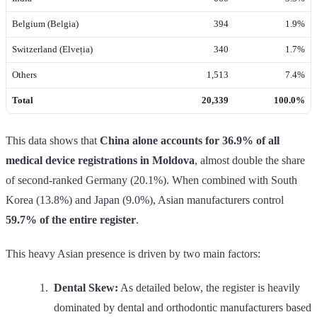
Belgium (Belgia)
394
1.9%
Switzerland (Elveția)
340
1.7%
Others
1,513
7.4%
Total
20,339
100.0%
This data shows that
China alone accounts for 36.9% of all
medical device registrations in Moldova
, almost double the share
of second-ranked Germany (20.1%). When combined with South
Korea (13.8%) and Japan (9.0%), Asian manufacturers control
59.7% of the entire register
.
This heavy Asian presence is driven by two main factors:
Dental Skew:
As detailed below, the register is heavily
dominated by dental and orthodontic manufacturers based