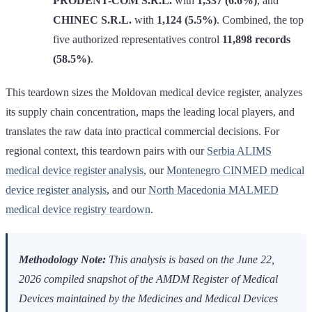
PRODENT-COM S.R.L.
with
1,337 (6.6%)
, and
CHINEC S.R.L.
with
1,124 (5.5%)
. Combined, the top
five authorized representatives control
11,898 records
(58.5%)
.
This teardown sizes the Moldovan medical device register, analyzes
its supply chain concentration, maps the leading local players, and
translates the raw data into practical commercial decisions. For
regional context, this teardown pairs with our
Serbia ALIMS
medical device register analysis
, our
Montenegro CINMED medical
device register analysis
, and our
North Macedonia MALMED
medical device registry teardown
.
Methodology Note:
This analysis is based on the June 22,
2026 compiled snapshot of the AMDM Register of Medical
Devices maintained by the Medicines and Medical Devices