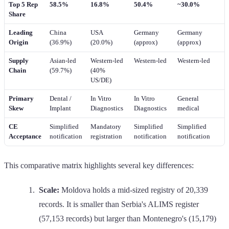
Top 5 Rep
58.5%
16.8%
50.4%
~30.0%
Share
Leading
China
USA
Germany
Germany
Origin
(36.9%)
(20.0%)
(approx)
(approx)
Supply
Asian-led
Western-led
Western-led
Western-led
Chain
(59.7%)
(40%
US/DE)
Primary
Dental /
In Vitro
In Vitro
General
Skew
Implant
Diagnostics
Diagnostics
medical
CE
Simplified
Mandatory
Simplified
Simplified
Acceptance
notification
registration
notification
notification
This comparative matrix highlights several key differences:
Scale:
Moldova holds a mid-sized registry of 20,339
records. It is smaller than Serbia's ALIMS register
(57,153 records) but larger than Montenegro's (15,179)