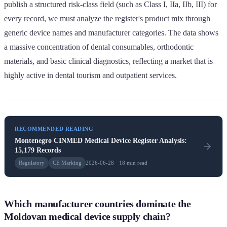
publish a structured risk-class field (such as Class I, IIa, IIb, III) for
every record, we must analyze the register's product mix through
generic device names and manufacturer categories. The data shows
a massive concentration of dental consumables, orthodontic
materials, and basic clinical diagnostics, reflecting a market that is
highly active in dental tourism and outpatient services.
RECOMMENDED READING
Montenegro CINMED Medical Device Register Analysis:
15,179 Records
Regulatory
CE Marking
2026-06-28 · 18 min read
Which manufacturer countries dominate the
Moldovan medical device supply chain?