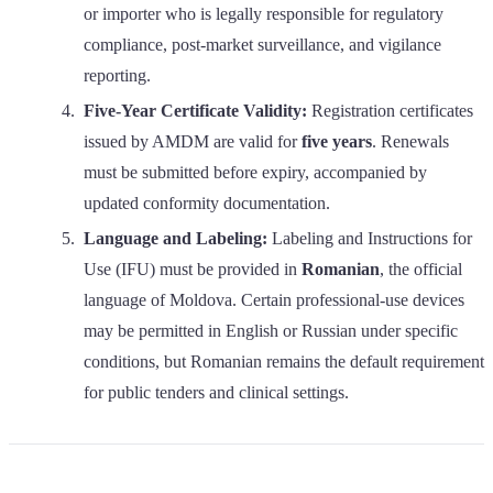
or importer who is legally responsible for regulatory
compliance, post-market surveillance, and vigilance
reporting.
Five-Year Certificate Validity:
Registration certificates
issued by AMDM are valid for
five years
. Renewals
must be submitted before expiry, accompanied by
updated conformity documentation.
Language and Labeling:
Labeling and Instructions for
Use (IFU) must be provided in
Romanian
, the official
language of Moldova. Certain professional-use devices
may be permitted in English or Russian under specific
conditions, but Romanian remains the default requirement
for public tenders and clinical settings.