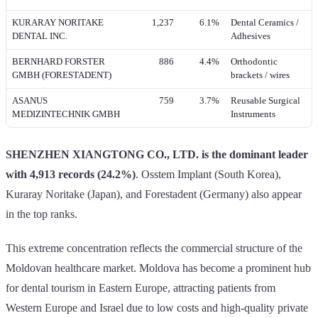
KURARAY NORITAKE
1,237
6.1%
Dental Ceramics /
DENTAL INC.
Adhesives
BERNHARD FORSTER
886
4.4%
Orthodontic
GMBH (FORESTADENT)
brackets / wires
ASANUS
759
3.7%
Reusable Surgical
MEDIZINTECHNIK GMBH
Instruments
SHENZHEN XIANGTONG CO., LTD. is the dominant leader
with 4,913 records (24.2%)
. Osstem Implant (South Korea),
Kuraray Noritake (Japan), and Forestadent (Germany) also appear
in the top ranks.
This extreme concentration reflects the commercial structure of the
Moldovan healthcare market. Moldova has become a prominent hub
for dental tourism in Eastern Europe, attracting patients from
Western Europe and Israel due to low costs and high-quality private