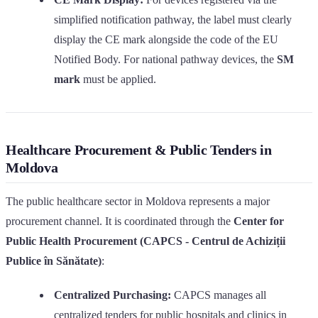
simplified notification pathway, the label must clearly
display the CE mark alongside the code of the EU
Notified Body. For national pathway devices, the
SM
mark
must be applied.
Healthcare Procurement & Public Tenders in
Moldova
The public healthcare sector in Moldova represents a major
procurement channel. It is coordinated through the
Center for
Public Health Procurement (CAPCS - Centrul de Achiziții
Publice în Sănătate)
:
Centralized Purchasing:
CAPCS manages all
centralized tenders for public hospitals and clinics in