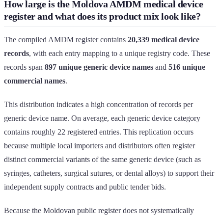
How large is the Moldova AMDM medical device
register and what does its product mix look like?
The compiled AMDM register contains
20,339 medical device
records
, with each entry mapping to a unique registry code. These
records span
897 unique generic device names
and
516 unique
commercial names
.
This distribution indicates a high concentration of records per
generic device name. On average, each generic device category
contains roughly 22 registered entries. This replication occurs
because multiple local importers and distributors often register
distinct commercial variants of the same generic device (such as
syringes, catheters, surgical sutures, or dental alloys) to support their
independent supply contracts and public tender bids.
Because the Moldovan public register does not systematically