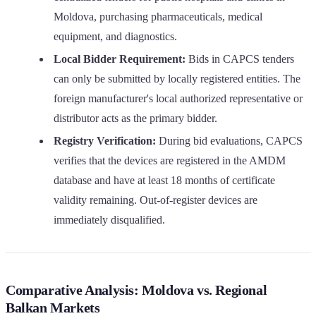
Moldova, purchasing pharmaceuticals, medical
equipment, and diagnostics.
Local Bidder Requirement:
Bids in CAPCS tenders
can only be submitted by locally registered entities. The
foreign manufacturer's local authorized representative or
distributor acts as the primary bidder.
Registry Verification:
During bid evaluations, CAPCS
verifies that the devices are registered in the AMDM
database and have at least 18 months of certificate
validity remaining. Out-of-register devices are
immediately disqualified.
Comparative Analysis: Moldova vs. Regional
Balkan Markets