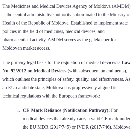
The Medicines and Medical Devices Agency of Moldova (AMDM)
is the central administrative authority subordinated to the Ministry of
Health of the Republic of Moldova. Established to implement state
policies in the field of medicines, medical devices, and
pharmaceutical activity, AMDM serves as the gatekeeper for
Moldovan market access.
The primary legal basis for the regulation of medical devices is
Law
No. 92/2012 on Medical Devices
(with subsequent amendments),
which outlines the principles of safety, quality, and effectiveness. As
an EU-candidate state, Moldova has progressively aligned its
technical regulations with the European framework:
CE-Mark Reliance (Notification Pathway):
For
medical devices that already carry a valid CE mark under
the EU MDR (2017/745) or IVDR (2017/746), Moldova