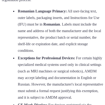
Romanian Language Primacy:
All user-facing text,
outer labels, packaging inserts, and Instructions for Use
(IFU) must be in
Romanian
. Labels must include the
name and address of both the manufacturer and the local
representative, the product batch or serial number, the
shelf-life or expiration date, and explicit storage
conditions.
Exceptions for Professional Devices:
For certain highly
specialized medical systems used only in clinical settings
(such as MRI machines or surgical robotics), AMDM
may accept labeling and documentation in English or
Russian. However, the manufacturer's local representative
must submit a formal request justifying this exemption,
and it is subject to AMDM approval.
CE Mark Display:
For devices registered via the