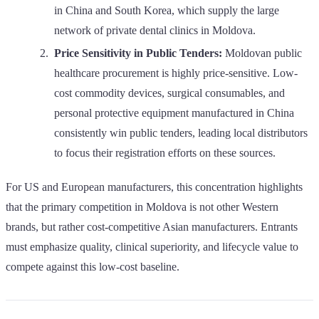
in China and South Korea, which supply the large
network of private dental clinics in Moldova.
Price Sensitivity in Public Tenders:
Moldovan public
healthcare procurement is highly price-sensitive. Low-
cost commodity devices, surgical consumables, and
personal protective equipment manufactured in China
consistently win public tenders, leading local distributors
to focus their registration efforts on these sources.
For US and European manufacturers, this concentration highlights
that the primary competition in Moldova is not other Western
brands, but rather cost-competitive Asian manufacturers. Entrants
must emphasize quality, clinical superiority, and lifecycle value to
compete against this low-cost baseline.