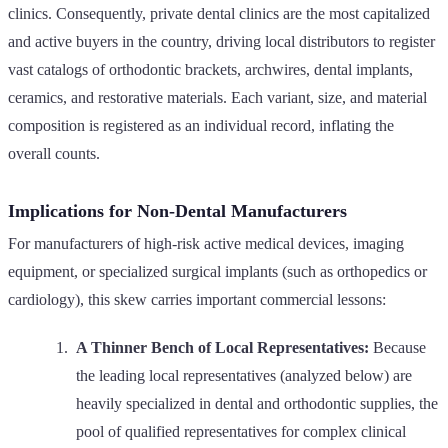
clinics. Consequently, private dental clinics are the most capitalized
and active buyers in the country, driving local distributors to register
vast catalogs of orthodontic brackets, archwires, dental implants,
ceramics, and restorative materials. Each variant, size, and material
composition is registered as an individual record, inflating the
overall counts.
Implications for Non-Dental Manufacturers
For manufacturers of high-risk active medical devices, imaging
equipment, or specialized surgical implants (such as orthopedics or
cardiology), this skew carries important commercial lessons:
A Thinner Bench of Local Representatives:
Because
the leading local representatives (analyzed below) are
heavily specialized in dental and orthodontic supplies, the
pool of qualified representatives for complex clinical