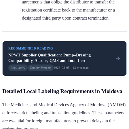
agreements that oblige the distributor to transfer the
registration certificate back to the manufacturer or a
designated third party upon contract termination.
RECOMMENDED READING
NPWT Supplier Qualification: Pump–Dressing
Compatibility, Alarms, QMS and Total Cost
Regulatory
Quality Systems
2026-08-05 · 13 min read
Detailed Local Labeling Requirements in Moldova
The Medicines and Medical Devices Agency of Moldova (AMDM)
enforces strict labeling and translation guidelines. These parameters
are essential for foreign manufacturers to prevent delays in the
registration process: