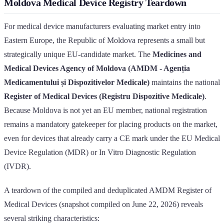
Moldova Medical Device Registry Teardown
For medical device manufacturers evaluating market entry into
Eastern Europe, the Republic of Moldova represents a small but
strategically unique EU-candidate market. The
Medicines and
Medical Devices Agency of Moldova (AMDM - Agenția
Medicamentului și Dispozitivelor Medicale)
maintains the national
Register of Medical Devices (Registru Dispozitive Medicale)
.
Because Moldova is not yet an EU member, national registration
remains a mandatory gatekeeper for placing products on the market,
even for devices that already carry a CE mark under the EU Medical
Device Regulation (MDR) or In Vitro Diagnostic Regulation
(IVDR).
A teardown of the compiled and deduplicated AMDM Register of
Medical Devices (snapshot compiled on June 22, 2026) reveals
several striking characteristics: