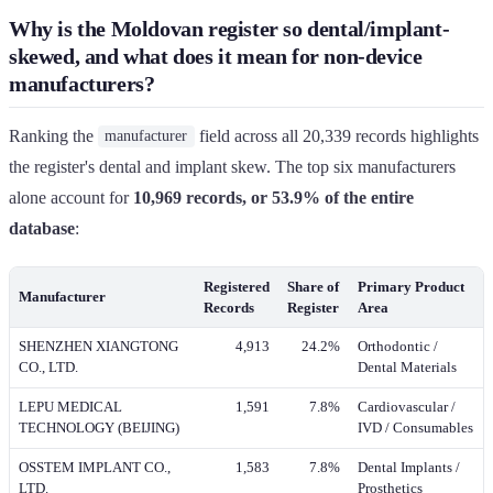
Why is the Moldovan register so dental/implant-
skewed, and what does it mean for non-device
manufacturers?
Ranking the
field across all 20,339 records highlights
manufacturer
the register's dental and implant skew. The top six manufacturers
alone account for
10,969 records, or 53.9% of the entire
database
:
Registered
Share of
Primary Product
Manufacturer
Records
Register
Area
SHENZHEN XIANGTONG
4,913
24.2%
Orthodontic /
CO., LTD.
Dental Materials
LEPU MEDICAL
1,591
7.8%
Cardiovascular /
TECHNOLOGY (BEIJING)
IVD / Consumables
OSSTEM IMPLANT CO.,
1,583
7.8%
Dental Implants /
LTD.
Prosthetics