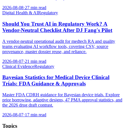
2026-08-08
·
27 min read
Digital Health & AI
Regulatory
Should You Trust AI in Regulatory Work? A
Vendor-Neutral Checklist After DJ Fang's Pilot
A vendor-neutral operational audit for medtech RA and quality
teams evaluating AI workflow tools, covering CSV, source
provenance, master dossier reuse, and reliance.
2026-08-07
·
21 min read
Clinical Evidence
Regulatory
Bayesian Statistics for Medical Device Clinical
Trials: FDA Guidance & Approvals
Master FDA CDRH guidance for Bayesian device trials. Explore
prior borrowing, adaptive designs, 47 PMA approval statistics, and
the 2026 drug draft contrast.
2026-08-07
·
17 min read
Topics