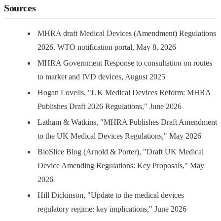
Sources
MHRA draft Medical Devices (Amendment) Regulations
2026, WTO notification portal, May 8, 2026
MHRA Government Response to consultation on routes
to market and IVD devices, August 2025
Hogan Lovells, "UK Medical Devices Reform: MHRA
Publishes Draft 2026 Regulations," June 2026
Latham & Watkins, "MHRA Publishes Draft Amendment
to the UK Medical Devices Regulations," May 2026
BioSlice Blog (Arnold & Porter), "Draft UK Medical
Device Amending Regulations: Key Proposals," May
2026
Hill Dickinson, "Update to the medical devices
regulatory regime: key implications," June 2026