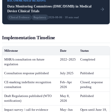
RECOMMENDED READING
Data Monitoring Committees (DMC/DSMB) in Medical
Device Clinical Trials
Clinical Evidence
Regulatory
2026-08-06 · 18 min read
Implementation Timeline
Milestone
Date
Status
MHRA consultation on future
2022–2025
Completed
regulation
Consultation response published
July 2025
Published
CE-marking indefinite recognition
Feb–Apr
Closed, response
consultation
2026
pending
Draft Regulations published (WTO
May 8,
Published
notification)
2026
Impact survey / call for evidence
May–Jun
Open until June 19,