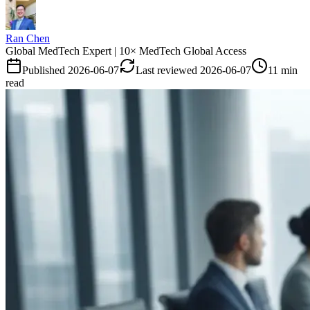
Ran Chen
Global MedTech Expert | 10× MedTech Global Access
Published
2026-06-07
Last reviewed
2026-06-07
11 min
read