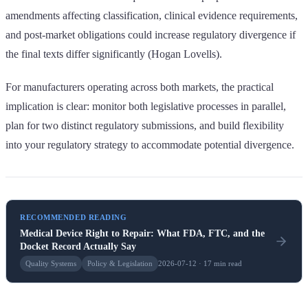
amendments affecting classification, clinical evidence requirements,
and post-market obligations could increase regulatory divergence if
the final texts differ significantly (Hogan Lovells).
For manufacturers operating across both markets, the practical
implication is clear: monitor both legislative processes in parallel,
plan for two distinct regulatory submissions, and build flexibility
into your regulatory strategy to accommodate potential divergence.
RECOMMENDED READING
Medical Device Right to Repair: What FDA, FTC, and the
Docket Record Actually Say
Quality Systems
Policy & Legislation
2026-07-12 · 17 min read