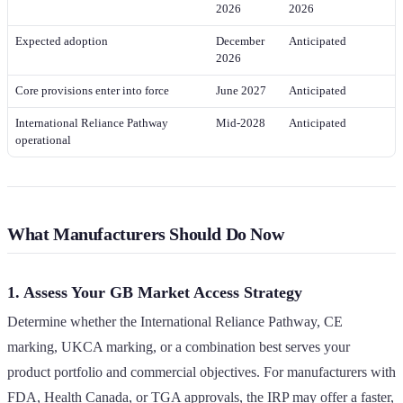
2026
2026
Expected adoption
December
Anticipated
2026
Core provisions enter into force
June 2027
Anticipated
International Reliance Pathway
Mid-2028
Anticipated
operational
What Manufacturers Should Do Now
1. Assess Your GB Market Access Strategy
Determine whether the International Reliance Pathway, CE
marking, UKCA marking, or a combination best serves your
product portfolio and commercial objectives. For manufacturers with
FDA, Health Canada, or TGA approvals, the IRP may offer a faster,