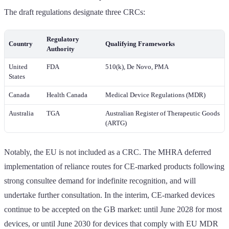
The draft regulations designate three CRCs:
Regulatory
Country
Qualifying Frameworks
Authority
United
FDA
510(k), De Novo, PMA
States
Canada
Health Canada
Medical Device Regulations (MDR)
Australia
TGA
Australian Register of Therapeutic Goods
(ARTG)
Notably, the EU is not included as a CRC. The MHRA deferred
implementation of reliance routes for CE-marked products following
strong consultee demand for indefinite recognition, and will
undertake further consultation. In the interim, CE-marked devices
continue to be accepted on the GB market: until June 2028 for most
devices, or until June 2030 for devices that comply with EU MDR