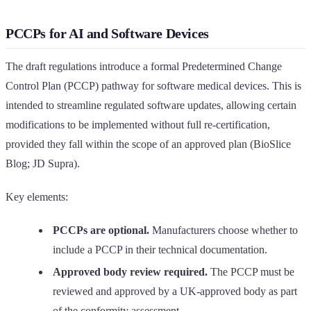
PCCPs for AI and Software Devices
The draft regulations introduce a formal Predetermined Change
Control Plan (PCCP) pathway for software medical devices. This is
intended to streamline regulated software updates, allowing certain
modifications to be implemented without full re-certification,
provided they fall within the scope of an approved plan (BioSlice
Blog; JD Supra).
Key elements:
PCCPs are optional.
Manufacturers choose whether to
include a PCCP in their technical documentation.
Approved body review required.
The PCCP must be
reviewed and approved by a UK-approved body as part
of the conformity assessment.