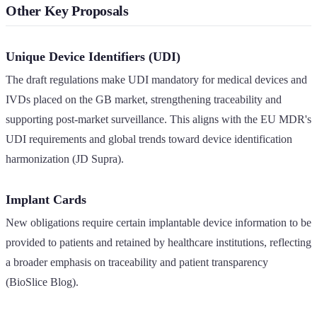
Other Key Proposals
Unique Device Identifiers (UDI)
The draft regulations make UDI mandatory for medical devices and
IVDs placed on the GB market, strengthening traceability and
supporting post-market surveillance. This aligns with the EU MDR's
UDI requirements and global trends toward device identification
harmonization (JD Supra).
Implant Cards
New obligations require certain implantable device information to be
provided to patients and retained by healthcare institutions, reflecting
a broader emphasis on traceability and patient transparency
(BioSlice Blog).