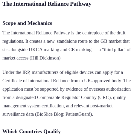
The International Reliance Pathway
Scope and Mechanics
The International Reliance Pathway is the centrepiece of the draft
regulations. It creates a new, standalone route to the GB market that
sits alongside UKCA marking and CE marking — a "third pillar" of
market access (Hill Dickinson).
Under the IRP, manufacturers of eligible devices can apply for a
Certificate of International Reliance from a UK-approved body. The
application must be supported by evidence of overseas authorization
from a designated Comparable Regulator Country (CRC), quality
management system certification, and relevant post-market
surveillance data (BioSlice Blog; PatientGuard).
Which Countries Qualify