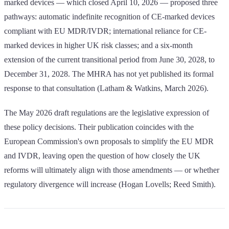
marked devices — which closed April 10, 2026 — proposed three
pathways: automatic indefinite recognition of CE-marked devices
compliant with EU MDR/IVDR; international reliance for CE-
marked devices in higher UK risk classes; and a six-month
extension of the current transitional period from June 30, 2028, to
December 31, 2028. The MHRA has not yet published its formal
response to that consultation (Latham & Watkins, March 2026).
The May 2026 draft regulations are the legislative expression of
these policy decisions. Their publication coincides with the
European Commission's own proposals to simplify the EU MDR
and IVDR, leaving open the question of how closely the UK
reforms will ultimately align with those amendments — or whether
regulatory divergence will increase (Hogan Lovells; Reed Smith).