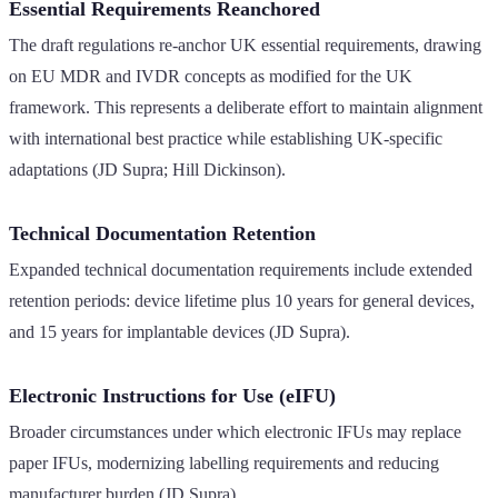
Essential Requirements Reanchored
The draft regulations re-anchor UK essential requirements, drawing
on EU MDR and IVDR concepts as modified for the UK
framework. This represents a deliberate effort to maintain alignment
with international best practice while establishing UK-specific
adaptations (JD Supra; Hill Dickinson).
Technical Documentation Retention
Expanded technical documentation requirements include extended
retention periods: device lifetime plus 10 years for general devices,
and 15 years for implantable devices (JD Supra).
Electronic Instructions for Use (eIFU)
Broader circumstances under which electronic IFUs may replace
paper IFUs, modernizing labelling requirements and reducing
manufacturer burden (JD Supra).