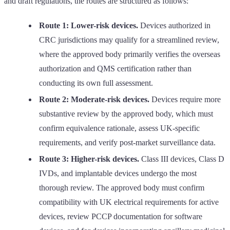
and draft regulations, the routes are structured as follows:
Route 1: Lower-risk devices.
Devices authorized in
CRC jurisdictions may qualify for a streamlined review,
where the approved body primarily verifies the overseas
authorization and QMS certification rather than
conducting its own full assessment.
Route 2: Moderate-risk devices.
Devices require more
substantive review by the approved body, which must
confirm equivalence rationale, assess UK-specific
requirements, and verify post-market surveillance data.
Route 3: Higher-risk devices.
Class III devices, Class D
IVDs, and implantable devices undergo the most
thorough review. The approved body must confirm
compatibility with UK electrical requirements for active
devices, review PCCP documentation for software