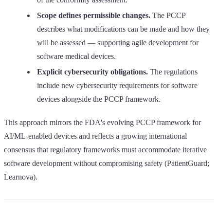
Scope defines permissible changes.
The PCCP
describes what modifications can be made and how they
will be assessed — supporting agile development for
software medical devices.
Explicit cybersecurity obligations.
The regulations
include new cybersecurity requirements for software
devices alongside the PCCP framework.
This approach mirrors the FDA's evolving PCCP framework for
AI/ML-enabled devices and reflects a growing international
consensus that regulatory frameworks must accommodate iterative
software development without compromising safety (PatientGuard;
Learnova).