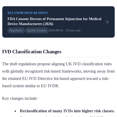
RECOMMENDED READING
FDA Consent Decrees of Permanent Injunction for Medical
Device Manufacturers (2026)
Regulatory
Quality Systems
2026-08-04 · 28 min read
IVD Classification Changes
The draft regulations propose aligning UK IVD classification rules
with globally recognized risk-based frameworks, moving away from
the retained EU IVD Directive list-based approach toward a rule-
based system similar to EU IVDR.
Key changes include:
Reclassification of many IVDs into higher risk classes.