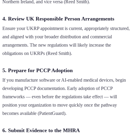
Northern Ireland, and vice versa (Reed Smith).
4. Review UK Responsible Person Arrangements
Ensure your UKRP appointment is current, appropriately structured,
and aligned with your broader distribution and commercial
arrangements. The new regulations will likely increase the
obligations on UKRPs (Reed Smith).
5. Prepare for PCCP Adoption
If you manufacture software or AI-enabled medical devices, begin
developing PCCP documentation. Early adoption of PCCP
frameworks — even before the regulations take effect — will
position your organization to move quickly once the pathway
becomes available (PatientGuard).
6. Submit Evidence to the MHRA