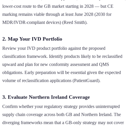
lower-cost route to the GB market starting in 2028 — but CE
marking remains viable through at least June 2028 (2030 for
MDR/IVDR-compliant devices) (Reed Smith).
2. Map Your IVD Portfolio
Review your IVD product portfolio against the proposed
classification framework. Identify products likely to be reclassified
upward and plan for new conformity assessment and QMS
obligations. Early preparation will be essential given the expected
volume of reclassification applications (PatientGuard).
3. Evaluate Northern Ireland Coverage
Confirm whether your regulatory strategy provides uninterrupted
supply chain coverage across both GB and Northern Ireland. The
diverging frameworks mean that a GB-only strategy may not cover