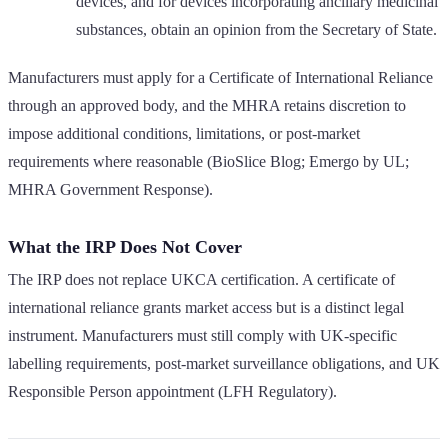
devices, and for devices incorporating ancillary medicinal
substances, obtain an opinion from the Secretary of State.
Manufacturers must apply for a Certificate of International Reliance
through an approved body, and the MHRA retains discretion to
impose additional conditions, limitations, or post-market
requirements where reasonable (BioSlice Blog; Emergo by UL;
MHRA Government Response).
What the IRP Does Not Cover
The IRP does not replace UKCA certification. A certificate of
international reliance grants market access but is a distinct legal
instrument. Manufacturers must still comply with UK-specific
labelling requirements, post-market surveillance obligations, and UK
Responsible Person appointment (LFH Regulatory).