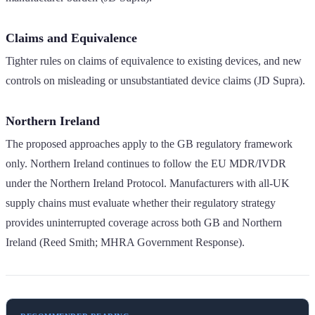
Claims and Equivalence
Tighter rules on claims of equivalence to existing devices, and new
controls on misleading or unsubstantiated device claims (JD Supra).
Northern Ireland
The proposed approaches apply to the GB regulatory framework
only. Northern Ireland continues to follow the EU MDR/IVDR
under the Northern Ireland Protocol. Manufacturers with all-UK
supply chains must evaluate whether their regulatory strategy
provides uninterrupted coverage across both GB and Northern
Ireland (Reed Smith; MHRA Government Response).