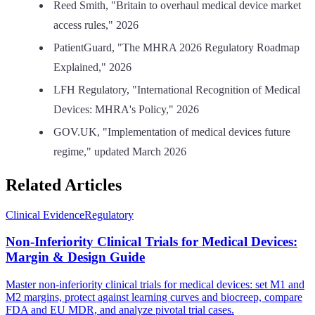
Reed Smith, "Britain to overhaul medical device market
access rules," 2026
PatientGuard, "The MHRA 2026 Regulatory Roadmap
Explained," 2026
LFH Regulatory, "International Recognition of Medical
Devices: MHRA's Policy," 2026
GOV.UK, "Implementation of medical devices future
regime," updated March 2026
Related Articles
Clinical Evidence
Regulatory
Non-Inferiority Clinical Trials for Medical Devices:
Margin & Design Guide
Master non-inferiority clinical trials for medical devices: set M1 and
M2 margins, protect against learning curves and biocreep, compare
FDA and EU MDR, and analyze pivotal trial cases.