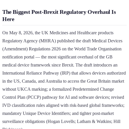
The Biggest Post-Brexit Regulatory Overhaul Is
Here
On May 8, 2026, the UK Medicines and Healthcare products
Regulatory Agency (MHRA) published the draft Medical Devices
(Amendment) Regulations 2026 on the World Trade Organisation
notification portal — the most significant overhaul of the GB
medical device framework since Brexit. The draft introduces an
International Reliance Pathway (IRP) that allows devices authorized
in the US, Canada, and Australia to access the Great Britain market
without UKCA marking; a formalized Predetermined Change
Control Plan (PCCP) pathway for AI and software devices; revised
IVD classification rules aligned with risk-based global frameworks;
mandatory Unique Device Identifiers; and tighter post-market
surveillance obligations (Hogan Lovells; Latham & Watkins; Hill