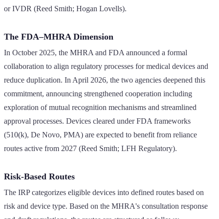
or IVDR (Reed Smith; Hogan Lovells).
The FDA–MHRA Dimension
In October 2025, the MHRA and FDA announced a formal
collaboration to align regulatory processes for medical devices and
reduce duplication. In April 2026, the two agencies deepened this
commitment, announcing strengthened cooperation including
exploration of mutual recognition mechanisms and streamlined
approval processes. Devices cleared under FDA frameworks
(510(k), De Novo, PMA) are expected to benefit from reliance
routes active from 2027 (Reed Smith; LFH Regulatory).
Risk-Based Routes
The IRP categorizes eligible devices into defined routes based on
risk and device type. Based on the MHRA's consultation response