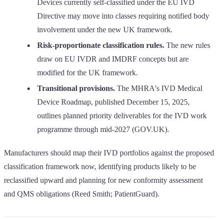
Devices currently self-classified under the EU IVD
Directive may move into classes requiring notified body
involvement under the new UK framework.
Risk-proportionate classification rules.
The new rules
draw on EU IVDR and IMDRF concepts but are
modified for the UK framework.
Transitional provisions.
The MHRA's IVD Medical
Device Roadmap, published December 15, 2025,
outlines planned priority deliverables for the IVD work
programme through mid-2027 (GOV.UK).
Manufacturers should map their IVD portfolios against the proposed
classification framework now, identifying products likely to be
reclassified upward and planning for new conformity assessment
and QMS obligations (Reed Smith; PatientGuard).