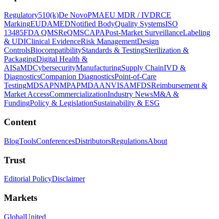
Regulatory
510(k)
De Novo
PMA
EU MDR / IVDR
CE
Marking
EUDAMED
Notified Body
Quality Systems
ISO
13485
FDA QMSR
eQMS
CAPA
Post-Market Surveillance
Labeling
& UDI
Clinical Evidence
Risk Management
Design
Controls
Biocompatibility
Standards & Testing
Sterilization &
Packaging
Digital Health &
AI
SaMD
Cybersecurity
Manufacturing
Supply Chain
IVD &
Diagnostics
Companion Diagnostics
Point-of-Care
Testing
MDSAP
NMPA
PMDA
ANVISA
MFDS
Reimbursement &
Market Access
Commercialization
Industry News
M&A &
Funding
Policy & Legislation
Sustainability & ESG
Content
Blog
Tools
Conferences
Distributors
Regulations
About
Trust
Editorial Policy
Disclaimer
Markets
Global
United