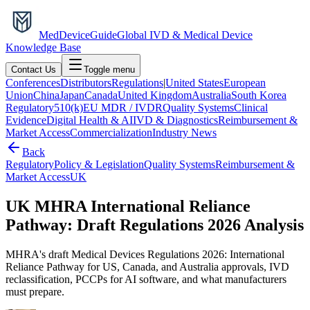
MedDevice
Guide
Global IVD & Medical Device
Knowledge Base
Contact Us
Toggle menu
Conferences
Distributors
Regulations
|
United States
European
Union
China
Japan
Canada
United Kingdom
Australia
South Korea
Regulatory
510(k)
EU MDR / IVDR
Quality Systems
Clinical
Evidence
Digital Health & AI
IVD & Diagnostics
Reimbursement &
Market Access
Commercialization
Industry News
Back
Regulatory
Policy & Legislation
Quality Systems
Reimbursement &
Market Access
UK
UK MHRA International Reliance
Pathway: Draft Regulations 2026 Analysis
MHRA's draft Medical Devices Regulations 2026: International
Reliance Pathway for US, Canada, and Australia approvals, IVD
reclassification, PCCPs for AI software, and what manufacturers
must prepare.