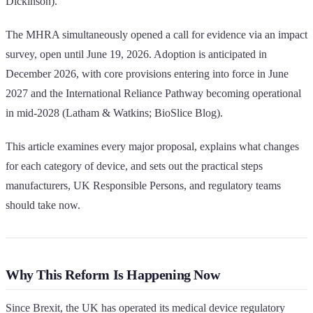
Dickinson).
The MHRA simultaneously opened a call for evidence via an impact
survey, open until June 19, 2026. Adoption is anticipated in
December 2026, with core provisions entering into force in June
2027 and the International Reliance Pathway becoming operational
in mid-2028 (Latham & Watkins; BioSlice Blog).
This article examines every major proposal, explains what changes
for each category of device, and sets out the practical steps
manufacturers, UK Responsible Persons, and regulatory teams
should take now.
Why This Reform Is Happening Now
Since Brexit, the UK has operated its medical device regulatory