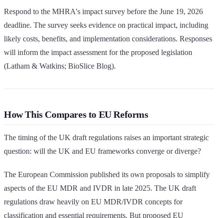
Respond to the MHRA's impact survey before the June 19, 2026
deadline. The survey seeks evidence on practical impact, including
likely costs, benefits, and implementation considerations. Responses
will inform the impact assessment for the proposed legislation
(Latham & Watkins; BioSlice Blog).
How This Compares to EU Reforms
The timing of the UK draft regulations raises an important strategic
question: will the UK and EU frameworks converge or diverge?
The European Commission published its own proposals to simplify
aspects of the EU MDR and IVDR in late 2025. The UK draft
regulations draw heavily on EU MDR/IVDR concepts for
classification and essential requirements. But proposed EU