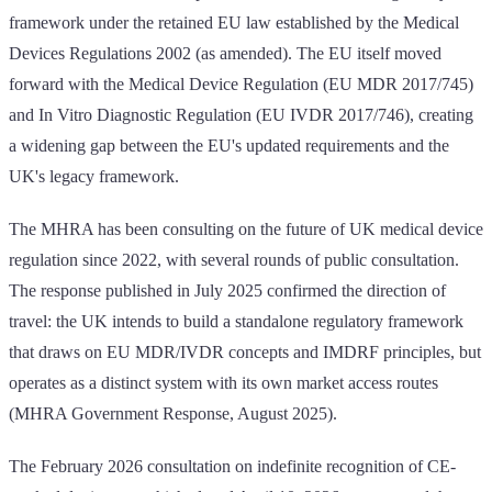
framework under the retained EU law established by the Medical
Devices Regulations 2002 (as amended). The EU itself moved
forward with the Medical Device Regulation (EU MDR 2017/745)
and In Vitro Diagnostic Regulation (EU IVDR 2017/746), creating
a widening gap between the EU's updated requirements and the
UK's legacy framework.
The MHRA has been consulting on the future of UK medical device
regulation since 2022, with several rounds of public consultation.
The response published in July 2025 confirmed the direction of
travel: the UK intends to build a standalone regulatory framework
that draws on EU MDR/IVDR concepts and IMDRF principles, but
operates as a distinct system with its own market access routes
(MHRA Government Response, August 2025).
The February 2026 consultation on indefinite recognition of CE-