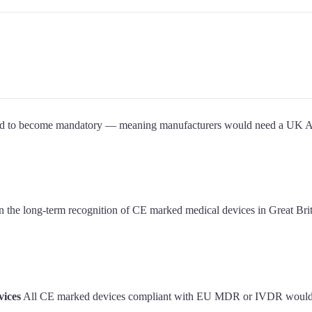
cted to become mandatory — meaning manufacturers would need a UK
the long-term recognition of CE marked medical devices in Great Brita
vices
All CE marked devices compliant with EU MDR or IVDR would be 