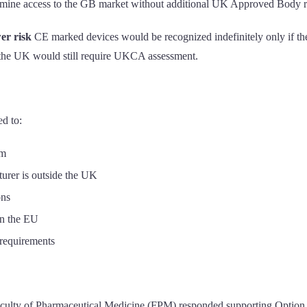
ermine access to the GB market without additional UK Approved Body 
wer risk
CE marked devices would be recognized indefinitely only if th
in the UK would still require UKCA assessment.
d to:
em
rer is outside the UK
ons
in the EU
 requirements
culty of Pharmaceutical Medicine (FPM) responded supporting Option 2 (