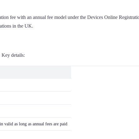
tration fee with an annual fee model under the Devices Online Registr
rations in the UK.
 Key details:
n valid as long as annual fees are paid