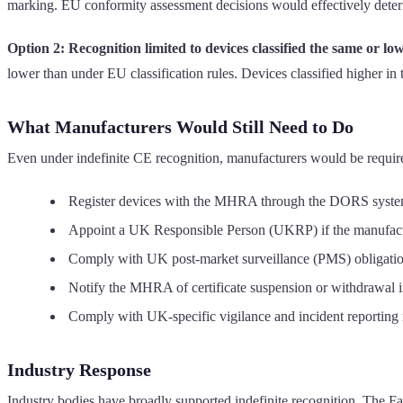
marking. EU conformity assessment decisions would effectively det
Option 2: Recognition limited to devices classified the same or lo
lower than under EU classification rules. Devices classified higher 
What Manufacturers Would Still Need to Do
Even under indefinite CE recognition, manufacturers would be require
Register devices with the MHRA through the DORS syst
Appoint a UK Responsible Person (UKRP) if the manufactu
Comply with UK post-market surveillance (PMS) obligati
Notify the MHRA of certificate suspension or withdrawal 
Comply with UK-specific vigilance and incident reporting
Industry Response
Industry bodies have broadly supported indefinite recognition. The Fa