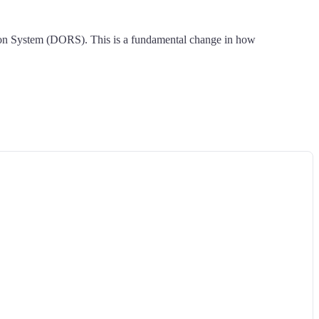
ation System (DORS). This is a fundamental change in how