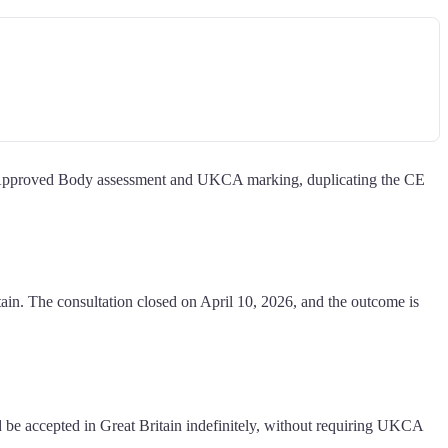
 Approved Body assessment and UKCA marking, duplicating the CE
in. The consultation closed on April 10, 2026, and the outcome is
accepted in Great Britain indefinitely, without requiring UKCA