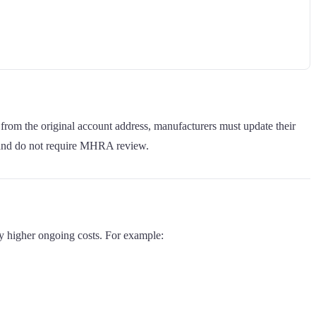
 from the original account address, manufacturers must update their
 and do not require MHRA review.
ly higher ongoing costs. For example: