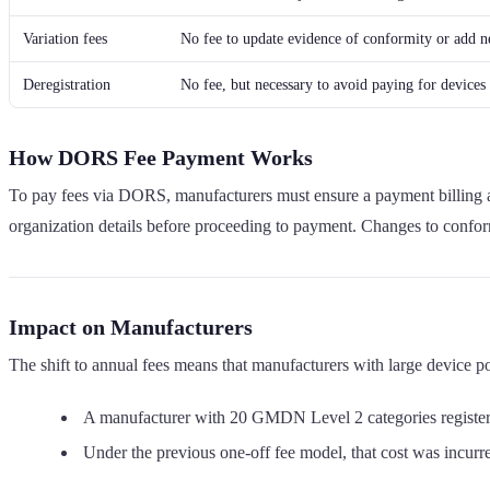
Variation fees
No fee to update evidence of conformity or add ne
Deregistration
No fee, but necessary to avoid paying for device
How DORS Fee Payment Works
To pay fees via DORS, manufacturers must ensure a payment billing add
organization details before proceeding to payment. Changes to conf
Impact on Manufacturers
The shift to annual fees means that manufacturers with large device p
A manufacturer with 20 GMDN Level 2 categories registe
Under the previous one-off fee model, that cost was incurred