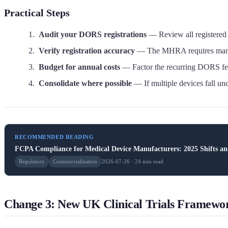
Practical Steps
Audit your DORS registrations
— Review all registered 
Verify registration accuracy
— The MHRA requires manufact
Budget for annual costs
— Factor the recurring DORS fee
Consolidate where possible
— If multiple devices fall u
RECOMMENDED READING
FCPA Compliance for Medical Device Manufacturers: 2025 Shifts a
Regulatory
Commercialization
2026-07-26 · 24 min read
Change 3: New UK Clinical Trials Framewo