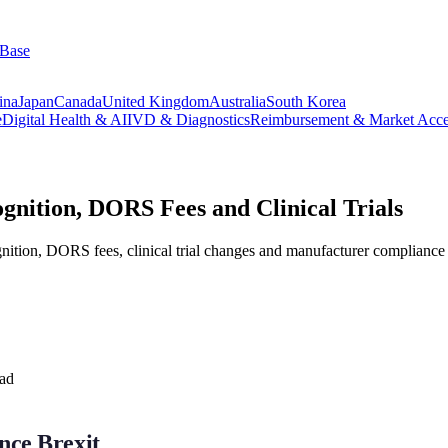
 Base
ina
Japan
Canada
United Kingdom
Australia
South Korea
e
Digital Health & AI
IVD & Diagnostics
Reimbursement & Market Acce
tion, DORS Fees and Clinical Trials
ion, DORS fees, clinical trial changes and manufacturer compliance st
ead
nce Brexit