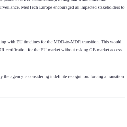
 surveillance. MedTech Europe encouraged all impacted stakeholders to
igning with EU timelines for the MDD-to-MDR transition. This would
 certification for the EU market without risking GB market access.
he agency is considering indefinite recognition: forcing a transition