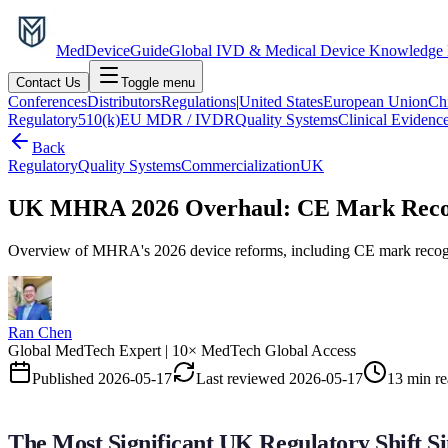
MedDevice
Guide
Global IVD & Medical Device Knowledge
Contact Us
Toggle menu
Conferences
Distributors
Regulations
|
United States
European Union
Ch
Regulatory
510(k)
EU MDR / IVDR
Quality Systems
Clinical Evidenc
Back
Regulatory
Quality Systems
Commercialization
UK
UK MHRA 2026 Overhaul: CE Mark Recogni
Overview of MHRA's 2026 device reforms, including CE mark recognit
Ran Chen
Global MedTech Expert | 10× MedTech Global Access
Published
2026-05-17
Last reviewed
2026-05-17
13 min r
The Most Significant UK Regulatory Shift Si