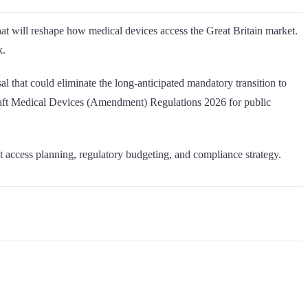
 will reshape how medical devices access the Great Britain market.
k.
l that could eliminate the long-anticipated mandatory transition to
raft Medical Devices (Amendment) Regulations 2026 for public
et access planning, regulatory budgeting, and compliance strategy.