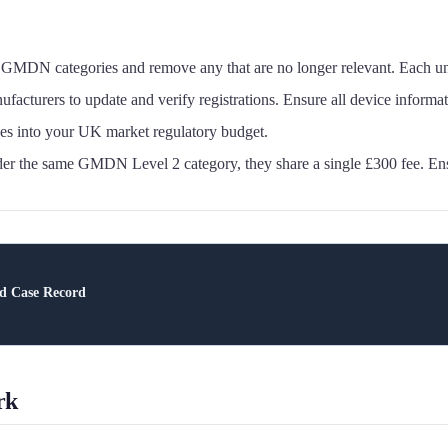
GMDN categories and remove any that are no longer relevant. Each un
urers to update and verify registrations. Ensure all device information
s into your UK market regulatory budget.
nder the same GMDN Level 2 category, they share a single £300 fee. E
nd Case Record
rk