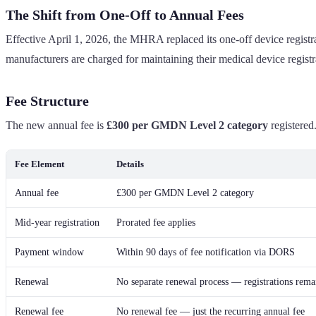
The Shift from One-Off to Annual Fees
Effective April 1, 2026, the MHRA replaced its one-off device regis
manufacturers are charged for maintaining their medical device regist
Fee Structure
The new annual fee is
£300 per GMDN Level 2 category
registered.
Fee Element
Details
Annual fee
£300 per GMDN Level 2 category
Mid-year registration
Prorated fee applies
Payment window
Within 90 days of fee notification via DORS
Renewal
No separate renewal process — registrations remai
Renewal fee
No renewal fee — just the recurring annual fee