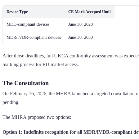
Device Type
CE Mark Accepted Until
MDD-compliant devices
June 30, 2028
MDR/IVDR-compliant devices
June 30, 2030
After those deadlines, full UKCA conformity assessment was expe
marking process for EU market access.
The Consultation
On February 16, 2026, the MHRA launched a targeted consultation on 
pending.
The MHRA proposed two options:
Option 1: Indefinite recognition for all MDR/IVDR-compliant de