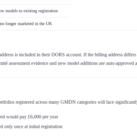
w models to existing registration
s no longer marketed in the UK
ress is included in their DORS account. If the billing address differs
ormité assessment evidence and new model additions are auto-approved
ortfolios registered across many GMDN categories will face significant
red would pay £6,000 per year
 only once at initial registration