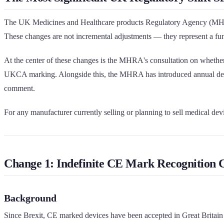
The UK Medicines and Healthcare products Regulatory Agency (MHRA) 
These changes are not incremental adjustments — they represent a fu
At the center of these changes is the MHRA's consultation on whether 
UKCA marking. Alongside this, the MHRA has introduced annual devic
comment.
For any manufacturer currently selling or planning to sell medical dev
Change 1: Indefinite CE Mark Recognition C
Background
Since Brexit, CE marked devices have been accepted in Great Britain u