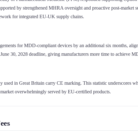
be supported by strengthened MHRA oversight and proactive post-market
mework for integrated EU-UK supply chains.
rrangements for MDD-compliant devices by an additional six months, al
June 30, 2028 deadline, giving manufacturers more time to achieve MDR
ed in Great Britain carry CE marking. This statistic underscores why t
market overwhelmingly served by EU-certified products.
ees