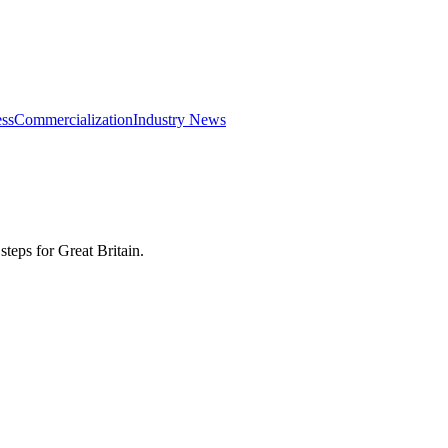
ss
Commercialization
Industry News
eps for Great Britain.