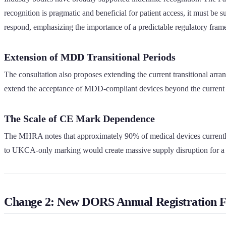
recognition is pragmatic and beneficial for patient access, it must 
respond, emphasizing the importance of a predictable regulatory fra
Extension of MDD Transitional Periods
The consultation also proposes extending the current transitional a
extend the acceptance of MDD-compliant devices beyond the current 
The Scale of CE Mark Dependence
The MHRA notes that approximately 90% of medical devices currently us
to UKCA-only marking would create massive supply disruption for a 
Change 2: New DORS Annual Registration F