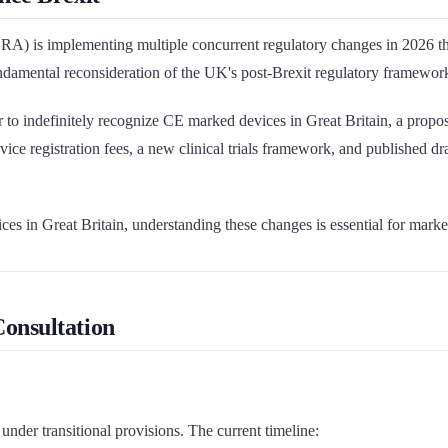
is implementing multiple concurrent regulatory changes in 2026 that
ndamental reconsideration of the UK's post-Brexit regulatory framewor
to indefinitely recognize CE marked devices in Great Britain, a proposa
e registration fees, a new clinical trials framework, and published d
ices in Great Britain, understanding these changes is essential for mark
onsultation
nder transitional provisions. The current timeline: