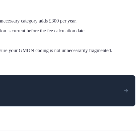
necessary category adds £300 per year.
 is current before the fee calculation date.
nsure your GMDN coding is not unnecessarily fragmented.