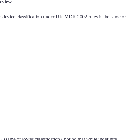
review.
e device classification under UK MDR 2002 rules is the same or
same or lower classification), noting that while indefinite