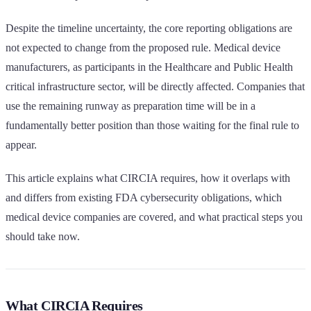
Despite the timeline uncertainty, the core reporting obligations are
not expected to change from the proposed rule. Medical device
manufacturers, as participants in the Healthcare and Public Health
critical infrastructure sector, will be directly affected. Companies that
use the remaining runway as preparation time will be in a
fundamentally better position than those waiting for the final rule to
appear.
This article explains what CIRCIA requires, how it overlaps with
and differs from existing FDA cybersecurity obligations, which
medical device companies are covered, and what practical steps you
should take now.
What CIRCIA Requires