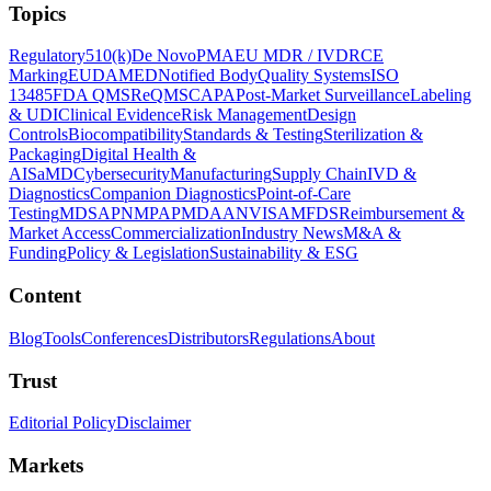
Topics
Regulatory
510(k)
De Novo
PMA
EU MDR / IVDR
CE
Marking
EUDAMED
Notified Body
Quality Systems
ISO
13485
FDA QMSR
eQMS
CAPA
Post-Market Surveillance
Labeling
& UDI
Clinical Evidence
Risk Management
Design
Controls
Biocompatibility
Standards & Testing
Sterilization &
Packaging
Digital Health &
AI
SaMD
Cybersecurity
Manufacturing
Supply Chain
IVD &
Diagnostics
Companion Diagnostics
Point-of-Care
Testing
MDSAP
NMPA
PMDA
ANVISA
MFDS
Reimbursement &
Market Access
Commercialization
Industry News
M&A &
Funding
Policy & Legislation
Sustainability & ESG
Content
Blog
Tools
Conferences
Distributors
Regulations
About
Trust
Editorial Policy
Disclaimer
Markets