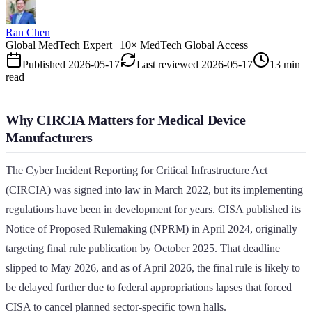
Ran Chen
Global MedTech Expert | 10× MedTech Global Access
Published
2026-05-17
Last reviewed
2026-05-17
13 min
read
Why CIRCIA Matters for Medical Device
Manufacturers
The Cyber Incident Reporting for Critical Infrastructure Act
(CIRCIA) was signed into law in March 2022, but its implementing
regulations have been in development for years. CISA published its
Notice of Proposed Rulemaking (NPRM) in April 2024, originally
targeting final rule publication by October 2025. That deadline
slipped to May 2026, and as of April 2026, the final rule is likely to
be delayed further due to federal appropriations lapses that forced
CISA to cancel planned sector-specific town halls.