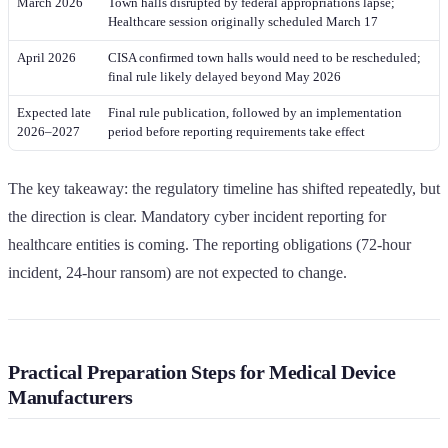
March 2026
Town halls disrupted by federal appropriations lapse;
Healthcare session originally scheduled March 17
April 2026
CISA confirmed town halls would need to be rescheduled;
final rule likely delayed beyond May 2026
Expected late
Final rule publication, followed by an implementation
2026–2027
period before reporting requirements take effect
The key takeaway: the regulatory timeline has shifted repeatedly, but
the direction is clear. Mandatory cyber incident reporting for
healthcare entities is coming. The reporting obligations (72-hour
incident, 24-hour ransom) are not expected to change.
Practical Preparation Steps for Medical Device
Manufacturers