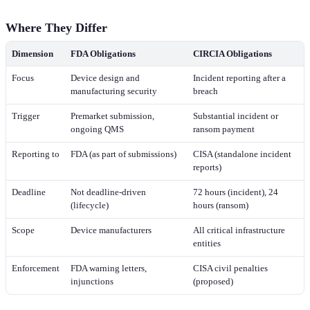
Where They Differ
Dimension
FDA Obligations
CIRCIA Obligations
Focus
Device design and
Incident reporting after a
manufacturing security
breach
Trigger
Premarket submission,
Substantial incident or
ongoing QMS
ransom payment
Reporting to
FDA (as part of submissions)
CISA (standalone incident
reports)
Deadline
Not deadline-driven
72 hours (incident), 24
(lifecycle)
hours (ransom)
Scope
Device manufacturers
All critical infrastructure
entities
Enforcement
FDA warning letters,
CISA civil penalties
injunctions
(proposed)