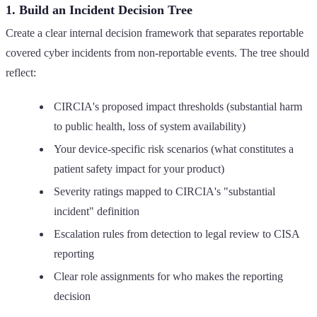
1. Build an Incident Decision Tree
Create a clear internal decision framework that separates reportable
covered cyber incidents from non-reportable events. The tree should
reflect:
CIRCIA's proposed impact thresholds (substantial harm
to public health, loss of system availability)
Your device-specific risk scenarios (what constitutes a
patient safety impact for your product)
Severity ratings mapped to CIRCIA's "substantial
incident" definition
Escalation rules from detection to legal review to CISA
reporting
Clear role assignments for who makes the reporting
decision