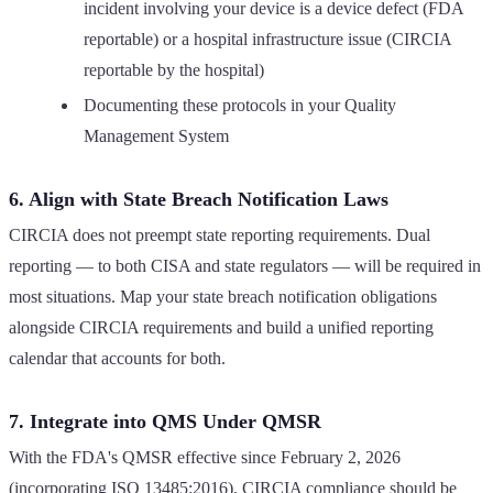
incident involving your device is a device defect (FDA
reportable) or a hospital infrastructure issue (CIRCIA
reportable by the hospital)
Documenting these protocols in your Quality
Management System
6. Align with State Breach Notification Laws
CIRCIA does not preempt state reporting requirements. Dual
reporting — to both CISA and state regulators — will be required in
most situations. Map your state breach notification obligations
alongside CIRCIA requirements and build a unified reporting
calendar that accounts for both.
7. Integrate into QMS Under QMSR
With the FDA's QMSR effective since February 2, 2026
(incorporating ISO 13485:2016), CIRCIA compliance should be