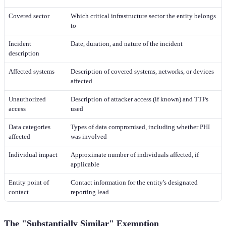
Covered sector
Which critical infrastructure sector the entity belongs
to
Incident
Date, duration, and nature of the incident
description
Affected systems
Description of covered systems, networks, or devices
affected
Unauthorized
Description of attacker access (if known) and TTPs
access
used
Data categories
Types of data compromised, including whether PHI
affected
was involved
Individual impact
Approximate number of individuals affected, if
applicable
Entity point of
Contact information for the entity's designated
contact
reporting lead
The "Substantially Similar" Exemption