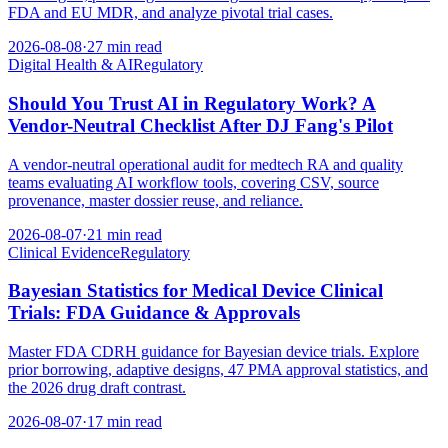
FDA and EU MDR, and analyze pivotal trial cases.
2026-08-08
·
27 min read
Digital Health & AI
Regulatory
Should You Trust AI in Regulatory Work? A
Vendor-Neutral Checklist After DJ Fang's Pilot
A vendor-neutral operational audit for medtech RA and quality
teams evaluating AI workflow tools, covering CSV, source
provenance, master dossier reuse, and reliance.
2026-08-07
·
21 min read
Clinical Evidence
Regulatory
Bayesian Statistics for Medical Device Clinical
Trials: FDA Guidance & Approvals
Master FDA CDRH guidance for Bayesian device trials. Explore
prior borrowing, adaptive designs, 47 PMA approval statistics, and
the 2026 drug draft contrast.
2026-08-07
·
17 min read