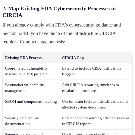
2. Map Existing FDA Cybersecurity Processes to
CIRCIA
If you already comply with FDA's cybersecurity guidance and
Section 524B, you have much of the infrastructure CIRCIA
requires. Conduct a gap analysis:
Existing FDA Process
CIRCIA Gap
Coordinated vulnerability
Extend to include CISA notification
disclosure (CVD) program
triggers
Postmarket vulnerability
Add CIRCIA reporting timelines to
management
escalation procedures
SBOM and component tracking
Use for faster incident identification and
affected system description
Security architecture
Reference for describing affected systems
documentation
in CIRCIA reports
Penetration testing and
Use findings to pre-classify incident