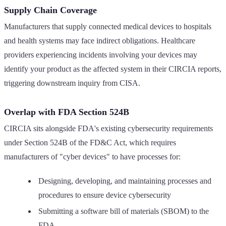
Supply Chain Coverage
Manufacturers that supply connected medical devices to hospitals
and health systems may face indirect obligations. Healthcare
providers experiencing incidents involving your devices may
identify your product as the affected system in their CIRCIA reports,
triggering downstream inquiry from CISA.
Overlap with FDA Section 524B
CIRCIA sits alongside FDA's existing cybersecurity requirements
under Section 524B of the FD&C Act, which requires
manufacturers of "cyber devices" to have processes for:
Designing, developing, and maintaining processes and
procedures to ensure device cybersecurity
Submitting a software bill of materials (SBOM) to the
FDA