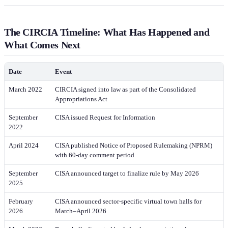
The CIRCIA Timeline: What Has Happened and
What Comes Next
Date
Event
March 2022
CIRCIA signed into law as part of the Consolidated
Appropriations Act
September
CISA issued Request for Information
2022
April 2024
CISA published Notice of Proposed Rulemaking (NPRM)
with 60-day comment period
September
CISA announced target to finalize rule by May 2026
2025
February
CISA announced sector-specific virtual town halls for
2026
March–April 2026