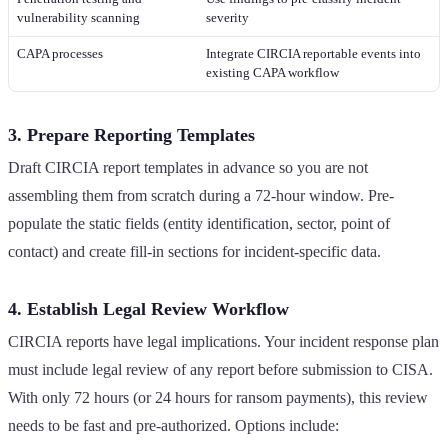
vulnerability scanning
severity
CAPA processes
Integrate CIRCIA reportable events into
existing CAPA workflow
3. Prepare Reporting Templates
Draft CIRCIA report templates in advance so you are not
assembling them from scratch during a 72-hour window. Pre-
populate the static fields (entity identification, sector, point of
contact) and create fill-in sections for incident-specific data.
4. Establish Legal Review Workflow
CIRCIA reports have legal implications. Your incident response plan
must include legal review of any report before submission to CISA.
With only 72 hours (or 24 hours for ransom payments), this review
needs to be fast and pre-authorized. Options include: