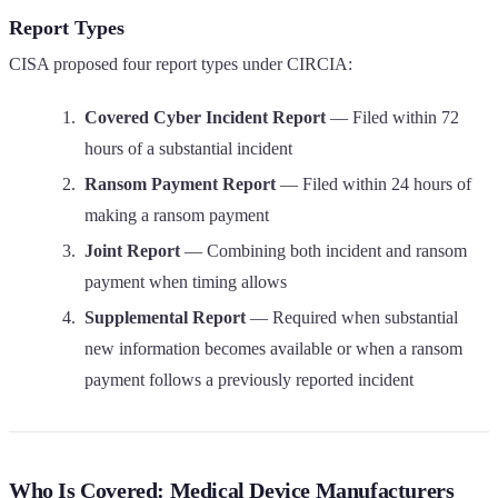
Report Types
CISA proposed four report types under CIRCIA:
Covered Cyber Incident Report
— Filed within 72
hours of a substantial incident
Ransom Payment Report
— Filed within 24 hours of
making a ransom payment
Joint Report
— Combining both incident and ransom
payment when timing allows
Supplemental Report
— Required when substantial
new information becomes available or when a ransom
payment follows a previously reported incident
Who Is Covered: Medical Device Manufacturers