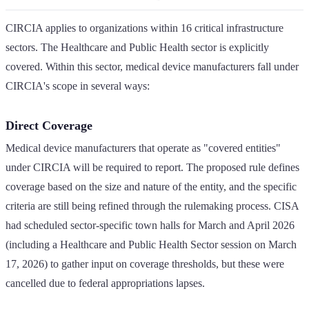
CIRCIA applies to organizations within 16 critical infrastructure
sectors. The Healthcare and Public Health sector is explicitly
covered. Within this sector, medical device manufacturers fall under
CIRCIA's scope in several ways:
Direct Coverage
Medical device manufacturers that operate as "covered entities"
under CIRCIA will be required to report. The proposed rule defines
coverage based on the size and nature of the entity, and the specific
criteria are still being refined through the rulemaking process. CISA
had scheduled sector-specific town halls for March and April 2026
(including a Healthcare and Public Health Sector session on March
17, 2026) to gather input on coverage thresholds, but these were
cancelled due to federal appropriations lapses.