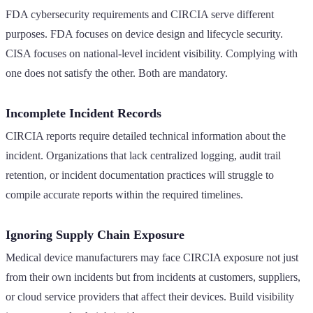
FDA cybersecurity requirements and CIRCIA serve different
purposes. FDA focuses on device design and lifecycle security.
CISA focuses on national-level incident visibility. Complying with
one does not satisfy the other. Both are mandatory.
Incomplete Incident Records
CIRCIA reports require detailed technical information about the
incident. Organizations that lack centralized logging, audit trail
retention, or incident documentation practices will struggle to
compile accurate reports within the required timelines.
Ignoring Supply Chain Exposure
Medical device manufacturers may face CIRCIA exposure not just
from their own incidents but from incidents at customers, suppliers,
or cloud service providers that affect their devices. Build visibility