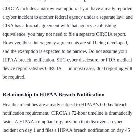
CIRCIA includes a narrow exemption: if you have already reported
a cyber incident to another federal agency under a separate law, and
CISA has a formal agreement with that agency establishing
equivalence, you may not need to file a separate CIRCIA report.
However, these interagency agreements are still being developed,
and the exemption is expected to be narrow. Do not assume your
HIPAA breach notification, SEC cyber disclosure, or FDA medical
device report satisfies CIRCIA — in most cases, dual reporting will
be required.
Relationship to HIPAA Breach Notification
Healthcare entities are already subject to HIPAA's 60-day breach
notification requirement. CIRCIA's 72-hour timeline is dramatically
faster. A HIPAA-compliant organization that discovers a cyber
incident on day 1 and files a HIPAA breach notification on day 45