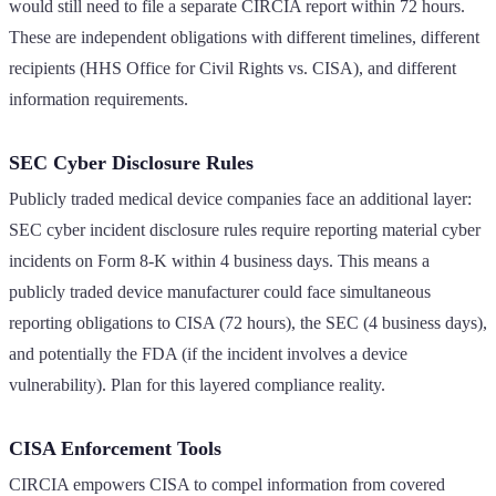
would still need to file a separate CIRCIA report within 72 hours.
These are independent obligations with different timelines, different
recipients (HHS Office for Civil Rights vs. CISA), and different
information requirements.
SEC Cyber Disclosure Rules
Publicly traded medical device companies face an additional layer:
SEC cyber incident disclosure rules require reporting material cyber
incidents on Form 8-K within 4 business days. This means a
publicly traded device manufacturer could face simultaneous
reporting obligations to CISA (72 hours), the SEC (4 business days),
and potentially the FDA (if the incident involves a device
vulnerability). Plan for this layered compliance reality.
CISA Enforcement Tools
CIRCIA empowers CISA to compel information from covered