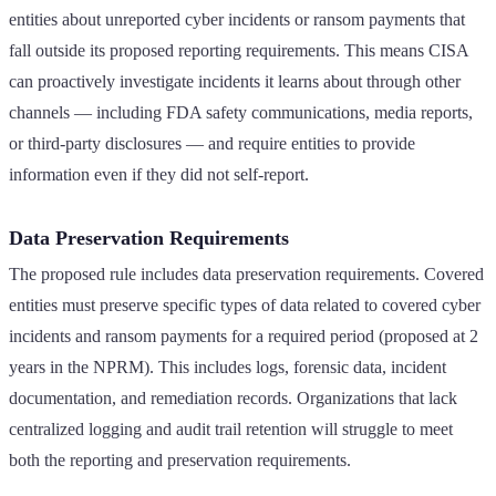
entities about unreported cyber incidents or ransom payments that
fall outside its proposed reporting requirements. This means CISA
can proactively investigate incidents it learns about through other
channels — including FDA safety communications, media reports,
or third-party disclosures — and require entities to provide
information even if they did not self-report.
Data Preservation Requirements
The proposed rule includes data preservation requirements. Covered
entities must preserve specific types of data related to covered cyber
incidents and ransom payments for a required period (proposed at 2
years in the NPRM). This includes logs, forensic data, incident
documentation, and remediation records. Organizations that lack
centralized logging and audit trail retention will struggle to meet
both the reporting and preservation requirements.