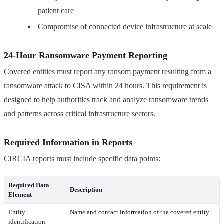
patient care
Compromise of connected device infrastructure at scale
24-Hour Ransomware Payment Reporting
Covered entities must report any ransom payment resulting from a
ransomware attack to CISA within 24 hours. This requirement is
designed to help authorities track and analyze ransomware trends
and patterns across critical infrastructure sectors.
Required Information in Reports
CIRCIA reports must include specific data points:
Required Data
Description
Element
Entity
Name and contact information of the covered entity
identification