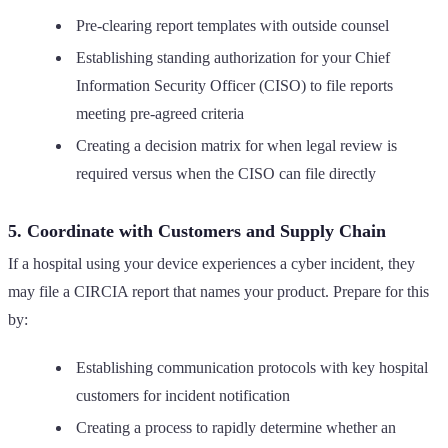
Pre-clearing report templates with outside counsel
Establishing standing authorization for your Chief
Information Security Officer (CISO) to file reports
meeting pre-agreed criteria
Creating a decision matrix for when legal review is
required versus when the CISO can file directly
5. Coordinate with Customers and Supply Chain
If a hospital using your device experiences a cyber incident, they
may file a CIRCIA report that names your product. Prepare for this
by:
Establishing communication protocols with key hospital
customers for incident notification
Creating a process to rapidly determine whether an