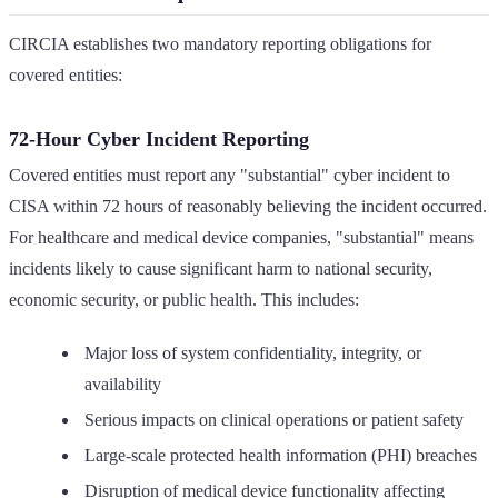
CIRCIA establishes two mandatory reporting obligations for
covered entities:
72-Hour Cyber Incident Reporting
Covered entities must report any "substantial" cyber incident to
CISA within 72 hours of reasonably believing the incident occurred.
For healthcare and medical device companies, "substantial" means
incidents likely to cause significant harm to national security,
economic security, or public health. This includes:
Major loss of system confidentiality, integrity, or
availability
Serious impacts on clinical operations or patient safety
Large-scale protected health information (PHI) breaches
Disruption of medical device functionality affecting