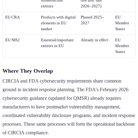
infrastructure
rule (est. late
entities
2026–2027)
EU CRA
Products with digital
Phased 2025–
EU
elements in EU
2027
Member
market
States
EU NIS2
Essential/important
Already in effect
EU
entities in EU
Member
States
Where They Overlap
CIRCIA and FDA cybersecurity requirements share common
ground in incident response planning. The FDA's February 2026
cybersecurity guidance (updated for QMSR) already requires
manufacturers to have postmarket vulnerability management,
coordinated vulnerability disclosure programs, and incident response
processes. These same processes will form the operational backbone
of CIRCIA compliance.