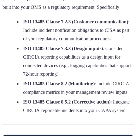
built into your QMS as a regulatory requirement. Specifically:
ISO 13485 Clause 7.2.3 (Customer communication)
:
Include incident notification obligations to CISA as part
of your regulatory communication procedures
ISO 13485 Clause 7.3.3 (Design inputs)
: Consider
CIRCIA reporting capabilities as a design input for
connected devices (e.g., logging capabilities that support
72-hour reporting)
ISO 13485 Clause 8.2 (Monitoring)
: Include CIRCIA
compliance metrics in your management review inputs
ISO 13485 Clause 8.5.2 (Corrective action)
: Integrate
CIRCIA-reportable incidents into your CAPA system