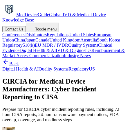
MedDevice
Guide
Global IVD & Medical Device
Knowledge Base
Contact Us
Toggle menu
Conferences
Distributors
Regulations
|
United States
European
Union
China
Japan
Canada
United Kingdom
Australia
South Korea
Regulatory
510(k)
EU MDR / IVDR
Quality Systems
Clinical
Evidence
Digital Health & AI
IVD & Diagnostics
Reimbursement &
Market Access
Commercialization
Industry News
Back
Digital Health & AI
Quality Systems
Regulatory
US
CIRCIA for Medical Device
Manufacturers: Cyber Incident
Reporting to CISA
Prepare for CIRCIA cyber incident reporting rules, including 72-
hour CISA reports, 24-hour ransomware payment notices, FDA
overlap, coverage, and readiness steps.