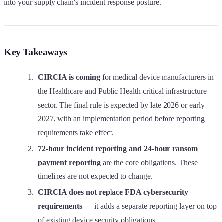
into your supply chain's incident response posture.
Key Takeaways
CIRCIA is coming
for medical device manufacturers in
the Healthcare and Public Health critical infrastructure
sector. The final rule is expected by late 2026 or early
2027, with an implementation period before reporting
requirements take effect.
72-hour incident reporting and 24-hour ransom
payment reporting
are the core obligations. These
timelines are not expected to change.
CIRCIA does not replace FDA cybersecurity
requirements
— it adds a separate reporting layer on top
of existing device security obligations.