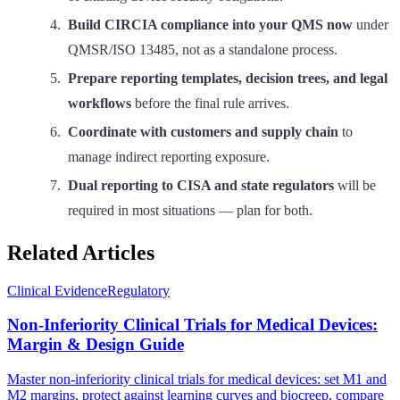
Build CIRCIA compliance into your QMS now
under
QMSR/ISO 13485, not as a standalone process.
Prepare reporting templates, decision trees, and legal
workflows
before the final rule arrives.
Coordinate with customers and supply chain
to
manage indirect reporting exposure.
Dual reporting to CISA and state regulators
will be
required in most situations — plan for both.
Related Articles
Clinical Evidence
Regulatory
Non-Inferiority Clinical Trials for Medical Devices:
Margin & Design Guide
Master non-inferiority clinical trials for medical devices: set M1 and
M2 margins, protect against learning curves and biocreep, compare