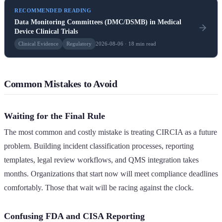
RECOMMENDED READING
Data Monitoring Committees (DMC/DSMB) in Medical
Device Clinical Trials
Clinical Evidence
Regulatory
2026-08-06 · 18 min read
Common Mistakes to Avoid
Waiting for the Final Rule
The most common and costly mistake is treating CIRCIA as a future
problem. Building incident classification processes, reporting
templates, legal review workflows, and QMS integration takes
months. Organizations that start now will meet compliance deadlines
comfortably. Those that wait will be racing against the clock.
Confusing FDA and CISA Reporting