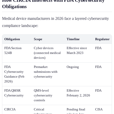
Obligations
Medical device manufacturers in 2026 face a layered cybersecurity
compliance landscape:
Obligation
Scope
Timeline
Regulator
FDA Section
Cyber devices
Effective since
FDA
524B
(connected medical
March 2023
devices)
FDA
Premarket
Ongoing
FDA
Cybersecurity
submissions with
Guidance (Feb
cybersecurity
2026)
FDA QMSR
QMS-level
Effective
FDA
Cybersecurity
cybersecurity
February 2, 2026
controls
CIRCIA
Critical
Pending final
CISA