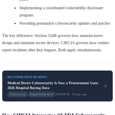
Implementing a coordinated vulnerability disclosure
program
Providing postmarket cybersecurity updates and patches
The key difference: Section 524B governs how manufacturers
design and maintain secure devices. CIRCIA governs how entities
report incidents after they happen. Both apply simultaneously.
RECOMMENDED READING
Medical Device Cybersecurity Is Now a Procurement Gate:
2026 Hospital Buying Data
Cybersecurity
Digital Health & AI
2026-06-06 · 10 min read
How CIRCIA Intersects with FDA Cybersecurity