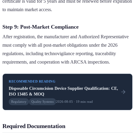
certificate is valid for 5 years and must be renewed before expiration
to maintain market access.
Step 9: Post-Market Compliance
After registration, the manufacturer and Authorized Representative
must comply with all post-market obligations under the 2026
regulations, including technovigilance reporting, traceability
requirements, and cooperation with ARCSA inspections.
RECOMMENDED READING
Disposable Circumcision Device Supplier Qualification: CE,
ISO 13485 & MOQ
Regulatory
Quality Systems
2026-08-05 · 19 min read
Required Documentation