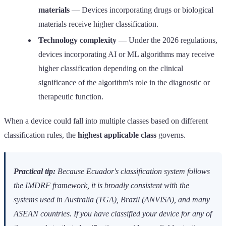
materials
— Devices incorporating drugs or biological
materials receive higher classification.
Technology complexity
— Under the 2026 regulations,
devices incorporating AI or ML algorithms may receive
higher classification depending on the clinical
significance of the algorithm's role in the diagnostic or
therapeutic function.
When a device could fall into multiple classes based on different
classification rules, the
highest applicable class
governs.
Practical tip:
Because Ecuador's classification system follows
the IMDRF framework, it is broadly consistent with the
systems used in Australia (TGA), Brazil (ANVISA), and many
ASEAN countries. If you have classified your device for any of