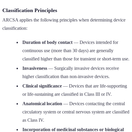
Classification Principles
ARCSA applies the following principles when determining device
classification:
Duration of body contact
— Devices intended for
continuous use (more than 30 days) are generally
classified higher than those for transient or short-term use.
Invasiveness
— Surgically invasive devices receive
higher classification than non-invasive devices.
Clinical significance
— Devices that are life-supporting
or life-sustaining are classified in Class III or IV.
Anatomical location
— Devices contacting the central
circulatory system or central nervous system are classified
as Class IV.
Incorporation of medicinal substances or biological