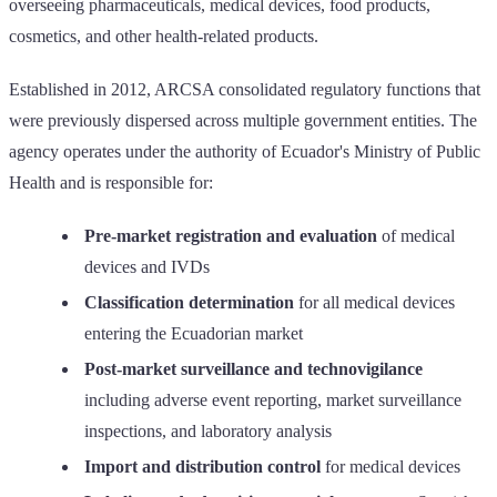
overseeing pharmaceuticals, medical devices, food products,
cosmetics, and other health-related products.
Established in 2012, ARCSA consolidated regulatory functions that
were previously dispersed across multiple government entities. The
agency operates under the authority of Ecuador's Ministry of Public
Health and is responsible for:
Pre-market registration and evaluation
of medical
devices and IVDs
Classification determination
for all medical devices
entering the Ecuadorian market
Post-market surveillance and technovigilance
including adverse event reporting, market surveillance
inspections, and laboratory analysis
Import and distribution control
for medical devices