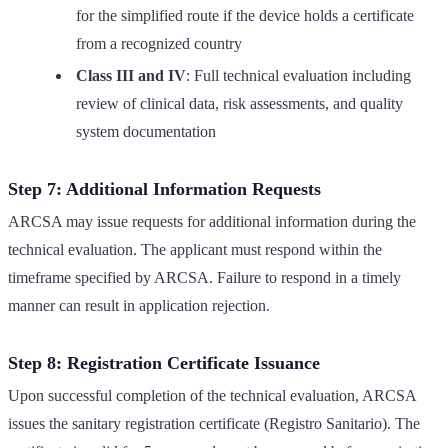
for the simplified route if the device holds a certificate
from a recognized country
Class III and IV
: Full technical evaluation including
review of clinical data, risk assessments, and quality
system documentation
Step 7: Additional Information Requests
ARCSA may issue requests for additional information during the
technical evaluation. The applicant must respond within the
timeframe specified by ARCSA. Failure to respond in a timely
manner can result in application rejection.
Step 8: Registration Certificate Issuance
Upon successful completion of the technical evaluation, ARCSA
issues the sanitary registration certificate (Registro Sanitario). The