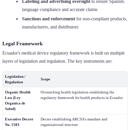
Labeling and advertising oversight
to ensure Spanish-
language compliance and accurate claims
Sanctions and enforcement
for non-compliant products,
manufacturers, and distributors
Legal Framework
Ecuador's medical device regulatory framework is built on multiple
layers of legislation and regulation. The key instruments are:
Legislation /
Scope
Regulation
Organic Health
Overarching health legislation establishing the
Law (Ley
regulatory framework for health products in Ecuador
Organica de
Salud)
Executive Decree
Decree establishing ARCSA's mandate and
No. 1583
organizational structure