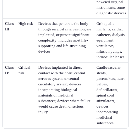
powered surgical
instruments, some
diagnostic devices
Class
High risk
Devices that penetrate the body
Orthopedic
III
through surgical intervention, are
implants, cardiac
implanted, or present significant
catheters, dialysis
complexity; includes most life-
equipment,
supporting and life-sustaining
ventilators,
devices
infusion pumps,
intraocular lenses
Class
Critical
Devices implanted in direct
Cardiovascular
IV
risk
contact with the heart, central
stents,
nervous system, or central
pacemakers, heart
circulatory system; devices
valves,
incorporating biological
defibrillators,
materials or medicinal
spinal cord
substances; devices where failure
stimulators,
would cause death or serious
devices
injury
incorporating
medicinal
substances