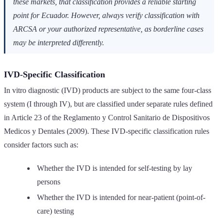
these markets, that classification provides a reliable starting
point for Ecuador. However, always verify classification with
ARCSA or your authorized representative, as borderline cases
may be interpreted differently.
IVD-Specific Classification
In vitro diagnostic (IVD) products are subject to the same four-class
system (I through IV), but are classified under separate rules defined
in Article 23 of the Reglamento y Control Sanitario de Dispositivos
Medicos y Dentales (2009). These IVD-specific classification rules
consider factors such as:
Whether the IVD is intended for self-testing by lay
persons
Whether the IVD is intended for near-patient (point-of-
care) testing