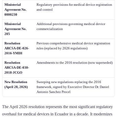
Ministerial
Regulatory provisions for medical device registration
Agreement No.
and control
0000230
Ministerial
Additional provisions governing medical device
Agreement No.
commercialization
205
Resolution
Previous comprehensive medical device registration
ARCSA-DE-026-
rules (replaced by 2026 regulations)
2016-YMIH
Resolution
Amendments to the 2016 resolution (now superseded)
ARCSA-DE-030-
2018-JCGO
New Resolution
Sweeping new regulations replacing the 2016
(April 28, 2026)
framework, signed by Executive Director Dr. Daniel
Antonio Sanchez Procel
The April 2026 resolution represents the most significant regulatory
overhaul for medical devices in Ecuador in a decade. It modernizes