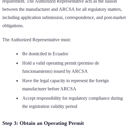
requirement. The Authorized Representative acts as the liaison
between the manufacturer and ARCSA for all regulatory matters,
including application submission, correspondence, and post-market
obligations.
The Authorized Representative must:
Be domiciled in Ecuador
Hold a valid operating permit (permiso de
funcionamiento) issued by ARCSA
Have the legal capacity to represent the foreign
manufacturer before ARCSA
Accept responsibility for regulatory compliance during
the registration validity period
Step 3: Obtain an Operating Permit