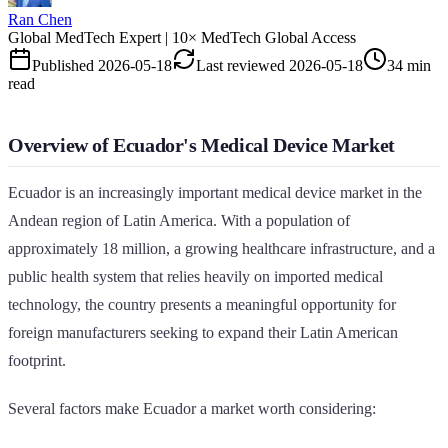
Ran Chen
Global MedTech Expert | 10× MedTech Global Access
Published
2026-05-18
Last reviewed
2026-05-18
34 min
read
Overview of Ecuador's Medical Device Market
Ecuador is an increasingly important medical device market in the
Andean region of Latin America. With a population of
approximately 18 million, a growing healthcare infrastructure, and a
public health system that relies heavily on imported medical
technology, the country presents a meaningful opportunity for
foreign manufacturers seeking to expand their Latin American
footprint.
Several factors make Ecuador a market worth considering: