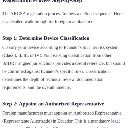
The ARCSA registration process follows a defined sequence. Here
is a detailed walkthrough for foreign manufacturers.
Step 1: Determine Device Classification
Classify your device according to Ecuador's four-tier risk system
(Class I, II, III, or IV). Your existing classification from other
IMDRF-aligned jurisdictions provides a useful reference, but should
be confirmed against Ecuador's specific rules. Classification
determines the depth of technical review, documentation
requirements, and the overall timeline.
Step 2: Appoint an Authorized Representative
Foreign manufacturers must appoint an Authorized Representative
(Representante Autorizado) in Ecuador. This is a mandatory legal