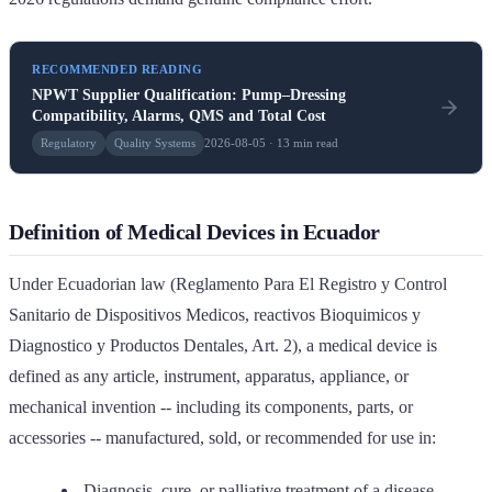
RECOMMENDED READING
NPWT Supplier Qualification: Pump–Dressing
Compatibility, Alarms, QMS and Total Cost
Regulatory
Quality Systems
2026-08-05 · 13 min read
Definition of Medical Devices in Ecuador
Under Ecuadorian law (Reglamento Para El Registro y Control
Sanitario de Dispositivos Medicos, reactivos Bioquimicos y
Diagnostico y Productos Dentales, Art. 2), a medical device is
defined as any article, instrument, apparatus, appliance, or
mechanical invention -- including its components, parts, or
accessories -- manufactured, sold, or recommended for use in:
Diagnosis, cure, or palliative treatment of a disease,