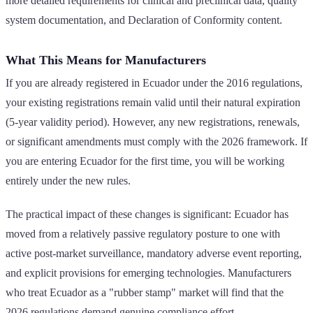
more detailed requirements for clinical and preclinical data, quality
system documentation, and Declaration of Conformity content.
What This Means for Manufacturers
If you are already registered in Ecuador under the 2016 regulations,
your existing registrations remain valid until their natural expiration
(5-year validity period). However, any new registrations, renewals,
or significant amendments must comply with the 2026 framework. If
you are entering Ecuador for the first time, you will be working
entirely under the new rules.
The practical impact of these changes is significant: Ecuador has
moved from a relatively passive regulatory posture to one with
active post-market surveillance, mandatory adverse event reporting,
and explicit provisions for emerging technologies. Manufacturers
who treat Ecuador as a "rubber stamp" market will find that the
2026 regulations demand genuine compliance effort.