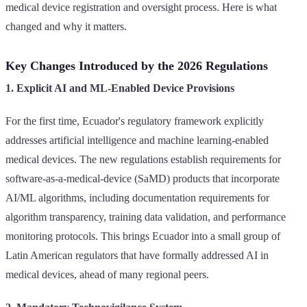
medical device registration and oversight process. Here is what
changed and why it matters.
Key Changes Introduced by the 2026 Regulations
1. Explicit AI and ML-Enabled Device Provisions
For the first time, Ecuador's regulatory framework explicitly
addresses artificial intelligence and machine learning-enabled
medical devices. The new regulations establish requirements for
software-as-a-medical-device (SaMD) products that incorporate
AI/ML algorithms, including documentation requirements for
algorithm transparency, training data validation, and performance
monitoring protocols. This brings Ecuador into a small group of
Latin American regulators that have formally addressed AI in
medical devices, ahead of many regional peers.