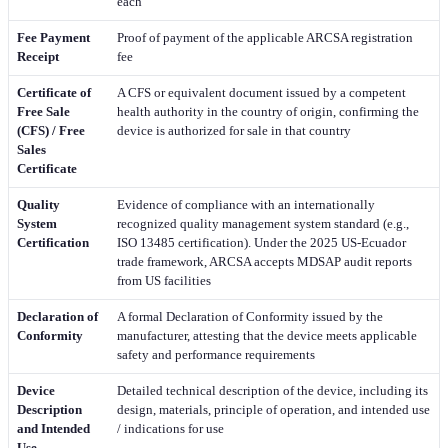
each
Fee Payment
Proof of payment of the applicable ARCSA registration
Receipt
fee
Certificate of
A CFS or equivalent document issued by a competent
Free Sale
health authority in the country of origin, confirming the
(CFS) / Free
device is authorized for sale in that country
Sales
Certificate
Quality
Evidence of compliance with an internationally
System
recognized quality management system standard (e.g.,
Certification
ISO 13485 certification). Under the 2025 US-Ecuador
trade framework, ARCSA accepts MDSAP audit reports
from US facilities
Declaration of
A formal Declaration of Conformity issued by the
Conformity
manufacturer, attesting that the device meets applicable
safety and performance requirements
Device
Detailed technical description of the device, including its
Description
design, materials, principle of operation, and intended use
and Intended
/ indications for use
Use