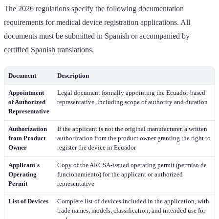
The 2026 regulations specify the following documentation
requirements for medical device registration applications. All
documents must be submitted in Spanish or accompanied by
certified Spanish translations.
Document
Description
Appointment
Legal document formally appointing the Ecuador-based
of Authorized
representative, including scope of authority and duration
Representative
Authorization
If the applicant is not the original manufacturer, a written
from Product
authorization from the product owner granting the right to
Owner
register the device in Ecuador
Applicant's
Copy of the ARCSA-issued operating permit (permiso de
Operating
funcionamiento) for the applicant or authorized
Permit
representative
List of Devices
Complete list of devices included in the application, with
trade names, models, classification, and intended use for