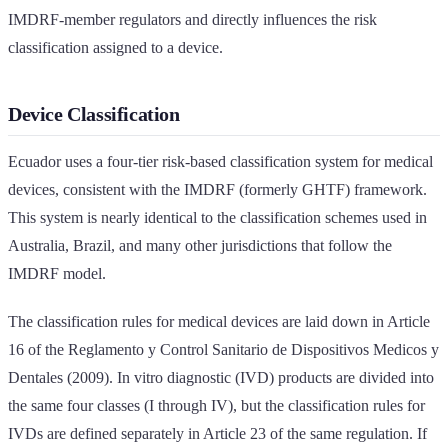
IMDRF-member regulators and directly influences the risk
classification assigned to a device.
Device Classification
Ecuador uses a four-tier risk-based classification system for medical
devices, consistent with the IMDRF (formerly GHTF) framework.
This system is nearly identical to the classification schemes used in
Australia, Brazil, and many other jurisdictions that follow the
IMDRF model.
The classification rules for medical devices are laid down in Article
16 of the Reglamento y Control Sanitario de Dispositivos Medicos y
Dentales (2009). In vitro diagnostic (IVD) products are divided into
the same four classes (I through IV), but the classification rules for
IVDs are defined separately in Article 23 of the same regulation. If