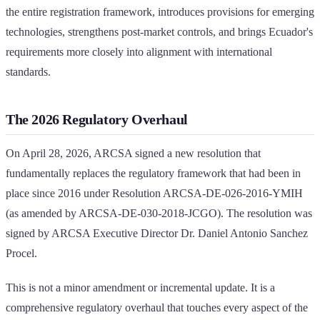
the entire registration framework, introduces provisions for emerging
technologies, strengthens post-market controls, and brings Ecuador's
requirements more closely into alignment with international
standards.
The 2026 Regulatory Overhaul
On April 28, 2026, ARCSA signed a new resolution that
fundamentally replaces the regulatory framework that had been in
place since 2016 under Resolution ARCSA-DE-026-2016-YMIH
(as amended by ARCSA-DE-030-2018-JCGO). The resolution was
signed by ARCSA Executive Director Dr. Daniel Antonio Sanchez
Procel.
This is not a minor amendment or incremental update. It is a
comprehensive regulatory overhaul that touches every aspect of the