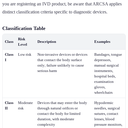
you are registering an IVD product, be aware that ARCSA applies
distinct classification criteria specific to diagnostic devices.
Classification Table
Risk
Class
Description
Examples
Level
Class
Low risk
Non-invasive devices or devices
Bandages, tongue
I
that contact the body surface
depressors,
only; failure unlikely to cause
manual surgical
serious harm
instruments,
hospital beds,
examination
gloves,
wheelchairs
Class
Moderate
Devices that may enter the body
Hypodermic
II
risk
through natural orifices or
needles, surgical
contact the body for limited
sutures, contact
duration, with moderate
lenses, blood
complexity
pressure monitors,