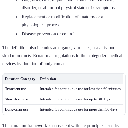
disorder, or abnormal physical state or its symptoms
Replacement or modification of anatomy or a
physiological process
Disease prevention or control
The definition also includes amalgams, varnishes, sealants, and
similar products. Ecuadorian regulations further categorize medical
devices by duration of body contact:
Duration Category
Definition
Transient use
Intended for continuous use for less than 60 minutes
Short-term use
Intended for continuous use for up to 30 days
Long-term use
Intended for continuous use for more than 30 days
This duration framework is consistent with the principles used by