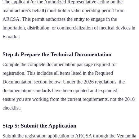
The applicant (or the Authorized Representative acting on the
manufacturer's behalf) must hold a valid operating permit from
ARCSA. This permit authorizes the entity to engage in the
importation, distribution, or commercialization of medical devices in
Ecuador.
Step 4: Prepare the Technical Documentation
Compile the complete documentation package required for
registration. This includes all items listed in the Required
Documentation section below. Under the 2026 regulations, the
documentation standards have been updated and expanded —
ensure you are working from the current requirements, not the 2016
checklist.
Step 5: Submit the Application
Submit the registration application to ARCSA through the Ventanilla