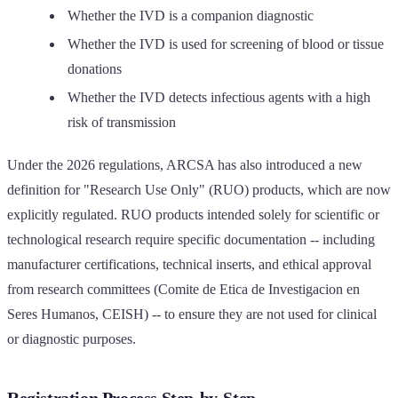
Whether the IVD is a companion diagnostic
Whether the IVD is used for screening of blood or tissue
donations
Whether the IVD detects infectious agents with a high
risk of transmission
Under the 2026 regulations, ARCSA has also introduced a new
definition for "Research Use Only" (RUO) products, which are now
explicitly regulated. RUO products intended solely for scientific or
technological research require specific documentation -- including
manufacturer certifications, technical inserts, and ethical approval
from research committees (Comite de Etica de Investigacion en
Seres Humanos, CEISH) -- to ensure they are not used for clinical
or diagnostic purposes.
Registration Process Step-by-Step