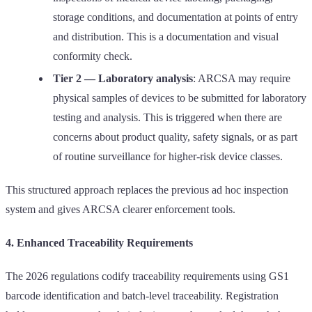
storage conditions, and documentation at points of entry
and distribution. This is a documentation and visual
conformity check.
Tier 2 — Laboratory analysis
: ARCSA may require
physical samples of devices to be submitted for laboratory
testing and analysis. This is triggered when there are
concerns about product quality, safety signals, or as part
of routine surveillance for higher-risk device classes.
This structured approach replaces the previous ad hoc inspection
system and gives ARCSA clearer enforcement tools.
4. Enhanced Traceability Requirements
The 2026 regulations codify traceability requirements using GS1
barcode identification and batch-level traceability. Registration