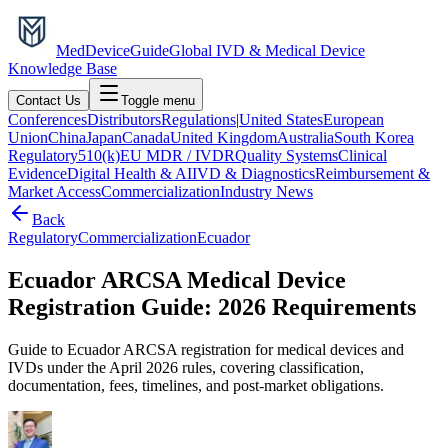
MedDevice
Guide
Global IVD & Medical Device
Knowledge Base
Contact Us
Toggle menu
Conferences
Distributors
Regulations
|
United States
European
Union
China
Japan
Canada
United Kingdom
Australia
South Korea
Regulatory
510(k)
EU MDR / IVDR
Quality Systems
Clinical
Evidence
Digital Health & AI
IVD & Diagnostics
Reimbursement &
Market Access
Commercialization
Industry News
Back
Regulatory
Commercialization
Ecuador
Ecuador ARCSA Medical Device
Registration Guide: 2026 Requirements
Guide to Ecuador ARCSA registration for medical devices and
IVDs under the April 2026 rules, covering classification,
documentation, fees, timelines, and post-market obligations.