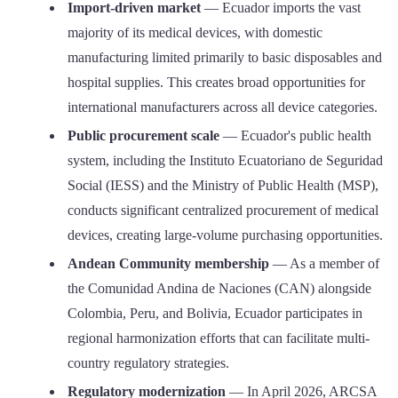
Import-driven market
— Ecuador imports the vast
majority of its medical devices, with domestic
manufacturing limited primarily to basic disposables and
hospital supplies. This creates broad opportunities for
international manufacturers across all device categories.
Public procurement scale
— Ecuador's public health
system, including the Instituto Ecuatoriano de Seguridad
Social (IESS) and the Ministry of Public Health (MSP),
conducts significant centralized procurement of medical
devices, creating large-volume purchasing opportunities.
Andean Community membership
— As a member of
the Comunidad Andina de Naciones (CAN) alongside
Colombia, Peru, and Bolivia, Ecuador participates in
regional harmonization efforts that can facilitate multi-
country regulatory strategies.
Regulatory modernization
— In April 2026, ARCSA