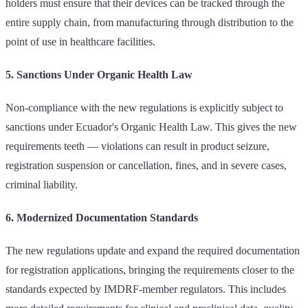
holders must ensure that their devices can be tracked through the
entire supply chain, from manufacturing through distribution to the
point of use in healthcare facilities.
5. Sanctions Under Organic Health Law
Non-compliance with the new regulations is explicitly subject to
sanctions under Ecuador's Organic Health Law. This gives the new
requirements teeth — violations can result in product seizure,
registration suspension or cancellation, fines, and in severe cases,
criminal liability.
6. Modernized Documentation Standards
The new regulations update and expand the required documentation
for registration applications, bringing the requirements closer to the
standards expected by IMDRF-member regulators. This includes