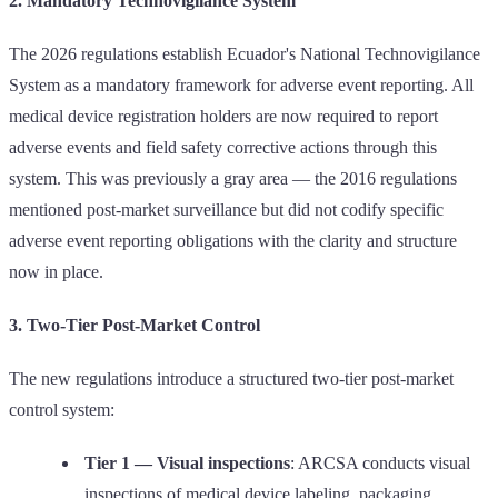
2. Mandatory Technovigilance System
The 2026 regulations establish Ecuador's National Technovigilance
System as a mandatory framework for adverse event reporting. All
medical device registration holders are now required to report
adverse events and field safety corrective actions through this
system. This was previously a gray area — the 2016 regulations
mentioned post-market surveillance but did not codify specific
adverse event reporting obligations with the clarity and structure
now in place.
3. Two-Tier Post-Market Control
The new regulations introduce a structured two-tier post-market
control system:
Tier 1 — Visual inspections
: ARCSA conducts visual
inspections of medical device labeling, packaging,