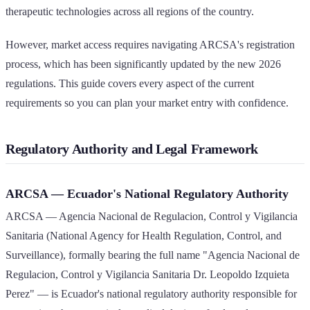
therapeutic technologies across all regions of the country.
However, market access requires navigating ARCSA's registration
process, which has been significantly updated by the new 2026
regulations. This guide covers every aspect of the current
requirements so you can plan your market entry with confidence.
Regulatory Authority and Legal Framework
ARCSA — Ecuador's National Regulatory Authority
ARCSA — Agencia Nacional de Regulacion, Control y Vigilancia
Sanitaria (National Agency for Health Regulation, Control, and
Surveillance), formally bearing the full name "Agencia Nacional de
Regulacion, Control y Vigilancia Sanitaria Dr. Leopoldo Izquieta
Perez" — is Ecuador's national regulatory authority responsible for