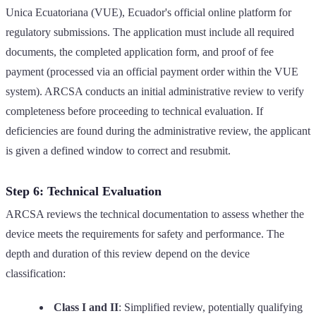
Unica Ecuatoriana (VUE), Ecuador's official online platform for
regulatory submissions. The application must include all required
documents, the completed application form, and proof of fee
payment (processed via an official payment order within the VUE
system). ARCSA conducts an initial administrative review to verify
completeness before proceeding to technical evaluation. If
deficiencies are found during the administrative review, the applicant
is given a defined window to correct and resubmit.
Step 6: Technical Evaluation
ARCSA reviews the technical documentation to assess whether the
device meets the requirements for safety and performance. The
depth and duration of this review depend on the device
classification:
Class I and II
: Simplified review, potentially qualifying