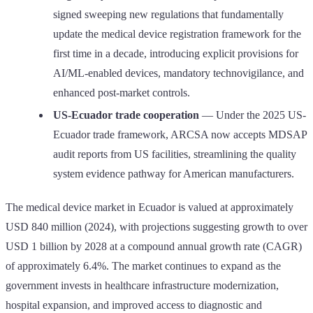
signed sweeping new regulations that fundamentally
update the medical device registration framework for the
first time in a decade, introducing explicit provisions for
AI/ML-enabled devices, mandatory technovigilance, and
enhanced post-market controls.
US-Ecuador trade cooperation
— Under the 2025 US-
Ecuador trade framework, ARCSA now accepts MDSAP
audit reports from US facilities, streamlining the quality
system evidence pathway for American manufacturers.
The medical device market in Ecuador is valued at approximately
USD 840 million (2024), with projections suggesting growth to over
USD 1 billion by 2028 at a compound annual growth rate (CAGR)
of approximately 6.4%. The market continues to expand as the
government invests in healthcare infrastructure modernization,
hospital expansion, and improved access to diagnostic and