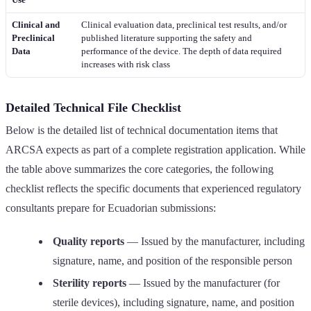
Clinical and
Clinical evaluation data, preclinical test results, and/or
Preclinical
published literature supporting the safety and
Data
performance of the device. The depth of data required
increases with risk class
Detailed Technical File Checklist
Below is the detailed list of technical documentation items that
ARCSA expects as part of a complete registration application. While
the table above summarizes the core categories, the following
checklist reflects the specific documents that experienced regulatory
consultants prepare for Ecuadorian submissions:
Quality reports
— Issued by the manufacturer, including
signature, name, and position of the responsible person
Sterility reports
— Issued by the manufacturer (for
sterile devices), including signature, name, and position