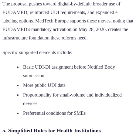
The proposal pushes toward digital-by-default: broader use of
EUDAMED, reinforced UDI requirements, and expanded e-
labeling options. MedTech Europe supports these moves, noting that
EUDAMED's mandatory activation on May 28, 2026, creates the
infrastructure foundation these reforms need.
Specific supported elements include:
Basic UDI-DI assignment before Notified Body
submission
More public UDI data
Proportionality for small-volume and individualized
devices
Preferential conditions for SMEs
5. Simplified Rules for Health Institutions