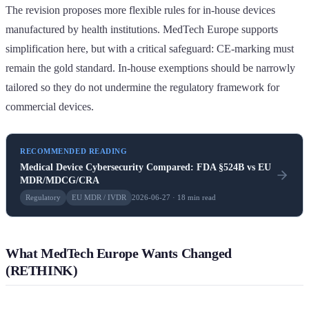
The revision proposes more flexible rules for in-house devices
manufactured by health institutions. MedTech Europe supports
simplification here, but with a critical safeguard: CE-marking must
remain the gold standard. In-house exemptions should be narrowly
tailored so they do not undermine the regulatory framework for
commercial devices.
RECOMMENDED READING
Medical Device Cybersecurity Compared: FDA §524B vs EU
MDR/MDCG/CRA
Regulatory
EU MDR / IVDR
2026-06-27 · 18 min read
What MedTech Europe Wants Changed
(RETHINK)