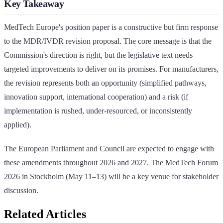
Key Takeaway
MedTech Europe's position paper is a constructive but firm response
to the MDR/IVDR revision proposal. The core message is that the
Commission's direction is right, but the legislative text needs
targeted improvements to deliver on its promises. For manufacturers,
the revision represents both an opportunity (simplified pathways,
innovation support, international cooperation) and a risk (if
implementation is rushed, under-resourced, or inconsistently
applied).
The European Parliament and Council are expected to engage with
these amendments throughout 2026 and 2027. The MedTech Forum
2026 in Stockholm (May 11–13) will be a key venue for stakeholder
discussion.
Related Articles