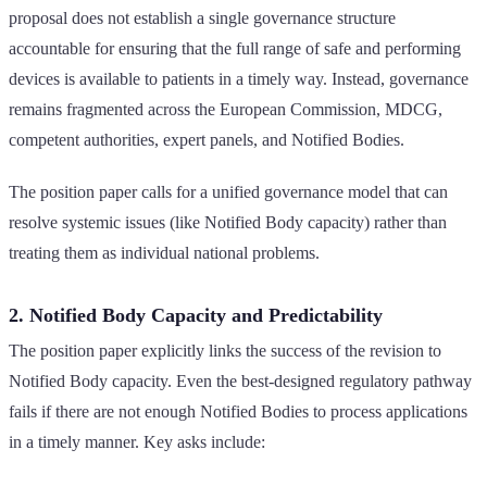
proposal does not establish a single governance structure
accountable for ensuring that the full range of safe and performing
devices is available to patients in a timely way. Instead, governance
remains fragmented across the European Commission, MDCG,
competent authorities, expert panels, and Notified Bodies.
The position paper calls for a unified governance model that can
resolve systemic issues (like Notified Body capacity) rather than
treating them as individual national problems.
2. Notified Body Capacity and Predictability
The position paper explicitly links the success of the revision to
Notified Body capacity. Even the best-designed regulatory pathway
fails if there are not enough Notified Bodies to process applications
in a timely manner. Key asks include: