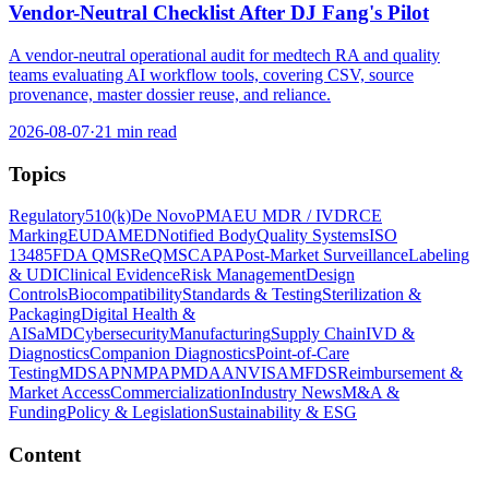
Vendor-Neutral Checklist After DJ Fang's Pilot
A vendor-neutral operational audit for medtech RA and quality
teams evaluating AI workflow tools, covering CSV, source
provenance, master dossier reuse, and reliance.
2026-08-07
·
21 min read
Topics
Regulatory
510(k)
De Novo
PMA
EU MDR / IVDR
CE
Marking
EUDAMED
Notified Body
Quality Systems
ISO
13485
FDA QMSR
eQMS
CAPA
Post-Market Surveillance
Labeling
& UDI
Clinical Evidence
Risk Management
Design
Controls
Biocompatibility
Standards & Testing
Sterilization &
Packaging
Digital Health &
AI
SaMD
Cybersecurity
Manufacturing
Supply Chain
IVD &
Diagnostics
Companion Diagnostics
Point-of-Care
Testing
MDSAP
NMPA
PMDA
ANVISA
MFDS
Reimbursement &
Market Access
Commercialization
Industry News
M&A &
Funding
Policy & Legislation
Sustainability & ESG
Content