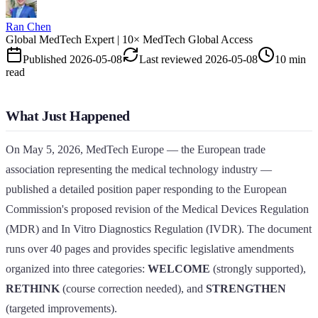
Ran Chen
Global MedTech Expert | 10× MedTech Global Access
Published
2026-05-08
Last reviewed
2026-05-08
10 min
read
What Just Happened
On May 5, 2026, MedTech Europe — the European trade
association representing the medical technology industry —
published a detailed position paper responding to the European
Commission's proposed revision of the Medical Devices Regulation
(MDR) and In Vitro Diagnostics Regulation (IVDR). The document
runs over 40 pages and provides specific legislative amendments
organized into three categories:
WELCOME
(strongly supported),
RETHINK
(course correction needed), and
STRENGTHEN
(targeted improvements).