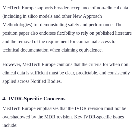
MedTech Europe supports broader acceptance of non-clinical data
(including in silico models and other New Approach
Methodologies) for demonstrating safety and performance. The
position paper also endorses flexibility to rely on published literature
and the removal of the requirement for contractual access to
technical documentation when claiming equivalence.
However, MedTech Europe cautions that the criteria for when non-
clinical data is sufficient must be clear, predictable, and consistently
applied across Notified Bodies.
4. IVDR-Specific Concerns
MedTech Europe emphasizes that the IVDR revision must not be
overshadowed by the MDR revision. Key IVDR-specific issues
include: