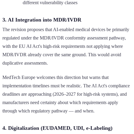
different vulnerability classes
3. AI Integration into MDR/IVDR
The revision proposes that AI-enabled medical devices be primarily
regulated under the MDR/IVDR conformity assessment pathway,
with the EU AI Act's high-risk requirements not applying where
MDR/IVDR already cover the same ground. This would avoid
duplicative assessments.
MedTech Europe welcomes this direction but warns that
implementation timelines must be realistic. The AI Act's compliance
deadlines are approaching (2026–2027 for high-risk systems), and
manufacturers need certainty about which requirements apply
through which regulatory pathway — and when.
4. Digitalization (EUDAMED, UDI, e-Labeling)