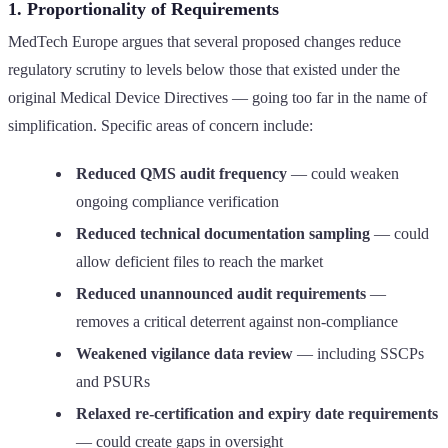
1. Proportionality of Requirements
MedTech Europe argues that several proposed changes reduce
regulatory scrutiny to levels below those that existed under the
original Medical Device Directives — going too far in the name of
simplification. Specific areas of concern include:
Reduced QMS audit frequency
— could weaken
ongoing compliance verification
Reduced technical documentation sampling
— could
allow deficient files to reach the market
Reduced unannounced audit requirements
—
removes a critical deterrent against non-compliance
Weakened vigilance data review
— including SSCPs
and PSURs
Relaxed re-certification and expiry date requirements
— could create gaps in oversight