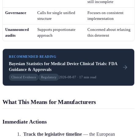
still incomplete
Governance
Calls for single unified
Focuses on consistent
structure
implementation
Unannounced
Supports proportionate
Concerned about relaxing
audits
approach
this deterrent
RECOMMENDED READING
Bayesian Statistics for Medical Device Clinical Trials: FDA
Guidance & Approvals
Clinical Evidence
Regulatory
2026-08-07 · 17 min read
What This Means for Manufacturers
Immediate Actions
Track the legislative timeline
— the European