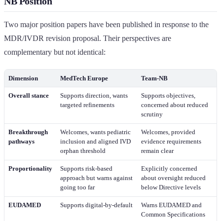
NB Position
Two major position papers have been published in response to the
MDR/IVDR revision proposal. Their perspectives are
complementary but not identical:
Dimension
MedTech Europe
Team-NB
Overall stance
Supports direction, wants
Supports objectives,
targeted refinements
concerned about reduced
scrutiny
Breakthrough
Welcomes, wants pediatric
Welcomes, provided
pathways
inclusion and aligned IVD
evidence requirements
orphan threshold
remain clear
Proportionality
Supports risk-based
Explicitly concerned
approach but warns against
about oversight reduced
going too far
below Directive levels
EUDAMED
Supports digital-by-default
Warns EUDAMED and
Common Specifications