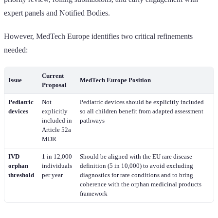
expert panels and Notified Bodies.
However, MedTech Europe identifies two critical refinements
needed:
Current
Issue
MedTech Europe Position
Proposal
Pediatric
Not
Pediatric devices should be explicitly included
devices
explicitly
so all children benefit from adapted assessment
included in
pathways
Article 52a
MDR
IVD
1 in 12,000
Should be aligned with the EU rare disease
orphan
individuals
definition (5 in 10,000) to avoid excluding
threshold
per year
diagnostics for rare conditions and to bring
coherence with the orphan medicinal products
framework