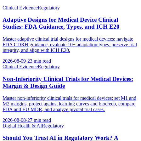
Clinical Evidence
Regulatory
Adaptive Designs for Medical Device Clinical
Studies: FDA Guidance, Types, and ICH E20
Master adaptive clinical trial designs for medical devices: navigate
FDA CDRH guidance, evaluate 10+ adaptation types, preserve trial
integrity, and align with ICH E20.
2026-08-09
·
23 min read
Clinical Evidence
Regulatory
Non-Inferiority Clinical Trials for Medical Devices:
Margin & Design Guide
Master non-inferiority clinical trials for medical devices: set M1 and
M2 margins, protect against learning curves and biocreep, compare
FDA and EU MDR, and analyze pivotal trial cases.
2026-08-08
·
27 min read
Digital Health & AI
Regulatory
Should You Trust AI in Regulatory Work? A