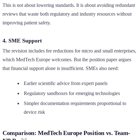
This is not about lowering standards. It is about avoiding redundant
reviews that waste both regulatory and industry resources without
improving patient safety.
4. SME Support
The revision includes fee reductions for micro and small enterprises,
which MedTech Europe welcomes. But the position paper argues
that financial support alone is insufficient. SMEs also need:
Earlier scientific advice from expert panels
Regulatory sandboxes for emerging technologies
Simpler documentation requirements proportional to
device risk
Comparison: MedTech Europe Position vs. Team-