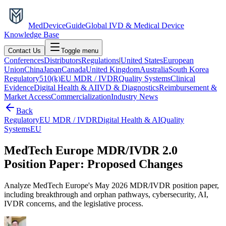
MedDevice
Guide
Global IVD & Medical Device
Knowledge Base
Contact Us
Toggle menu
Conferences
Distributors
Regulations
|
United States
European
Union
China
Japan
Canada
United Kingdom
Australia
South Korea
Regulatory
510(k)
EU MDR / IVDR
Quality Systems
Clinical
Evidence
Digital Health & AI
IVD & Diagnostics
Reimbursement &
Market Access
Commercialization
Industry News
Back
Regulatory
EU MDR / IVDR
Digital Health & AI
Quality
Systems
EU
MedTech Europe MDR/IVDR 2.0
Position Paper: Proposed Changes
Analyze MedTech Europe's May 2026 MDR/IVDR position paper,
including breakthrough and orphan pathways, cybersecurity, AI,
IVDR concerns, and the legislative process.