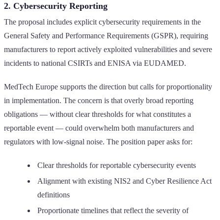
2. Cybersecurity Reporting
The proposal includes explicit cybersecurity requirements in the
General Safety and Performance Requirements (GSPR), requiring
manufacturers to report actively exploited vulnerabilities and severe
incidents to national CSIRTs and ENISA via EUDAMED.
MedTech Europe supports the direction but calls for proportionality
in implementation. The concern is that overly broad reporting
obligations — without clear thresholds for what constitutes a
reportable event — could overwhelm both manufacturers and
regulators with low-signal noise. The position paper asks for:
Clear thresholds for reportable cybersecurity events
Alignment with existing NIS2 and Cyber Resilience Act
definitions
Proportionate timelines that reflect the severity of