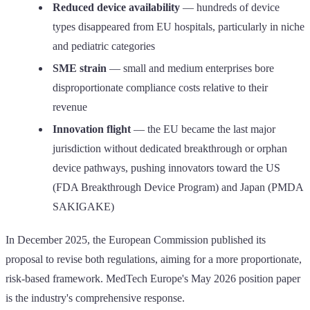
Reduced device availability
— hundreds of device
types disappeared from EU hospitals, particularly in niche
and pediatric categories
SME strain
— small and medium enterprises bore
disproportionate compliance costs relative to their
revenue
Innovation flight
— the EU became the last major
jurisdiction without dedicated breakthrough or orphan
device pathways, pushing innovators toward the US
(FDA Breakthrough Device Program) and Japan (PMDA
SAKIGAKE)
In December 2025, the European Commission published its
proposal to revise both regulations, aiming for a more proportionate,
risk-based framework. MedTech Europe's May 2026 position paper
is the industry's comprehensive response.