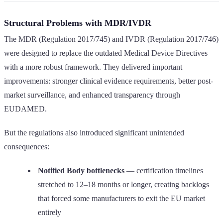
Structural Problems with MDR/IVDR
The MDR (Regulation 2017/745) and IVDR (Regulation 2017/746)
were designed to replace the outdated Medical Device Directives
with a more robust framework. They delivered important
improvements: stronger clinical evidence requirements, better post-
market surveillance, and enhanced transparency through
EUDAMED.
But the regulations also introduced significant unintended
consequences:
Notified Body bottlenecks
— certification timelines
stretched to 12–18 months or longer, creating backlogs
that forced some manufacturers to exit the EU market
entirely