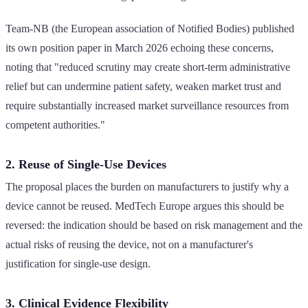
Team-NB (the European association of Notified Bodies) published
its own position paper in March 2026 echoing these concerns,
noting that "reduced scrutiny may create short-term administrative
relief but can undermine patient safety, weaken market trust and
require substantially increased market surveillance resources from
competent authorities."
2. Reuse of Single-Use Devices
The proposal places the burden on manufacturers to justify why a
device cannot be reused. MedTech Europe argues this should be
reversed: the indication should be based on risk management and the
actual risks of reusing the device, not on a manufacturer's
justification for single-use design.
3. Clinical Evidence Flexibility