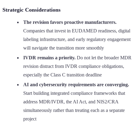
Strategic Considerations
The revision favors proactive manufacturers.
Companies that invest in EUDAMED readiness, digital
labeling infrastructure, and early regulatory engagement
will navigate the transition more smoothly
IVDR remains a priority.
Do not let the broader MDR
revision distract from IVDR compliance obligations,
especially the Class C transition deadline
AI and cybersecurity requirements are converging.
Start building integrated compliance frameworks that
address MDR/IVDR, the AI Act, and NIS2/CRA
simultaneously rather than treating each as a separate
project