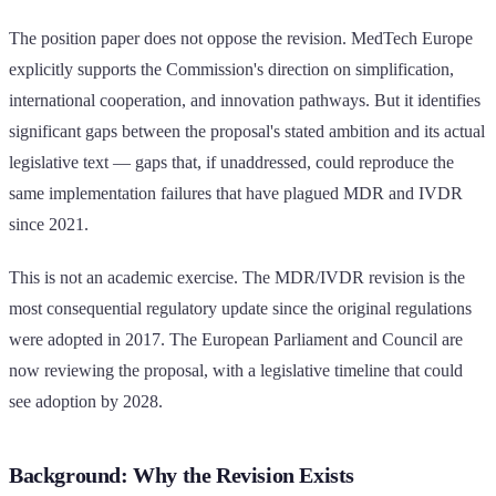
The position paper does not oppose the revision. MedTech Europe
explicitly supports the Commission's direction on simplification,
international cooperation, and innovation pathways. But it identifies
significant gaps between the proposal's stated ambition and its actual
legislative text — gaps that, if unaddressed, could reproduce the
same implementation failures that have plagued MDR and IVDR
since 2021.
This is not an academic exercise. The MDR/IVDR revision is the
most consequential regulatory update since the original regulations
were adopted in 2017. The European Parliament and Council are
now reviewing the proposal, with a legislative timeline that could
see adoption by 2028.
Background: Why the Revision Exists