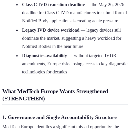
Class C IVD transition deadline
— the May 26, 2026
deadline for Class C IVD manufacturers to submit formal
Notified Body applications is creating acute pressure
Legacy IVD device workload
— legacy devices still
dominate the market, suggesting a heavy workload for
Notified Bodies in the near future
Diagnostics availability
— without targeted IVDR
amendments, Europe risks losing access to key diagnostic
technologies for decades
What MedTech Europe Wants Strengthened
(STRENGTHEN)
1. Governance and Single Accountability Structure
MedTech Europe identifies a significant missed opportunity: the