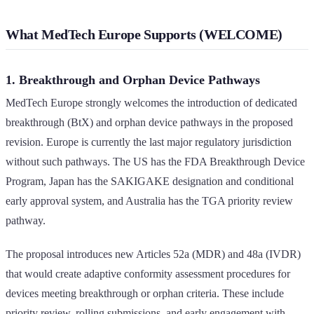
What MedTech Europe Supports (WELCOME)
1. Breakthrough and Orphan Device Pathways
MedTech Europe strongly welcomes the introduction of dedicated
breakthrough (BtX) and orphan device pathways in the proposed
revision. Europe is currently the last major regulatory jurisdiction
without such pathways. The US has the FDA Breakthrough Device
Program, Japan has the SAKIGAKE designation and conditional
early approval system, and Australia has the TGA priority review
pathway.
The proposal introduces new Articles 52a (MDR) and 48a (IVDR)
that would create adaptive conformity assessment procedures for
devices meeting breakthrough or orphan criteria. These include
priority review, rolling submissions, and early engagement with