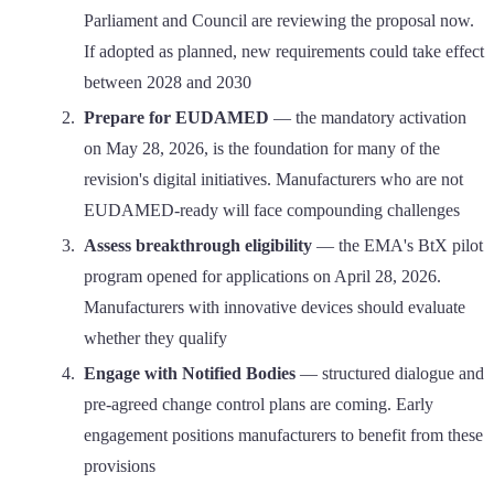
Parliament and Council are reviewing the proposal now.
If adopted as planned, new requirements could take effect
between 2028 and 2030
Prepare for EUDAMED
— the mandatory activation
on May 28, 2026, is the foundation for many of the
revision's digital initiatives. Manufacturers who are not
EUDAMED-ready will face compounding challenges
Assess breakthrough eligibility
— the EMA's BtX pilot
program opened for applications on April 28, 2026.
Manufacturers with innovative devices should evaluate
whether they qualify
Engage with Notified Bodies
— structured dialogue and
pre-agreed change control plans are coming. Early
engagement positions manufacturers to benefit from these
provisions