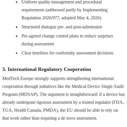
Uniform quality management and procedural
requirements (addressed partly by Implementing
Regulation 2026/977, adopted May 4, 2026)
Structured dialogue pre- and post-submission
Pre-agreed change control plans to reduce surprises
during assessment
Clear timelines for conformity assessment decisions
3. International Regulatory Cooperation
MedTech Europe strongly supports strengthening international
cooperation through initiatives like the Medical Device Single Audit
Program (MDSAP). The argument is straightforward: if a device has
already undergone rigorous assessment by a trusted regulator (FDA,
TGA, Health Canada, PMDA), the EU should be able to rely on
that work rather than requiring a de novo assessment.