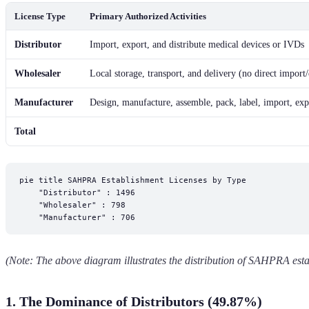
License Type
Primary Authorized Activities
Distributor
Import, export, and distribute medical devices or IVDs
Wholesaler
Local storage, transport, and delivery (no direct import
Manufacturer
Design, manufacture, assemble, pack, label, import, exp
Total
pie title SAHPRA Establishment Licenses by Type

    "Distributor" : 1496

    "Wholesaler" : 798

(Note: The above diagram illustrates the distribution of SAHPRA esta
1. The Dominance of Distributors (49.87%)