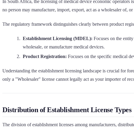
In South Africa, the licensing of medical device economic operators 
no person may manufacture, import, export, act as a wholesaler of, 
The regulatory framework distinguishes clearly between product regist
Establishment Licensing (MDEL):
Focuses on the entity 
wholesale, or manufacture medical devices.
Product Registration:
Focuses on the specific medical devi
Understanding the establishment licensing landscape is crucial for for
only a "Wholesaler" license cannot legally act as your importer of re
Distribution of Establishment License Types
The division of establishment licenses among manufacturers, distributo