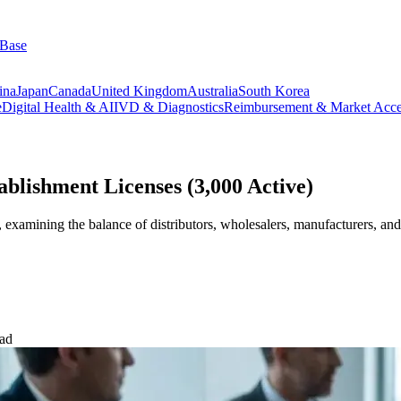
 Base
ina
Japan
Canada
United Kingdom
Australia
South Korea
e
Digital Health & AI
IVD & Diagnostics
Reimbursement & Market Acce
lishment Licenses (3,000 Active)
examining the balance of distributors, wholesalers, manufacturers, an
ead