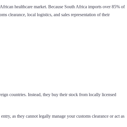
th African healthcare market. Because South Africa imports over 85% of
s clearance, local logistics, and sales representation of their
eign countries. Instead, they buy their stock from locally licensed
t entry, as they cannot legally manage your customs clearance or act as