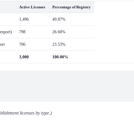
Active Licenses
Percentage of Registry
1,496
49.87%
/export)
798
26.60%
ort
706
23.53%
3,000
100.00%
blishment licenses by type.)