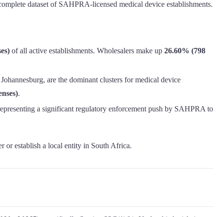
the complete dataset of SAHPRA-licensed medical device establishments.
es)
of all active establishments. Wholesalers make up
26.60% (798
 Johannesburg, are the dominant clusters for medical device
enses)
.
 representing a significant regulatory enforcement push by SAHPRA to
r or establish a local entity in South Africa.