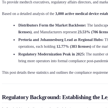
To provide medtech executives, regulatory affairs directors, and mark
Based on a detailed analysis of the
3,000 active medical device estab
Distributors Form the Market Backbone:
The landscape
licenses)
, and Manufacturers represent
23.53% (706 licens
Pretoria and Johannesburg Lead as Regional Hubs:
Th
operations, each holding
12.77% (383 licenses)
of the mark
Regulatory Modernization Peak in 2025:
The number of 
bring more operators into formal compliance post-pandemi
This post details these statistics and outlines the compliance requiremen
Regulatory Background: Establishing the 