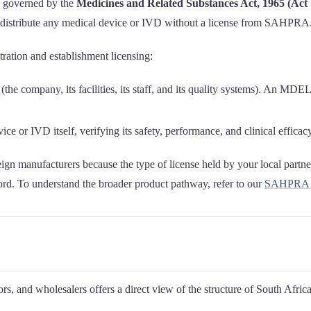
is governed by the
Medicines and Related Substances Act, 1965 (Act 
or distribute any medical device or IVD without a license from SAHPRA
ration and establishment licensing:
(the company, its facilities, its staff, and its quality systems). An MDEL
ce or IVD itself, verifying its safety, performance, and clinical efficacy
eign manufacturers because the type of license held by your local partner
cord. To understand the broader product pathway, refer to our
SAHPRA me
rs, and wholesalers offers a direct view of the structure of South Afric