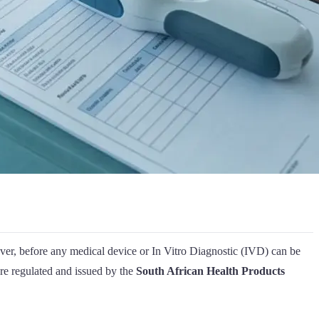
er, before any medical device or In Vitro Diagnostic (IVD) can be
are regulated and issued by the
South African Health Products