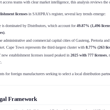
et access teams with clear market intelligence, this analysis reviews 
lishment licenses
in SAHPRA's register, several key trends emerge:
 is dominated by Distributors, which account for
49.87% (1,496 licens
es)
.
e administrative and commercial capital cities of Gauteng, Pretoria and
et. Cape Town represents the third-largest cluster with
8.77% (263 lic
new establishment licenses issued peaked in
2025 with 777 licenses
,
c.
ts for foreign manufacturers seeking to select a local distribution partne
Legal Framework