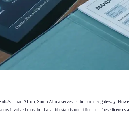
ub-Saharan Africa, South Africa serves as the primary gateway. Howev
erators involved must hold a valid establishment license. These licenses 