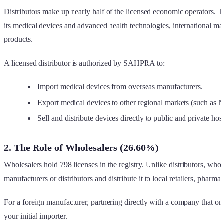
Distributors make up nearly half of the licensed economic operators. 
its medical devices and advanced health technologies, international man
products.
A licensed distributor is authorized by SAHPRA to:
Import medical devices from overseas manufacturers.
Export medical devices to other regional markets (such a
Sell and distribute devices directly to public and private hos
2. The Role of Wholesalers (26.60%)
Wholesalers hold 798 licenses in the registry. Unlike distributors, who
manufacturers or distributors and distribute it to local retailers, pharm
For a foreign manufacturer, partnering directly with a company that on
your initial importer.