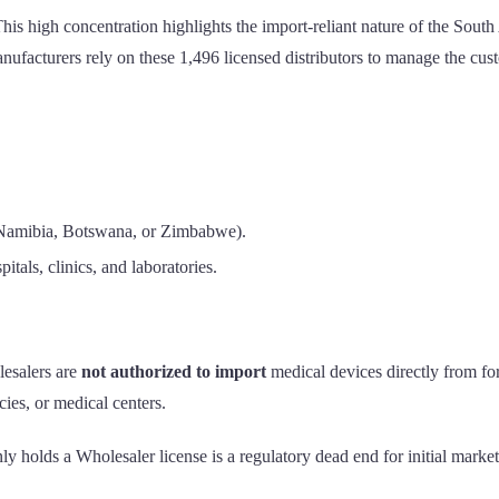
This high concentration highlights the import-reliant nature of the Sou
ufacturers rely on these 1,496 licensed distributors to manage the custom
s Namibia, Botswana, or Zimbabwe).
pitals, clinics, and laboratories.
lesalers are
not authorized to import
medical devices directly from for
acies, or medical centers.
ly holds a Wholesaler license is a regulatory dead end for initial marke