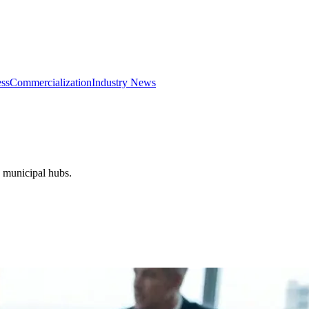
ss
Commercialization
Industry News
d municipal hubs.