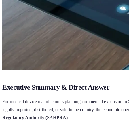
Executive Summary & Direct Answer
For medical device manufacturers planning commercial expansion in S
legally imported, distributed, or sold in the country, the economic op
Regulatory Authority (SAHPRA)
.