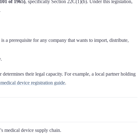
101 of 1965)
, specifically Section 22C(1)(b). Under this legislation,
.
 is a prerequisite for any company that wants to import, distribute,
.
 determines their legal capacity. For example, a local partner holding
dical device registration guide
.
a's medical device supply chain.