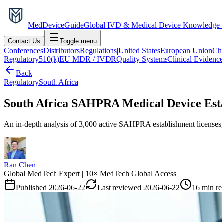
MedDevice
Guide
Global IVD & Medical Device Knowledge
Contact Us
Toggle menu
Conferences
Distributors
Regulations
|
United States
European Union
Ch
Regulatory
510(k)
EU MDR / IVDR
Quality Systems
Clinical Evidenc
Back
Regulatory
South Africa
South Africa SAHPRA Medical Device Estab
An in-depth analysis of 3,000 active SAHPRA establishment licenses, 
Ran Chen
Global MedTech Expert | 10× MedTech Global Access
Published
2026-06-22
Last reviewed
2026-06-22
16 min r