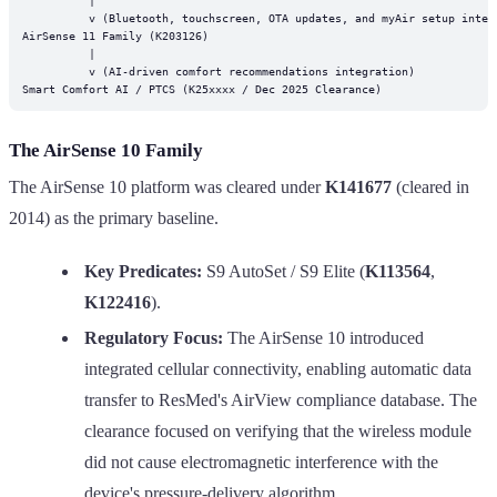
          v (Bluetooth, touchscreen, OTA updates, and myAir setup integr
AirSense 11 Family (K203126)

          |

          v (AI-driven comfort recommendations integration)

The AirSense 10 Family
The AirSense 10 platform was cleared under
K141677
(cleared in
2014) as the primary baseline.
Key Predicates:
S9 AutoSet / S9 Elite (
K113564
,
K122416
).
Regulatory Focus:
The AirSense 10 introduced
integrated cellular connectivity, enabling automatic data
transfer to ResMed's AirView compliance database. The
clearance focused on verifying that the wireless module
did not cause electromagnetic interference with the
device's pressure-delivery algorithm.