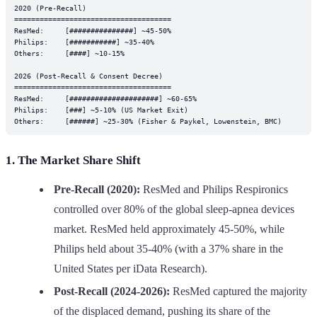
2020 (Pre-Recall)

=====================================

ResMed:     [###############] ~45-50%

Philips:    [###########] ~35-40%

Others:     [####] ~10-15%

2026 (Post-Recall & Consent Decree)

=====================================

ResMed:     [#####################] ~60-65%

Philips:    [###] ~5-10% (US Market Exit)

1. The Market Share Shift
Pre-Recall (2020):
ResMed and Philips Respironics
controlled over 80% of the global sleep-apnea devices
market. ResMed held approximately 45-50%, while
Philips held about 35-40% (with a 37% share in the
United States per iData Research).
Post-Recall (2024-2026):
ResMed captured the majority
of the displaced demand, pushing its share of the