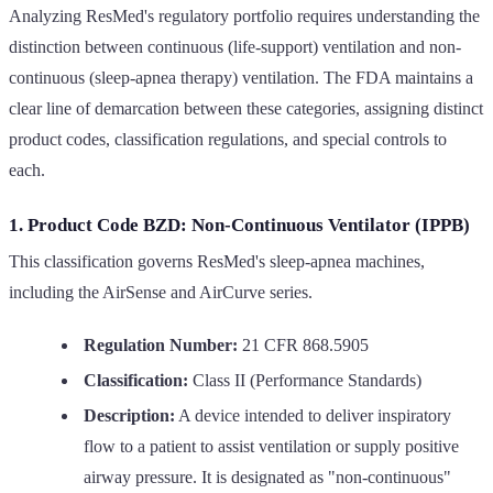
Analyzing ResMed's regulatory portfolio requires understanding the
distinction between continuous (life-support) ventilation and non-
continuous (sleep-apnea therapy) ventilation. The FDA maintains a
clear line of demarcation between these categories, assigning distinct
product codes, classification regulations, and special controls to
each.
1. Product Code BZD: Non-Continuous Ventilator (IPPB)
This classification governs ResMed's sleep-apnea machines,
including the AirSense and AirCurve series.
Regulation Number:
21 CFR 868.5905
Classification:
Class II (Performance Standards)
Description:
A device intended to deliver inspiratory
flow to a patient to assist ventilation or supply positive
airway pressure. It is designated as "non-continuous"