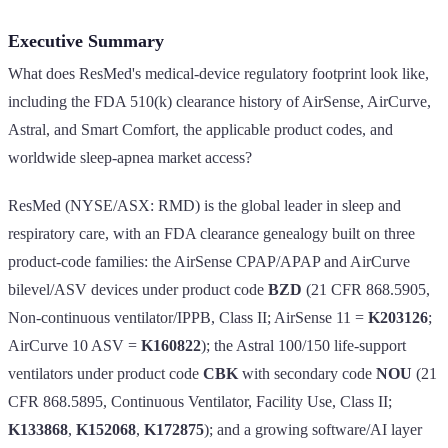
Executive Summary
What does ResMed's medical-device regulatory footprint look like,
including the FDA 510(k) clearance history of AirSense, AirCurve,
Astral, and Smart Comfort, the applicable product codes, and
worldwide sleep-apnea market access?
ResMed (NYSE/ASX: RMD) is the global leader in sleep and
respiratory care, with an FDA clearance genealogy built on three
product-code families: the AirSense CPAP/APAP and AirCurve
bilevel/ASV devices under product code
BZD
(21 CFR 868.5905,
Non-continuous ventilator/IPPB, Class II; AirSense 11 =
K203126
;
AirCurve 10 ASV =
K160822
); the Astral 100/150 life-support
ventilators under product code
CBK
with secondary code
NOU
(21
CFR 868.5895, Continuous Ventilator, Facility Use, Class II;
K133868
,
K152068
,
K172875
); and a growing software/AI layer