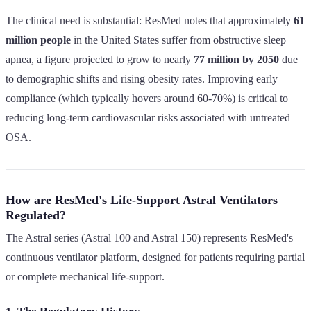
The clinical need is substantial: ResMed notes that approximately
61
million people
in the United States suffer from obstructive sleep
apnea, a figure projected to grow to nearly
77 million by 2050
due
to demographic shifts and rising obesity rates. Improving early
compliance (which typically hovers around 60-70%) is critical to
reducing long-term cardiovascular risks associated with untreated
OSA.
How are ResMed's Life-Support Astral Ventilators
Regulated?
The Astral series (Astral 100 and Astral 150) represents ResMed's
continuous ventilator platform, designed for patients requiring partial
or complete mechanical life-support.