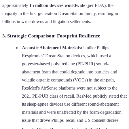
approximately
15 million devices worldwide
(per FDA), the
majority in the first-generation DreamStation family, resulting in
billions in write-downs and litigation settlements.
3. Strategic Comparison: Footprint Resilience
Acoustic Abatement Materials:
Unlike Philips
Respironics' DreamStation devices, which used a
polyester-based polyurethane (PE-PUR) sound-
abatement foam that could degrade into particles and
volatile organic compounds (VOCs) in the air path,
ResMed's AirSense platforms were not subject to the
2021 PE-PUR class of recall. ResMed publicly stated that
its sleep-apnea devices use different sound-abatement
materials and were unaffected by the foam-degradation
issue that drove Philips' recall and US consent decree.