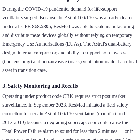
During the COVID-19 pandemic, demand for life-support
ventilators surged. Because the Astral 100/150 was already cleared
under 21 CFR 868.5895, ResMed was able to scale manufacturing
and distribute these devices globally without relying on temporary
Emergency Use Authorizations (EUAs). The Astral's dual-battery
design, internal compressor, and ability to support both invasive
(tracheostomy) and non-invasive (mask) ventilation made it a critical
asset in transition care.
3. Safety Monitoring and Recalls
Operating under product code CBK requires strict post-market
surveillance. In September 2023, ResMed initiated a field safety
correction for certain Astral 100/150 ventilators (manufactured
2013-2019) because a degrading supercapacitor could cause the
Total Power Failure alarm to sound for less than 2 minutes — or in
some cases not sound at all — during a complete power loss. The