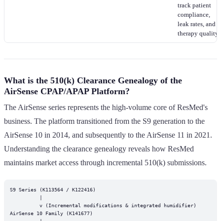
track patient
compliance,
leak rates, and
therapy quality.
What is the 510(k) Clearance Genealogy of the
AirSense CPAP/APAP Platform?
The AirSense series represents the high-volume core of ResMed's
business. The platform transitioned from the S9 generation to the
AirSense 10 in 2014, and subsequently to the AirSense 11 in 2021.
Understanding the clearance genealogy reveals how ResMed
maintains market access through incremental 510(k) submissions.
S9 Series (K113564 / K122416)

          |

          v (Incremental modifications & integrated humidifier)

AirSense 10 Family (K141677)

          |
