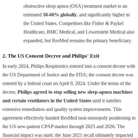
obstructive sleep apnea (OSA) treatment market to an
estimated
50-60% globally
, and significantly higher in
the United States. Competitors like Fisher & Paykel
Healthcare, BMC Medical, and Löwenstein Medical also
expanded, but ResMed remains the primary beneficiary.
2. The US Consent Decree and Philips' Exit
In early 2024, Philips Respironics entered into a consent decree with
the US Department of Justice and the FDA; the consent decree was
entered by a federal court on April 9, 2024. Under the terms of the
decree,
Philips agreed to stop selling new sleep-apnea machines
and certain ventilators in the United States
until it satisfies
extensive remediation and quality system improvements. This
agreement effectively handed ResMed near-monopoly positioning in
the US new-patient CPAP market through 2025 and 2026. The
financial impact was stark: the June 2021 recall ultimately impacted