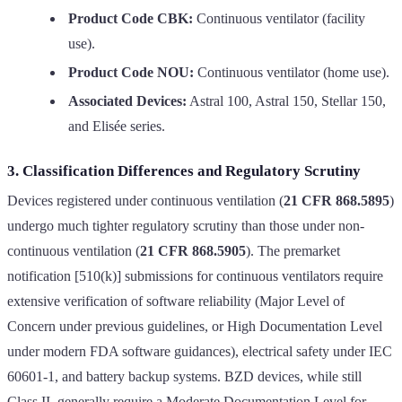
Product Code CBK:
Continuous ventilator (facility
use).
Product Code NOU:
Continuous ventilator (home use).
Associated Devices:
Astral 100, Astral 150, Stellar 150,
and Elisée series.
3. Classification Differences and Regulatory Scrutiny
Devices registered under continuous ventilation (
21 CFR 868.5895
)
undergo much tighter regulatory scrutiny than those under non-
continuous ventilation (
21 CFR 868.5905
). The premarket
notification [510(k)] submissions for continuous ventilators require
extensive verification of software reliability (Major Level of
Concern under previous guidelines, or High Documentation Level
under modern FDA software guidances), electrical safety under IEC
60601-1, and battery backup systems. BZD devices, while still
Class II, generally require a Moderate Documentation Level for