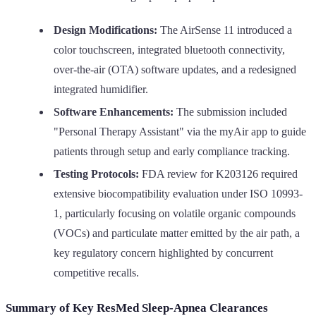
Design Modifications:
The AirSense 11 introduced a
color touchscreen, integrated bluetooth connectivity,
over-the-air (OTA) software updates, and a redesigned
integrated humidifier.
Software Enhancements:
The submission included
"Personal Therapy Assistant" via the myAir app to guide
patients through setup and early compliance tracking.
Testing Protocols:
FDA review for K203126 required
extensive biocompatibility evaluation under ISO 10993-
1, particularly focusing on volatile organic compounds
(VOCs) and particulate matter emitted by the air path, a
key regulatory concern highlighted by concurrent
competitive recalls.
Summary of Key ResMed Sleep-Apnea Clearances