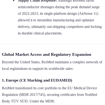
Supply Chain Response:
Although ResMed faced
semiconductor shortages during the peak demand surge
of 2022-2023, its single-platform design (AirSense 11)
allowed it to streamline manufacturing and optimize
delivery, ultimately out-shipping competitors and locking
in durable clinical placements.
Global Market Access and Regulatory Expansion
Beyond the United States, ResMed maintains a complex network of
local registrations to support its worldwide sales:
1. Europe (CE Marking and EUDAMED)
ResMed transitioned its core portfolio to the EU Medical Device
Regulation (MDR 2017/745), securing certificates from Notified
Body TÜV SÜD. Under the MDR: