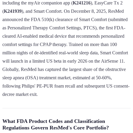
including the myAir companion app (
K241216
), EasyCare Tx 2
(
K241939
), and Smart Comfort. On December 8, 2025, ResMed
announced the FDA 510(k) clearance of Smart Comfort (submitted
as Personalized Therapy Comfort Settings, PTCS), the first FDA-
cleared AI-enabled medical device that recommends personalized
comfort settings for CPAP therapy. Trained on more than 100
million nights of de-identified real-world sleep data, Smart Comfort
will launch in a limited US beta in early 2026 on the AirSense 11.
Globally, ResMed has captured the largest share of the obstructive
sleep apnea (OSA) treatment market, estimated at 50-60%,
following Philips' PE-PUR foam recall and subsequent US consent-
decree market exit.
What FDA Product Codes and Classification
Regulations Govern ResMed's Core Portfolio?