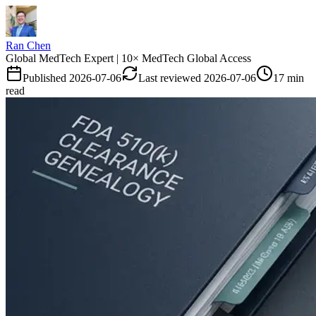
Ran Chen
Global MedTech Expert | 10× MedTech Global Access
Published
2026-07-06
Last reviewed
2026-07-06
17 min
read