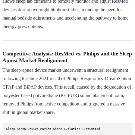
allows sleep lab clinicians to remotely monitor and adjust ResMed
devices during overnight titration studies, reducing the need for
manual bedside adjustments and accelerating the pathway to home
therapy prescriptions.
Competitive Analysis: ResMed vs. Philips and the Sleep
Apnea Market Realignment
The sleep-apnea device market underwent a structural realignment
following the June 2021 recall of Philips Respironics' DreamStation
CPAP and BiPAP devices. This recall, caused by the degradation of
polyester-based polyurethane (PE-PUR) sound abatement foam,
removed Philips from active competition and triggered a massive
shift in global market share.
Sleep Apnea Device Market Share Evolution (Estimated)
