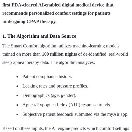
first FDA-cleared AI-enabled digital medical device that
recommends personalized comfort settings for patients
undergoing CPAP therapy.
1. The Algorithm and Data Source
The Smart Comfort algorithm utilizes machine-learning models
trained on more than
100 million nights
of de-identified, real-world
sleep-apnea therapy data. The algorithm analyzes:
Patient compliance history.
Leaking rates and pressure profiles.
Demographics (age, gender).
Apnea-Hypopnea Index (AHI) response trends.
Subjective patient feedback submitted via the myAir app.
Based on these inputs, the AI engine predicts which comfort settings