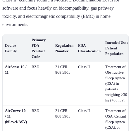
software and focus heavily on biocompatibility, gas pathway
toxicity, and electromagnetic compatibility (EMC) in home
environments.
Primary
Intended Use /
Device
FDA
Regulation
FDA
Patient
Family
Product
Number
Classification
Population
Code
AirSense 10 /
BZD
21 CFR
Class II
Treatment of
11
868.5905
Obstructive
Sleep Apnea
(OSA) in
patients
weighing >30
kg (>66 lbs).
AirCurve 10
BZD
21 CFR
Class II
Treatment of
/ 11
868.5905
OSA, Central
(bilevel/ASV)
Sleep Apnea
(CSA), or