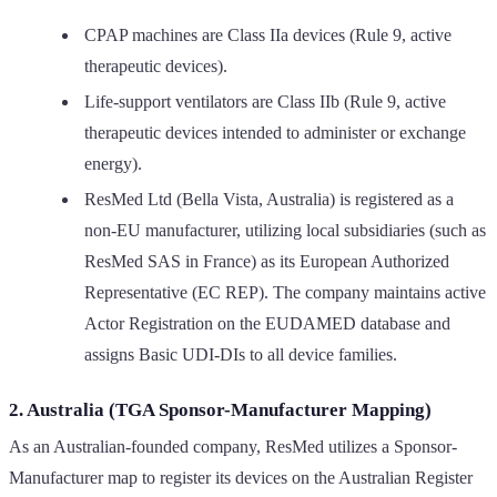
CPAP machines are Class IIa devices (Rule 9, active
therapeutic devices).
Life-support ventilators are Class IIb (Rule 9, active
therapeutic devices intended to administer or exchange
energy).
ResMed Ltd (Bella Vista, Australia) is registered as a
non-EU manufacturer, utilizing local subsidiaries (such as
ResMed SAS in France) as its European Authorized
Representative (EC REP). The company maintains active
Actor Registration on the EUDAMED database and
assigns Basic UDI-DIs to all device families.
2. Australia (TGA Sponsor-Manufacturer Mapping)
As an Australian-founded company, ResMed utilizes a Sponsor-
Manufacturer map to register its devices on the Australian Register