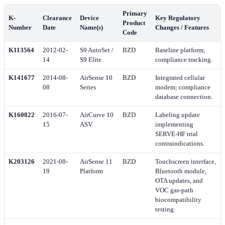
Primary
K-
Clearance
Device
Key Regulatory
Product
Number
Date
Name(s)
Changes / Features
Code
K113564
2012-02-
S9 AutoSet /
BZD
Baseline platform;
14
S9 Elite
compliance tracking.
K141677
2014-08-
AirSense 10
BZD
Integrated cellular
08
Series
modem; compliance
database connection.
K160822
2016-07-
AirCurve 10
BZD
Labeling update
15
ASV
implementing
SERVE-HF trial
contraindications.
K203126
2021-08-
AirSense 11
BZD
Touchscreen interface,
19
Platform
Bluetooth module,
OTA updates, and
VOC gas-path
biocompatibility
testing.