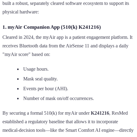
built a robust, separately cleared software ecosystem to support its
physical hardware:
1. myAir Companion App (510(k) K241216)
Cleared in 2024, the myAir app is a patient engagement platform. It
receives Bluetooth data from the AirSense 11 and displays a daily
"myAir score" based on:
Usage hours.
Mask seal quality.
Events per hour (AHI).
Number of mask on/off occurrences.
By securing a formal 510(k) for myAir under
K241216
, ResMed
established a regulatory baseline that allows it to incorporate
medical-decision tools—like the Smart Comfort AI engine—directly