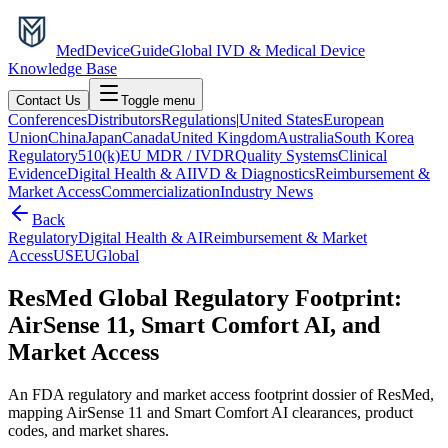
MedDevice
Guide
Global IVD & Medical Device
Knowledge Base
Contact Us
Toggle menu
Conferences
Distributors
Regulations
|
United States
European
Union
China
Japan
Canada
United Kingdom
Australia
South Korea
Regulatory
510(k)
EU MDR / IVDR
Quality Systems
Clinical
Evidence
Digital Health & AI
IVD & Diagnostics
Reimbursement &
Market Access
Commercialization
Industry News
Back
Regulatory
Digital Health & AI
Reimbursement & Market
Access
US
EU
Global
ResMed Global Regulatory Footprint:
AirSense 11, Smart Comfort AI, and
Market Access
An FDA regulatory and market access footprint dossier of ResMed,
mapping AirSense 11 and Smart Comfort AI clearances, product
codes, and market shares.