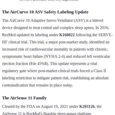
The AirCurve 10 ASV Safety Labeling Update
The AirCurve 10 Adaptive Servo-Ventilator (ASV) is a bilevel
device designed to treat central and complex sleep apnea. In 2016,
ResMed updated its labeling under
K160822
following the SERVE-
HF clinical trial. This trial, a major post-market study, identified an
increased risk of cardiovascular mortality in patients with chronic,
symptomatic heart failure (NYHA 2-4) and reduced left ventricular
ejection fraction ($\le 45%$). This update represents a vital
regulatory gate where post-market clinical trials forced a Class II
labeling restriction to mitigate patient risk, establishing an absolute
contraindication that remains in place today.
The AirSense 11 Family
Cleared by the FDA on August 19, 2021 under
K203126
, the
AirSense 11 is ResMed's flagship sleep-apnea platform.