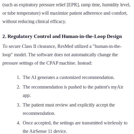
(such as expiratory pressure relief [EPR], ramp time, humidity level,
or tube temperature) will maximize patient adherence and comfort,
without reducing clinical efficacy.
2. Regulatory Control and Human-in-the-Loop Design
To secure Class II clearance, ResMed utilized a "human-in-the-
loop" model. The software does not automatically change the
pressure settings of the CPAP machine. Instead:
The AI generates a customized recommendation.
The recommendation is pushed to the patient's myAir
app.
The patient must review and explicitly accept the
recommendation.
Once accepted, the settings are transmitted wirelessly to
the AirSense 11 device.