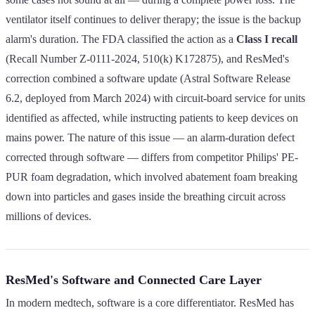
ventilator itself continues to deliver therapy; the issue is the backup
alarm's duration. The FDA classified the action as a
Class I recall
(Recall Number Z-0111-2024, 510(k) K172875), and ResMed's
correction combined a software update (Astral Software Release
6.2, deployed from March 2024) with circuit-board service for units
identified as affected, while instructing patients to keep devices on
mains power. The nature of this issue — an alarm-duration defect
corrected through software — differs from competitor Philips' PE-
PUR foam degradation, which involved abatement foam breaking
down into particles and gases inside the breathing circuit across
millions of devices.
ResMed's Software and Connected Care Layer
In modern medtech, software is a core differentiator. ResMed has