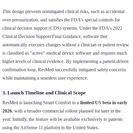
This design prevents unmitigated clinical risks, such as accidental
over-pressurization, and satisfies the FDA's special controls for
clinical decision support (CDS) systems. Under the FDA's 2022
Clinical Decision Support Final Guidance, software that
automatically executes changes without a clinician or patient review
is classified as "active" medical device software and requires much
higher levels of clinical evidence. By implementing a patient-driven
confirmation loop, ResMed successfully mitigated safety concerns
while maintaining a seamless user experience.
3. Launch Timeline and Clinical Scope
ResMed is launching Smart Comfort in a
limited US beta in early
2026
, with a broader commercial rollout planned for later in the
year. Initially, the feature will be available exclusively to patients
using the AirSense 11 platform in the United States.