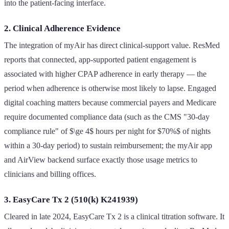
into the patient-facing interface.
2. Clinical Adherence Evidence
The integration of myAir has direct clinical-support value. ResMed
reports that connected, app-supported patient engagement is
associated with higher CPAP adherence in early therapy — the
period when adherence is otherwise most likely to lapse. Engaged
digital coaching matters because commercial payers and Medicare
require documented compliance data (such as the CMS "30-day
compliance rule" of $\ge 4$ hours per night for $70%$ of nights
within a 30-day period) to sustain reimbursement; the myAir app
and AirView backend surface exactly those usage metrics to
clinicians and billing offices.
3. EasyCare Tx 2 (510(k) K241939)
Cleared in late 2024, EasyCare Tx 2 is a clinical titration software. It