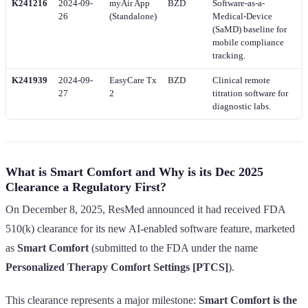
K241216
2024-09-
myAir App
BZD
Software-as-a-
26
(Standalone)
Medical-Device
(SaMD) baseline for
mobile compliance
tracking.
K241939
2024-09-
EasyCare Tx
BZD
Clinical remote
27
2
titration software for
diagnostic labs.
What is Smart Comfort and Why is its Dec 2025
Clearance a Regulatory First?
On December 8, 2025, ResMed announced it had received FDA
510(k) clearance for its new AI-enabled software feature, marketed
as
Smart Comfort
(submitted to the FDA under the name
Personalized Therapy Comfort Settings [PTCS]
).
This clearance represents a major milestone:
Smart Comfort is the