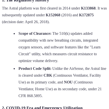
1. The Regulatory History
The Astral platform was first cleared in 2014 under
K133868
. It was
subsequently updated under
K152068
(2016) and
K172875
(decision date: April 26, 2018).
Scope of Clearance:
The 510(k) updates added
compatibility with new breathing circuits, integrated
oxygen sensors, and software features like the "Learn
Circuit" utility, which measures circuit resistance to
optimize volume delivery.
Product Code Split:
Unlike the AirSense, the Astral line
is cleared under
CBK
(Continuous Ventilator, Facility
Use) as its primary code, and
NOU
(Continuous
Ventilator, Home Use) as its secondary code, under 21
CFR 868.5895.
2. COVID-19 Era and Emergency Utilization