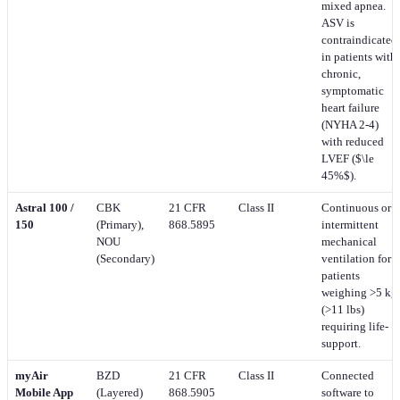
mixed apnea.
ASV is
contraindicated
in patients with
chronic,
symptomatic
heart failure
(NYHA 2-4)
with reduced
LVEF ($\le
45%$).
Astral 100 /
CBK
21 CFR
Class II
Continuous or
150
(Primary),
868.5895
intermittent
NOU
mechanical
(Secondary)
ventilation for
patients
weighing >5 kg
(>11 lbs)
requiring life-
support.
myAir
BZD
21 CFR
Class II
Connected
Mobile App
(Layered)
868.5905
software to