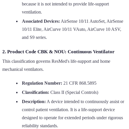
because it is not intended to provide life-support
ventilation.
Associated Devices:
AirSense 10/11 AutoSet, AirSense
10/11 Elite, AirCurve 10/11 VAuto, AirCurve 10 ASV,
and S9 series.
2. Product Code CBK & NOU: Continuous Ventilator
This classification governs ResMed's life-support and home
mechanical ventilators.
Regulation Number:
21 CFR 868.5895
Classification:
Class II (Special Controls)
Description:
A device intended to continuously assist or
control patient ventilation. It is a life-support device
designed to operate for extended periods under rigorous
reliability standards.