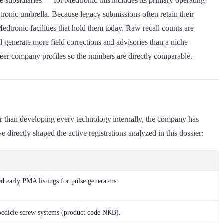
 subsidiaries — for Medtronic this includes its primary operating
tronic umbrella. Because legacy submissions often retain their
Medtronic facilities that hold them today. Raw recall counts are
l generate more field corrections and advisories than a niche
 peer company profiles so the numbers are directly comparable.
her than developing every technology internally, the company has
directly shaped the active registrations analyzed in this dossier:
d early PMA listings for pulse generators.
pedicle screw systems (product code NKB).