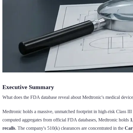
Executive Summary
What does the FDA database reveal about Medtronic's medical device f
Medtronic holds a massive, unmatched footprint in high-risk Class III
computed aggregates from official FDA databases, Medtronic holds
1
recalls
. The company's 510(k) clearances are concentrated in the
Car