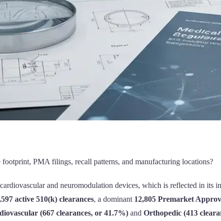
ootprint, PMA filings, recall patterns, and manufacturing locations?
 cardiovascular and neuromodulation devices, which is reflected in its 
,597 active 510(k) clearances
, a dominant
12,805 Premarket Approva
diovascular (667 clearances, or 41.7%)
and
Orthopedic (413 cleara