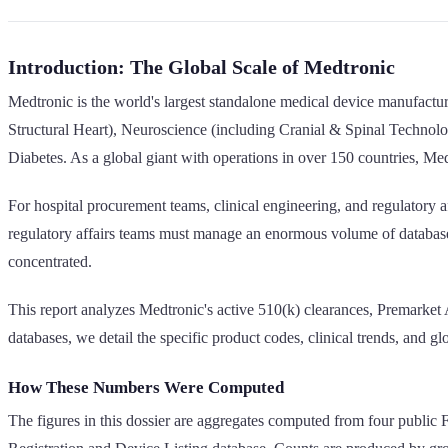
Introduction: The Global Scale of Medtronic
Medtronic is the world's largest standalone medical device manufact
Structural Heart), Neuroscience (including Cranial & Spinal Technol
Diabetes. As a global giant with operations in over 150 countries, Med
For hospital procurement teams, clinical engineering, and regulatory af
regulatory affairs teams must manage an enormous volume of database r
concentrated.
This report analyzes Medtronic's active 510(k) clearances, Premarket
databases, we detail the specific product codes, clinical trends, and gl
How These Numbers Were Computed
The figures in this dossier are aggregates computed from four public 