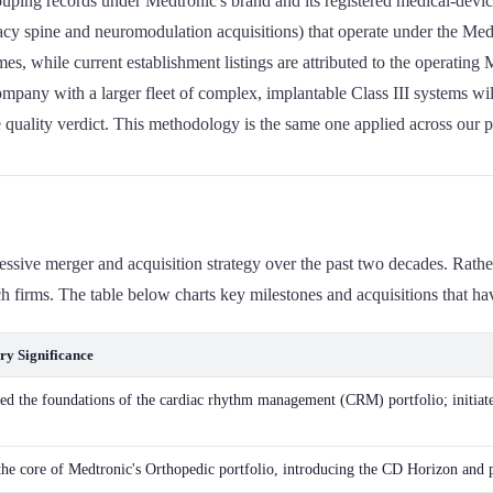
ping records under Medtronic's brand and its registered medical-device
acy spine and neuromodulation acquisitions) that operate under the Med
es, while current establishment listings are attributed to the operating 
company with a larger fleet of complex, implantable Class III systems wil
ple quality verdict. This methodology is the same one applied across our
gressive merger and acquisition strategy over the past two decades. Rat
firms. The table below charts key milestones and acquisitions that have 
ry Significance
hed the foundations of the cardiac rhythm management (CRM) portfolio; initiate
he core of Medtronic's Orthopedic portfolio, introducing the CD Horizon and 