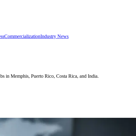
ss
Commercialization
Industry News
ubs in Memphis, Puerto Rico, Costa Rica, and India.