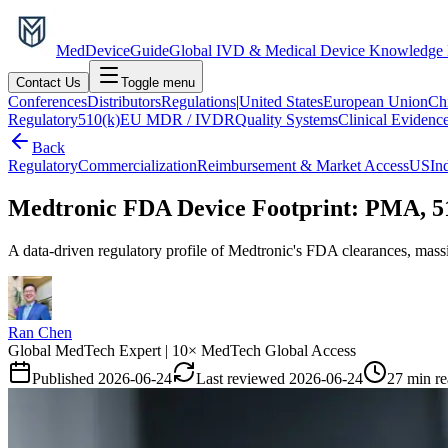
MedDevice
Guide
Global IVD & Medical Device Knowledge
Contact Us
Toggle menu
Conferences
Distributors
Regulations
|
United States
European Union
Ch
Regulatory
510(k)
EU MDR / IVDR
Quality Systems
Clinical Evidenc
Back
Regulatory
Commercialization
Reimbursement & Market Access
US
In
Medtronic FDA Device Footprint: PMA, 51
A data-driven regulatory profile of Medtronic's FDA clearances, mass
Ran Chen
Global MedTech Expert | 10× MedTech Global Access
Published
2026-06-24
Last reviewed
2026-06-24
27 min r