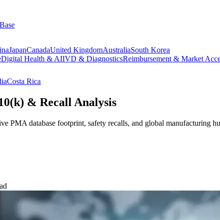
 Base
ina
Japan
Canada
United Kingdom
Australia
South Korea
e
Digital Health & AI
IVD & Diagnostics
Reimbursement & Market Acce
dia
Costa Rica
0(k) & Recall Analysis
ive PMA database footprint, safety recalls, and global manufacturing h
ead