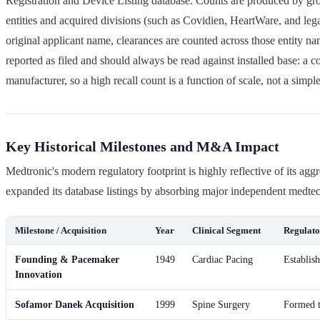
Registration and Device Listing database. Counts are produced by grou
entities and acquired divisions (such as Covidien, HeartWare, and leg
original applicant name, clearances are counted across those entity nam
reported as filed and should always be read against installed base: a 
manufacturer, so a high recall count is a function of scale, not a sim
Key Historical Milestones and M&A Impact
Medtronic's modern regulatory footprint is highly reflective of its ag
expanded its database listings by absorbing major independent medtech 
Milestone / Acquisition
Year
Clinical Segment
Regulato
Founding & Pacemaker
1949
Cardiac Pacing
Establis
Innovation
Sofamor Danek Acquisition
1999
Spine Surgery
Formed t