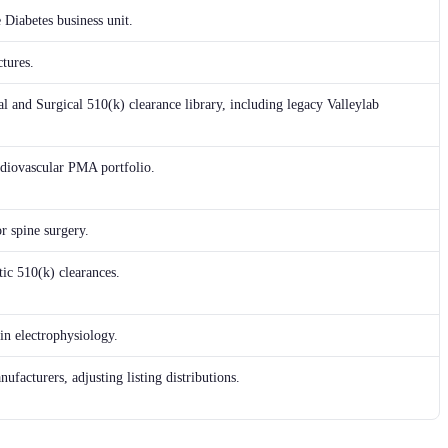
 Diabetes business unit.
tures.
l and Surgical 510(k) clearance library, including legacy Valleylab
ardiovascular PMA portfolio.
r spine surgery.
ic 510(k) clearances.
in electrophysiology.
ufacturers, adjusting listing distributions.