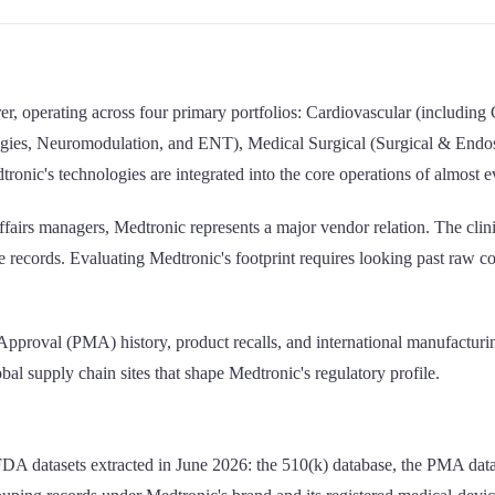
urer, operating across four primary portfolios: Cardiovascular (inclu
ogies, Neuromodulation, and ENT), Medical Surgical (Surgical & Endosc
tronic's technologies are integrated into the core operations of almost 
fairs managers, Medtronic represents a major vendor relation. The clinical
ecords. Evaluating Medtronic's footprint requires looking past raw coun
 Approval (PMA) history, product recalls, and international manufacturi
obal supply chain sites that shape Medtronic's regulatory profile.
FDA datasets extracted in June 2026: the 510(k) database, the PMA data