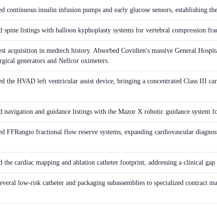
d continuous insulin infusion pumps and early glucose sensors, establishing the
 spine listings with balloon kyphoplasty systems for vertebral compression frac
est acquisition in medtech history. Absorbed Covidien's massive General Hospita
rgical generators and Nellcor oximeters.
ed the HVAD left ventricular assist device, bringing a concentrated Class III c
 navigation and guidance listings with the Mazor X robotic guidance system fo
ed FFRangio fractional flow reserve systems, expanding cardiovascular diagnost
the cardiac mapping and ablation catheter footprint, addressing a clinical gap 
everal low-risk catheter and packaging subassemblies to specialized contract man