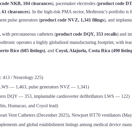
 code NKB, 104 clearances
), pacemaker electrodes (
product code DT
 61 clearances
). In the high-risk PMA sector, Medtronic's portfolio i
ent pulse generators (
product code NVZ, 1,341 filings
), and implant
, with percutaneous catheters (
product code DQY, 353 recalls
) and im
Medtronic operates a highly globalized manufacturing footprint, with le
rto Rico (685 listings)
, and
Coyol, Alajuela, Costa Rica (490 listin
c 413 / Neurology 225)
 LWS — 1,463, pulse generators NVZ — 1,341)
ters DQY — 353, implantable cardioverter defibrillators LWS — 122)
is, Humacao, and Coyol lead)
Heart Vent Catheters (December 2025), Newport HT70 ventilators (May
ements and global establishment listings among medical device manu