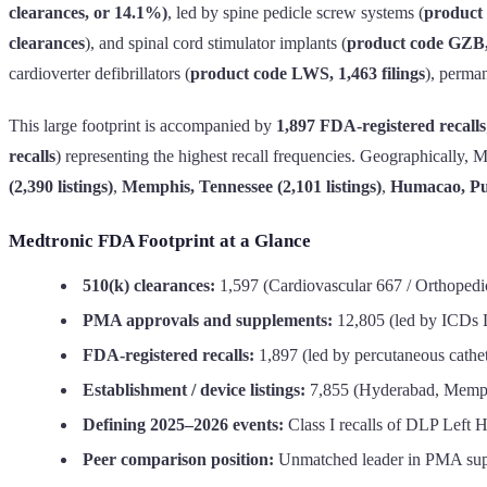
clearances, or 14.1%)
, led by spine pedicle screw systems (
product
clearances
), and spinal cord stimulator implants (
product code GZB,
cardioverter defibrillators (
product code LWS, 1,463 filings
), perman
This large footprint is accompanied by
1,897 FDA-registered recalls
recalls
) representing the highest recall frequencies. Geographically, 
(2,390 listings)
,
Memphis, Tennessee (2,101 listings)
,
Humacao, Pue
Medtronic FDA Footprint at a Glance
510(k) clearances:
1,597 (Cardiovascular 667 / Orthopedi
PMA approvals and supplements:
12,805 (led by ICDs
FDA-registered recalls:
1,897 (led by percutaneous cathe
Establishment / device listings:
7,855 (Hyderabad, Memph
Defining 2025–2026 events:
Class I recalls of DLP Left 
Peer comparison position:
Unmatched leader in PMA suppl