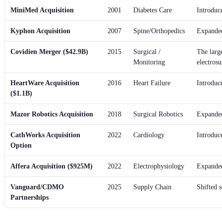
MiniMed Acquisition
2001
Diabetes Care
Introduce
Kyphon Acquisition
2007
Spine/Orthopedics
Expanded
Covidien Merger ($42.9B)
2015
Surgical /
The larg
Monitoring
electrosu
HeartWare Acquisition
2016
Heart Failure
Introduc
($1.1B)
Mazor Robotics Acquisition
2018
Surgical Robotics
Expanded
CathWorks Acquisition
2022
Cardiology
Introduc
Option
Affera Acquisition ($925M)
2022
Electrophysiology
Expanded 
Vanguard/CDMO
2025
Supply Chain
Shifted s
Partnerships