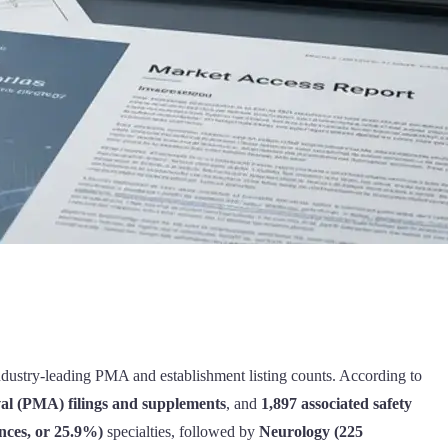
industry-leading PMA and establishment listing counts. According to
l (PMA) filings and supplements
, and
1,897 associated safety
nces, or 25.9%)
specialties, followed by
Neurology (225