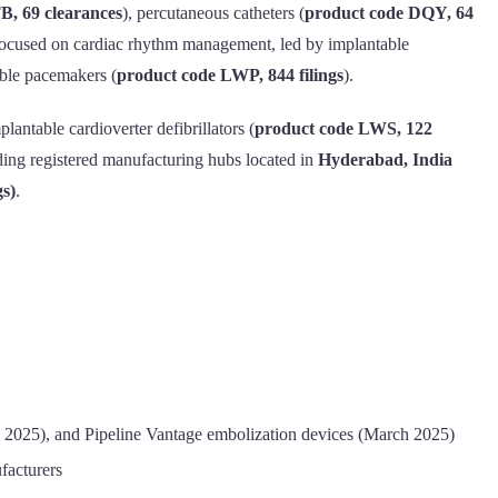
B, 69 clearances
), percutaneous catheters (
product code DQY, 64
s focused on cardiac rhythm management, led by implantable
able pacemakers (
product code LWP, 844 filings
).
plantable cardioverter defibrillators (
product code LWS, 122
ading registered manufacturing hubs located in
Hyderabad, India
gs)
.
 2025), and Pipeline Vantage embolization devices (March 2025)
facturers