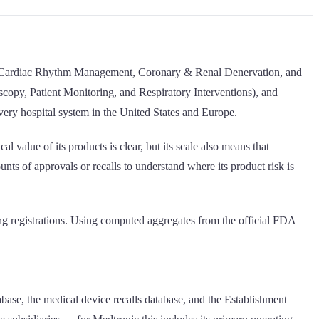
ding Cardiac Rhythm Management, Coronary & Renal Denervation, and
opy, Patient Monitoring, and Respiratory Interventions), and
every hospital system in the United States and Europe.
 value of its products is clear, but its scale also means that
ts of approvals or recalls to understand where its product risk is
ng registrations. Using computed aggregates from the official FDA
base, the medical device recalls database, and the Establishment