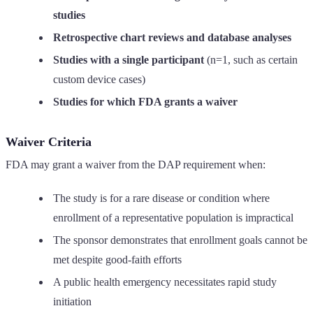
studies
Retrospective chart reviews and database analyses
Studies with a single participant
(n=1, such as certain
custom device cases)
Studies for which FDA grants a waiver
Waiver Criteria
FDA may grant a waiver from the DAP requirement when:
The study is for a rare disease or condition where
enrollment of a representative population is impractical
The sponsor demonstrates that enrollment goals cannot be
met despite good-faith efforts
A public health emergency necessitates rapid study
initiation