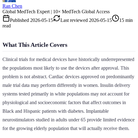
Ran Chen
Global MedTech Expert | 10× MedTech Global Access
Published
2026-05-15
Last reviewed
2026-05-15
15 min
read
What This Article Covers
Clinical trials for medical devices have historically underrepresented
the populations most likely to use the devices after approval. This
problem is not abstract. Cardiac devices approved on predominantly
male trial data may perform differently in women. Insulin delivery
systems tested primarily in white populations may not account for
physiological and socioeconomic factors that affect outcomes in
Black and Hispanic patients with diabetes. Implantable
neurostimulators studied in adults under 65 provide limited evidence
for the growing elderly population that will actually receive them.