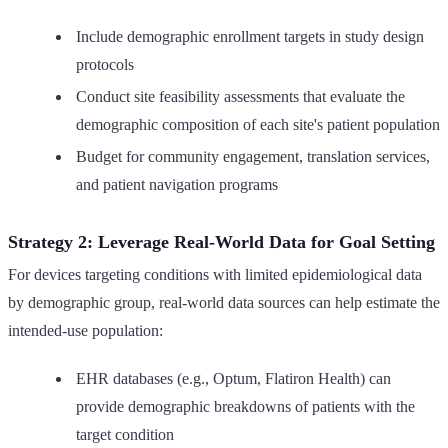
Include demographic enrollment targets in study design
protocols
Conduct site feasibility assessments that evaluate the
demographic composition of each site's patient population
Budget for community engagement, translation services,
and patient navigation programs
Strategy 2: Leverage Real-World Data for Goal Setting
For devices targeting conditions with limited epidemiological data
by demographic group, real-world data sources can help estimate the
intended-use population:
EHR databases (e.g., Optum, Flatiron Health) can
provide demographic breakdowns of patients with the
target condition