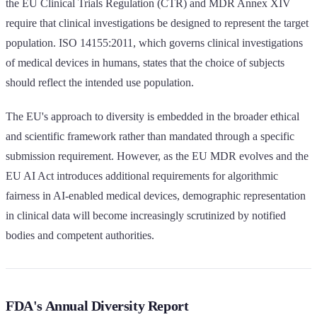
the EU Clinical Trials Regulation (CTR) and MDR Annex XIV
require that clinical investigations be designed to represent the target
population. ISO 14155:2011, which governs clinical investigations
of medical devices in humans, states that the choice of subjects
should reflect the intended use population.
The EU's approach to diversity is embedded in the broader ethical
and scientific framework rather than mandated through a specific
submission requirement. However, as the EU MDR evolves and the
EU AI Act introduces additional requirements for algorithmic
fairness in AI-enabled medical devices, demographic representation
in clinical data will become increasingly scrutinized by notified
bodies and competent authorities.
FDA's Annual Diversity Report