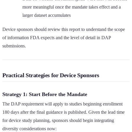
more meaningful once the mandate takes effect and a
larger dataset accumulates
Device sponsors should review this report to understand the scope
of information FDA expects and the level of detail in DAP
submissions.
Practical Strategies for Device Sponsors
Strategy 1: Start Before the Mandate
The DAP requirement will apply to studies beginning enrollment
180 days after the final guidance is published. Given the lead time
for device study planning, sponsors should begin integrating
diversity considerations now: