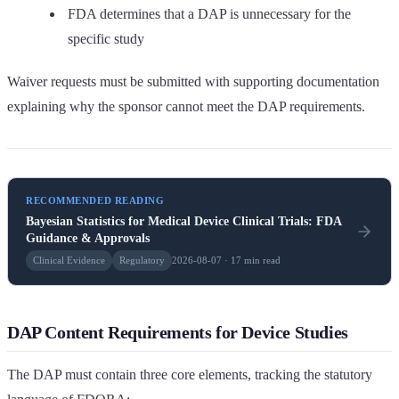
FDA determines that a DAP is unnecessary for the
specific study
Waiver requests must be submitted with supporting documentation
explaining why the sponsor cannot meet the DAP requirements.
RECOMMENDED READING
Bayesian Statistics for Medical Device Clinical Trials: FDA
Guidance & Approvals
Clinical Evidence
Regulatory
2026-08-07 · 17 min read
DAP Content Requirements for Device Studies
The DAP must contain three core elements, tracking the statutory