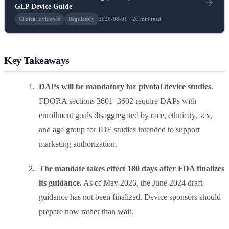
GLP Device Guide
Clinical Evidence
Regulatory
2026-08-01 · 20 min read
Key Takeaways
DAPs will be mandatory for pivotal device studies.
FDORA sections 3601–3602 require DAPs with
enrollment goals disaggregated by race, ethnicity, sex,
and age group for IDE studies intended to support
marketing authorization.
The mandate takes effect 180 days after FDA finalizes
its guidance.
As of May 2026, the June 2024 draft
guidance has not been finalized. Device sponsors should
prepare now rather than wait.