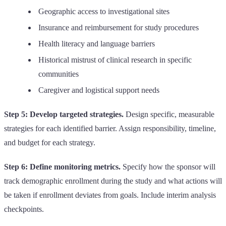
Geographic access to investigational sites
Insurance and reimbursement for study procedures
Health literacy and language barriers
Historical mistrust of clinical research in specific
communities
Caregiver and logistical support needs
Step 5: Develop targeted strategies.
Design specific, measurable
strategies for each identified barrier. Assign responsibility, timeline,
and budget for each strategy.
Step 6: Define monitoring metrics.
Specify how the sponsor will
track demographic enrollment during the study and what actions will
be taken if enrollment deviates from goals. Include interim analysis
checkpoints.