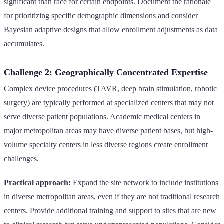
significant than race for certain endpoints. Document the rationale
for prioritizing specific demographic dimensions and consider
Bayesian adaptive designs that allow enrollment adjustments as data
accumulates.
Challenge 2: Geographically Concentrated Expertise
Complex device procedures (TAVR, deep brain stimulation, robotic
surgery) are typically performed at specialized centers that may not
serve diverse patient populations. Academic medical centers in
major metropolitan areas may have diverse patient bases, but high-
volume specialty centers in less diverse regions create enrollment
challenges.
Practical approach:
Expand the site network to include institutions
in diverse metropolitan areas, even if they are not traditional research
centers. Provide additional training and support to sites that are new