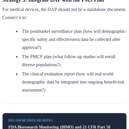
For medical devices, the DAP should not be a standalone document.
Connect it to:
The postmarket surveillance plan (how will demographic-
specific safety and effectiveness data be collected after
approval?)
The PMCF plan (what follow-up studies will enroll
diverse populations?)
The clinical evaluation report (how will real-world
demographic data be integrated into ongoing benefit-risk
assessment?)
RECOMMENDED READING
FDA Bioresearch Monitoring (BIMO) and 21 CFR Part 58