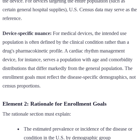
the device. For devices targeting the entire population (such as
certain general hospital supplies), U.S. Census data may serve as the
reference.
Device-specific nuance:
For medical devices, the intended use
population is often defined by the clinical condition rather than a
drug's pharmacokinetic profile. A cardiac rhythm management
device, for instance, serves a population with age and comorbidity
distributions that differ markedly from the general population. The
enrollment goals must reflect the disease-specific demographics, not
census proportions.
Element 2: Rationale for Enrollment Goals
The rationale section must explain:
The estimated prevalence or incidence of the disease or
condition in the U.S. by demographic group