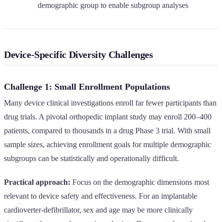
demographic group to enable subgroup analyses
Device-Specific Diversity Challenges
Challenge 1: Small Enrollment Populations
Many device clinical investigations enroll far fewer participants than
drug trials. A pivotal orthopedic implant study may enroll 200–400
patients, compared to thousands in a drug Phase 3 trial. With small
sample sizes, achieving enrollment goals for multiple demographic
subgroups can be statistically and operationally difficult.
Practical approach:
Focus on the demographic dimensions most
relevant to device safety and effectiveness. For an implantable
cardioverter-defibrillator, sex and age may be more clinically