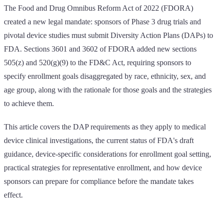
The Food and Drug Omnibus Reform Act of 2022 (FDORA)
created a new legal mandate: sponsors of Phase 3 drug trials and
pivotal device studies must submit Diversity Action Plans (DAPs) to
FDA. Sections 3601 and 3602 of FDORA added new sections
505(z) and 520(g)(9) to the FD&C Act, requiring sponsors to
specify enrollment goals disaggregated by race, ethnicity, sex, and
age group, along with the rationale for those goals and the strategies
to achieve them.
This article covers the DAP requirements as they apply to medical
device clinical investigations, the current status of FDA's draft
guidance, device-specific considerations for enrollment goal setting,
practical strategies for representative enrollment, and how device
sponsors can prepare for compliance before the mandate takes
effect.