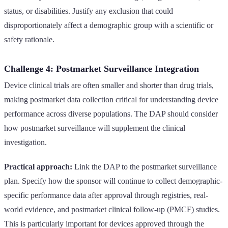
status, or disabilities. Justify any exclusion that could
disproportionately affect a demographic group with a scientific or
safety rationale.
Challenge 4: Postmarket Surveillance Integration
Device clinical trials are often smaller and shorter than drug trials,
making postmarket data collection critical for understanding device
performance across diverse populations. The DAP should consider
how postmarket surveillance will supplement the clinical
investigation.
Practical approach:
Link the DAP to the postmarket surveillance
plan. Specify how the sponsor will continue to collect demographic-
specific performance data after approval through registries, real-
world evidence, and postmarket clinical follow-up (PMCF) studies.
This is particularly important for devices approved through the