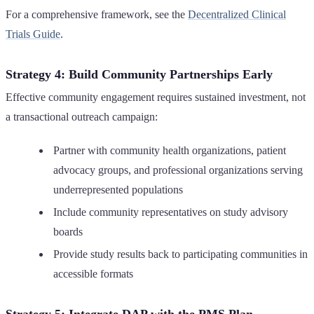
For a comprehensive framework, see the
Decentralized Clinical
Trials Guide
.
Strategy 4: Build Community Partnerships Early
Effective community engagement requires sustained investment, not
a transactional outreach campaign:
Partner with community health organizations, patient
advocacy groups, and professional organizations serving
underrepresented populations
Include community representatives on study advisory
boards
Provide study results back to participating communities in
accessible formats
Strategy 5: Integrate DAP with the PMS Plan