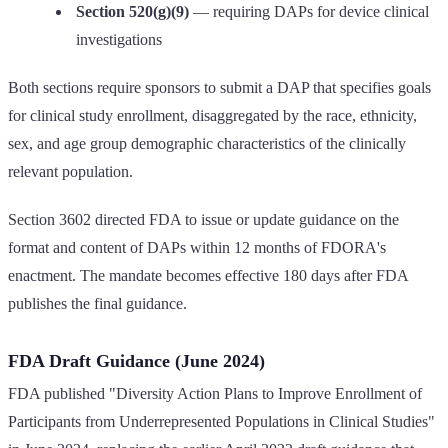
Section 520(g)(9)
— requiring DAPs for device clinical
investigations
Both sections require sponsors to submit a DAP that specifies goals
for clinical study enrollment, disaggregated by the race, ethnicity,
sex, and age group demographic characteristics of the clinically
relevant population.
Section 3602 directed FDA to issue or update guidance on the
format and content of DAPs within 12 months of FDORA's
enactment. The mandate becomes effective 180 days after FDA
publishes the final guidance.
FDA Draft Guidance (June 2024)
FDA published "Diversity Action Plans to Improve Enrollment of
Participants from Underrepresented Populations in Clinical Studies"