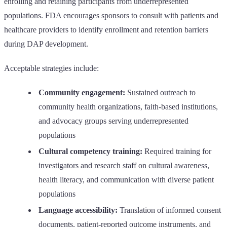
enrolling and retaining participants from underrepresented
populations. FDA encourages sponsors to consult with patients and
healthcare providers to identify enrollment and retention barriers
during DAP development.
Acceptable strategies include:
Community engagement:
Sustained outreach to
community health organizations, faith-based institutions,
and advocacy groups serving underrepresented
populations
Cultural competency training:
Required training for
investigators and research staff on cultural awareness,
health literacy, and communication with diverse patient
populations
Language accessibility:
Translation of informed consent
documents, patient-reported outcome instruments, and