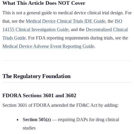
What This Article Does NOT Cover
This is not a general guide to medical device clinical trial design. For
that, see the
Medical Device Clinical Trials IDE Guide
, the
ISO
14155 Clinical Investigation Guide
, and the
Decentralized Clinical
Trials Guide
. For FDA reporting requirements during trials, see the
Medical Device Adverse Event Reporting Guide
.
The Regulatory Foundation
FDORA Sections 3601 and 3602
Section 3601 of FDORA amended the FD&C Act by adding:
Section 505(z)
— requiring DAPs for drug clinical
studies