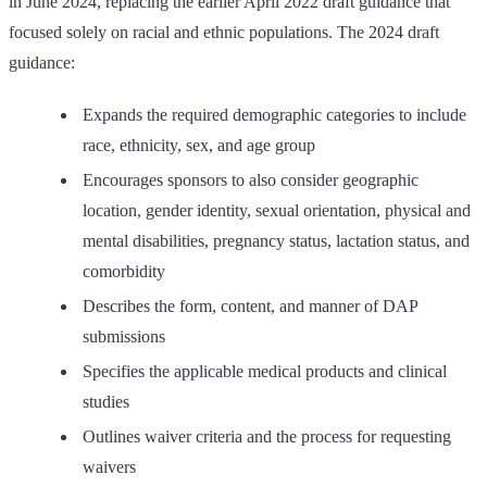
in June 2024, replacing the earlier April 2022 draft guidance that
focused solely on racial and ethnic populations. The 2024 draft
guidance:
Expands the required demographic categories to include
race, ethnicity, sex, and age group
Encourages sponsors to also consider geographic
location, gender identity, sexual orientation, physical and
mental disabilities, pregnancy status, lactation status, and
comorbidity
Describes the form, content, and manner of DAP
submissions
Specifies the applicable medical products and clinical
studies
Outlines waiver criteria and the process for requesting
waivers