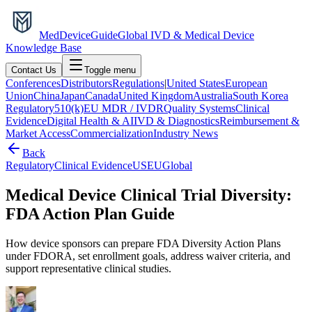
MedDevice
Guide
Global IVD & Medical Device
Knowledge Base
Contact Us
Toggle menu
Conferences
Distributors
Regulations
|
United States
European
Union
China
Japan
Canada
United Kingdom
Australia
South Korea
Regulatory
510(k)
EU MDR / IVDR
Quality Systems
Clinical
Evidence
Digital Health & AI
IVD & Diagnostics
Reimbursement &
Market Access
Commercialization
Industry News
Back
Regulatory
Clinical Evidence
US
EU
Global
Medical Device Clinical Trial Diversity:
FDA Action Plan Guide
How device sponsors can prepare FDA Diversity Action Plans
under FDORA, set enrollment goals, address waiver criteria, and
support representative clinical studies.