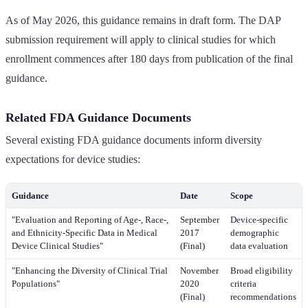
As of May 2026, this guidance remains in draft form. The DAP
submission requirement will apply to clinical studies for which
enrollment commences after 180 days from publication of the final
guidance.
Related FDA Guidance Documents
Several existing FDA guidance documents inform diversity
expectations for device studies:
Guidance
Date
Scope
"Evaluation and Reporting of Age-, Race-,
September
Device-specific
and Ethnicity-Specific Data in Medical
2017
demographic
Device Clinical Studies"
(Final)
data evaluation
"Enhancing the Diversity of Clinical Trial
November
Broad eligibility
Populations"
2020
criteria
(Final)
recommendations