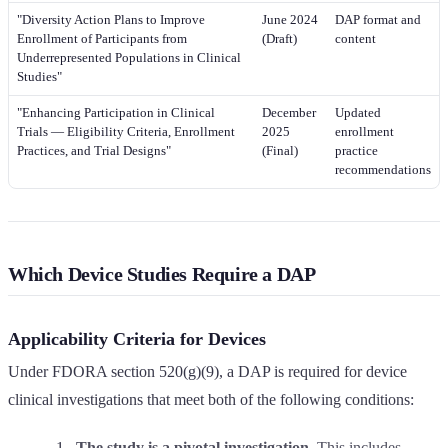
"Diversity Action Plans to Improve
June 2024
DAP format and
Enrollment of Participants from
(Draft)
content
Underrepresented Populations in Clinical
Studies"
"Enhancing Participation in Clinical
December
Updated
Trials — Eligibility Criteria, Enrollment
2025
enrollment
Practices, and Trial Designs"
(Final)
practice
recommendations
Which Device Studies Require a DAP
Applicability Criteria for Devices
Under FDORA section 520(g)(9), a DAP is required for device
clinical investigations that meet both of the following conditions:
The study is a pivotal investigation.
This includes