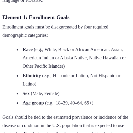
language of FDORA:
Element 1: Enrollment Goals
Enrollment goals must be disaggregated by four required
demographic categories:
Race
(e.g., White, Black or African American, Asian,
American Indian or Alaska Native, Native Hawaiian or
Other Pacific Islander)
Ethnicity
(e.g., Hispanic or Latino, Not Hispanic or
Latino)
Sex
(Male, Female)
Age group
(e.g., 18–39, 40–64, 65+)
Goals should be tied to the estimated prevalence or incidence of the
disease or condition in the U.S. population that is expected to use