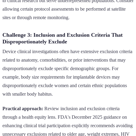
to clinical research but serve underrepresented populations. Consider
allowing certain protocol assessments to be performed at satellite
sites or through remote monitoring.
Challenge 3: Inclusion and Exclusion Criteria That
Disproportionately Exclude
Device clinical investigations often have extensive exclusion criteria
related to anatomy, comorbidities, or prior interventions that may
disproportionately exclude specific demographic groups. For
example, body size requirements for implantable devices may
disproportionately exclude women and certain ethnic populations
with smaller body habitus.
Practical approach:
Review inclusion and exclusion criteria
through a health equity lens. FDA's December 2025 guidance on
enhancing clinical trial participation explicitly recommends avoiding
unnecessary exclusions related to older age, weight extremes, HIV