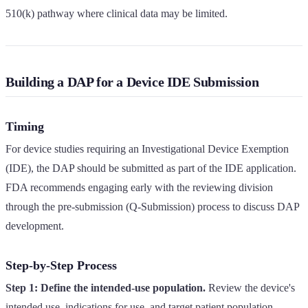
510(k) pathway where clinical data may be limited.
Building a DAP for a Device IDE Submission
Timing
For device studies requiring an Investigational Device Exemption
(IDE), the DAP should be submitted as part of the IDE application.
FDA recommends engaging early with the reviewing division
through the pre-submission (Q-Submission) process to discuss DAP
development.
Step-by-Step Process
Step 1: Define the intended-use population.
Review the device's
intended use, indications for use, and target patient population.