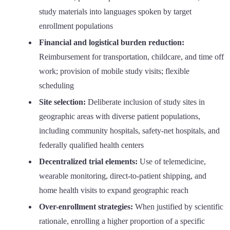
study materials into languages spoken by target
enrollment populations
Financial and logistical burden reduction:
Reimbursement for transportation, childcare, and time off
work; provision of mobile study visits; flexible
scheduling
Site selection:
Deliberate inclusion of study sites in
geographic areas with diverse patient populations,
including community hospitals, safety-net hospitals, and
federally qualified health centers
Decentralized trial elements:
Use of telemedicine,
wearable monitoring, direct-to-patient shipping, and
home health visits to expand geographic reach
Over-enrollment strategies:
When justified by scientific
rationale, enrolling a higher proportion of a specific