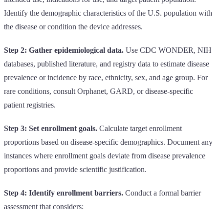
Identify the demographic characteristics of the U.S. population with
the disease or condition the device addresses.
Step 2: Gather epidemiological data.
Use CDC WONDER, NIH
databases, published literature, and registry data to estimate disease
prevalence or incidence by race, ethnicity, sex, and age group. For
rare conditions, consult Orphanet, GARD, or disease-specific
patient registries.
Step 3: Set enrollment goals.
Calculate target enrollment
proportions based on disease-specific demographics. Document any
instances where enrollment goals deviate from disease prevalence
proportions and provide scientific justification.
Step 4: Identify enrollment barriers.
Conduct a formal barrier
assessment that considers: