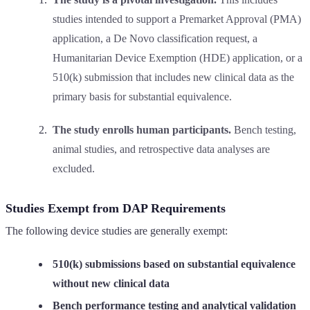
studies intended to support a Premarket Approval (PMA)
application, a De Novo classification request, a
Humanitarian Device Exemption (HDE) application, or a
510(k) submission that includes new clinical data as the
primary basis for substantial equivalence.
The study enrolls human participants.
Bench testing,
animal studies, and retrospective data analyses are
excluded.
Studies Exempt from DAP Requirements
The following device studies are generally exempt:
510(k) submissions based on substantial equivalence
without new clinical data
Bench performance testing and analytical validation