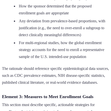
How the sponsor determined that the proposed
enrollment goals are appropriate
Any deviation from prevalence-based proportions, with
justification (e.g., the need to over-enroll a subgroup to
detect clinically meaningful differences)
For multi-regional studies, how the global enrollment
strategy accounts for the need to enroll a representative
sample of the U.S. intended-use population
The rationale should reference specific epidemiological data sources,
such as CDC prevalence estimates, NIH disease-specific statistics,
published clinical literature, or real-world evidence databases.
Element 3: Measures to Meet Enrollment Goals
This section must describe specific, actionable strategies for