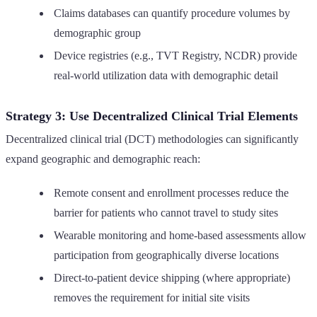
Claims databases can quantify procedure volumes by
demographic group
Device registries (e.g., TVT Registry, NCDR) provide
real-world utilization data with demographic detail
Strategy 3: Use Decentralized Clinical Trial Elements
Decentralized clinical trial (DCT) methodologies can significantly
expand geographic and demographic reach:
Remote consent and enrollment processes reduce the
barrier for patients who cannot travel to study sites
Wearable monitoring and home-based assessments allow
participation from geographically diverse locations
Direct-to-patient device shipping (where appropriate)
removes the requirement for initial site visits