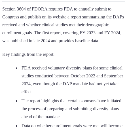
Section 3604 of FDORA requires FDA to annually submit to
Congress and publish on its website a report summarizing the DAPs
received and whether clinical studies met their demographic
enrollment goals. The first report, covering FY 2023 and FY 2024,
was published in late 2024 and provides baseline data.
Key findings from the report:
FDA received voluntary diversity plans for some clinical
studies conducted between October 2022 and September
2024, even though the DAP mandate had not yet taken
effect
The report highlights that certain sponsors have initiated
the process of preparing and submitting diversity plans
ahead of the mandate
Data on whether enrollment goals were met will become