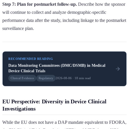
Step 7: Plan for postmarket follow-up.
Describe how the sponsor
will continue to collect and analyze demographic-specific
performance data after the study, including linkage to the postmarket
surveillance plan.
RECOMMENDED READING
Data Monitoring Committees (DMC/DSMB) in Medical
Device Clinical Trials
Clinical Evidence
Regulatory
2026-08-06 · 18 min read
EU Perspective: Diversity in Device Clinical
Investigations
While the EU does not have a DAP mandate equivalent to FDORA,