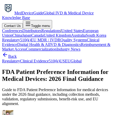
MedDevice
Guide
Global IVD & Medical Device
Knowledge Base
Contact Us
Toggle menu
Conferences
Distributors
Regulations
|
United States
European
Union
China
Japan
Canada
United Kingdom
Australia
South Korea
Regulatory
510(k)
EU MDR / IVDR
Quality Systems
Clinical
Evidence
Digital Health & AI
IVD & Diagnostics
Reimbursement &
Market Access
Commercialization
Industry News
Back
Regulatory
Clinical Evidence
510(k)
US
EU
Global
FDA Patient Preference Information for
Medical Devices: 2026 Final Guidance
Guide to FDA Patient Preference Information for medical devices
under the 2026 final guidance, including collection methods,
validation, regulatory submissions, benefit-risk use, and EU
alignment.