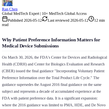
Ran Chen
Global MedTech Expert | 10× MedTech Global Access
Published
2026-05-12
Last reviewed
2026-05-12
12 min
read
Why Patient Preference Information Matters for
Medical Device Submissions
On March 30, 2026, the FDA's Center for Devices and Radiological
Health (CDRH) and Center for Biologics Evaluation and Research
(CBER) issued the final guidance "Incorporating Voluntary Patient
Preference Information over the Total Product Life Cycle." The
guidance supersedes the August 2016 final guidance on the same
subject and represents a decade of accumulated experience at the
FDA with patient preference data. It is a significant expansion:
where the 2016 guidance was limited to PMA, HDE, and De Novo