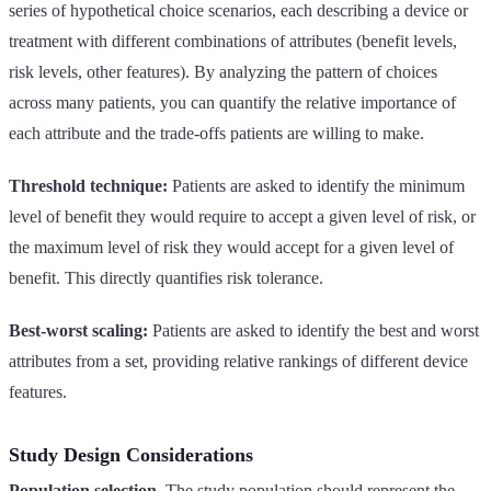
series of hypothetical choice scenarios, each describing a device or
treatment with different combinations of attributes (benefit levels,
risk levels, other features). By analyzing the pattern of choices
across many patients, you can quantify the relative importance of
each attribute and the trade-offs patients are willing to make.
Threshold technique:
Patients are asked to identify the minimum
level of benefit they would require to accept a given level of risk, or
the maximum level of risk they would accept for a given level of
benefit. This directly quantifies risk tolerance.
Best-worst scaling:
Patients are asked to identify the best and worst
attributes from a set, providing relative rankings of different device
features.
Study Design Considerations
Population selection.
The study population should represent the