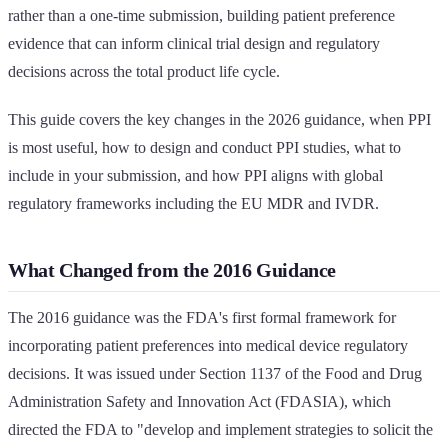
rather than a one-time submission, building patient preference
evidence that can inform clinical trial design and regulatory
decisions across the total product life cycle.
This guide covers the key changes in the 2026 guidance, when PPI
is most useful, how to design and conduct PPI studies, what to
include in your submission, and how PPI aligns with global
regulatory frameworks including the EU MDR and IVDR.
What Changed from the 2016 Guidance
The 2016 guidance was the FDA's first formal framework for
incorporating patient preferences into medical device regulatory
decisions. It was issued under Section 1137 of the Food and Drug
Administration Safety and Innovation Act (FDASIA), which
directed the FDA to "develop and implement strategies to solicit the