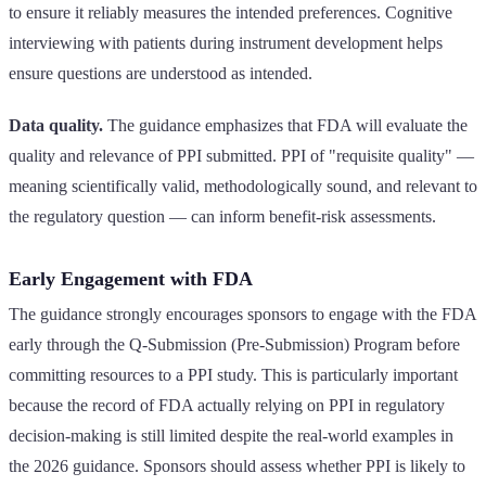
to ensure it reliably measures the intended preferences. Cognitive
interviewing with patients during instrument development helps
ensure questions are understood as intended.
Data quality.
The guidance emphasizes that FDA will evaluate the
quality and relevance of PPI submitted. PPI of "requisite quality" —
meaning scientifically valid, methodologically sound, and relevant to
the regulatory question — can inform benefit-risk assessments.
Early Engagement with FDA
The guidance strongly encourages sponsors to engage with the FDA
early through the Q-Submission (Pre-Submission) Program before
committing resources to a PPI study. This is particularly important
because the record of FDA actually relying on PPI in regulatory
decision-making is still limited despite the real-world examples in
the 2026 guidance. Sponsors should assess whether PPI is likely to