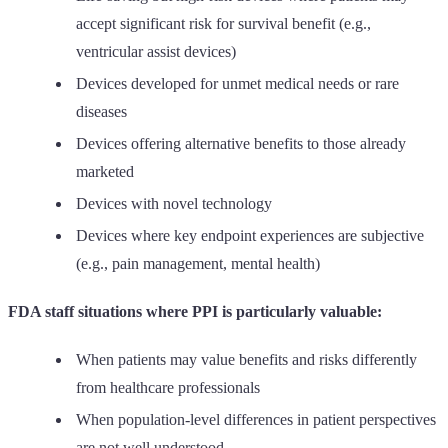
accept significant risk for survival benefit (e.g.,
ventricular assist devices)
Devices developed for unmet medical needs or rare
diseases
Devices offering alternative benefits to those already
marketed
Devices with novel technology
Devices where key endpoint experiences are subjective
(e.g., pain management, mental health)
FDA staff situations where PPI is particularly valuable:
When patients may value benefits and risks differently
from healthcare professionals
When population-level differences in patient perspectives
are not well understood