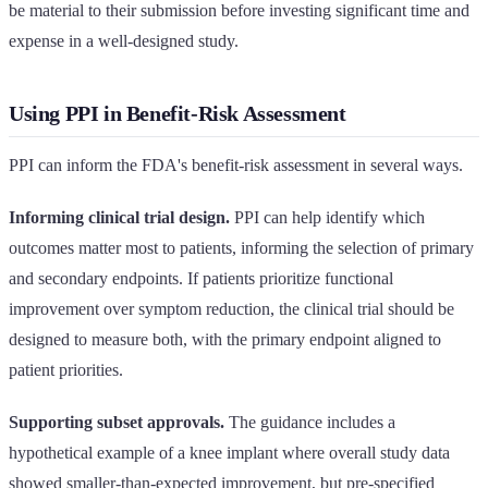
be material to their submission before investing significant time and
expense in a well-designed study.
Using PPI in Benefit-Risk Assessment
PPI can inform the FDA's benefit-risk assessment in several ways.
Informing clinical trial design.
PPI can help identify which
outcomes matter most to patients, informing the selection of primary
and secondary endpoints. If patients prioritize functional
improvement over symptom reduction, the clinical trial should be
designed to measure both, with the primary endpoint aligned to
patient priorities.
Supporting subset approvals.
The guidance includes a
hypothetical example of a knee implant where overall study data
showed smaller-than-expected improvement, but pre-specified