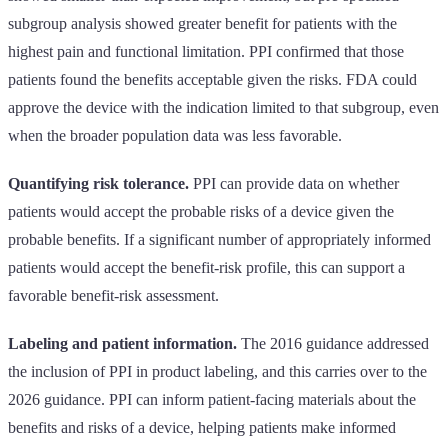
subgroup analysis showed greater benefit for patients with the
highest pain and functional limitation. PPI confirmed that those
patients found the benefits acceptable given the risks. FDA could
approve the device with the indication limited to that subgroup, even
when the broader population data was less favorable.
Quantifying risk tolerance.
PPI can provide data on whether
patients would accept the probable risks of a device given the
probable benefits. If a significant number of appropriately informed
patients would accept the benefit-risk profile, this can support a
favorable benefit-risk assessment.
Labeling and patient information.
The 2016 guidance addressed
the inclusion of PPI in product labeling, and this carries over to the
2026 guidance. PPI can inform patient-facing materials about the
benefits and risks of a device, helping patients make informed