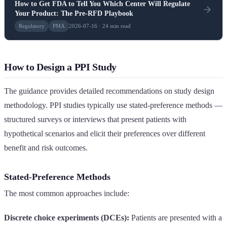
How to Get FDA to Tell You Which Center Will Regulate
Your Product: The Pre-RFD Playbook
Regulatory
PMA
2026-07-16 · 24 min read
How to Design a PPI Study
The guidance provides detailed recommendations on study design
methodology. PPI studies typically use stated-preference methods —
structured surveys or interviews that present patients with
hypothetical scenarios and elicit their preferences over different
benefit and risk outcomes.
Stated-Preference Methods
The most common approaches include:
Discrete choice experiments (DCEs):
Patients are presented with a