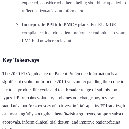
expected, consider whether labeling should be updated to
reflect patient-relevant information.
Incorporate PPI into PMCF plans.
For EU MDR
compliance, include patient preference endpoints in your
PMCF plan where relevant.
Key Takeaways
The 2026 FDA guidance on Patient Preference Information is a
significant evolution from the 2016 version, expanding the scope to
the total product life cycle and to a broader range of submission
types. PPI remains voluntary and does not change any review
standards, but for sponsors who invest in high-quality PPI studies, it
can meaningfully strengthen benefit-risk arguments, support subset
approvals, inform clinical trial design, and improve patient-facing