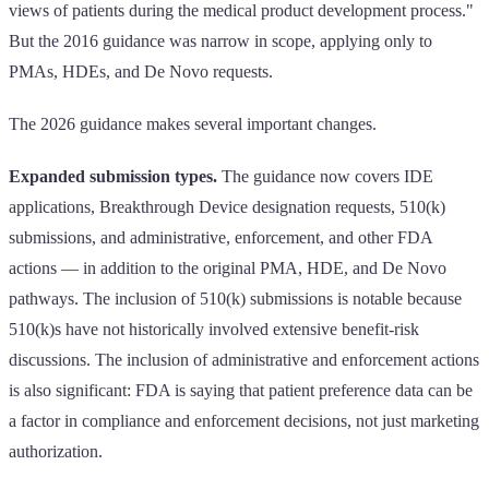
views of patients during the medical product development process."
But the 2016 guidance was narrow in scope, applying only to
PMAs, HDEs, and De Novo requests.
The 2026 guidance makes several important changes.
Expanded submission types.
The guidance now covers IDE
applications, Breakthrough Device designation requests, 510(k)
submissions, and administrative, enforcement, and other FDA
actions — in addition to the original PMA, HDE, and De Novo
pathways. The inclusion of 510(k) submissions is notable because
510(k)s have not historically involved extensive benefit-risk
discussions. The inclusion of administrative and enforcement actions
is also significant: FDA is saying that patient preference data can be
a factor in compliance and enforcement decisions, not just marketing
authorization.