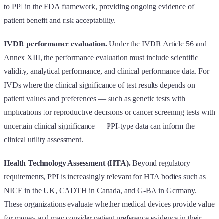
to PPI in the FDA framework, providing ongoing evidence of
patient benefit and risk acceptability.
IVDR performance evaluation.
Under the IVDR Article 56 and
Annex XIII, the performance evaluation must include scientific
validity, analytical performance, and clinical performance data. For
IVDs where the clinical significance of test results depends on
patient values and preferences — such as genetic tests with
implications for reproductive decisions or cancer screening tests with
uncertain clinical significance — PPI-type data can inform the
clinical utility assessment.
Health Technology Assessment (HTA).
Beyond regulatory
requirements, PPI is increasingly relevant for HTA bodies such as
NICE in the UK, CADTH in Canada, and G-BA in Germany.
These organizations evaluate whether medical devices provide value
for money and may consider patient preference evidence in their