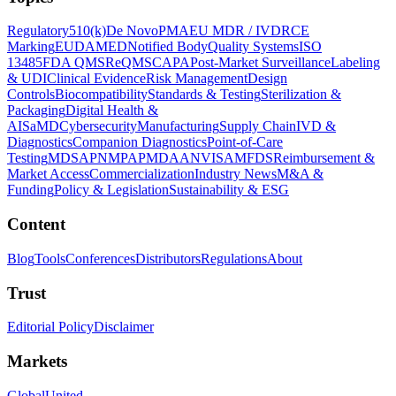
Regulatory
510(k)
De Novo
PMA
EU MDR / IVDR
CE
Marking
EUDAMED
Notified Body
Quality Systems
ISO
13485
FDA QMSR
eQMS
CAPA
Post-Market Surveillance
Labeling
& UDI
Clinical Evidence
Risk Management
Design
Controls
Biocompatibility
Standards & Testing
Sterilization &
Packaging
Digital Health &
AI
SaMD
Cybersecurity
Manufacturing
Supply Chain
IVD &
Diagnostics
Companion Diagnostics
Point-of-Care
Testing
MDSAP
NMPA
PMDA
ANVISA
MFDS
Reimbursement &
Market Access
Commercialization
Industry News
M&A &
Funding
Policy & Legislation
Sustainability & ESG
Content
Blog
Tools
Conferences
Distributors
Regulations
About
Trust
Editorial Policy
Disclaimer
Markets
Global
United