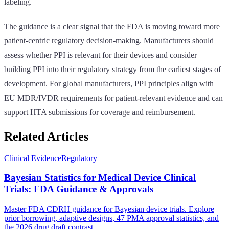
labeling.
The guidance is a clear signal that the FDA is moving toward more
patient-centric regulatory decision-making. Manufacturers should
assess whether PPI is relevant for their devices and consider
building PPI into their regulatory strategy from the earliest stages of
development. For global manufacturers, PPI principles align with
EU MDR/IVDR requirements for patient-relevant evidence and can
support HTA submissions for coverage and reimbursement.
Related Articles
Clinical Evidence
Regulatory
Bayesian Statistics for Medical Device Clinical
Trials: FDA Guidance & Approvals
Master FDA CDRH guidance for Bayesian device trials. Explore
prior borrowing, adaptive designs, 47 PMA approval statistics, and
the 2026 drug draft contrast.