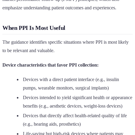
emphasize understanding patient outcomes and experiences.
When PPI Is Most Useful
The guidance identifies specific situations where PPI is most likely
to be relevant and valuable.
Device characteristics that favor PPI collection:
Devices with a direct patient interface (e.g., insulin
pumps, wearable monitors, surgical implants)
Devices intended to yield significant health or appearance
benefits (e.g., aesthetic devices, weight-loss devices)
Devices that directly affect health-related quality of life
(e.g., hearing aids, prosthetics)
Life-saving but high-risk devices where patients may