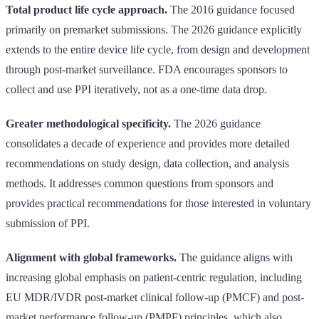
Total product life cycle approach.
The 2016 guidance focused
primarily on premarket submissions. The 2026 guidance explicitly
extends to the entire device life cycle, from design and development
through post-market surveillance. FDA encourages sponsors to
collect and use PPI iteratively, not as a one-time data drop.
Greater methodological specificity.
The 2026 guidance
consolidates a decade of experience and provides more detailed
recommendations on study design, data collection, and analysis
methods. It addresses common questions from sponsors and
provides practical recommendations for those interested in voluntary
submission of PPI.
Alignment with global frameworks.
The guidance aligns with
increasing global emphasis on patient-centric regulation, including
EU MDR/IVDR post-market clinical follow-up (PMCF) and post-
market performance follow-up (PMPF) principles, which also