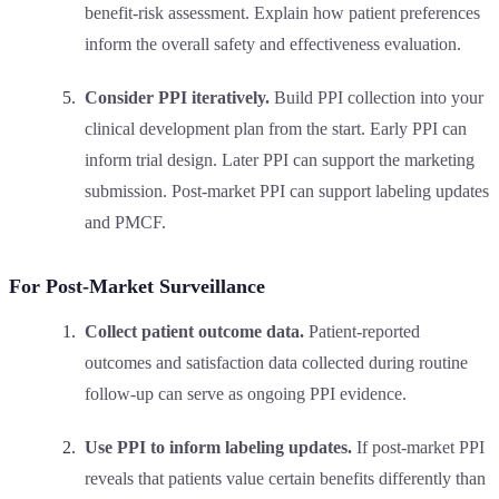
benefit-risk assessment. Explain how patient preferences
inform the overall safety and effectiveness evaluation.
Consider PPI iteratively.
Build PPI collection into your
clinical development plan from the start. Early PPI can
inform trial design. Later PPI can support the marketing
submission. Post-market PPI can support labeling updates
and PMCF.
For Post-Market Surveillance
Collect patient outcome data.
Patient-reported
outcomes and satisfaction data collected during routine
follow-up can serve as ongoing PPI evidence.
Use PPI to inform labeling updates.
If post-market PPI
reveals that patients value certain benefits differently than