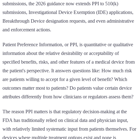
submissions, the 2026 guidance now extends PPI to 510(k)
submissions, Investigational Device Exemption (IDE) applications,
Breakthrough Device designation requests, and even administrative
and enforcement actions.
Patient Preference Information, or PPI, is quantitative or qualitative
information about the relative desirability or acceptability of
specified benefits, risks, and other features of a medical device from
the patient's perspective. It answers questions like: How much risk
are patients willing to accept for a given level of benefit? Which
outcomes matter most to patients? Do patients value certain device
attributes differently from how clinicians or regulators assess them?
The reason PPI matters is that regulatory decision-making at the
FDA has traditionally relied on clinical data and physician input,
with relatively limited systematic input from patients themselves. For
devices where multiple treatment options exist and none is