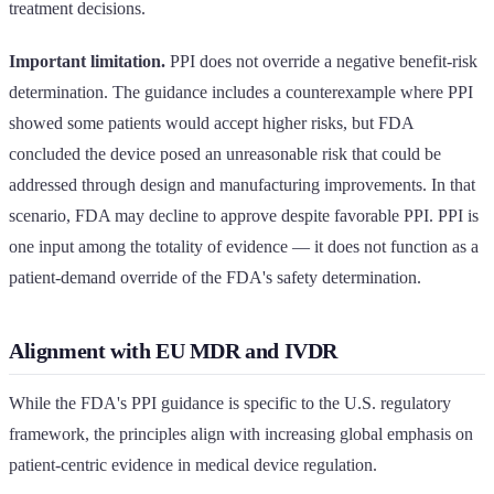
treatment decisions.
Important limitation.
PPI does not override a negative benefit-risk
determination. The guidance includes a counterexample where PPI
showed some patients would accept higher risks, but FDA
concluded the device posed an unreasonable risk that could be
addressed through design and manufacturing improvements. In that
scenario, FDA may decline to approve despite favorable PPI. PPI is
one input among the totality of evidence — it does not function as a
patient-demand override of the FDA's safety determination.
Alignment with EU MDR and IVDR
While the FDA's PPI guidance is specific to the U.S. regulatory
framework, the principles align with increasing global emphasis on
patient-centric evidence in medical device regulation.