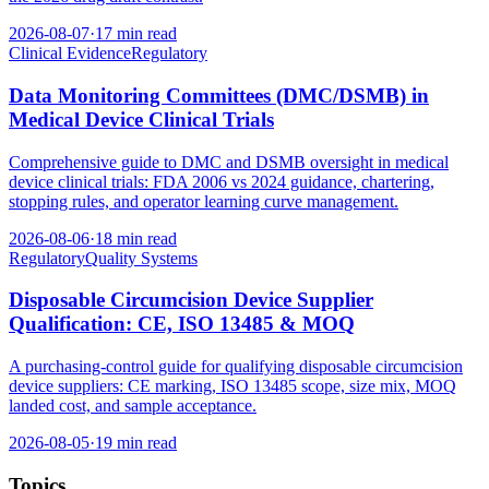
2026-08-07
·
17 min read
Clinical Evidence
Regulatory
Data Monitoring Committees (DMC/DSMB) in
Medical Device Clinical Trials
Comprehensive guide to DMC and DSMB oversight in medical
device clinical trials: FDA 2006 vs 2024 guidance, chartering,
stopping rules, and operator learning curve management.
2026-08-06
·
18 min read
Regulatory
Quality Systems
Disposable Circumcision Device Supplier
Qualification: CE, ISO 13485 & MOQ
A purchasing-control guide for qualifying disposable circumcision
device suppliers: CE marking, ISO 13485 scope, size mix, MOQ
landed cost, and sample acceptance.
2026-08-05
·
19 min read
Topics