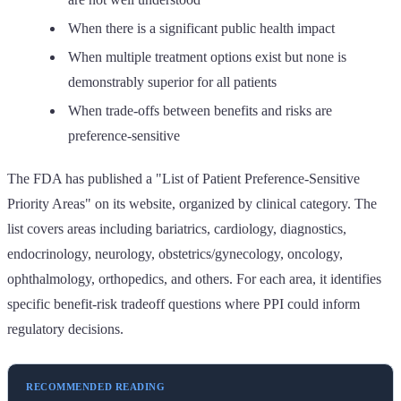
When there is a significant public health impact
When multiple treatment options exist but none is
demonstrably superior for all patients
When trade-offs between benefits and risks are
preference-sensitive
The FDA has published a "List of Patient Preference-Sensitive
Priority Areas" on its website, organized by clinical category. The
list covers areas including bariatrics, cardiology, diagnostics,
endocrinology, neurology, obstetrics/gynecology, oncology,
ophthalmology, orthopedics, and others. For each area, it identifies
specific benefit-risk tradeoff questions where PPI could inform
regulatory decisions.
RECOMMENDED READING