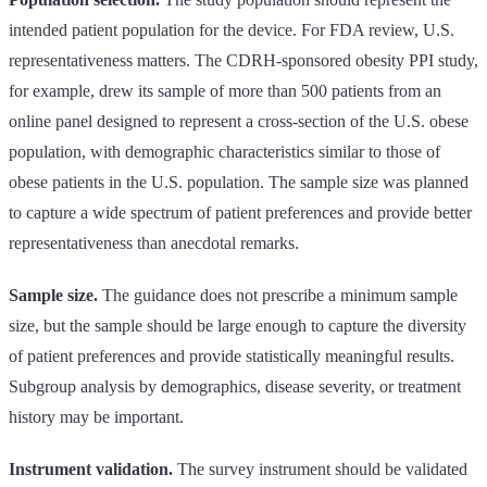
intended patient population for the device. For FDA review, U.S.
representativeness matters. The CDRH-sponsored obesity PPI study,
for example, drew its sample of more than 500 patients from an
online panel designed to represent a cross-section of the U.S. obese
population, with demographic characteristics similar to those of
obese patients in the U.S. population. The sample size was planned
to capture a wide spectrum of patient preferences and provide better
representativeness than anecdotal remarks.
Sample size.
The guidance does not prescribe a minimum sample
size, but the sample should be large enough to capture the diversity
of patient preferences and provide statistically meaningful results.
Subgroup analysis by demographics, disease severity, or treatment
history may be important.
Instrument validation.
The survey instrument should be validated