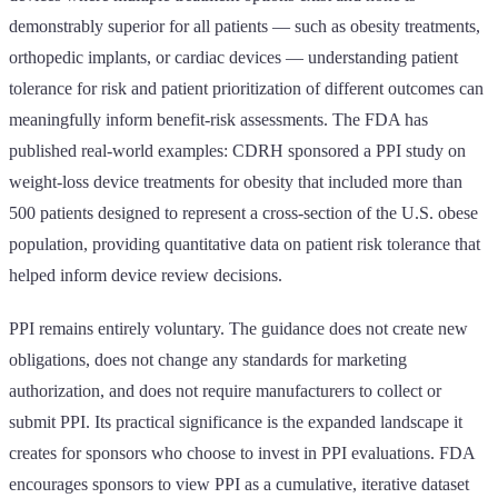
demonstrably superior for all patients — such as obesity treatments,
orthopedic implants, or cardiac devices — understanding patient
tolerance for risk and patient prioritization of different outcomes can
meaningfully inform benefit-risk assessments. The FDA has
published real-world examples: CDRH sponsored a PPI study on
weight-loss device treatments for obesity that included more than
500 patients designed to represent a cross-section of the U.S. obese
population, providing quantitative data on patient risk tolerance that
helped inform device review decisions.
PPI remains entirely voluntary. The guidance does not create new
obligations, does not change any standards for marketing
authorization, and does not require manufacturers to collect or
submit PPI. Its practical significance is the expanded landscape it
creates for sponsors who choose to invest in PPI evaluations. FDA
encourages sponsors to view PPI as a cumulative, iterative dataset