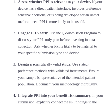
Assess whether PPI is relevant to your device.
If your
device has a direct patient interface, involves preference-
sensitive decisions, or is being developed for an unmet
medical need, PPI is more likely to be useful.
Engage FDA early.
Use the Q-Submission Program to
discuss your PPI study plan before investing in data
collection. Ask whether PPI is likely to be material to
your specific submission type and device.
Design a scientifically valid study.
Use stated-
preference methods with validated instruments. Ensure
your sample is representative of the intended patient
population. Document your methodology thoroughly.
Integrate PPI into your benefit-risk summary.
In your
submission, explicitly connect the PPI findings to the