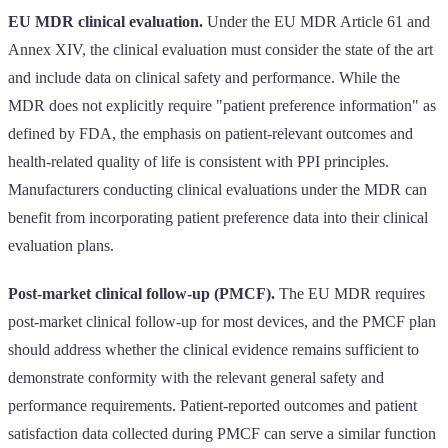
EU MDR clinical evaluation.
Under the EU MDR Article 61 and
Annex XIV, the clinical evaluation must consider the state of the art
and include data on clinical safety and performance. While the
MDR does not explicitly require "patient preference information" as
defined by FDA, the emphasis on patient-relevant outcomes and
health-related quality of life is consistent with PPI principles.
Manufacturers conducting clinical evaluations under the MDR can
benefit from incorporating patient preference data into their clinical
evaluation plans.
Post-market clinical follow-up (PMCF).
The EU MDR requires
post-market clinical follow-up for most devices, and the PMCF plan
should address whether the clinical evidence remains sufficient to
demonstrate conformity with the relevant general safety and
performance requirements. Patient-reported outcomes and patient
satisfaction data collected during PMCF can serve a similar function