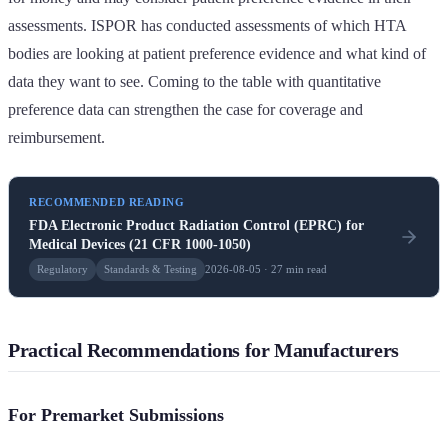
assessments. ISPOR has conducted assessments of which HTA
bodies are looking at patient preference evidence and what kind of
data they want to see. Coming to the table with quantitative
preference data can strengthen the case for coverage and
reimbursement.
RECOMMENDED READING
FDA Electronic Product Radiation Control (EPRC) for
Medical Devices (21 CFR 1000-1050)
Regulatory
Standards & Testing
2026-08-05 · 27 min read
Practical Recommendations for Manufacturers
For Premarket Submissions