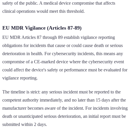
safety of the public. A medical device compromise that affects
clinical operations would meet this threshold.
EU MDR Vigilance (Articles 87-89)
EU MDR Articles 87 through 89 establish vigilance reporting
obligations for incidents that cause or could cause death or serious
deterioration in health. For cybersecurity incidents, this means any
compromise of a CE-marked device where the cybersecurity event
could affect the device's safety or performance must be evaluated for
vigilance reporting.
The timeline is strict: any serious incident must be reported to the
competent authority immediately, and no later than 15 days after the
manufacturer becomes aware of the incident. For incidents involving
death or unanticipated serious deterioration, an initial report must be
submitted within 2 days.