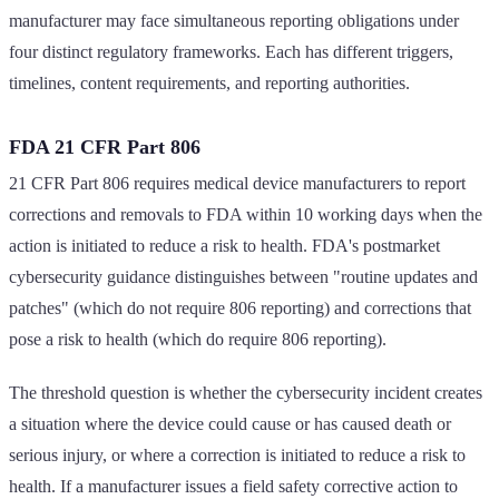
manufacturer may face simultaneous reporting obligations under
four distinct regulatory frameworks. Each has different triggers,
timelines, content requirements, and reporting authorities.
FDA 21 CFR Part 806
21 CFR Part 806 requires medical device manufacturers to report
corrections and removals to FDA within 10 working days when the
action is initiated to reduce a risk to health. FDA's postmarket
cybersecurity guidance distinguishes between "routine updates and
patches" (which do not require 806 reporting) and corrections that
pose a risk to health (which do require 806 reporting).
The threshold question is whether the cybersecurity incident creates
a situation where the device could cause or has caused death or
serious injury, or where a correction is initiated to reduce a risk to
health. If a manufacturer issues a field safety corrective action to