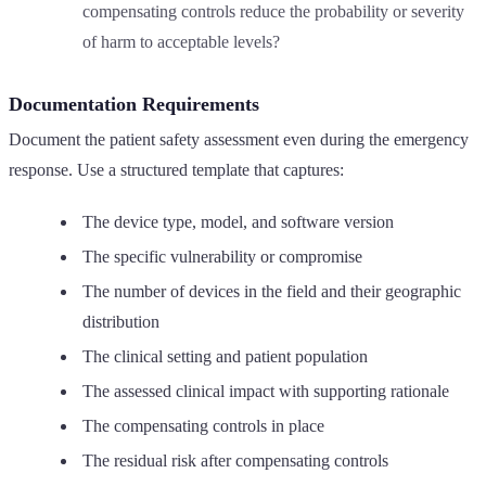
compensating controls reduce the probability or severity
of harm to acceptable levels?
Documentation Requirements
Document the patient safety assessment even during the emergency
response. Use a structured template that captures:
The device type, model, and software version
The specific vulnerability or compromise
The number of devices in the field and their geographic
distribution
The clinical setting and patient population
The assessed clinical impact with supporting rationale
The compensating controls in place
The residual risk after compensating controls