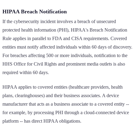
HIPAA Breach Notification
If the cybersecurity incident involves a breach of unsecured
protected health information (PHI), HIPAA's Breach Notification
Rule applies in parallel to FDA and CISA requirements. Covered
entities must notify affected individuals within 60 days of discovery.
For breaches affecting 500 or more individuals, notification to the
HHS Office for Civil Rights and prominent media outlets is also
required within 60 days.
HIPAA applies to covered entities (healthcare providers, health
plans, clearinghouses) and their business associates. A device
manufacturer that acts as a business associate to a covered entity --
for example, by processing PHI through a cloud-connected device
platform -- has direct HIPAA obligations.