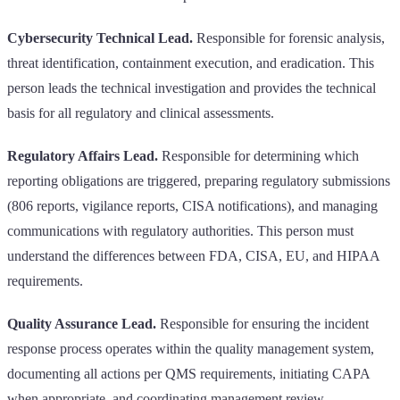
Cybersecurity Technical Lead.
Responsible for forensic analysis,
threat identification, containment execution, and eradication. This
person leads the technical investigation and provides the technical
basis for all regulatory and clinical assessments.
Regulatory Affairs Lead.
Responsible for determining which
reporting obligations are triggered, preparing regulatory submissions
(806 reports, vigilance reports, CISA notifications), and managing
communications with regulatory authorities. This person must
understand the differences between FDA, CISA, EU, and HIPAA
requirements.
Quality Assurance Lead.
Responsible for ensuring the incident
response process operates within the quality management system,
documenting all actions per QMS requirements, initiating CAPA
when appropriate, and coordinating management review.