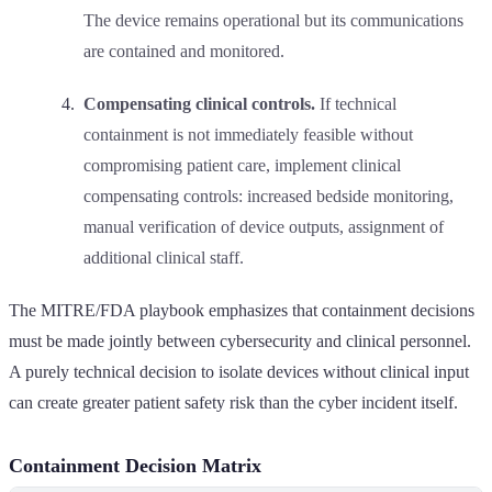
The device remains operational but its communications
are contained and monitored.
Compensating clinical controls.
If technical
containment is not immediately feasible without
compromising patient care, implement clinical
compensating controls: increased bedside monitoring,
manual verification of device outputs, assignment of
additional clinical staff.
The MITRE/FDA playbook emphasizes that containment decisions
must be made jointly between cybersecurity and clinical personnel.
A purely technical decision to isolate devices without clinical input
can create greater patient safety risk than the cyber incident itself.
Containment Decision Matrix