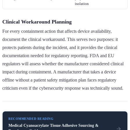
isolation
Clinical Workaround Planning
For every containment action that affects device availability,
document the clinical workaround. This serves two purposes: it
protects patients during the incident, and it provides the clinical
documentation needed for regulatory reporting. FDA and EU
regulators will assess whether the manufacturer considered clinical
impact during containment. A manufacturer that takes a device
offline without a patient safety mitigation plan faces regulatory
criticism even if the cybersecurity response was technically sound.
RECOMMENDED READING
Medical Cyanoacrylate Tissue Adhesive Sourcing &