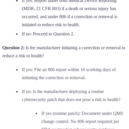
If yes: Report under both Medical Device Reporting
(MDR, 21 CFR 803) if a death or serious injury has
occurred, and under 806 if a correction or removal is
initiated to reduce risk to health.
If no: Proceed to Question 2.
Question 2:
Is the manufacturer initiating a correction or removal to
reduce a risk to health?
If yes: File an 806 report within 10 working days of
initiating the correction or removal.
If no: Is the manufacturer deploying a routine
cybersecurity patch that does not pose a risk to health?
If yes (routine patch): Document under QMS
change control. No 806 report required per