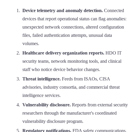
Device telemetry and anomaly detection.
Connected
devices that report operational status can flag anomalies:
unexpected network connections, altered configuration
files, failed authentication attempts, unusual data
volumes.
Healthcare delivery organization reports.
HDO IT
security teams, network monitoring tools, and clinical
staff who notice device behavior changes.
Threat intelligence.
Feeds from ISAOs, CISA
advisories, industry consortia, and commercial threat
intelligence services.
Vulnerability disclosure.
Reports from external security
researchers through the manufacturer's coordinated
vulnerability disclosure program.
Regulatory notifications.
FDA safety communications,