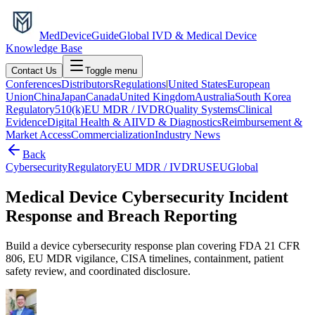
MedDevice
Guide
Global IVD & Medical Device
Knowledge Base
Contact Us
Toggle menu
Conferences
Distributors
Regulations
|
United States
European
Union
China
Japan
Canada
United Kingdom
Australia
South Korea
Regulatory
510(k)
EU MDR / IVDR
Quality Systems
Clinical
Evidence
Digital Health & AI
IVD & Diagnostics
Reimbursement &
Market Access
Commercialization
Industry News
Back
Cybersecurity
Regulatory
EU MDR / IVDR
US
EU
Global
Medical Device Cybersecurity Incident
Response and Breach Reporting
Build a device cybersecurity response plan covering FDA 21 CFR
806, EU MDR vigilance, CISA timelines, containment, patient
safety review, and coordinated disclosure.