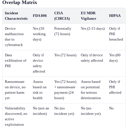
Overlap Matrix
Incident
CISA
EU MDR
FDA 806
HIPAA
Characteristic
(CIRCIA)
Vigilance
Device
Yes (10
Potentially
Yes (2-15 days)
Only if
malfunction
working
(72 hours)
PHI
due to
days)
breached
cyberattack
Data
Only if
Yes (72 hours)
Only if device
Yes (60
exfiltration of
device
safety affected
days)
PHI
safety
affected
Ransomware
Assess
Yes (72 hours)
Assess based
Only if
on device, no
based on
+ ransomware
on potential
PHI
patient harm
risk to
payment (24
for serious
affected
yet
health
hours)
deterioration
Vulnerability
No (not an
No (no
No (no
No
discovered, no
incident)
incident yet)
incident yet)
active
exploitation