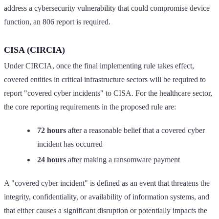
address a cybersecurity vulnerability that could compromise device
function, an 806 report is required.
CISA (CIRCIA)
Under CIRCIA, once the final implementing rule takes effect,
covered entities in critical infrastructure sectors will be required to
report "covered cyber incidents" to CISA. For the healthcare sector,
the core reporting requirements in the proposed rule are:
72 hours
after a reasonable belief that a covered cyber
incident has occurred
24 hours
after making a ransomware payment
A "covered cyber incident" is defined as an event that threatens the
integrity, confidentiality, or availability of information systems, and
that either causes a significant disruption or potentially impacts the