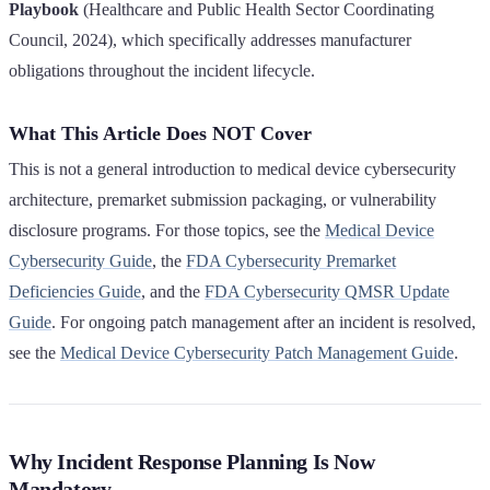
Playbook
(Healthcare and Public Health Sector Coordinating
Council, 2024), which specifically addresses manufacturer
obligations throughout the incident lifecycle.
What This Article Does NOT Cover
This is not a general introduction to medical device cybersecurity
architecture, premarket submission packaging, or vulnerability
disclosure programs. For those topics, see the
Medical Device
Cybersecurity Guide
, the
FDA Cybersecurity Premarket
Deficiencies Guide
, and the
FDA Cybersecurity QMSR Update
Guide
. For ongoing patch management after an incident is resolved,
see the
Medical Device Cybersecurity Patch Management Guide
.
Why Incident Response Planning Is Now
Mandatory