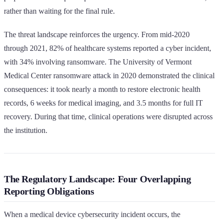
rather than waiting for the final rule.
The threat landscape reinforces the urgency. From mid-2020
through 2021, 82% of healthcare systems reported a cyber incident,
with 34% involving ransomware. The University of Vermont
Medical Center ransomware attack in 2020 demonstrated the clinical
consequences: it took nearly a month to restore electronic health
records, 6 weeks for medical imaging, and 3.5 months for full IT
recovery. During that time, clinical operations were disrupted across
the institution.
The Regulatory Landscape: Four Overlapping
Reporting Obligations
When a medical device cybersecurity incident occurs, the