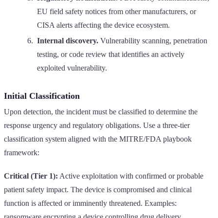
EU field safety notices from other manufacturers, or
CISA alerts affecting the device ecosystem.
Internal discovery.
Vulnerability scanning, penetration
testing, or code review that identifies an actively
exploited vulnerability.
Initial Classification
Upon detection, the incident must be classified to determine the
response urgency and regulatory obligations. Use a three-tier
classification system aligned with the MITRE/FDA playbook
framework:
Critical (Tier 1):
Active exploitation with confirmed or probable
patient safety impact. The device is compromised and clinical
function is affected or imminently threatened. Examples:
ransomware encrypting a device controlling drug delivery,