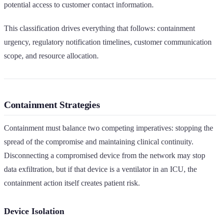
potential access to customer contact information.
This classification drives everything that follows: containment
urgency, regulatory notification timelines, customer communication
scope, and resource allocation.
Containment Strategies
Containment must balance two competing imperatives: stopping the
spread of the compromise and maintaining clinical continuity.
Disconnecting a compromised device from the network may stop
data exfiltration, but if that device is a ventilator in an ICU, the
containment action itself creates patient risk.
Device Isolation