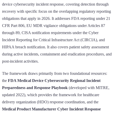
device cybersecurity incident response, covering detection through
recovery with specific focus on the overlapping regulatory reporting
obligations that apply in 2026. It addresses FDA reporting under 21
CFR Part 806, EU MDR vigilance obligations under Articles 87
through 89, CISA notification requirements under the Cyber
Incident Reporting for Critical Infrastructure Act (CIRCIA), and
HIPAA breach notification. It also covers patient safety assessment
during active incidents, containment and eradication procedures, and
post-incident activities.
The framework draws primarily from two foundational resources:
the
FDA Medical Device Cybersecurity Regional Incident
Preparedness and Response Playbook
(developed with MITRE,
updated 2022), which provides the framework for healthcare
delivery organization (HDO) response coordination, and the
Medical Product Manufacturer Cyber Incident Response