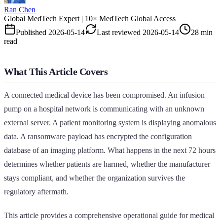
Ran Chen
Global MedTech Expert | 10× MedTech Global Access
Published
2026-05-14
Last reviewed
2026-05-14
28 min
read
What This Article Covers
A connected medical device has been compromised. An infusion
pump on a hospital network is communicating with an unknown
external server. A patient monitoring system is displaying anomalous
data. A ransomware payload has encrypted the configuration
database of an imaging platform. What happens in the next 72 hours
determines whether patients are harmed, whether the manufacturer
stays compliant, and whether the organization survives the
regulatory aftermath.
This article provides a comprehensive operational guide for medical