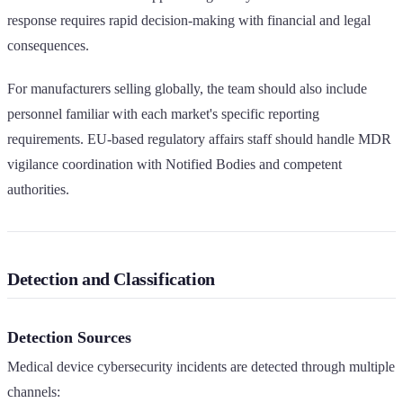
response requires rapid decision-making with financial and legal
consequences.
For manufacturers selling globally, the team should also include
personnel familiar with each market's specific reporting
requirements. EU-based regulatory affairs staff should handle MDR
vigilance coordination with Notified Bodies and competent
authorities.
Detection and Classification
Detection Sources
Medical device cybersecurity incidents are detected through multiple
channels: