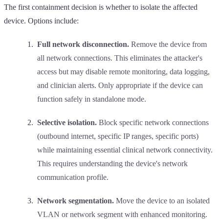
The first containment decision is whether to isolate the affected
device. Options include:
Full network disconnection.
Remove the device from
all network connections. This eliminates the attacker's
access but may disable remote monitoring, data logging,
and clinician alerts. Only appropriate if the device can
function safely in standalone mode.
Selective isolation.
Block specific network connections
(outbound internet, specific IP ranges, specific ports)
while maintaining essential clinical network connectivity.
This requires understanding the device's network
communication profile.
Network segmentation.
Move the device to an isolated
VLAN or network segment with enhanced monitoring.