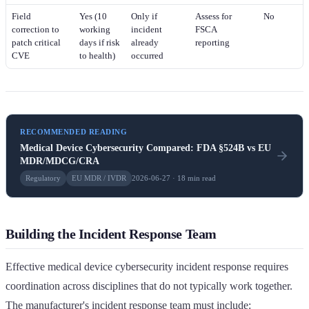
Field
Yes (10
Only if
Assess for
No
correction to
working
incident
FSCA
patch critical
days if risk
already
reporting
CVE
to health)
occurred
RECOMMENDED READING
Medical Device Cybersecurity Compared: FDA §524B vs EU
MDR/MDCG/CRA
Regulatory
EU MDR / IVDR
2026-06-27 · 18 min read
Building the Incident Response Team
Effective medical device cybersecurity incident response requires
coordination across disciplines that do not typically work together.
The manufacturer's incident response team must include: