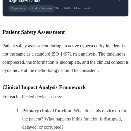
Regulatory Guide
Regulatory
Quality Systems
2026-08-05 · 14 min read
Patient Safety Assessment
Patient safety assessment during an active cybersecurity incident is
not the same as a standard ISO 14971 risk analysis. The timeline is
compressed, the information is incomplete, and the clinical context is
dynamic. But the methodology should be consistent.
Clinical Impact Analysis Framework
For each affected device, assess:
Primary clinical function.
What does this device do for
the patient? What happens if this function is disrupted,
delayed, or corrupted?