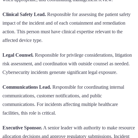
Clinical Safety Lead.
Responsible for assessing the patient safety
impact of the incident and of each containment and remediation
action. This person must have clinical expertise relevant to the
affected device type.
Legal Counsel.
Responsible for privilege considerations, litigation
risk assessment, and coordination with outside counsel as needed.
Cybersecurity incidents generate significant legal exposure.
Communications Lead.
Responsible for coordinating internal
communications, customer notifications, and public
communications. For incidents affecting multiple healthcare
facilities, this role is critical.
Executive Sponsor.
A senior leader with authority to make resource
allocation decisions and approve regulatory submissions. Incident