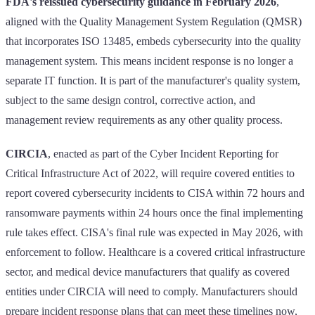
FDA's reissued cybersecurity guidance in February 2026
,
aligned with the Quality Management System Regulation (QMSR)
that incorporates ISO 13485, embeds cybersecurity into the quality
management system. This means incident response is no longer a
separate IT function. It is part of the manufacturer's quality system,
subject to the same design control, corrective action, and
management review requirements as any other quality process.
CIRCIA
, enacted as part of the Cyber Incident Reporting for
Critical Infrastructure Act of 2022, will require covered entities to
report covered cybersecurity incidents to CISA within 72 hours and
ransomware payments within 24 hours once the final implementing
rule takes effect. CISA's final rule was expected in May 2026, with
enforcement to follow. Healthcare is a covered critical infrastructure
sector, and medical device manufacturers that qualify as covered
entities under CIRCIA will need to comply. Manufacturers should
prepare incident response plans that can meet these timelines now,