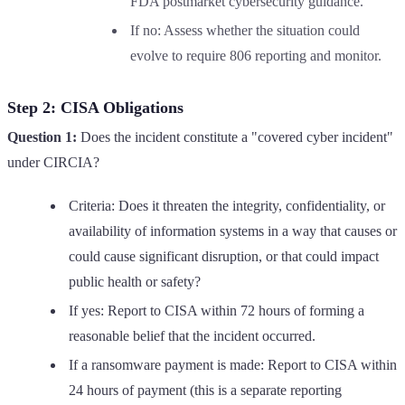
FDA postmarket cybersecurity guidance.
If no: Assess whether the situation could
evolve to require 806 reporting and monitor.
Step 2: CISA Obligations
Question 1:
Does the incident constitute a "covered cyber incident"
under CIRCIA?
Criteria: Does it threaten the integrity, confidentiality, or
availability of information systems in a way that causes or
could cause significant disruption, or that could impact
public health or safety?
If yes: Report to CISA within 72 hours of forming a
reasonable belief that the incident occurred.
If a ransomware payment is made: Report to CISA within
24 hours of payment (this is a separate reporting