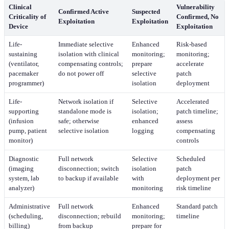
Clinical
Vulnerability
Confirmed Active
Suspected
Criticality of
Confirmed, No
Exploitation
Exploitation
Device
Exploitation
Life-
Immediate selective
Enhanced
Risk-based
sustaining
isolation with clinical
monitoring;
monitoring;
(ventilator,
compensating controls;
prepare
accelerate
pacemaker
do not power off
selective
patch
programmer)
isolation
deployment
Life-
Network isolation if
Selective
Accelerated
supporting
standalone mode is
isolation;
patch timeline;
(infusion
safe; otherwise
enhanced
assess
pump, patient
selective isolation
logging
compensating
monitor)
controls
Diagnostic
Full network
Selective
Scheduled
(imaging
disconnection; switch
isolation
patch
system, lab
to backup if available
with
deployment per
analyzer)
monitoring
risk timeline
Administrative
Full network
Enhanced
Standard patch
(scheduling,
disconnection; rebuild
monitoring;
timeline
billing)
from backup
prepare for