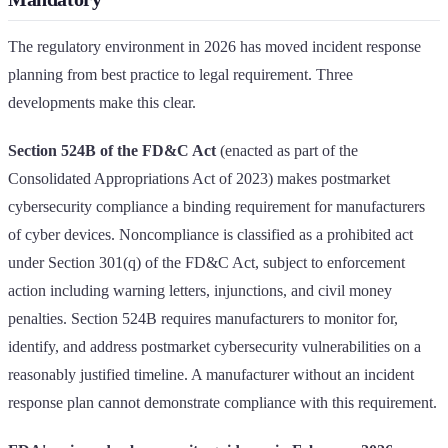
The regulatory environment in 2026 has moved incident response
planning from best practice to legal requirement. Three
developments make this clear.
Section 524B of the FD&C Act
(enacted as part of the
Consolidated Appropriations Act of 2023) makes postmarket
cybersecurity compliance a binding requirement for manufacturers
of cyber devices. Noncompliance is classified as a prohibited act
under Section 301(q) of the FD&C Act, subject to enforcement
action including warning letters, injunctions, and civil money
penalties. Section 524B requires manufacturers to monitor for,
identify, and address postmarket cybersecurity vulnerabilities on a
reasonably justified timeline. A manufacturer without an incident
response plan cannot demonstrate compliance with this requirement.