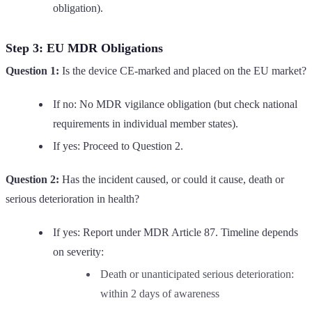
obligation).
Step 3: EU MDR Obligations
Question 1:
Is the device CE-marked and placed on the EU market?
If no: No MDR vigilance obligation (but check national
requirements in individual member states).
If yes: Proceed to Question 2.
Question 2:
Has the incident caused, or could it cause, death or
serious deterioration in health?
If yes: Report under MDR Article 87. Timeline depends
on severity:
Death or unanticipated serious deterioration:
within 2 days of awareness