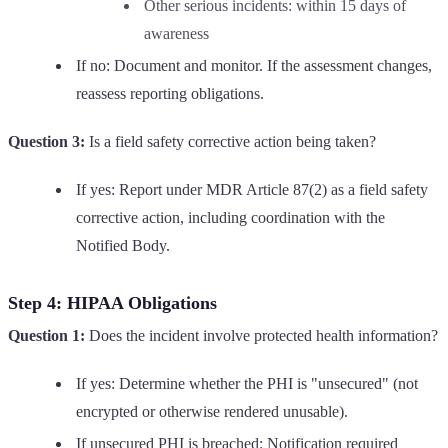
Other serious incidents: within 15 days of
awareness
If no: Document and monitor. If the assessment changes,
reassess reporting obligations.
Question 3:
Is a field safety corrective action being taken?
If yes: Report under MDR Article 87(2) as a field safety
corrective action, including coordination with the
Notified Body.
Step 4: HIPAA Obligations
Question 1:
Does the incident involve protected health information?
If yes: Determine whether the PHI is "unsecured" (not
encrypted or otherwise rendered unusable).
If unsecured PHI is breached: Notification required