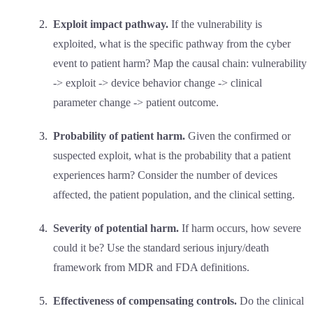
Exploit impact pathway.
If the vulnerability is
exploited, what is the specific pathway from the cyber
event to patient harm? Map the causal chain: vulnerability
-> exploit -> device behavior change -> clinical
parameter change -> patient outcome.
Probability of patient harm.
Given the confirmed or
suspected exploit, what is the probability that a patient
experiences harm? Consider the number of devices
affected, the patient population, and the clinical setting.
Severity of potential harm.
If harm occurs, how severe
could it be? Use the standard serious injury/death
framework from MDR and FDA definitions.
Effectiveness of compensating controls.
Do the clinical