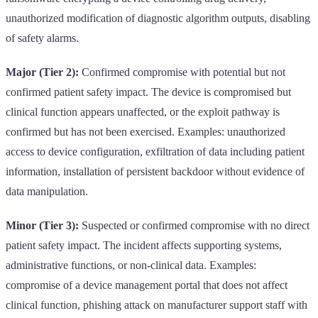
unauthorized modification of diagnostic algorithm outputs, disabling
of safety alarms.
Major (Tier 2):
Confirmed compromise with potential but not
confirmed patient safety impact. The device is compromised but
clinical function appears unaffected, or the exploit pathway is
confirmed but has not been exercised. Examples: unauthorized
access to device configuration, exfiltration of data including patient
information, installation of persistent backdoor without evidence of
data manipulation.
Minor (Tier 3):
Suspected or confirmed compromise with no direct
patient safety impact. The incident affects supporting systems,
administrative functions, or non-clinical data. Examples:
compromise of a device management portal that does not affect
clinical function, phishing attack on manufacturer support staff with