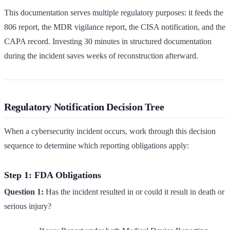
This documentation serves multiple regulatory purposes: it feeds the
806 report, the MDR vigilance report, the CISA notification, and the
CAPA record. Investing 30 minutes in structured documentation
during the incident saves weeks of reconstruction afterward.
Regulatory Notification Decision Tree
When a cybersecurity incident occurs, work through this decision
sequence to determine which reporting obligations apply:
Step 1: FDA Obligations
Question 1:
Has the incident resulted in or could it result in death or
serious injury?