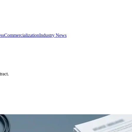
ss
Commercialization
Industry News
ract.