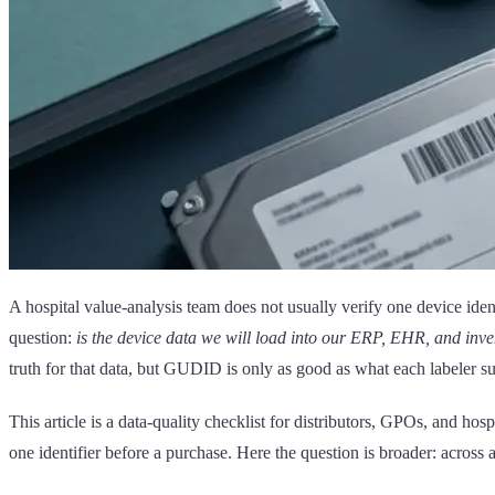
A hospital value-analysis team does not usually verify one device iden
question:
is the device data we will load into our ERP, EHR, and inve
truth for that data, but GUDID is only as good as what each labeler s
This article is a data-quality checklist for distributors, GPOs, and hosp
one identifier before a purchase. Here the question is broader: acros