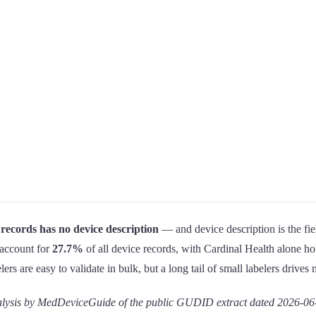
records has no device description
— and device description is the fiel
s account for
27.7%
of all device records, with Cardinal Health alone h
 are easy to validate in bulk, but a long tail of small labelers drives m
sis by MedDeviceGuide of the public GUDID extract dated 2026-06-10