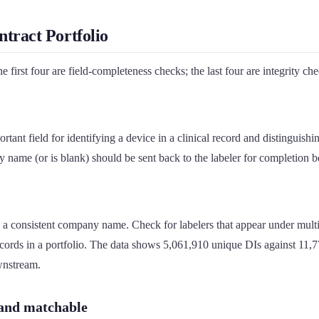
tract Portfolio
first four are field-completeness checks; the last four are integrity chec
rtant field for identifying a device in a clinical record and distinguishi
ory name (or is blank) should be sent back to the labeler for completion b
a consistent company name. Check for labelers that appear under mult
rds in a portfolio. The data shows 5,061,910 unique DIs against 11,779
wnstream.
 and matchable