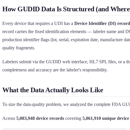
How GUDID Data Is Structured (and Where 
Every device that requires a UDI has a
Device Identifier (DI) recor
record carries the fixed identification elements — labeler name and 
production identifier flags (lot, serial, expiration date, manufacture d
quality fragments.
Labelers submit via the GUDID web interface, HL7 SPL files, or a thi
completeness and accuracy are the labeler's responsibility.
What the Data Actually Looks Like
To size the data-quality problem, we analyzed the complete FDA GUDID 
Across
5,083,948 device records
covering
5,061,910 unique device 