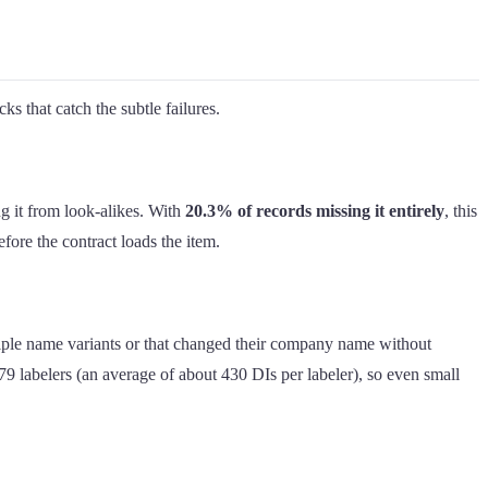
ks that catch the subtle failures.
ng it from look-alikes. With
20.3% of records missing it entirely
, this
efore the contract loads the item.
iple name variants or that changed their company name without
 labelers (an average of about 430 DIs per labeler), so even small