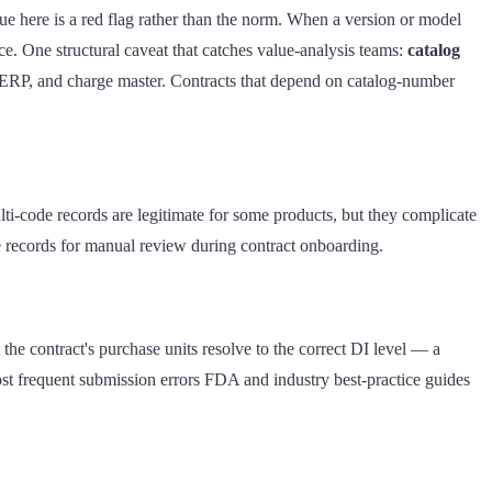
e here is a red flag rather than the norm. When a version or model
ce. One structural caveat that catches value-analysis teams:
catalog
 ERP, and charge master. Contracts that depend on catalog-number
lti-code records are legitimate for some products, but they complicate
e records for manual review during contract onboarding.
he contract's purchase units resolve to the correct DI level — a
st frequent submission errors FDA and industry best-practice guides