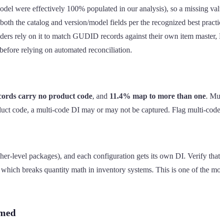
l were effectively 100% populated in our analysis), so a missing valu
both the catalog and version/model fields per the recognized best practi
iders rely on it to match GUDID records against their own item master,
efore relying on automated reconciliation.
cords carry no product code
, and
11.4% map to more than one
. Mu
oduct code, a multi-code DI may or may not be captured. Flag multi-cod
-level packages), and each configuration gets its own DI. Verify that t
hich breaks quantity math in inventory systems. This is one of the mo
umed