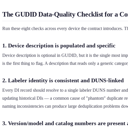
The GUDID Data-Quality Checklist for a Con
Run these eight checks across every device the contract introduces. The 
1. Device description is populated and specific
Device description is optional in GUDID, but it is the single most impo
is the first thing to flag. A description that reads only a generic categ
2. Labeler identity is consistent and DUNS-linked
Every DI record should resolve to a single labeler DUNS number and 
updating historical DIs — a common cause of "phantom" duplicate reco
naming inconsistencies can produce large deduplication problems do
3. Version/model and catalog numbers are present