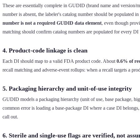
These are essentially complete in GUDID (brand name and version/mode
number is absent, the labeler's catalog number should be populated in 
number is not a required GUDID data element
, even though prov
matching should confirm catalog numbers are populated for every DI b
4. Product-code linkage is clean
Each DI should map to a valid FDA product code. About
0.6% of re
recall matching and adverse-event rollups: when a recall targets a pr
5. Packaging hierarchy and unit-of-use integrity
GUDID models a packaging hierarchy (unit of use, base package, higher
common error is loading a base-package DI where a case DI belongs, w
call out.
6. Sterile and single-use flags are verified, not ass