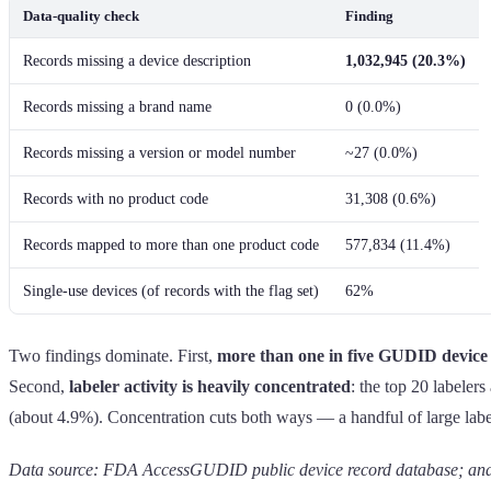
Data-quality check
Finding
Records missing a device description
1,032,945 (20.3%)
Records missing a brand name
0 (0.0%)
Records missing a version or model number
~27 (0.0%)
Records with no product code
31,308 (0.6%)
Records mapped to more than one product code
577,834 (11.4%)
Single-use devices (of records with the flag set)
62%
Two findings dominate. First,
more than one in five GUDID device 
Second,
labeler activity is heavily concentrated
: the top 20 labeler
(about 4.9%). Concentration cuts both ways — a handful of large labelers
Data source: FDA AccessGUDID public device record database; analy