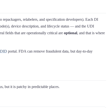
so repackagers, relabelers, and specification developers). Each DI
de(s), device description, and lifecycle status — and the UDI
l fields that are operationally critical are
optional
, and that is where
UDID
portal. FDA can remove fraudulent data, but day-to-day
but it is patchy in predictable places.