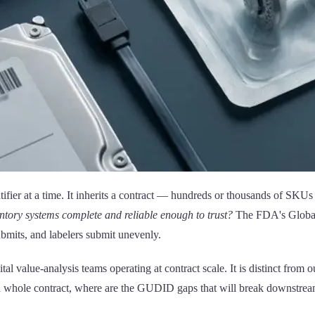
tifier at a time. It inherits a contract — hundreds or thousands of SKUs
ntory systems complete and reliable enough to trust?
The FDA's Global 
ubmits, and labelers submit unevenly.
ital value-analysis teams operating at contract scale. It is distinct from 
s a whole contract, where are the GUDID gaps that will break downstream 