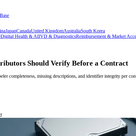
 Base
ina
Japan
Canada
United Kingdom
Australia
South Korea
e
Digital Health & AI
IVD & Diagnostics
Reimbursement & Market Acce
ibutors Should Verify Before a Contract
ler completeness, missing descriptions, and identifier integrity per cont
d