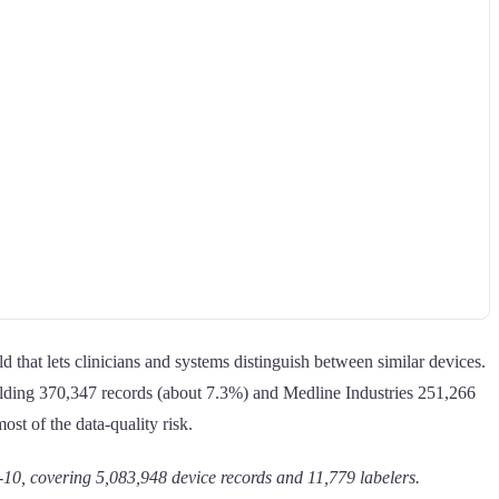
d that lets clinicians and systems distinguish between similar devices.
olding 370,347 records (about 7.3%) and Medline Industries 251,266
ost of the data-quality risk.
, covering 5,083,948 device records and 11,779 labelers.