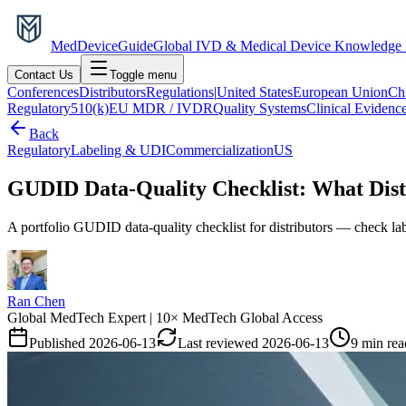
MedDevice
Guide
Global IVD & Medical Device Knowledge
Contact Us
Toggle menu
Conferences
Distributors
Regulations
|
United States
European Union
Ch
Regulatory
510(k)
EU MDR / IVDR
Quality Systems
Clinical Evidenc
Back
Regulatory
Labeling & UDI
Commercialization
US
GUDID Data-Quality Checklist: What Distr
A portfolio GUDID data-quality checklist for distributors — check labe
Ran Chen
Global MedTech Expert | 10× MedTech Global Access
Published
2026-06-13
Last reviewed
2026-06-13
9 min rea