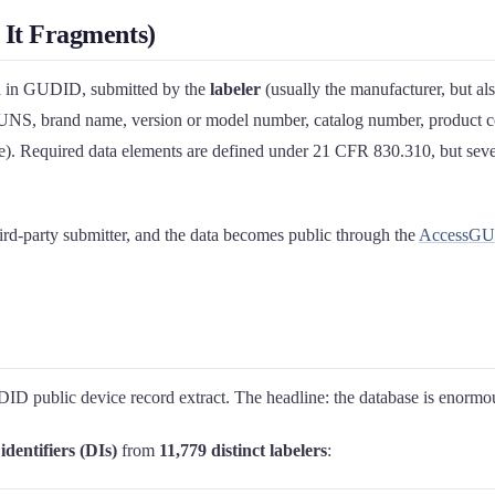
It Fragments)
d
in GUDID, submitted by the
labeler
(usually the manufacturer, but al
DUNS, brand name, version or model number, catalog number, product co
ate). Required data elements are defined under 21 CFR 830.310, but severa
rd-party submitter, and the data becomes public through the
AccessG
public device record extract. The headline: the database is enormous, 
identifiers (DIs)
from
11,779 distinct labelers
: