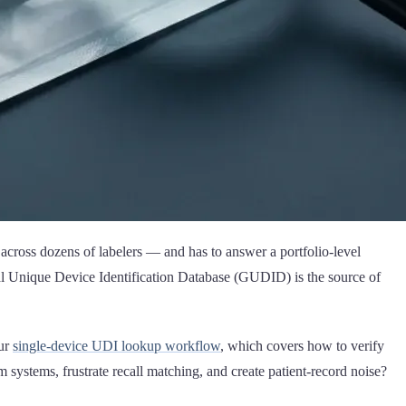
 across dozens of labelers — and has to answer a portfolio-level
Unique Device Identification Database (GUDID) is the source of
our
single-device UDI lookup workflow
, which covers how to verify
systems, frustrate recall matching, and create patient-record noise?