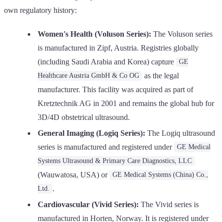
own regulatory history:
Women's Health (Voluson Series):
The Voluson series
is manufactured in Zipf, Austria. Registries globally
(including Saudi Arabia and Korea) capture
GE
as the legal
Healthcare Austria GmbH & Co OG
manufacturer. This facility was acquired as part of
Kretztechnik AG in 2001 and remains the global hub for
3D/4D obstetrical ultrasound.
General Imaging (Logiq Series):
The Logiq ultrasound
series is manufactured and registered under
GE Medical
Systems Ultrasound & Primary Care Diagnostics, LLC
(Wauwatosa, USA) or
GE Medical Systems (China) Co.,
.
Ltd.
Cardiovascular (Vivid Series):
The Vivid series is
manufactured in Horten, Norway. It is registered under