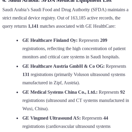
Saudi Arabia’s Saudi Food and Drug Authority (SFDA) maintains a
strict medical device registry. Out of 163,185 active records, the
query returns
1,141
matches associated with GE HealthCare:
GE Healthcare Finland Oy:
Represents
209
registrations, reflecting the high concentration of patient
monitors and critical care systems in Saudi hospitals.
GE Healthcare Austria GmbH & Co OG:
Represents
131
registrations (primarily Voluson ultrasound systems
manufactured in Zipf, Austria).
GE Medical Systems China Co., Ltd.:
Represents
92
registrations (ultrasound and CT systems manufactured in
Wuxi, China).
GE Vingmed Ultrasound AS:
Represents
44
registrations (cardiovascular ultrasound systems