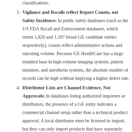
classifications.
Vigilance and Recalls reflect Report Counts, not
Safety Incidence:
In public safety databases (such as the
US FDA Recall and Enforcement databases, which
return 1,820 and 1,187 broad GE candidate entries
respectively), counts reflect administrative actions and
reporting volume. Because GE HealthCare has a large
installed base in high-volume imaging systems, patient
monitors, and anesthesia systems, the absolute number of
records can be high without implying a higher defect rate.
Distributor Lists are Channel Evidence, Not
Approvals:
In databases listing authorized importers or
distributors, the presence of a GE entity indicates a
commercial channel setup rather than a technical product
approval. A local distributor must be licensed to import,
but they can only import products that have separately