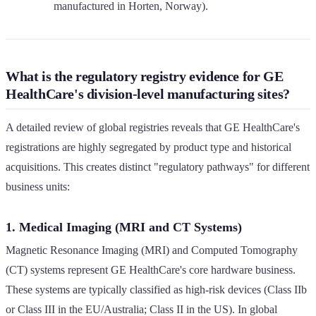
manufactured in Horten, Norway).
What is the regulatory registry evidence for GE
HealthCare's division-level manufacturing sites?
A detailed review of global registries reveals that GE HealthCare's
registrations are highly segregated by product type and historical
acquisitions. This creates distinct "regulatory pathways" for different
business units:
1. Medical Imaging (MRI and CT Systems)
Magnetic Resonance Imaging (MRI) and Computed Tomography
(CT) systems represent GE HealthCare's core hardware business.
These systems are typically classified as high-risk devices (Class IIb
or Class III in the EU/Australia; Class II in the US). In global