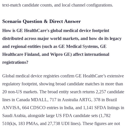
text-match candidate counts, and local channel configurations.
Scenario Question & Direct Answer
How is GE HealthCare's global medical device footprint
distributed across major world markets, and how do its legacy
and regional entities (such as GE Medical Systems, GE
Healthcare Finland, and Wipro GE) affect international
registrations?
Global medical device registries confirm GE HealthCare’s extensive
regulatory footprint, showing broad candidate matches in more than
20 non-US markets. The broad entity search returns 2,257 candidate
lines in Canada MDALL, 717 in Australia ARTG, 378 in Brazil
ANVISA, 664 CDSCO entries in India, and 1,141 SFDA listings in
Saudi Arabia, alongside large US FDA candidate sets (1,782
510(k)s, 183 PMAs, and 27,738 UDI lines). These figures are not