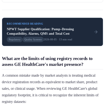
RECOMMENDED READING
NPWT Supplier Qualification: Pump–Dressing
Compatibility, Alarms, QMS and Total Cost
Regulatory
Quality Systems
2026-08-05 · 13 min read
What are the limits of using registry records to
assess GE HealthCare's market presence?
A common mistake made by market analysts is treating medical
device registration records as equivalent to market share, product
sales, or clinical usage. When reviewing GE HealthCare's global
regulatory footprint, it is critical to recognize the inherent limits of
registry datasets: