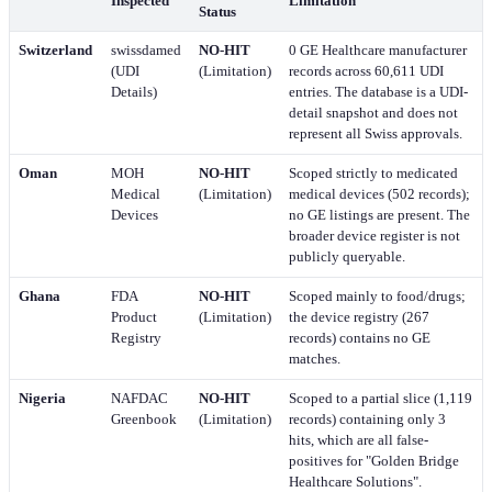
Inspected
Limitation
Status
Switzerland
swissdamed
NO-HIT
0 GE Healthcare manufacturer
(UDI
(Limitation)
records across 60,611 UDI
Details)
entries. The database is a UDI-
detail snapshot and does not
represent all Swiss approvals.
Oman
MOH
NO-HIT
Scoped strictly to medicated
Medical
(Limitation)
medical devices (502 records);
Devices
no GE listings are present. The
broader device register is not
publicly queryable.
Ghana
FDA
NO-HIT
Scoped mainly to food/drugs;
Product
(Limitation)
the device registry (267
Registry
records) contains no GE
matches.
Nigeria
NAFDAC
NO-HIT
Scoped to a partial slice (1,119
Greenbook
(Limitation)
records) containing only 3
hits, which are all false-
positives for "Golden Bridge
Healthcare Solutions".