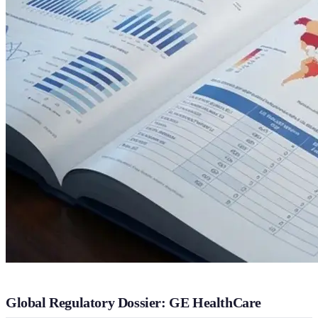
Global Regulatory Dossier: GE HealthCare