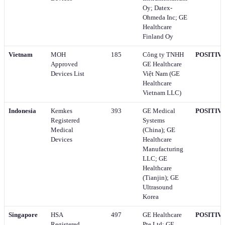
Oy; Datex-
Ohmeda Inc; GE
Healthcare
Finland Oy
Vietnam
MOH
185
Công ty TNHH
POSITIV
Approved
GE Healthcare
Devices List
Việt Nam (GE
Healthcare
Vietnam LLC)
Indonesia
Kemkes
393
GE Medical
POSITIV
Registered
Systems
Medical
(China); GE
Devices
Healthcare
Manufacturing
LLC; GE
Healthcare
(Tianjin); GE
Ultrasound
Korea
Singapore
HSA
497
GE Healthcare
POSITIV
Registered
Pte Ltd; GE