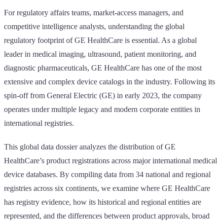
For regulatory affairs teams, market-access managers, and
competitive intelligence analysts, understanding the global
regulatory footprint of GE HealthCare is essential. As a global
leader in medical imaging, ultrasound, patient monitoring, and
diagnostic pharmaceuticals, GE HealthCare has one of the most
extensive and complex device catalogs in the industry. Following its
spin-off from General Electric (GE) in early 2023, the company
operates under multiple legacy and modern corporate entities in
international registries.
This global data dossier analyzes the distribution of GE
HealthCare’s product registrations across major international medical
device databases. By compiling data from 34 national and regional
registries across six continents, we examine where GE HealthCare
has registry evidence, how its historical and regional entities are
represented, and the differences between product approvals, broad