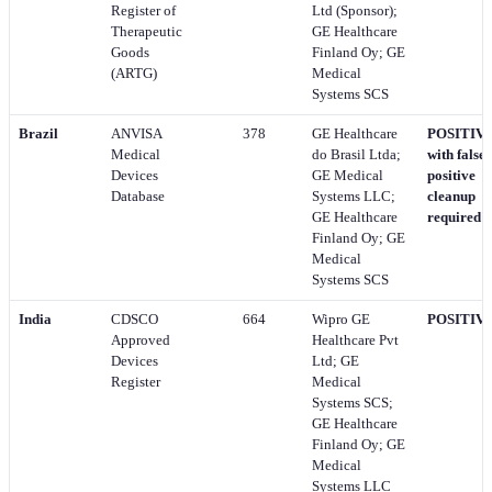
Register of
Ltd (Sponsor);
Therapeutic
GE Healthcare
Goods
Finland Oy; GE
(ARTG)
Medical
Systems SCS
Brazil
ANVISA
378
GE Healthcare
POSITIVE
Medical
do Brasil Ltda;
with false-
Devices
GE Medical
positive
Database
Systems LLC;
cleanup
GE Healthcare
required
Finland Oy; GE
Medical
Systems SCS
India
CDSCO
664
Wipro GE
POSITIV
Approved
Healthcare Pvt
Devices
Ltd; GE
Register
Medical
Systems SCS;
GE Healthcare
Finland Oy; GE
Medical
Systems LLC