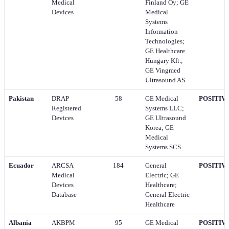
Medical
Finland Oy; GE
Devices
Medical
Systems
Information
Technologies;
GE Healthcare
Hungary Kft.;
GE Vingmed
Ultrasound AS
Pakistan
DRAP
58
GE Medical
POSITIV
Registered
Systems LLC;
Devices
GE Ultrasound
Korea; GE
Medical
Systems SCS
Ecuador
ARCSA
184
General
POSITIV
Medical
Electric; GE
Devices
Healthcare;
Database
General Electric
Healthcare
Albania
AKBPM
95
GE Medical
POSITIV