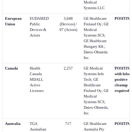
Medical
Systems LLC
European
EUDAMED
3,048
GE Healthcare
POSITIV
Union
Public
(Devices) /
Finland Oy; GE
Devices &
97 (Actors)
Medical
Actors
Systems SCS;
GE Healthcare
Hungary Kft.;
Datex-Ohmeda
Inc.
Canada
Health
2,257
GE Medical
POSITIVE
Canada
Systems Info
with false-
MDALL
Tech; GE
positive
Active
Healthcare
cleanup
Licenses
Finland Oy; GE
required
Medical
Systems SCS;
Datex-Ohmeda,
Inc.
Australia
TGA
717
GE Healthcare
POSITIV
Australian
Australia Pty