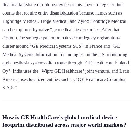
final market-share or unique-device counts; they are registry line
counts that require entity disambiguation because names such as
Highridge Medical, Troge Medical, and Zylox-Tonbridge Medical
can be captured by naive "ge medical" text searches. After that
cleanup, the strategic pattern remains clear: legacy registrations
cluster around "GE Medical Systems SCS" in France and "GE
Medical Systems Information Technologies" in the US, monitoring
and anesthesia systems often route through "GE Healthcare Finland
Oy", India uses the "Wipro GE Healthcare" joint venture, and Latin
America uses localized entities such as "GE Healthcare Colombia
S.A.S."
How is GE HealthCare's global medical device
footprint distributed across major world markets?