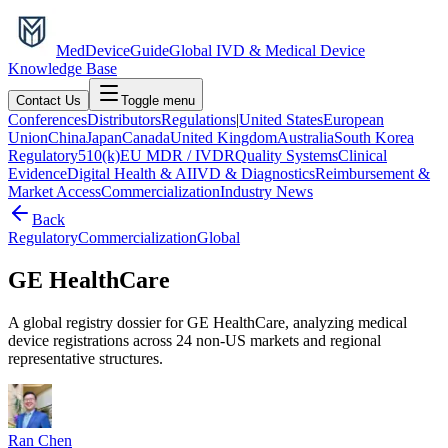
MedDevice
Guide
Global IVD & Medical Device
Knowledge Base
Contact Us
Toggle menu
Conferences
Distributors
Regulations
|
United States
European
Union
China
Japan
Canada
United Kingdom
Australia
South Korea
Regulatory
510(k)
EU MDR / IVDR
Quality Systems
Clinical
Evidence
Digital Health & AI
IVD & Diagnostics
Reimbursement &
Market Access
Commercialization
Industry News
Back
Regulatory
Commercialization
Global
GE HealthCare
A global registry dossier for GE HealthCare, analyzing medical
device registrations across 24 non-US markets and regional
representative structures.
Ran Chen