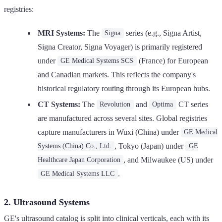
registries:
MRI Systems:
The
series (e.g., Signa Artist,
Signa
Signa Creator, Signa Voyager) is primarily registered
under
(France) for European
GE Medical Systems SCS
and Canadian markets. This reflects the company's
historical regulatory routing through its European hubs.
CT Systems:
The
and
CT series
Revolution
Optima
are manufactured across several sites. Global registries
capture manufacturers in Wuxi (China) under
GE Medical
, Tokyo (Japan) under
Systems (China) Co., Ltd.
GE
, and Milwaukee (US) under
Healthcare Japan Corporation
.
GE Medical Systems LLC
2. Ultrasound Systems
GE's ultrasound catalog is split into clinical verticals, each with its