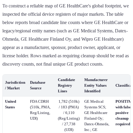
To construct a reliable map of GE HealthCare's global footprint, we
inspected the official device registers of major markets. The table
below reports broad candidate line counts where GE HealthCare or
legacy/regional entity names (such as GE Medical Systems, Datex-
Ohmeda, GE Healthcare Finland Oy, and Wipro GE Healthcare)
appear as a manufacturer, sponsor, product owner, applicant, or
license holder. Rows marked as requiring cleanup should be read as
discovery counts, not final unique GE product counts.
Candidate
Manufacturer
Jurisdiction
Database
Registry
Entity Values
Classifica
/ Market
Source
Lines
Identified
United
FDA CDRH
1,782 (510k)
GE Medical
POSITIVE
States
(510k, PMA,
/ 183 (PMA)
Systems SCS;
with false-
Reg/Listing,
/ 6,110
GE Healthcare
positive
UDI)
(Reg/Listing)
Finland Oy;
cleanup
/ 27,738
Datex-Ohmeda,
required
(UDI)
Inc.; GE