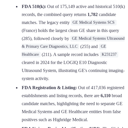
FDA 510(k):
Out of 175,149 active and historical 510(k)
records, the combined query returns
1,782
candidate
matches. The legacy entity
GE Medical Systems SCS
(France) holds the largest clean GE share in this query
(285), followed closely by
GE Medical Systems Ultrasound
(255) and
& Primary Care Diagnostics, LLC
GE
(211). A sample record includes
Healthcare
K231237
cleared in 2024 for the LOGIQ E10 Diagnostic
Ultrasound System, illustrating GE's continuing imaging-
system activity.
FDA Registration & Listing:
Out of 417,036 registered
establishments and listing records, there are
6,110
broad
candidate matches, highlighting the need to separate GE
Medical Systems and GE Healthcare entities from false
positives such as Highridge Medical.