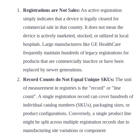
Registrations are Not Sales:
An active registration
simply indicates that a device is legally cleared for
commercial sale in that country. It does not mean the
device is actively marketed, stocked, or utilized in local
hospitals. Large manufacturers like GE HealthCare
frequently maintain hundreds of legacy registrations for
products that are commercially inactive or have been
replaced by newer generations.
Record Counts do Not Equal Unique SKUs:
The unit
of measurement in registries is the "record" or "line
count". A single registration record can cover hundreds of
individual catalog numbers (SKUs), packaging sizes, or
product configurations. Conversely, a single product line
might be split across multiple registration records due to
manufacturing site variations or component