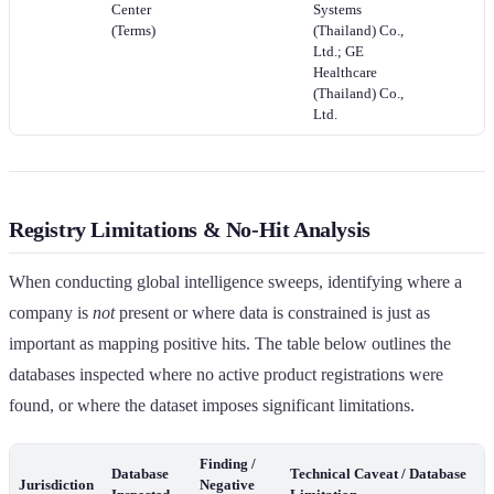
Center
Systems
(Terms)
(Thailand) Co.,
Ltd.; GE
Healthcare
(Thailand) Co.,
Ltd.
Registry Limitations & No-Hit Analysis
When conducting global intelligence sweeps, identifying where a
company is
not
present or where data is constrained is just as
important as mapping positive hits. The table below outlines the
databases inspected where no active product registrations were
found, or where the dataset imposes significant limitations.
Finding /
Database
Technical Caveat / Database
Jurisdiction
Negative