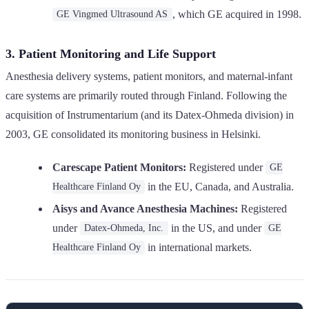
, which GE acquired in 1998.
GE Vingmed Ultrasound AS
3. Patient Monitoring and Life Support
Anesthesia delivery systems, patient monitors, and maternal-infant
care systems are primarily routed through Finland. Following the
acquisition of Instrumentarium (and its Datex-Ohmeda division) in
2003, GE consolidated its monitoring business in Helsinki.
Carescape Patient Monitors:
Registered under
GE
in the EU, Canada, and Australia.
Healthcare Finland Oy
Aisys and Avance Anesthesia Machines:
Registered
under
in the US, and under
Datex-Ohmeda, Inc.
GE
in international markets.
Healthcare Finland Oy