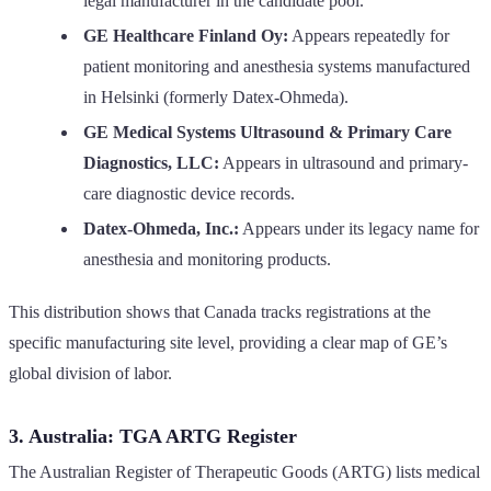
legal manufacturer in the candidate pool.
GE Healthcare Finland Oy:
Appears repeatedly for
patient monitoring and anesthesia systems manufactured
in Helsinki (formerly Datex-Ohmeda).
GE Medical Systems Ultrasound & Primary Care
Diagnostics, LLC:
Appears in ultrasound and primary-
care diagnostic device records.
Datex-Ohmeda, Inc.:
Appears under its legacy name for
anesthesia and monitoring products.
This distribution shows that Canada tracks registrations at the
specific manufacturing site level, providing a clear map of GE’s
global division of labor.
3. Australia: TGA ARTG Register
The Australian Register of Therapeutic Goods (ARTG) lists medical