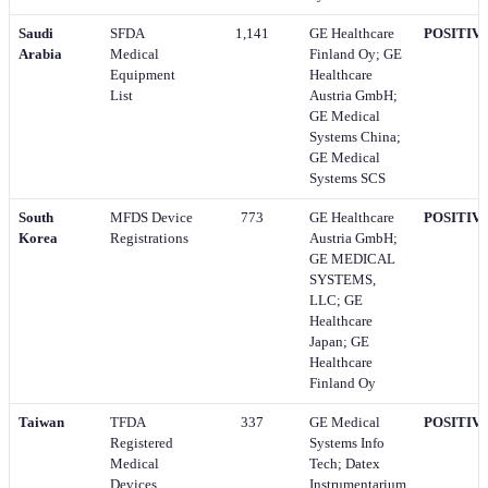
Saudi
SFDA
1,141
GE Healthcare
POSITIV
Arabia
Medical
Finland Oy; GE
Equipment
Healthcare
List
Austria GmbH;
GE Medical
Systems China;
GE Medical
Systems SCS
South
MFDS Device
773
GE Healthcare
POSITIV
Korea
Registrations
Austria GmbH;
GE MEDICAL
SYSTEMS,
LLC; GE
Healthcare
Japan; GE
Healthcare
Finland Oy
Taiwan
TFDA
337
GE Medical
POSITIV
Registered
Systems Info
Medical
Tech; Datex
Devices
Instrumentarium