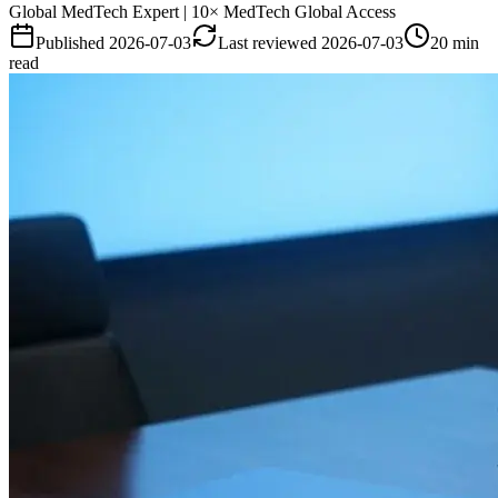
Global MedTech Expert | 10× MedTech Global Access
Published
2026-07-03
Last reviewed
2026-07-03
20 min
read