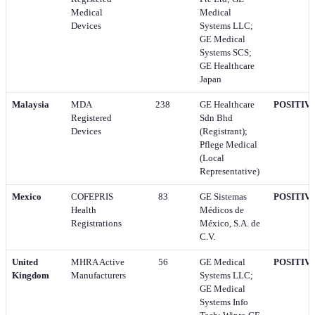
Medical
Medical
Devices
Systems LLC;
GE Medical
Systems SCS;
GE Healthcare
Japan
Malaysia
MDA
238
GE Healthcare
POSITIV
Registered
Sdn Bhd
Devices
(Registrant);
Pflege Medical
(Local
Representative)
Mexico
COFEPRIS
83
GE Sistemas
POSITIV
Health
Médicos de
Registrations
México, S.A. de
C.V.
United
MHRA Active
56
GE Medical
POSITIV
Kingdom
Manufacturers
Systems LLC;
GE Medical
Systems Info