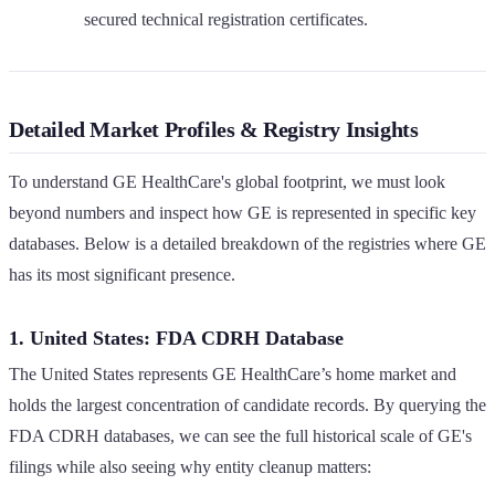
secured technical registration certificates.
Detailed Market Profiles & Registry Insights
To understand GE HealthCare's global footprint, we must look
beyond numbers and inspect how GE is represented in specific key
databases. Below is a detailed breakdown of the registries where GE
has its most significant presence.
1. United States: FDA CDRH Database
The United States represents GE HealthCare’s home market and
holds the largest concentration of candidate records. By querying the
FDA CDRH databases, we can see the full historical scale of GE's
filings while also seeing why entity cleanup matters: