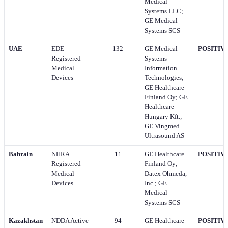
Medical
Systems LLC;
GE Medical
Systems SCS
UAE
EDE
132
GE Medical
POSITIV
Registered
Systems
Medical
Information
Devices
Technologies;
GE Healthcare
Finland Oy; GE
Healthcare
Hungary Kft.;
GE Vingmed
Ultrasound AS
Bahrain
NHRA
11
GE Healthcare
POSITIV
Registered
Finland Oy;
Medical
Datex Ohmeda,
Devices
Inc.; GE
Medical
Systems SCS
Kazakhstan
NDDA Active
94
GE Healthcare
POSITIV