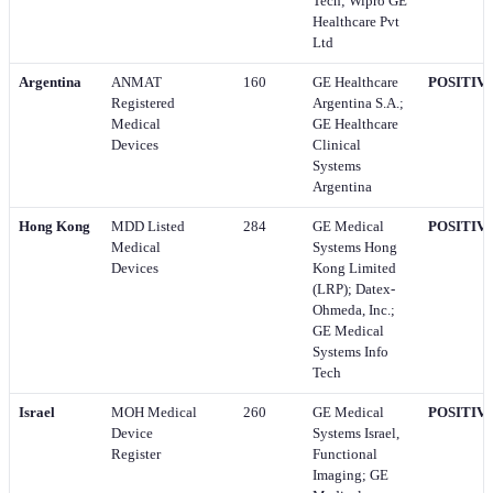
Tech; Wipro GE
Healthcare Pvt
Ltd
Argentina
ANMAT
160
GE Healthcare
POSITIV
Registered
Argentina S.A.;
Medical
GE Healthcare
Devices
Clinical
Systems
Argentina
Hong Kong
MDD Listed
284
GE Medical
POSITIV
Medical
Systems Hong
Devices
Kong Limited
(LRP); Datex-
Ohmeda, Inc.;
GE Medical
Systems Info
Tech
Israel
MOH Medical
260
GE Medical
POSITIV
Device
Systems Israel,
Register
Functional
Imaging; GE