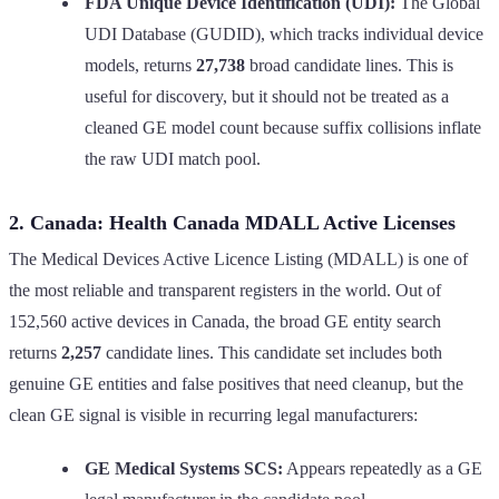
FDA Unique Device Identification (UDI):
The Global
UDI Database (GUDID), which tracks individual device
models, returns
27,738
broad candidate lines. This is
useful for discovery, but it should not be treated as a
cleaned GE model count because suffix collisions inflate
the raw UDI match pool.
2. Canada: Health Canada MDALL Active Licenses
The Medical Devices Active Licence Listing (MDALL) is one of
the most reliable and transparent registers in the world. Out of
152,560 active devices in Canada, the broad GE entity search
returns
2,257
candidate lines. This candidate set includes both
genuine GE entities and false positives that need cleanup, but the
clean GE signal is visible in recurring legal manufacturers:
GE Medical Systems SCS:
Appears repeatedly as a GE