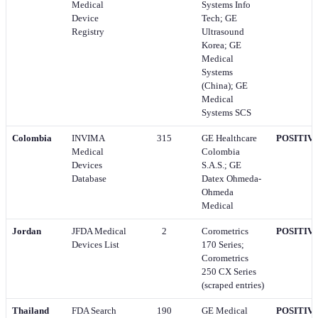
Medical
Systems Info
Device
Tech; GE
Registry
Ultrasound
Korea; GE
Medical
Systems
(China); GE
Medical
Systems SCS
Colombia
INVIMA
315
GE Healthcare
POSITIV
Medical
Colombia
Devices
S.A.S.; GE
Database
Datex Ohmeda-
Ohmeda
Medical
Jordan
JFDA Medical
2
Corometrics
POSITIV
Devices List
170 Series;
Corometrics
250 CX Series
(scraped entries)
Thailand
FDA Search
190
GE Medical
POSITIV