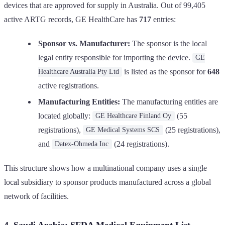
devices that are approved for supply in Australia. Out of 99,405
active ARTG records, GE HealthCare has
717
entries:
Sponsor vs. Manufacturer:
The sponsor is the local
legal entity responsible for importing the device.
GE
is listed as the sponsor for
648
Healthcare Australia Pty Ltd
active registrations.
Manufacturing Entities:
The manufacturing entities are
located globally:
(55
GE Healthcare Finland Oy
registrations),
(25 registrations),
GE Medical Systems SCS
and
(24 registrations).
Datex-Ohmeda Inc
This structure shows how a multinational company uses a single
local subsidiary to sponsor products manufactured across a global
network of facilities.
4. Saudi Arabia: SFDA Medical Equipment List