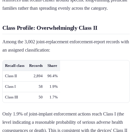
families rather than spreading evenly across the category.
Class Profile: Overwhelmingly Class II
Among the 3,002 joint-replacement enforcement-report records with
an assigned classification:
Recall class
Records
Share
Class II
2,894
96.4%
Class I
58
1.9%
Class III
50
1.7%
Only 1.9% of joint-implant enforcement actions reach Class I (the
level indicating a reasonable probability of serious adverse health
consequences or death). This is consistent with the devices' Class II