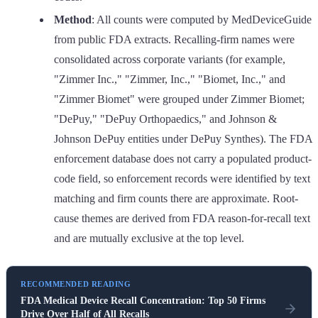
Method
: All counts were computed by MedDeviceGuide
from public FDA extracts. Recalling-firm names were
consolidated across corporate variants (for example,
"Zimmer Inc.," "Zimmer, Inc.," "Biomet, Inc.," and
"Zimmer Biomet" were grouped under Zimmer Biomet;
"DePuy," "DePuy Orthopaedics," and Johnson &
Johnson DePuy entities under DePuy Synthes). The FDA
enforcement database does not carry a populated product-
code field, so enforcement records were identified by text
matching and firm counts there are approximate. Root-
cause themes are derived from FDA reason-for-recall text
and are mutually exclusive at the top level.
RECOMMENDED READING
FDA Medical Device Recall Concentration: Top 50 Firms
Drive Over Half of All Recalls