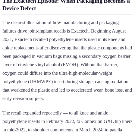
The Exactech Episode: When Packaging Becomes a
Device Defect
The clearest illustration of how manufacturing and packaging
failures drive joint-implant recalls is Exactech. Beginning August
2021, Exactech recalled polyethylene inserts used in its knee and
ankle replacements after discovering that the plastic components had
been packaged in vacuum bags missing a secondary oxygen-barrier
layer of ethylene vinyl alcohol (EVOH). Without that barrier,
oxygen could diffuse into the ultra-high-molecular-weight
polyethylene (UHMWPE) insert during storage, causing oxidation
that weakened the plastic and led to accelerated wear, bone loss, and
early revision surgery.
The recall expanded repeatedly — to all knee and ankle
polyethylene inserts in February 2022, to Connexion GXL hip liners
in mid-2022, to shoulder components in March 2024, to patella