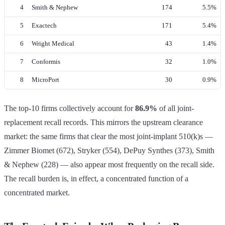
4
Smith & Nephew
174
5.5%
5
Exactech
171
5.4%
6
Wright Medical
43
1.4%
7
Conformis
32
1.0%
8
MicroPort
30
0.9%
The top-10 firms collectively account for
86.9%
of all joint-
replacement recall records. This mirrors the upstream clearance
market: the same firms that clear the most joint-implant 510(k)s —
Zimmer Biomet (672), Stryker (554), DePuy Synthes (373), Smith
& Nephew (228) — also appear most frequently on the recall side.
The recall burden is, in effect, a concentrated function of a
concentrated market.