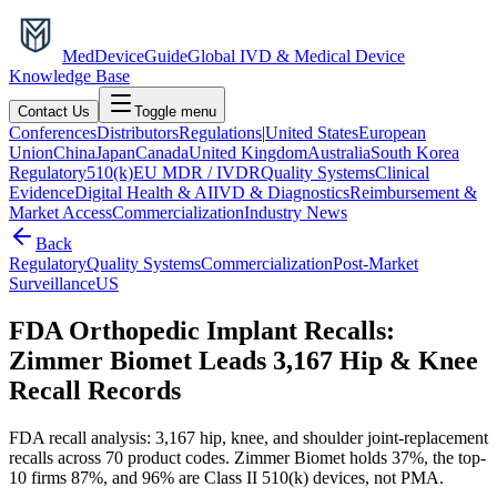
MedDevice
Guide
Global IVD & Medical Device
Knowledge Base
Contact Us
Toggle menu
Conferences
Distributors
Regulations
|
United States
European
Union
China
Japan
Canada
United Kingdom
Australia
South Korea
Regulatory
510(k)
EU MDR / IVDR
Quality Systems
Clinical
Evidence
Digital Health & AI
IVD & Diagnostics
Reimbursement &
Market Access
Commercialization
Industry News
Back
Regulatory
Quality Systems
Commercialization
Post-Market
Surveillance
US
FDA Orthopedic Implant Recalls:
Zimmer Biomet Leads 3,167 Hip & Knee
Recall Records
FDA recall analysis: 3,167 hip, knee, and shoulder joint-replacement
recalls across 70 product codes. Zimmer Biomet holds 37%, the top-
10 firms 87%, and 96% are Class II 510(k) devices, not PMA.