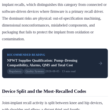
implant recalls, which distinguishes this category from connected or
software-driven devices where firmware is a primary recall driver.
The dominant risks are physical: out-of-specification machining,
dimensional nonconformances, mislabeled components, and
packaging that fails to protect the implant from oxidation or
contamination.
RECOMMENDED READING
NPWT Supplier Qualification: Pump–Dressing
Compatibility, Alarms, QMS and Total Cost
Regulatory
Quality Systems
2026-08-05 · 13 min read
Device Split and the Most-Recalled Codes
Joint-implant recall activity is split between knee and hip devices,
with shoulder and elbow a distant third and fourth: