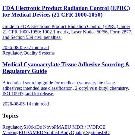
FDA Electronic Product Radiation Control (EPRC)
for Medical Devices (21 CFR 1000-1050)
Guide to FDA Electronic Product Radiation Control (EPRC) under
21 CFR 1000-1050: 1002.1 matrix, Laser Notice 50/56, Form 2877,
and Section 539 civil penalties.
2026-08-05
·
27 min read
Regulatory
Quality Systems
Medical Cyanoacrylate Tissue Adhesive Sourcing &
Regulatory Guide
A technical sourcing guide for medical cyanoacrylate tissue
adhesives: intended use classification, 2-octyl vs n-butyl chemistry,
ISO 10993, and lot release.
2026-08-05
·
14 min read
Topics
Regulatory
510(k)
De Novo
PMA
EU MDR / IVDR
CE
Marking
EUDAMED
Notified Body
Quality Systems
ISO