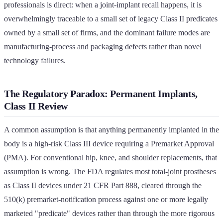
professionals is direct: when a joint-implant recall happens, it is
overwhelmingly traceable to a small set of legacy Class II predicates
owned by a small set of firms, and the dominant failure modes are
manufacturing-process and packaging defects rather than novel
technology failures.
The Regulatory Paradox: Permanent Implants,
Class II Review
A common assumption is that anything permanently implanted in the
body is a high-risk Class III device requiring a Premarket Approval
(PMA). For conventional hip, knee, and shoulder replacements, that
assumption is wrong. The FDA regulates most total-joint prostheses
as Class II devices under 21 CFR Part 888, cleared through the
510(k) premarket-notification process against one or more legally
marketed "predicate" devices rather than through the more rigorous