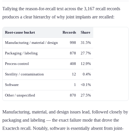
Tallying the reason-for-recall text across the 3,167 recall records
produces a clear hierarchy of why joint implants are recalled:
Root-cause bucket
Records
Share
Manufacturing / material / design
998
31.5%
Packaging / labeling
878
27.7%
Process control
408
12.9%
Sterility / contamination
12
0.4%
Software
1
<0.1%
Other / unspecified
870
27.5%
Manufacturing, material, and design issues lead, followed closely by
packaging and labeling — the exact failure mode that drove the
Exactech recall. Notably, software is essentially absent from joint-