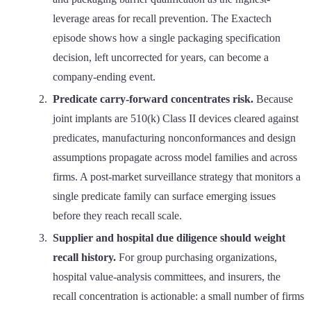
leverage areas for recall prevention. The Exactech
episode shows how a single packaging specification
decision, left uncorrected for years, can become a
company-ending event.
Predicate carry-forward concentrates risk.
Because
joint implants are 510(k) Class II devices cleared against
predicates, manufacturing nonconformances and design
assumptions propagate across model families and across
firms. A post-market surveillance strategy that monitors a
single predicate family can surface emerging issues
before they reach recall scale.
Supplier and hospital due diligence should weight
recall history.
For group purchasing organizations,
hospital value-analysis committees, and insurers, the
recall concentration is actionable: a small number of firms