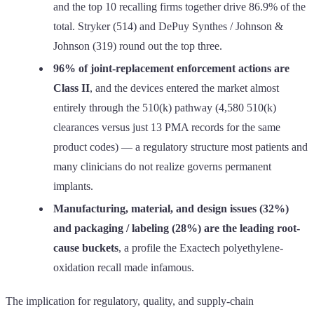
and the top 10 recalling firms together drive 86.9% of the
total. Stryker (514) and DePuy Synthes / Johnson &
Johnson (319) round out the top three.
96% of joint-replacement enforcement actions are
Class II
, and the devices entered the market almost
entirely through the 510(k) pathway (4,580 510(k)
clearances versus just 13 PMA records for the same
product codes) — a regulatory structure most patients and
many clinicians do not realize governs permanent
implants.
Manufacturing, material, and design issues (32%)
and packaging / labeling (28%) are the leading root-
cause buckets
, a profile the Exactech polyethylene-
oxidation recall made infamous.
The implication for regulatory, quality, and supply-chain