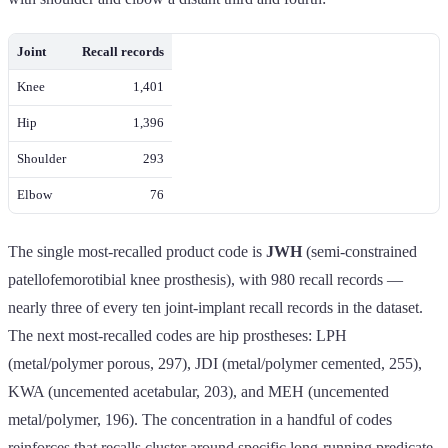
Joint
Recall records
Knee
1,401
Hip
1,396
Shoulder
293
Elbow
76
The single most-recalled product code is
JWH
(semi-constrained
patellofemorotibial knee prosthesis), with 980 recall records —
nearly three of every ten joint-implant recall records in the dataset.
The next most-recalled codes are hip prostheses: LPH
(metal/polymer porous, 297), JDI (metal/polymer cemented, 255),
KWA (uncemented acetabular, 203), and MEH (uncemented
metal/polymer, 196). The concentration in a handful of codes
reinforces that recalls cluster around specific long-running predicate