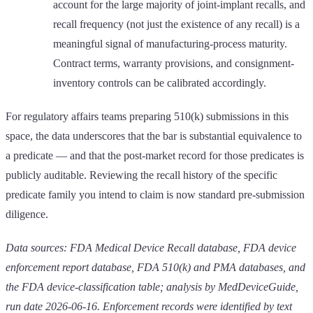
account for the large majority of joint-implant recalls, and
recall frequency (not just the existence of any recall) is a
meaningful signal of manufacturing-process maturity.
Contract terms, warranty provisions, and consignment-
inventory controls can be calibrated accordingly.
For regulatory affairs teams preparing 510(k) submissions in this
space, the data underscores that the bar is substantial equivalence to
a predicate — and that the post-market record for those predicates is
publicly auditable. Reviewing the recall history of the specific
predicate family you intend to claim is now standard pre-submission
diligence.
Data sources: FDA Medical Device Recall database, FDA device
enforcement report database, FDA 510(k) and PMA databases, and
the FDA device-classification table; analysis by MedDeviceGuide,
run date 2026-06-16. Enforcement records were identified by text