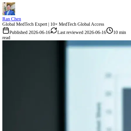
Ran Chen
Global MedTech Expert | 10× MedTech Global Access
Published
2026-06-16
Last reviewed
2026-06-16
10 min
read