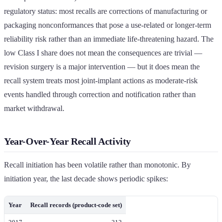
regulatory status: most recalls are corrections of manufacturing or
packaging nonconformances that pose a use-related or longer-term
reliability risk rather than an immediate life-threatening hazard. The
low Class I share does not mean the consequences are trivial —
revision surgery is a major intervention — but it does mean the
recall system treats most joint-implant actions as moderate-risk
events handled through correction and notification rather than
market withdrawal.
Year-Over-Year Recall Activity
Recall initiation has been volatile rather than monotonic. By
initiation year, the last decade shows periodic spikes:
Year
Recall records (product-code set)