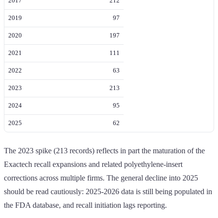
2017
212
2019
97
2020
197
2021
111
2022
63
2023
213
2024
95
2025
62
The 2023 spike (213 records) reflects in part the maturation of the
Exactech recall expansions and related polyethylene-insert
corrections across multiple firms. The general decline into 2025
should be read cautiously: 2025-2026 data is still being populated in
the FDA database, and recall initiation lags reporting.