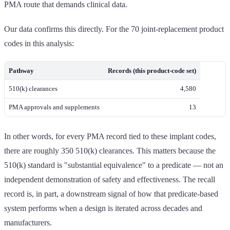
PMA route that demands clinical data.
Our data confirms this directly. For the 70 joint-replacement product
codes in this analysis:
Pathway
Records (this product-code set)
510(k) clearances
4,580
PMA approvals and supplements
13
In other words, for every PMA record tied to these implant codes,
there are roughly 350 510(k) clearances. This matters because the
510(k) standard is "substantial equivalence" to a predicate — not an
independent demonstration of safety and effectiveness. The recall
record is, in part, a downstream signal of how that predicate-based
system performs when a design is iterated across decades and
manufacturers.