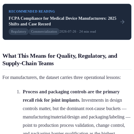
RECOMMENDED READING
FCPA Compliance for Medical Device Manufacturers: 2025
Shifts and Case Record
Regulatory
Commercialization
2026-07-26 · 24 min read
What This Means for Quality, Regulatory, and
Supply-Chain Teams
For manufacturers, the dataset carries three operational lessons:
Process and packaging controls are the primary
recall risk for joint implants.
Investments in design
controls matter, but the dominant root-cause buckets —
manufacturing/material/design and packaging/labeling —
point to production process validation, change control,
and packaging barrier qualification as the highest-