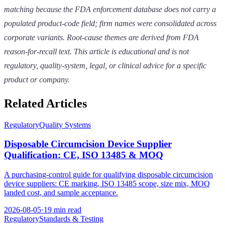
matching because the FDA enforcement database does not carry a
populated product-code field; firm names were consolidated across
corporate variants. Root-cause themes are derived from FDA
reason-for-recall text. This article is educational and is not
regulatory, quality-system, legal, or clinical advice for a specific
product or company.
Related Articles
Regulatory
Quality Systems
Disposable Circumcision Device Supplier
Qualification: CE, ISO 13485 & MOQ
A purchasing-control guide for qualifying disposable circumcision
device suppliers: CE marking, ISO 13485 scope, size mix, MOQ
landed cost, and sample acceptance.
2026-08-05
·
19 min read
Regulatory
Standards & Testing