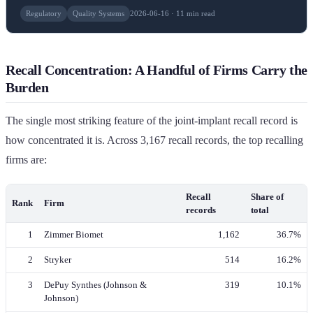
Regulatory
Quality Systems
2026-06-16 · 11 min read
Recall Concentration: A Handful of Firms Carry the
Burden
The single most striking feature of the joint-implant recall record is
how concentrated it is. Across 3,167 recall records, the top recalling
firms are:
Recall
Share of
Rank
Firm
records
total
1
Zimmer Biomet
1,162
36.7%
2
Stryker
514
16.2%
3
DePuy Synthes (Johnson &
319
10.1%
Johnson)