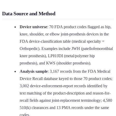
Data Source and Method
Device universe
: 70 FDA product codes flagged as hip,
knee, shoulder, or elbow joint-prosthesis devices in the
FDA device-classification table (medical specialty =
Orthopedic). Examples include JWH (patellofemorotibial
knee prosthesis), LPH/JDI (metal/polymer hip
prosthesis), and KWS (shoulder prosthesis).
Analysis sample
: 3,167 records from the FDA Medical
Device Recall database keyed to those 70 product codes;
3,002 device-enforcement-report records identified by
text matching of the product-description and reason-for-
recall fields against joint-replacement terminology; 4,580
510(k) clearances and 13 PMA records under the same
codes.