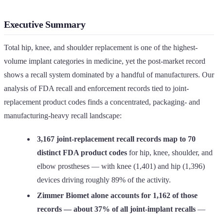
Executive Summary
Total hip, knee, and shoulder replacement is one of the highest-
volume implant categories in medicine, yet the post-market record
shows a recall system dominated by a handful of manufacturers. Our
analysis of FDA recall and enforcement records tied to joint-
replacement product codes finds a concentrated, packaging- and
manufacturing-heavy recall landscape:
3,167 joint-replacement recall records map to 70
distinct FDA product codes
for hip, knee, shoulder, and
elbow prostheses — with knee (1,401) and hip (1,396)
devices driving roughly 89% of the activity.
Zimmer Biomet alone accounts for 1,162 of those
records — about 37% of all joint-implant recalls
—