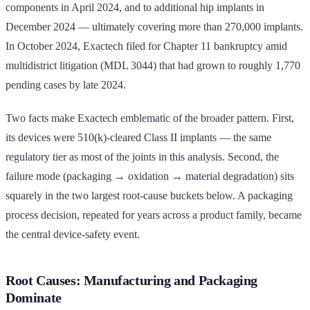
components in April 2024, and to additional hip implants in
December 2024 — ultimately covering more than 270,000 implants.
In October 2024, Exactech filed for Chapter 11 bankruptcy amid
multidistrict litigation (MDL 3044) that had grown to roughly 1,770
pending cases by late 2024.
Two facts make Exactech emblematic of the broader pattern. First,
its devices were 510(k)-cleared Class II implants — the same
regulatory tier as most of the joints in this analysis. Second, the
failure mode (packaging → oxidation → material degradation) sits
squarely in the two largest root-cause buckets below. A packaging
process decision, repeated for years across a product family, became
the central device-safety event.
Root Causes: Manufacturing and Packaging
Dominate