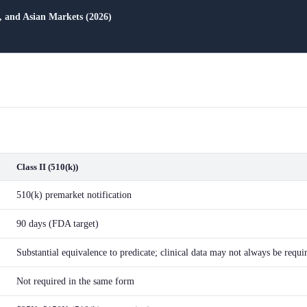
and Asian Markets (2026)
Class II (510(k))
510(k) premarket notification
90 days (FDA target)
Substantial equivalence to predicate; clinical data may not always be requi
Not required in the same form