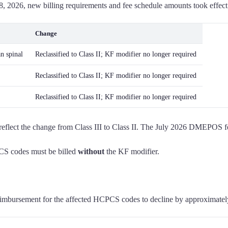
, 2026, new billing requirements and fee schedule amounts took effec
Change
an spinal
Reclassified to Class II; KF modifier no longer required
Reclassified to Class II; KF modifier no longer required
Reclassified to Class II; KF modifier no longer required
ect the change from Class III to Class II. The July 2026 DMEPOS fee s
PCS codes must be billed
without
the KF modifier.
 reimbursement for the affected HCPCS codes to decline by approximate