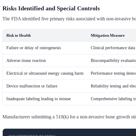
Risks Identified and Special Controls
The FDA identified five primary risks associated with non-invasive bo
Risk to Health
Mitigation Measure
Failure or delay of osteogenesis
Clinical performance data
Adverse tissue reaction
Biocompatibility evaluat
Electrical or ultrasound energy causing harm
Performance testing demon
Device malfunction or failure
Reliability testing and e
Inadequate labeling leading to misuse
Comprehensive labeling inc
Manufacturers submitting a 510(k) for a non-invasive bone growth sti