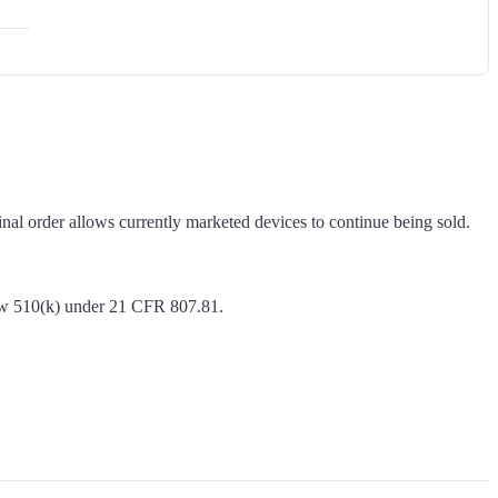
l order allows currently marketed devices to continue being sold.
new 510(k) under 21 CFR 807.81.