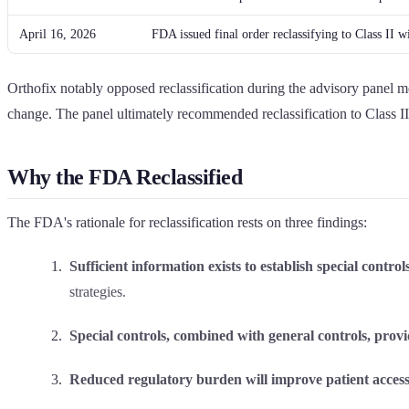
April 16, 2026
FDA issued final order reclassifying to Class II wi
Orthofix notably opposed reclassification during the advisory panel me
change. The panel ultimately recommended reclassification to Class II 
Why the FDA Reclassified
The FDA's rationale for reclassification rests on three findings:
Sufficient information exists to establish special controls
strategies.
Special controls, combined with general controls, provi
Reduced regulatory burden will improve patient access