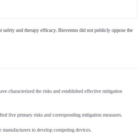
t safety and therapy efficacy. Bioventus did not publicly oppose the
ve characterized the risks and established effective mitigation
ed five primary risks and corresponding mitigation measures.
e manufacturers to develop competing devices.