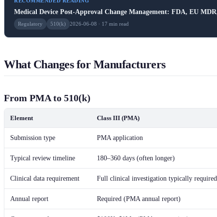
RECOMMENDED READING
Medical Device Post-Approval Change Management: FDA, EU MDR, 
Regulatory
510(k)
2026-06-08 · 17 min read
What Changes for Manufacturers
From PMA to 510(k)
Element
Class III (PMA)
Submission type
PMA application
Typical review timeline
180–360 days (often longer)
Clinical data requirement
Full clinical investigation typically required
Annual report
Required (PMA annual report)