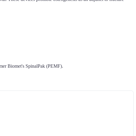
mmer Biomet's SpinalPak (PEMF).