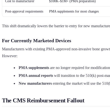
Cost to manufacturer
$100K–$1M+ (PMA preparation)
Post-approval requirements
PMA supplements for most changes
This shift dramatically lowers the barrier to entry for new manufactu
For Currently Marketed Devices
Manufacturers with existing PMA-approved non-invasive bone growth s
However:
PMA supplements
are no longer required for modificati
PMA annual reports
will transition to the 510(k) post-m
New manufacturers
entering the market will use the 510
The CMS Reimbursement Fallout