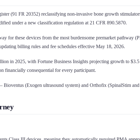
Register (91 FR 20352) reclassifying non-invasive bone growth stimul
odified under a new classification regulation at 21 CFR 890.5870.
athway for these devices from the most burdensome premarket pathway (P
ating billing rules and fee schedules effective May 18, 2026.
illion in 2025, with Fortune Business Insights projecting growth to $
on financially consequential for every participant.
— Bioventus (Exogen ultrasound system) and Orthofix (SpinalStim an
urney
nts Class III devices, meaning they automatically required PMA approva