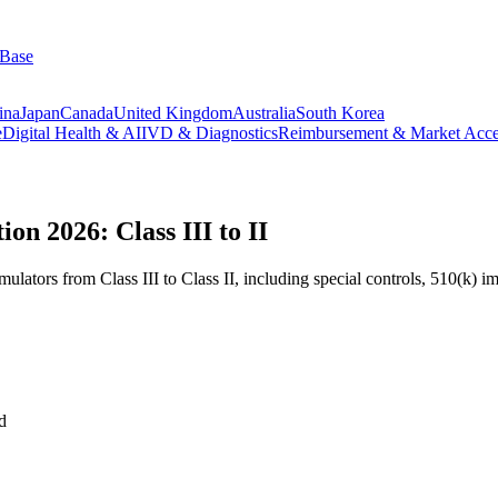
 Base
ina
Japan
Canada
United Kingdom
Australia
South Korea
e
Digital Health & AI
IVD & Diagnostics
Reimbursement & Market Acce
on 2026: Class III to II
ulators from Class III to Class II, including special controls, 510(k) 
d