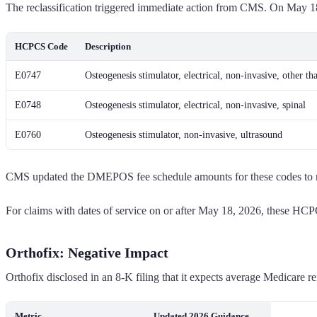
The reclassification triggered immediate action from CMS. On May 18
HCPCS Code
Description
E0747
Osteogenesis stimulator, electrical, non-invasive, other th
E0748
Osteogenesis stimulator, electrical, non-invasive, spinal
E0760
Osteogenesis stimulator, non-invasive, ultrasound
CMS updated the DMEPOS fee schedule amounts for these codes to refl
For claims with dates of service on or after May 18, 2026, these HC
Orthofix: Negative Impact
Orthofix disclosed in an 8-K filing that it expects average Medicare
Metric
Updated 2026 Guidance