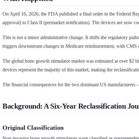
On April 16, 2026, the FDA published a final order in the Federal 
approval) to Class II (premarket notification). The devices are now c
This is not a minor administrative change. It shifts the regulatory p
triggers downstream changes in Medicare reimbursement, with CMS upd
The global bone growth stimulator market was estimated at over $2 b
devices represent the majority of this market, making the reclassificati
The financial consequences for the two dominant US manufacturers 
Background: A Six-Year Reclassification Jo
Original Classification
Non-invasive bone growth stimulators were classified as postamendme