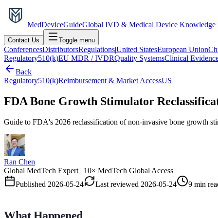
MedDevice
Guide
Global IVD & Medical Device Knowledge
Contact Us
Toggle menu
Conferences
Distributors
Regulations
|
United States
European Union
Ch
Regulatory
510(k)
EU MDR / IVDR
Quality Systems
Clinical Evidenc
Back
Regulatory
510(k)
Reimbursement & Market Access
US
FDA Bone Growth Stimulator Reclassificati
Guide to FDA's 2026 reclassification of non-invasive bone growth stim
Ran Chen
Global MedTech Expert | 10× MedTech Global Access
Published
2026-05-24
Last reviewed
2026-05-24
9 min rea
What Happened