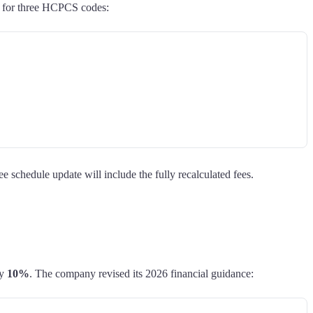
t for three HCPCS codes:
chedule update will include the fully recalculated fees.
ly
10%
. The company revised its 2026 financial guidance: