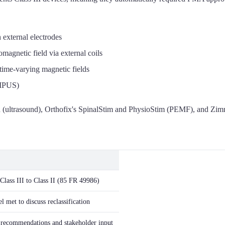
 external electrodes
magnetic field via external coils
ime-varying magnetic fields
LIPUS)
 (ultrasound), Orthofix's SpinalStim and PhysioStim (PEMF), and Zi
Class III to Class II (85 FR 49986)
 met to discuss reclassification
recommendations and stakeholder input