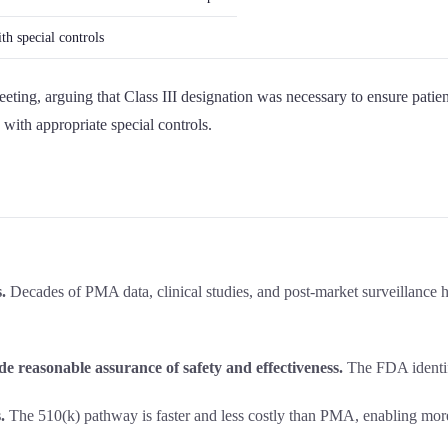
th special controls
eting, arguing that Class III designation was necessary to ensure patien
with appropriate special controls.
.
Decades of PMA data, clinical studies, and post-market surveillance ha
de reasonable assurance of safety and effectiveness.
The FDA identifi
.
The 510(k) pathway is faster and less costly than PMA, enabling mor