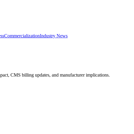
ss
Commercialization
Industry News
impact, CMS billing updates, and manufacturer implications.