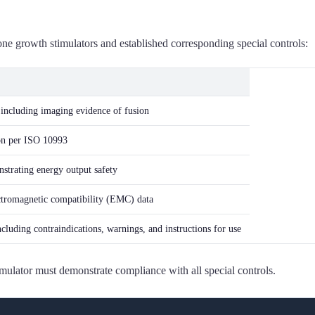
ne growth stimulators and established corresponding special controls:
 including imaging evidence of fusion
ion per ISO 10993
strating energy output safety
lectromagnetic compatibility (EMC) data
luding contraindications, warnings, and instructions for use
mulator must demonstrate compliance with all special controls.