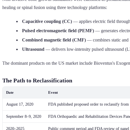
healing or spinal fusion using three technology platforms:
Capacitive coupling (CC)
— applies electric field through
Pulsed electromagnetic field (PEMF)
— generates electro
Combined magnetic field (CMF)
— combines static and t
Ultrasound
— delivers low-intensity pulsed ultrasound (
The dominant products on the US market include Bioventus's Exogen
The Path to Reclassification
Date
Event
August 17, 2020
FDA published proposed order to reclassify from 
September 8–9, 2020
FDA Orthopaedic and Rehabilitation Devices Panel
2020–2025
Public comment period and FDA review of panel 