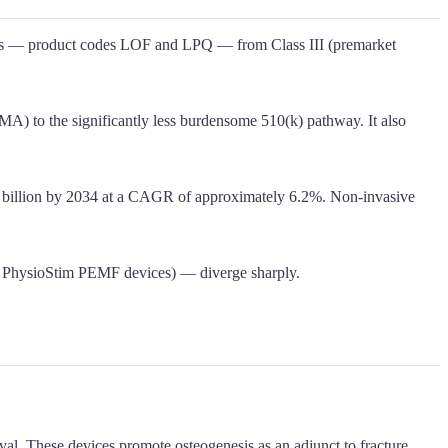
ators — product codes LOF and LPQ — from Class III (premarket
MA) to the significantly less burdensome 510(k) pathway. It also
3.5 billion by 2034 at a CAGR of approximately 6.2%. Non-invasive
d PhysioStim PEMF devices) — diverge sharply.
l. These devices promote osteogenesis as an adjunct to fracture