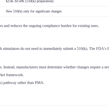
$25K–$150K (510(k) preparation)
New 510(k) only for significant changes
rers and reduces the ongoing compliance burden for existing ones.
timulators do not need to immediately submit a 510(k). The FDA's fina
ons. Instead, manufacturers must determine whether changes require a 
arket framework.
(k) pathway rather than PMA.