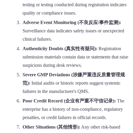
testing or testing conducted during registration indicates
quality or compliance issues.
Adverse Event Monitoring (不良反应/事件监测):
Surveillance data indicates safety issues or unexpected
clinical failures.
Authenticity Doubts (真实性有疑问):
Registration
submission materials contain data or statements that raise
suspicions during desk reviews.
Severe GMP Deviations (涉嫌严重违反质量管理规
范):
Initial audits or historic reports suggest systemic
failures in the manufacturer's QMS.
Poor Credit Record (企业有严重不守信记录):
The
enterprise has a history of non-compliance, regulatory
penalties, or credit failures in official records.
Other Situations (其他情形):
Any other risk-based