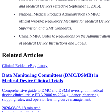
and Medical Devices
(effective September 1, 2015).
National Medical Products Administration (NMPA)
official website:
Regulatory Measures for Medical Device
Supervision and GMP Standards
.
China NMPA Order 6:
Regulations on the Administration
of Medical Device Instructions and Labels
.
Related Articles
Clinical Evidence
Regulatory
Data Monitoring Committees (DMC/DSMB) in
Medical Device Clinical Trials
Comprehensive guide to DMC and DSMB oversight in medical
device clinical trials: FDA 2006 vs 2024 guidance, chartering,
stopping rules, and operator learning curve management.
2026-08-06
·
18 min read