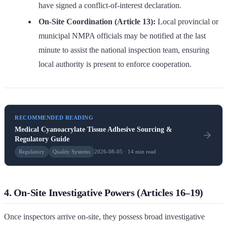
have signed a conflict-of-interest declaration.
On-Site Coordination (Article 13):
Local provincial or
municipal NMPA officials may be notified at the last
minute to assist the national inspection team, ensuring
local authority is present to enforce cooperation.
RECOMMENDED READING
Medical Cyanoacrylate Tissue Adhesive Sourcing &
Regulatory Guide
Regulatory
Quality Systems
2026-08-05 · 14 min read
4. On-Site Investigative Powers (Articles 16–19)
Once inspectors arrive on-site, they possess broad investigative