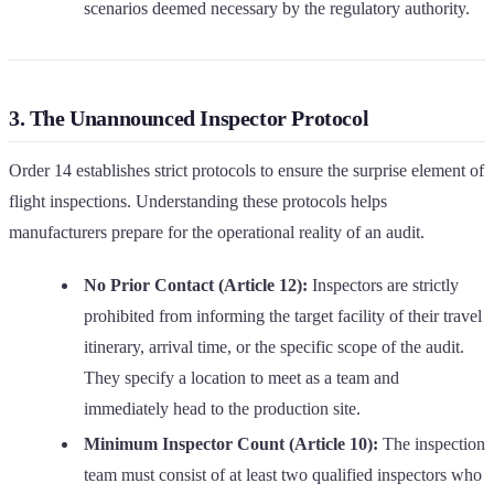
scenarios deemed necessary by the regulatory authority.
3. The Unannounced Inspector Protocol
Order 14 establishes strict protocols to ensure the surprise element of
flight inspections. Understanding these protocols helps
manufacturers prepare for the operational reality of an audit.
No Prior Contact (Article 12):
Inspectors are strictly
prohibited from informing the target facility of their travel
itinerary, arrival time, or the specific scope of the audit.
They specify a location to meet as a team and
immediately head to the production site.
Minimum Inspector Count (Article 10):
The inspection
team must consist of at least two qualified inspectors who