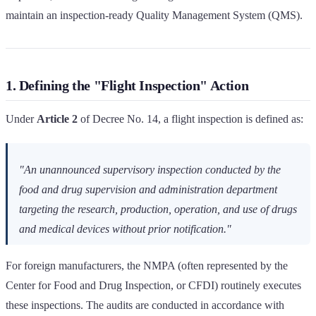
maintain an inspection-ready Quality Management System (QMS).
1. Defining the "Flight Inspection" Action
Under
Article 2
of Decree No. 14, a flight inspection is defined as:
"An unannounced supervisory inspection conducted by the
food and drug supervision and administration department
targeting the research, production, operation, and use of drugs
and medical devices without prior notification."
For foreign manufacturers, the NMPA (often represented by the
Center for Food and Drug Inspection, or CFDI) routinely executes
these inspections. The audits are conducted in accordance with