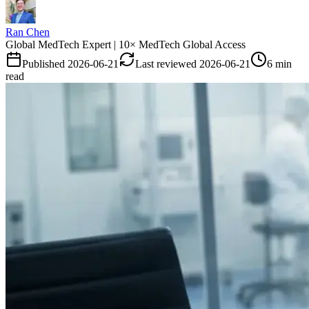
Ran Chen
Global MedTech Expert | 10× MedTech Global Access
Published
2026-06-21
Last reviewed
2026-06-21
6 min
read