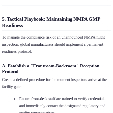
5. Tactical Playbook: Maintaining NMPA GMP
Readiness
To manage the compliance risk of an unannounced NMPA flight
inspection, global manufacturers should implement a permanent
readiness protocol:
A. Establish a "Frontroom-Backroom" Reception
Protocol
Create a defined procedure for the moment inspectors arrive at the
facility gate:
Ensure front-desk staff are trained to verify credentials
and immediately contact the designated regulatory and
quality representatives.