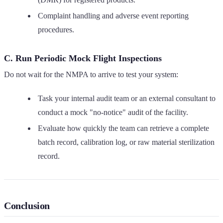
Complaint handling and adverse event reporting
procedures.
C. Run Periodic Mock Flight Inspections
Do not wait for the NMPA to arrive to test your system:
Task your internal audit team or an external consultant to
conduct a mock "no-notice" audit of the facility.
Evaluate how quickly the team can retrieve a complete
batch record, calibration log, or raw material sterilization
record.
Conclusion