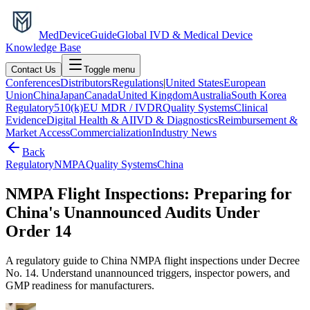
MedDevice
Guide
Global IVD & Medical Device
Knowledge Base
Contact Us
Toggle menu
Conferences
Distributors
Regulations
|
United States
European
Union
China
Japan
Canada
United Kingdom
Australia
South Korea
Regulatory
510(k)
EU MDR / IVDR
Quality Systems
Clinical
Evidence
Digital Health & AI
IVD & Diagnostics
Reimbursement &
Market Access
Commercialization
Industry News
Back
Regulatory
NMPA
Quality Systems
China
NMPA Flight Inspections: Preparing for
China's Unannounced Audits Under
Order 14
A regulatory guide to China NMPA flight inspections under Decree
No. 14. Understand unannounced triggers, inspector powers, and
GMP readiness for manufacturers.