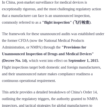
In China, post-market surveillance for medical devices is
exceptionally rigorous, and the most challenging regulatory action
that a manufacturer can face is an unannounced inspection,
commonly referred to as a
"flight inspection" (飞行检查)
.
The framework for these unannounced audits was established under
the former CFDA (now the National Medical Products
Administration, or NMPA) through the
"Provisions for
Unannounced Inspection of Drugs and Medical Devices"
(Decree No. 14)
, which went into effect on
September 1, 2015
.
Flight inspections target both domestic and foreign manufacturers,
and their unannounced nature makes compliance readiness a
continuous operational requirement.
This article provides a detailed breakdown of China’s Order 14,
outlining the regulatory triggers, the authority granted to NMPA
inspectors, and tactical strategies for global manufacturers to