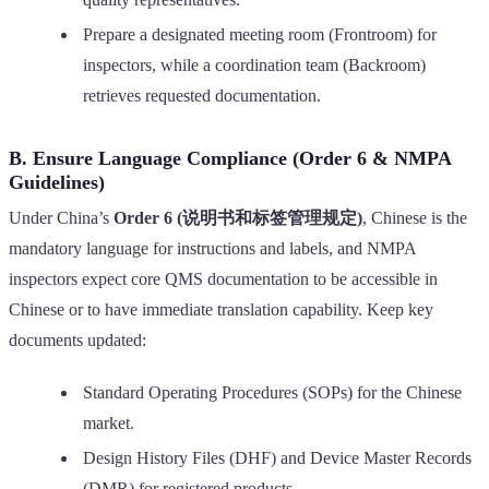
Prepare a designated meeting room (Frontroom) for
inspectors, while a coordination team (Backroom)
retrieves requested documentation.
B. Ensure Language Compliance (Order 6 & NMPA
Guidelines)
Under China’s
Order 6 (说明书和标签管理规定)
, Chinese is the
mandatory language for instructions and labels, and NMPA
inspectors expect core QMS documentation to be accessible in
Chinese or to have immediate translation capability. Keep key
documents updated:
Standard Operating Procedures (SOPs) for the Chinese
market.
Design History Files (DHF) and Device Master Records
(DMR) for registered products.