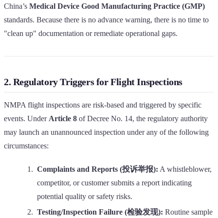
China’s
Medical Device Good Manufacturing Practice (GMP)
standards. Because there is no advance warning, there is no time to
"clean up" documentation or remediate operational gaps.
2. Regulatory Triggers for Flight Inspections
NMPA flight inspections are risk-based and triggered by specific
events. Under
Article 8
of Decree No. 14, the regulatory authority
may launch an unannounced inspection under any of the following
circumstances:
Complaints and Reports (投诉举报):
A whistleblower,
competitor, or customer submits a report indicating
potential quality or safety risks.
Testing/Inspection Failure (检验发现):
Routine sample