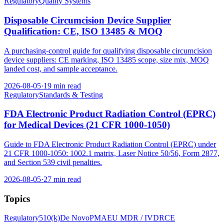
Regulatory
Quality Systems
Disposable Circumcision Device Supplier
Qualification: CE, ISO 13485 & MOQ
A purchasing-control guide for qualifying disposable circumcision
device suppliers: CE marking, ISO 13485 scope, size mix, MOQ
landed cost, and sample acceptance.
2026-08-05
·
19 min read
Regulatory
Standards & Testing
FDA Electronic Product Radiation Control (EPRC)
for Medical Devices (21 CFR 1000-1050)
Guide to FDA Electronic Product Radiation Control (EPRC) under
21 CFR 1000-1050: 1002.1 matrix, Laser Notice 50/56, Form 2877,
and Section 539 civil penalties.
2026-08-05
·
27 min read
Topics
Regulatory
510(k)
De Novo
PMA
EU MDR / IVDR
CE