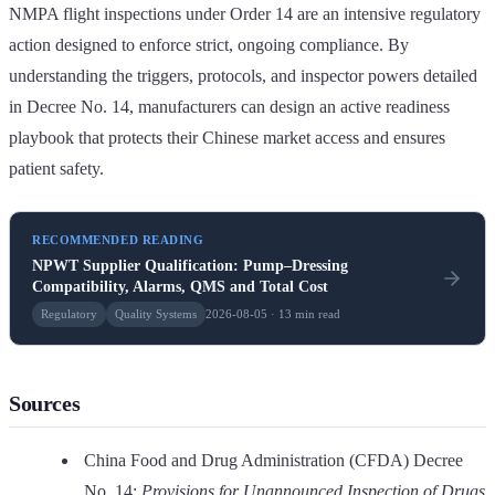
NMPA flight inspections under Order 14 are an intensive regulatory
action designed to enforce strict, ongoing compliance. By
understanding the triggers, protocols, and inspector powers detailed
in Decree No. 14, manufacturers can design an active readiness
playbook that protects their Chinese market access and ensures
patient safety.
RECOMMENDED READING
NPWT Supplier Qualification: Pump–Dressing
Compatibility, Alarms, QMS and Total Cost
Regulatory
Quality Systems
2026-08-05 · 13 min read
Sources
China Food and Drug Administration (CFDA) Decree
No. 14:
Provisions for Unannounced Inspection of Drugs