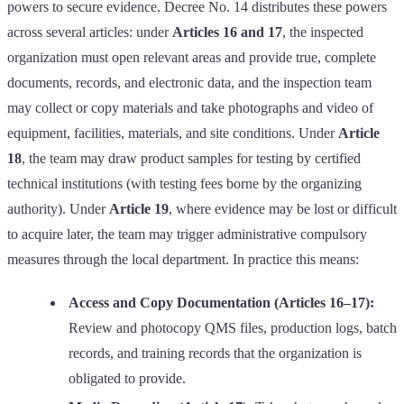
powers to secure evidence. Decree No. 14 distributes these powers
across several articles: under
Articles 16 and 17
, the inspected
organization must open relevant areas and provide true, complete
documents, records, and electronic data, and the inspection team
may collect or copy materials and take photographs and video of
equipment, facilities, materials, and site conditions. Under
Article
18
, the team may draw product samples for testing by certified
technical institutions (with testing fees borne by the organizing
authority). Under
Article 19
, where evidence may be lost or difficult
to acquire later, the team may trigger administrative compulsory
measures through the local department. In practice this means:
Access and Copy Documentation (Articles 16–17):
Review and photocopy QMS files, production logs, batch
records, and training records that the organization is
obligated to provide.