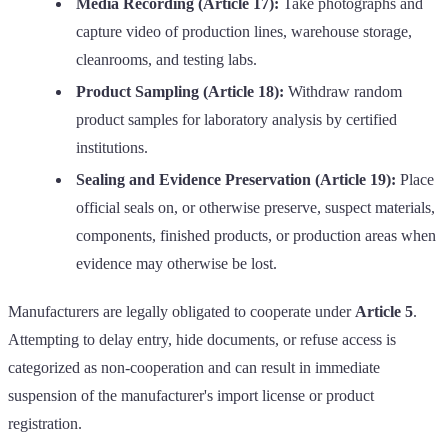
Media Recording (Article 17):
Take photographs and
capture video of production lines, warehouse storage,
cleanrooms, and testing labs.
Product Sampling (Article 18):
Withdraw random
product samples for laboratory analysis by certified
institutions.
Sealing and Evidence Preservation (Article 19):
Place
official seals on, or otherwise preserve, suspect materials,
components, finished products, or production areas when
evidence may otherwise be lost.
Manufacturers are legally obligated to cooperate under
Article 5
.
Attempting to delay entry, hide documents, or refuse access is
categorized as non-cooperation and can result in immediate
suspension of the manufacturer's import license or product
registration.