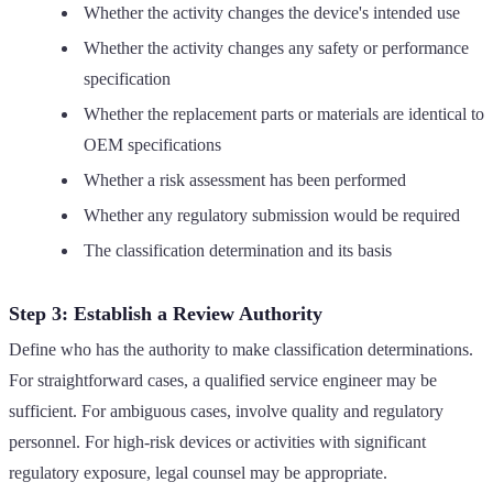
Whether the activity changes the device's intended use
Whether the activity changes any safety or performance
specification
Whether the replacement parts or materials are identical to
OEM specifications
Whether a risk assessment has been performed
Whether any regulatory submission would be required
The classification determination and its basis
Step 3: Establish a Review Authority
Define who has the authority to make classification determinations.
For straightforward cases, a qualified service engineer may be
sufficient. For ambiguous cases, involve quality and regulatory
personnel. For high-risk devices or activities with significant
regulatory exposure, legal counsel may be appropriate.