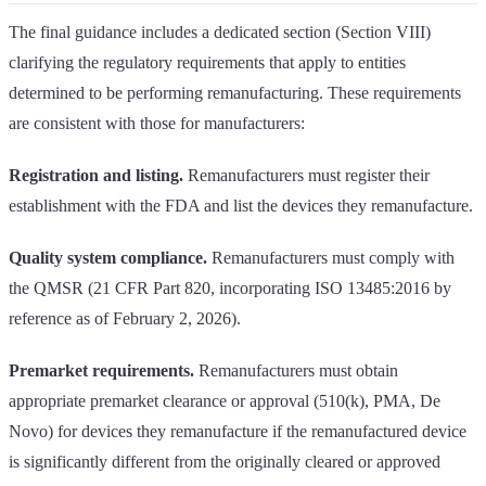
The final guidance includes a dedicated section (Section VIII)
clarifying the regulatory requirements that apply to entities
determined to be performing remanufacturing. These requirements
are consistent with those for manufacturers:
Registration and listing.
Remanufacturers must register their
establishment with the FDA and list the devices they remanufacture.
Quality system compliance.
Remanufacturers must comply with
the QMSR (21 CFR Part 820, incorporating ISO 13485:2016 by
reference as of February 2, 2026).
Premarket requirements.
Remanufacturers must obtain
appropriate premarket clearance or approval (510(k), PMA, De
Novo) for devices they remanufacture if the remanufactured device
is significantly different from the originally cleared or approved