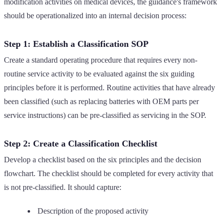
modification activities on medical devices, the guidance's framework
should be operationalized into an internal decision process:
Step 1: Establish a Classification SOP
Create a standard operating procedure that requires every non-
routine service activity to be evaluated against the six guiding
principles before it is performed. Routine activities that have already
been classified (such as replacing batteries with OEM parts per
service instructions) can be pre-classified as servicing in the SOP.
Step 2: Create a Classification Checklist
Develop a checklist based on the six principles and the decision
flowchart. The checklist should be completed for every activity that
is not pre-classified. It should capture:
Description of the proposed activity