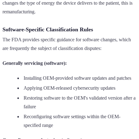
changes the type of energy the device delivers to the patient, this is
remanufacturing.
Software-Specific Classification Rules
The FDA provides specific guidance for software changes, which
are frequently the subject of classification disputes:
Generally servicing (software):
Installing OEM-provided software updates and patches
Applying OEM-released cybersecurity updates
Restoring software to the OEM's validated version after a
failure
Reconfiguring software settings within the OEM-
specified range