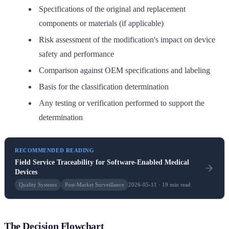
Specifications of the original and replacement
components or materials (if applicable)
Risk assessment of the modification's impact on device
safety and performance
Comparison against OEM specifications and labeling
Basis for the classification determination
Any testing or verification performed to support the
determination
RECOMMENDED READING
Field Service Traceability for Software-Enabled Medical
Devices
Quality Systems
Post-Market Surveillance
2026-05-11 · 19 min read
The Decision Flowchart