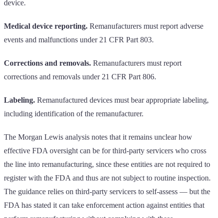
device.
Medical device reporting.
Remanufacturers must report adverse
events and malfunctions under 21 CFR Part 803.
Corrections and removals.
Remanufacturers must report
corrections and removals under 21 CFR Part 806.
Labeling.
Remanufactured devices must bear appropriate labeling,
including identification of the remanufacturer.
The Morgan Lewis analysis notes that it remains unclear how
effective FDA oversight can be for third-party servicers who cross
the line into remanufacturing, since these entities are not required to
register with the FDA and thus are not subject to routine inspection.
The guidance relies on third-party servicers to self-assess — but the
FDA has stated it can take enforcement action against entities that