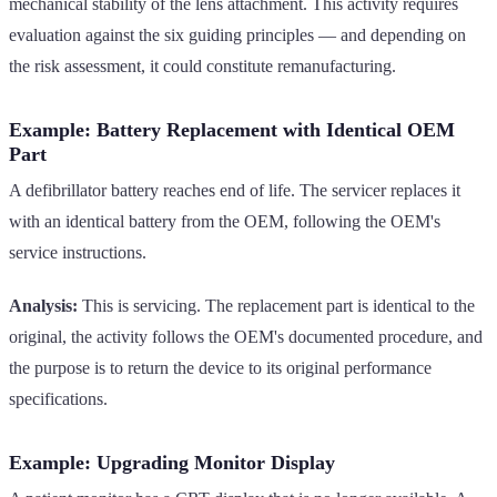
mechanical stability of the lens attachment. This activity requires
evaluation against the six guiding principles — and depending on
the risk assessment, it could constitute remanufacturing.
Example: Battery Replacement with Identical OEM
Part
A defibrillator battery reaches end of life. The servicer replaces it
with an identical battery from the OEM, following the OEM's
service instructions.
Analysis:
This is servicing. The replacement part is identical to the
original, the activity follows the OEM's documented procedure, and
the purpose is to return the device to its original performance
specifications.
Example: Upgrading Monitor Display