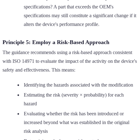
specifications? A part that exceeds the OEM's
specifications may still constitute a significant change if it
alters the device's performance profile.
Principle 5: Employ a Risk-Based Approach
The guidance recommends using a risk-based approach consistent
with ISO 14971 to evaluate the impact of the activity on the device's
safety and effectiveness. This means:
Identifying the hazards associated with the modification
Estimating the risk (severity × probability) for each
hazard
Evaluating whether the risk has been introduced or
increased beyond what was established in the original
risk analysis