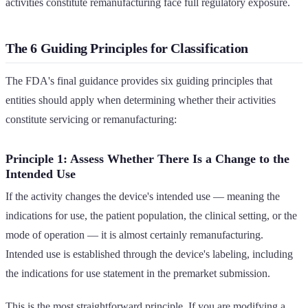
activities constitute remanufacturing face full regulatory exposure.
The 6 Guiding Principles for Classification
The FDA's final guidance provides six guiding principles that
entities should apply when determining whether their activities
constitute servicing or remanufacturing:
Principle 1: Assess Whether There Is a Change to the
Intended Use
If the activity changes the device's intended use — meaning the
indications for use, the patient population, the clinical setting, or the
mode of operation — it is almost certainly remanufacturing.
Intended use is established through the device's labeling, including
the indications for use statement in the premarket submission.
This is the most straightforward principle. If you are modifying a