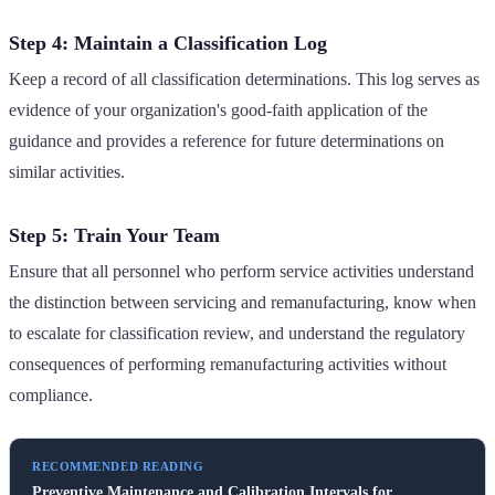
Step 4: Maintain a Classification Log
Keep a record of all classification determinations. This log serves as
evidence of your organization's good-faith application of the
guidance and provides a reference for future determinations on
similar activities.
Step 5: Train Your Team
Ensure that all personnel who perform service activities understand
the distinction between servicing and remanufacturing, know when
to escalate for classification review, and understand the regulatory
consequences of performing remanufacturing activities without
compliance.
RECOMMENDED READING
Preventive Maintenance and Calibration Intervals for