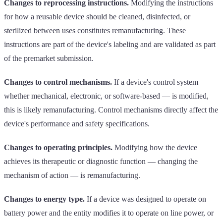
Changes to reprocessing instructions.
Modifying the instructions
for how a reusable device should be cleaned, disinfected, or
sterilized between uses constitutes remanufacturing. These
instructions are part of the device's labeling and are validated as part
of the premarket submission.
Changes to control mechanisms.
If a device's control system —
whether mechanical, electronic, or software-based — is modified,
this is likely remanufacturing. Control mechanisms directly affect the
device's performance and safety specifications.
Changes to operating principles.
Modifying how the device
achieves its therapeutic or diagnostic function — changing the
mechanism of action — is remanufacturing.
Changes to energy type.
If a device was designed to operate on
battery power and the entity modifies it to operate on line power, or