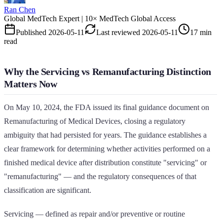
Ran Chen
Global MedTech Expert | 10× MedTech Global Access
Published
2026-05-11
Last reviewed
2026-05-11
17 min
read
Why the Servicing vs Remanufacturing Distinction
Matters Now
On May 10, 2024, the FDA issued its final guidance document on
Remanufacturing of Medical Devices, closing a regulatory
ambiguity that had persisted for years. The guidance establishes a
clear framework for determining whether activities performed on a
finished medical device after distribution constitute "servicing" or
"remanufacturing" — and the regulatory consequences of that
classification are significant.
Servicing — defined as repair and/or preventive or routine