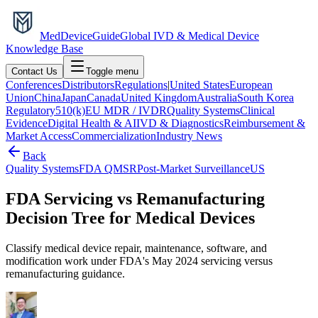
MedDevice
Guide
Global IVD & Medical Device
Knowledge Base
Contact Us
Toggle menu
Conferences
Distributors
Regulations
|
United States
European
Union
China
Japan
Canada
United Kingdom
Australia
South Korea
Regulatory
510(k)
EU MDR / IVDR
Quality Systems
Clinical
Evidence
Digital Health & AI
IVD & Diagnostics
Reimbursement &
Market Access
Commercialization
Industry News
Back
Quality Systems
FDA QMSR
Post-Market Surveillance
US
FDA Servicing vs Remanufacturing
Decision Tree for Medical Devices
Classify medical device repair, maintenance, software, and
modification work under FDA's May 2024 servicing versus
remanufacturing guidance.