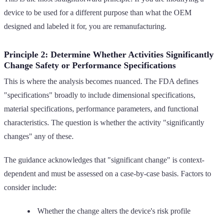
device to be used for a different purpose than what the OEM
designed and labeled it for, you are remanufacturing.
Principle 2: Determine Whether Activities Significantly
Change Safety or Performance Specifications
This is where the analysis becomes nuanced. The FDA defines
"specifications" broadly to include dimensional specifications,
material specifications, performance parameters, and functional
characteristics. The question is whether the activity "significantly
changes" any of these.
The guidance acknowledges that "significant change" is context-
dependent and must be assessed on a case-by-case basis. Factors to
consider include:
Whether the change alters the device's risk profile