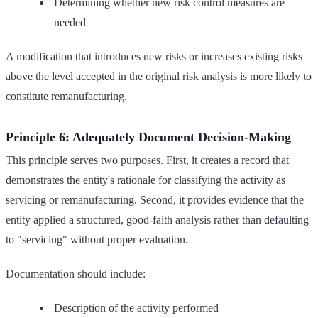
Determining whether new risk control measures are
needed
A modification that introduces new risks or increases existing risks
above the level accepted in the original risk analysis is more likely to
constitute remanufacturing.
Principle 6: Adequately Document Decision-Making
This principle serves two purposes. First, it creates a record that
demonstrates the entity's rationale for classifying the activity as
servicing or remanufacturing. Second, it provides evidence that the
entity applied a structured, good-faith analysis rather than defaulting
to "servicing" without proper evaluation.
Documentation should include:
Description of the activity performed