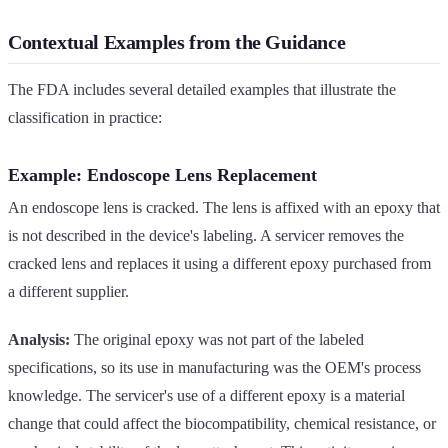
Contextual Examples from the Guidance
The FDA includes several detailed examples that illustrate the
classification in practice:
Example: Endoscope Lens Replacement
An endoscope lens is cracked. The lens is affixed with an epoxy that
is not described in the device's labeling. A servicer removes the
cracked lens and replaces it using a different epoxy purchased from
a different supplier.
Analysis:
The original epoxy was not part of the labeled
specifications, so its use in manufacturing was the OEM's process
knowledge. The servicer's use of a different epoxy is a material
change that could affect the biocompatibility, chemical resistance, or