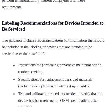
perform remanufacturing without complying with these
requirements.
Labeling Recommendations for Devices Intended to
Be Serviced
The guidance includes recommendations for information that should
be included in the labeling of devices that are intended to be
serviced over their useful life:
Instructions for performing preventive maintenance and
routine servicing
Specifications for replacement parts and materials
(including acceptable alternatives if applicable)
Test and calibration procedures needed to verify that the
device has been returned to OEM specifications after