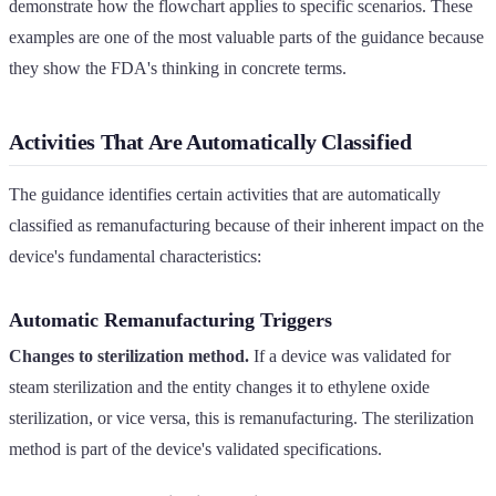
demonstrate how the flowchart applies to specific scenarios. These
examples are one of the most valuable parts of the guidance because
they show the FDA's thinking in concrete terms.
Activities That Are Automatically Classified
The guidance identifies certain activities that are automatically
classified as remanufacturing because of their inherent impact on the
device's fundamental characteristics:
Automatic Remanufacturing Triggers
Changes to sterilization method.
If a device was validated for
steam sterilization and the entity changes it to ethylene oxide
sterilization, or vice versa, this is remanufacturing. The sterilization
method is part of the device's validated specifications.