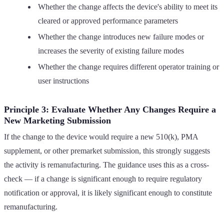
Whether the change affects the device's ability to meet its
cleared or approved performance parameters
Whether the change introduces new failure modes or
increases the severity of existing failure modes
Whether the change requires different operator training or
user instructions
Principle 3: Evaluate Whether Any Changes Require a
New Marketing Submission
If the change to the device would require a new 510(k), PMA
supplement, or other premarket submission, this strongly suggests
the activity is remanufacturing. The guidance uses this as a cross-
check — if a change is significant enough to require regulatory
notification or approval, it is likely significant enough to constitute
remanufacturing.