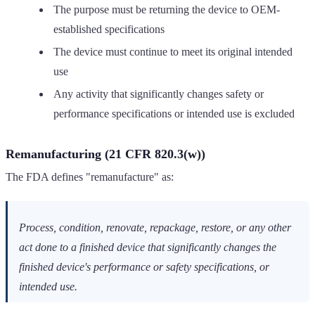
The purpose must be returning the device to OEM-
established specifications
The device must continue to meet its original intended
use
Any activity that significantly changes safety or
performance specifications or intended use is excluded
Remanufacturing (21 CFR 820.3(w))
The FDA defines "remanufacture" as:
Process, condition, renovate, repackage, restore, or any other
act done to a finished device that significantly changes the
finished device's performance or safety specifications, or
intended use.