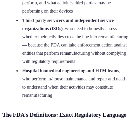
perform, and what activities third parties may be
performing on their devices
Third-party servicers and independent service
organizations (ISOs)
, who need to honestly assess
whether their activities cross the line into remanufacturing
— because the FDA can take enforcement action against
entities that perform remanufacturing without complying
with regulatory requirements
Hospital biomedical engineering and HTM teams
,
who perform in-house maintenance and repair and need
to understand when their activities may constitute
remanufacturing
The FDA's Definitions: Exact Regulatory Language