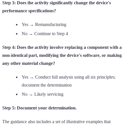
Step 3: Does the activity significantly change the device's
performance specifications?
Yes → Remanufacturing
No → Continue to Step 4
Step 4: Does the activity involve replacing a component with a
non-identical part, modifying the device's software, or making
any other material change?
Yes → Conduct full analysis using all six principles;
document the determination
No → Likely servicing
Step 5: Document your determination.
The guidance also includes a set of illustrative examples that