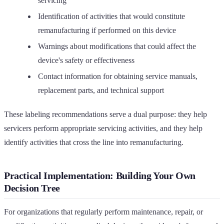
servicing
Identification of activities that would constitute
remanufacturing if performed on this device
Warnings about modifications that could affect the
device's safety or effectiveness
Contact information for obtaining service manuals,
replacement parts, and technical support
These labeling recommendations serve a dual purpose: they help
servicers perform appropriate servicing activities, and they help
identify activities that cross the line into remanufacturing.
Practical Implementation: Building Your Own
Decision Tree
For organizations that regularly perform maintenance, repair, or