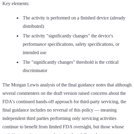
Key elements:
The activity is performed on a finished device (already
distributed)
The activity "significantly changes" the device's
performance specifications, safety specifications, or
intended use
The "significantly changes" threshold is the critical
discriminator
The Morgan Lewis analysis of the final guidance notes that although
several commenters on the draft version raised concerns about the
FDA's continued hands-off approach for third-party servicing, the
final guidance includes no reversal of this policy — meaning
independent third parties performing only servicing activities
continue to benefit from limited FDA oversight, but those whose