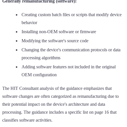
Generally remanufacturing (software):
Creating custom batch files or scripts that modify device
behavior
Installing non-OEM software or firmware
Modifying the software's source code
Changing the device's communication protocols or data
processing algorithms
Adding software features not included in the original
OEM configuration
The HIT Consultant analysis of the guidance emphasizes that
software changes are often categorized as remanufacturing due to
their potential impact on the device's architecture and data
processing. The guidance includes a specific list on page 16 that
classifies software activities.