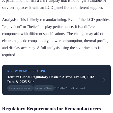
A patient monitor has a CRT display that is no longer available. A
servicer replaces it with an LCD panel from a different supplier.
Analysis:
This is likely remanufacturing. Even if the LCD provides
"equivalent" or "better" display performance, it is a different
component with different specifications. The change may affect
electromagnetic compatibility, power consumption, thermal profile,
and display accuracy. A full analysis using the six principles is
required.
RECOMMENDED READING
Teleflex Global Regulatory Dossier: Arrow, UroLift, FDA
Data & 2025 Sale
Commercialization
Industry News
2026-07-29 · 23 min read
Regulatory Requirements for Remanufacturers