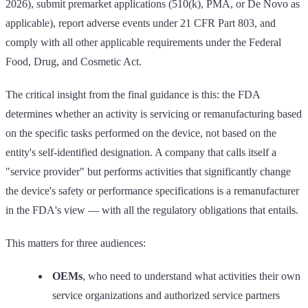
2026), submit premarket applications (510(k), PMA, or De Novo as
applicable), report adverse events under 21 CFR Part 803, and
comply with all other applicable requirements under the Federal
Food, Drug, and Cosmetic Act.
The critical insight from the final guidance is this: the FDA
determines whether an activity is servicing or remanufacturing based
on the specific tasks performed on the device, not based on the
entity's self-identified designation. A company that calls itself a
"service provider" but performs activities that significantly change
the device's safety or performance specifications is a remanufacturer
in the FDA's view — with all the regulatory obligations that entails.
This matters for three audiences:
OEMs
, who need to understand what activities their own
service organizations and authorized service partners