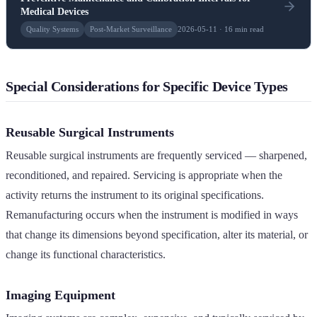
Medical Devices
Quality Systems
Post-Market Surveillance
2026-05-11 · 16 min read
Special Considerations for Specific Device Types
Reusable Surgical Instruments
Reusable surgical instruments are frequently serviced — sharpened,
reconditioned, and repaired. Servicing is appropriate when the
activity returns the instrument to its original specifications.
Remanufacturing occurs when the instrument is modified in ways
that change its dimensions beyond specification, alter its material, or
change its functional characteristics.
Imaging Equipment