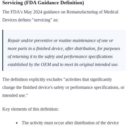
Servicing (FDA Guidance Definition)
The FDA's May 2024 guidance on Remanufacturing of Medical
Devices defines "servicing" as:
Repair and/or preventive or routine maintenance of one or
more parts in a finished device, after distribution, for purposes
of returning it to the safety and performance specifications
established by the OEM and to meet its original intended use.
The definition explicitly excludes "activities that significantly
change the finished device's safety or performance specifications, or
intended use."
Key elements of this definition:
The activity must occur after distribution of the device