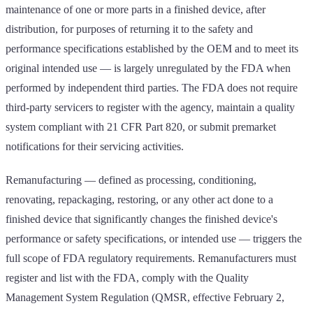
maintenance of one or more parts in a finished device, after
distribution, for purposes of returning it to the safety and
performance specifications established by the OEM and to meet its
original intended use — is largely unregulated by the FDA when
performed by independent third parties. The FDA does not require
third-party servicers to register with the agency, maintain a quality
system compliant with 21 CFR Part 820, or submit premarket
notifications for their servicing activities.
Remanufacturing — defined as processing, conditioning,
renovating, repackaging, restoring, or any other act done to a
finished device that significantly changes the finished device's
performance or safety specifications, or intended use — triggers the
full scope of FDA regulatory requirements. Remanufacturers must
register and list with the FDA, comply with the Quality
Management System Regulation (QMSR, effective February 2,