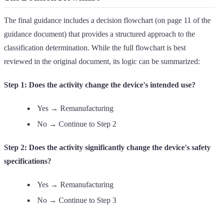
The final guidance includes a decision flowchart (on page 11 of the
guidance document) that provides a structured approach to the
classification determination. While the full flowchart is best
reviewed in the original document, its logic can be summarized:
Step 1: Does the activity change the device's intended use?
Yes → Remanufacturing
No → Continue to Step 2
Step 2: Does the activity significantly change the device's safety
specifications?
Yes → Remanufacturing
No → Continue to Step 3