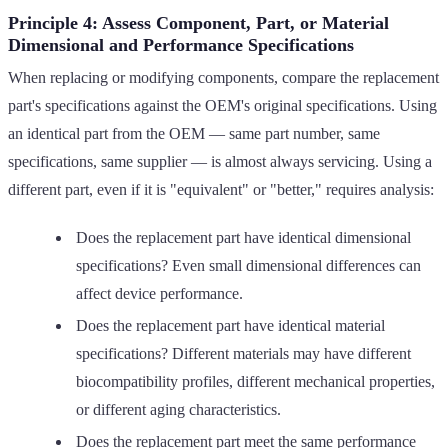
Principle 4: Assess Component, Part, or Material
Dimensional and Performance Specifications
When replacing or modifying components, compare the replacement
part's specifications against the OEM's original specifications. Using
an identical part from the OEM — same part number, same
specifications, same supplier — is almost always servicing. Using a
different part, even if it is "equivalent" or "better," requires analysis:
Does the replacement part have identical dimensional
specifications? Even small dimensional differences can
affect device performance.
Does the replacement part have identical material
specifications? Different materials may have different
biocompatibility profiles, different mechanical properties,
or different aging characteristics.
Does the replacement part meet the same performance