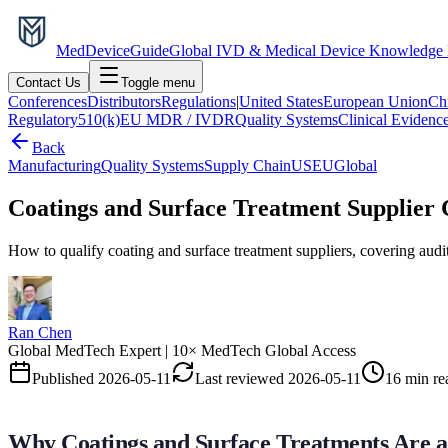
MedDevice
Guide
Global IVD & Medical Device Knowledge
Contact Us
Toggle menu
Conferences
Distributors
Regulations
|
United States
European Union
Ch
Regulatory
510(k)
EU MDR / IVDR
Quality Systems
Clinical Evidenc
Back
Manufacturing
Quality Systems
Supply Chain
US
EU
Global
Coatings and Surface Treatment Supplier 
How to qualify coating and surface treatment suppliers, covering audi
Ran Chen
Global MedTech Expert | 10× MedTech Global Access
Published
2026-05-11
Last reviewed
2026-05-11
16 min re
Why Coatings and Surface Treatments Are a