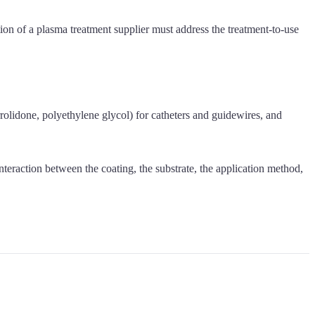
ion of a plasma treatment supplier must address the treatment-to-use
rrolidone, polyethylene glycol) for catheters and guidewires, and
teraction between the coating, the substrate, the application method,