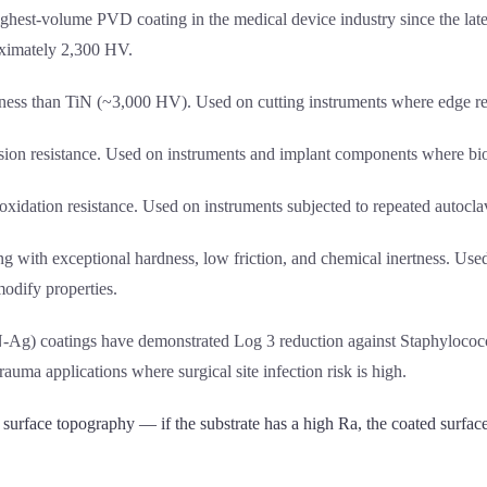
ighest-volume PVD coating in the medical device industry since the late
roximately 2,300 HV.
dness than TiN (~3,000 HV). Used on cutting instruments where edge rete
rosion resistance. Used on instruments and implant components where bioc
oxidation resistance. Used on instruments subjected to repeated autocla
g with exceptional hardness, low friction, and chemical inertness. Use
odify properties.
TiN-Ag) coatings have demonstrated Log 3 reduction against Staphyloco
rauma applications where surgical site infection risk is high.
urface topography — if the substrate has a high Ra, the coated surface 