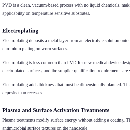
PVD is a clean, vacuum-based process with no liquid chemicals, makin
applicability on temperature-sensitive substrates.
Electroplating
Electroplating deposits a metal layer from an electrolyte solution ont
chromium plating on worn surfaces.
Electroplating is less common than PVD for new medical device desig
electroplated surfaces, and the supplier qualification requirements are s
Electroplating adds thickness that must be dimensionally planned. The
deposits than recesses.
Plasma and Surface Activation Treatments
Plasma treatments modify surface energy without adding a coating. The
antimicrobial surface textures on the nanoscale.