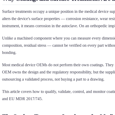
Surface treatments occupy a unique position in the medical device suppl
alters the device's surface properties — corrosion resistance, wear resi
instrument, it means corrosion in the autoclave. On an orthopedic implan
Unlike a machined component where you can measure every dimension on
composition, residual stress — cannot be verified on every part witho
bonding.
Most medical device OEMs do not perform their own coatings. They sen
OEM owns the design and the regulatory responsibility, but the supplie
outsourcing a validated process, not buying a part to a drawing.
This article covers how to qualify, validate, control, and monitor 
and EU MDR 2017/745.