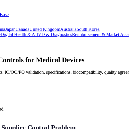
 Base
ina
Japan
Canada
United Kingdom
Australia
South Korea
e
Digital Health & AI
IVD & Diagnostics
Reimbursement & Market Acce
Controls for Medical Devices
ts, IQ/OQ/PQ validation, specifications, biocompatibility, quality agre
ad
 Supplier Control Problem