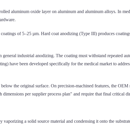
trolled aluminum oxide layer on aluminum and aluminum alloys. In medi
hardware.
 coatings of 5–25 µm. Hard coat anodizing (Type III) produces coating
n general industrial anodizing. The coating must withstand repeated aut
ng) have been developed specifically for the medical market to address
below the original surface. On precision-machined features, the OEM m
 dimensions per supplier process plan" and require that final critical d
 vaporizing a solid source material and condensing it onto the substr