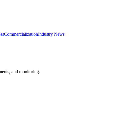
ss
Commercialization
Industry News
ements, and monitoring.