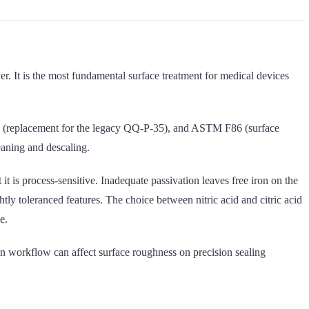
er. It is the most fundamental surface treatment for medical devices
700 (replacement for the legacy QQ-P-35), and ASTM F86 (surface
eaning and descaling.
it is process-sensitive. Inadequate passivation leaves free iron on the
tly toleranced features. The choice between nitric acid and citric acid
e.
ion workflow can affect surface roughness on precision sealing