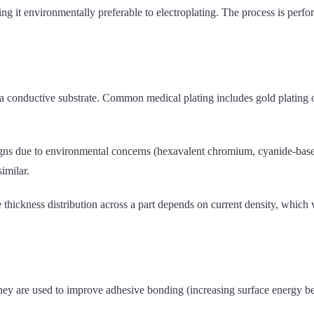
g it environmentally preferable to electroplating. The process is perf
o a conductive substrate. Common medical plating includes gold plating o
ns due to environmental concerns (hexavalent chromium, cyanide-based
imilar.
 thickness distribution across a part depends on current density, which
y are used to improve adhesive bonding (increasing surface energy befo