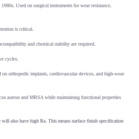
 1980s. Used on surgical instruments for wear resistance,
ntion is critical.
ompatibility and chemical stability are required.
ve cycles.
d on orthopedic implants, cardiovascular devices, and high-wear
ccus aureus and MRSA while maintaining functional properties
will also have high Ra. This means surface finish specification