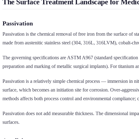
The Surface Treatment Landscape for Medic
Passivation
Passivation is the chemical removal of free iron from the surface of s
made from austenitic stainless steel (304, 316L, 316LVM), cobalt-chr
The governing specifications are ASTM A967 (standard specification 
preparation and marking of metallic surgical implants). For titaniu
Passivation is a relatively simple chemical process — immersion in nitri
surface, which becomes an initiation site for corrosion. Over-aggressi
methods affects both process control and environmental compliance; citr
Passivation does not add measurable thickness. The dimensional impact
surfaces.