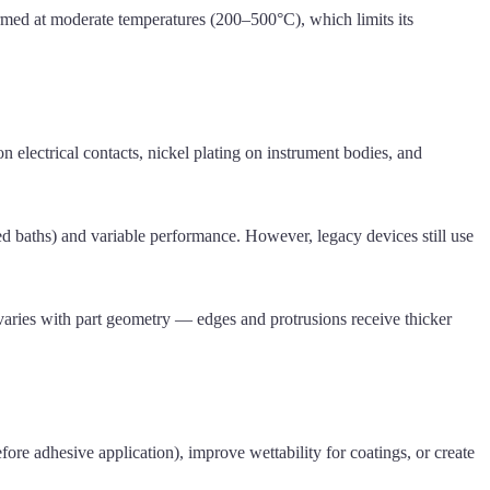
ormed at moderate temperatures (200–500°C), which limits its
n electrical contacts, nickel plating on instrument bodies, and
 baths) and variable performance. However, legacy devices still use
 varies with part geometry — edges and protrusions receive thicker
re adhesive application), improve wettability for coatings, or create