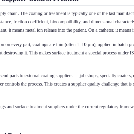
y chain. The coating or treatment is typically one of the last manufactu
stance, friction coefficient, biocompatibility, and dimensional characteris
t, it means metal ion release into the patient. On a catheter, it means i
 every part, coatings are thin (often 1–10 µm), applied in batch proce
ut destroying it. This makes surface treatment a special process under I
d parts to external coating suppliers — job shops, specialty coaters, o
r controls the process. This creates a supplier quality challenge that 
coatings and surface treatment suppliers under the current regulatory 