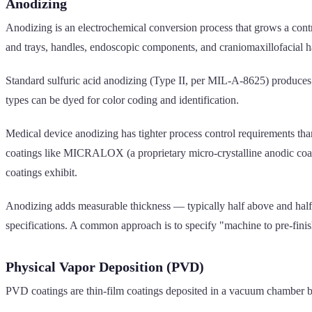
Anodizing
Anodizing is an electrochemical conversion process that grows a con
and trays, handles, endoscopic components, and craniomaxillofacial 
Standard sulfuric acid anodizing (Type II, per MIL-A-8625) produces
types can be dyed for color coding and identification.
Medical device anodizing has tighter process control requirements tha
coatings like MICRALOX (a proprietary micro-crystalline anodic coati
coatings exhibit.
Anodizing adds measurable thickness — typically half above and half 
specifications. A common approach is to specify "machine to pre-finish
Physical Vapor Deposition (PVD)
PVD coatings are thin-film coatings deposited in a vacuum chamber by