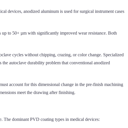
cal devices, anodized aluminum is used for surgical instrument cases
s up to 50+ µm with significantly improved wear resistance. Both
oclave cycles without chipping, crazing, or color change. Specialized
 the autoclave durability problem that conventional anodized
ust account for this dimensional change in the pre-finish machining
imensions meet the drawing after finishing.
ate. The dominant PVD coating types in medical devices: