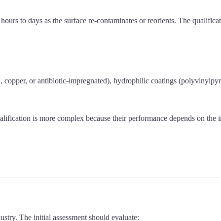
urs to days as the surface re-contaminates or reorients. The qualificat
n, copper, or antibiotic-impregnated), hydrophilic coatings (polyvinylpy
ualification is more complex because their performance depends on the in
ustry. The initial assessment should evaluate: