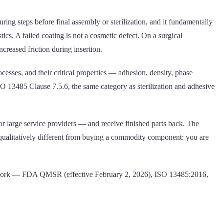
ring steps before final assembly or sterilization, and it fundamentally
tics. A failed coating is not a cosmetic defect. On a surgical
ncreased friction during insertion.
sses, and their critical properties — adhesion, density, phase
SO 13485 Clause 7.5.6, the same category as sterilization and adhesive
r large service providers — and receive finished parts back. The
is qualitatively different from buying a commodity component: you are
framework — FDA QMSR (effective February 2, 2026), ISO 13485:2016,