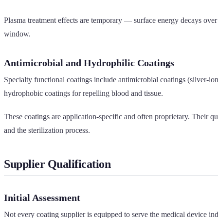
Plasma treatment effects are temporary — surface energy decays over ho
window.
Antimicrobial and Hydrophilic Coatings
Specialty functional coatings include antimicrobial coatings (silver-io
hydrophobic coatings for repelling blood and tissue.
These coatings are application-specific and often proprietary. Their q
and the sterilization process.
Supplier Qualification
Initial Assessment
Not every coating supplier is equipped to serve the medical device ind