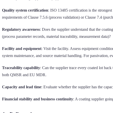
Quality system certification
: ISO 13485 certification is the stronges
requirements of Clause 7.5.6 (process validation) or Clause 7.4 (purch
Regulatory awareness
: Does the supplier understand that the coati
(process parameter records, material traceability, measurement data)?
Facility and equipment
: Visit the facility. Assess equipment condi
system maintenance, and source material handling. For passivation, e
Traceability capability
: Can the supplier trace every coated lot back
both QMSR and EU MDR.
Capacity and lead time
: Evaluate whether the supplier has the capac
Financial stability and business continuity
: A coating supplier goin