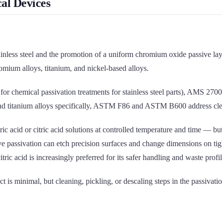
al Devices
tainless steel and the promotion of a uniform chromium oxide passive lay
omium alloys, titanium, and nickel-based alloys.
for chemical passivation treatments for stainless steel parts), AMS 2
m and titanium alloys specifically, ASTM F86 and ASTM B600 address cl
c acid or citric acid solutions at controlled temperature and time — but 
ve passivation can etch precision surfaces and change dimensions on tigh
ic acid is increasingly preferred for its safer handling and waste profil
 is minimal, but cleaning, pickling, or descaling steps in the passivat