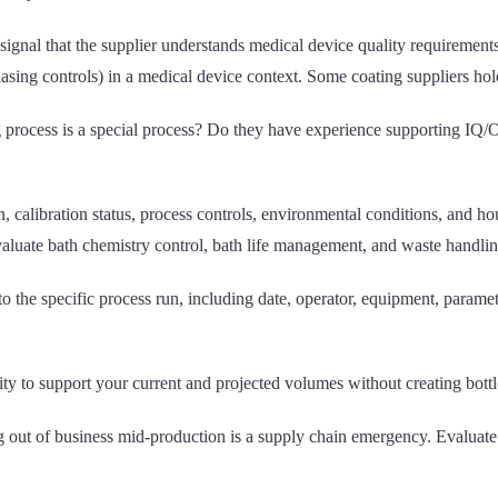
t signal that the supplier understands medical device quality requiremen
asing controls) in a medical device context. Some coating suppliers hol
ng process is a special process? Do they have experience supporting I
tion, calibration status, process controls, environmental conditions, a
valuate bath chemistry control, bath life management, and waste handlin
 to the specific process run, including date, operator, equipment, parame
ity to support your current and projected volumes without creating bottl
g out of business mid-production is a supply chain emergency. Evaluate f