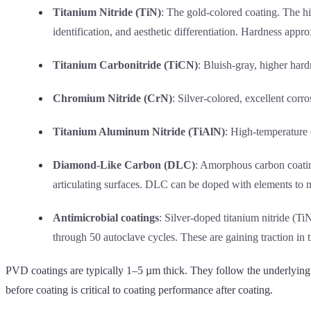
Titanium Nitride (TiN)
: The gold-colored coating. The h
identification, and aesthetic differentiation. Hardness app
Titanium Carbonitride (TiCN)
: Bluish-gray, higher har
Chromium Nitride (CrN)
: Silver-colored, excellent cor
Titanium Aluminum Nitride (TiAlN)
: High-temperature 
Diamond-Like Carbon (DLC)
: Amorphous carbon coatin
articulating surfaces. DLC can be doped with elements to m
Antimicrobial coatings
: Silver-doped titanium nitride (
through 50 autoclave cycles. These are gaining traction in t
PVD coatings are typically 1–5 µm thick. They follow the underlying s
before coating is critical to coating performance after coating.