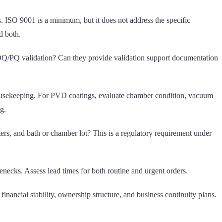
ts. ISO 9001 is a minimum, but it does not address the specific
d both.
Q/OQ/PQ validation? Can they provide validation support documentation
nd housekeeping. For PVD coatings, evaluate chamber condition, vacuum
g.
ters, and bath or chamber lot? This is a regulatory requirement under
enecks. Assess lead times for both routine and urgent orders.
inancial stability, ownership structure, and business continuity plans.